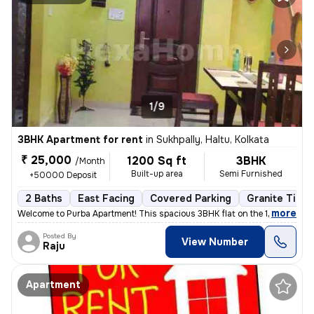
1/9
3BHK Apartment for rent
in
Sukhpally, Haltu, Kolkata
₹ 25,000
1200 Sq ft
3BHK
/Month
Built-up area
Semi Furnished
+50000 Deposit
2 Baths
East Facing
Covered Parking
Granite Tiles
,
more
Welcome to Purba Apartment! This spacious 3BHK flat on the 1st floor i
Posted By
View Number
Raju
Apartment