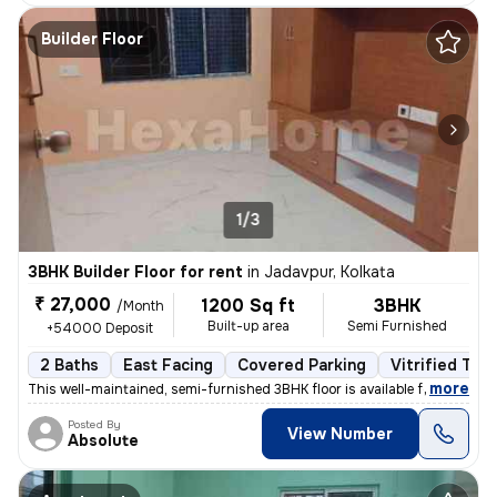
Builder Floor
1/3
3BHK Builder Floor for rent
in
Jadavpur, Kolkata
₹ 27,000
1200 Sq ft
3BHK
/Month
Built-up area
Semi Furnished
+54000 Deposit
2 Baths
East Facing
Covered Parking
Vitrified Tile
,
more
This well-maintained, semi-furnished 3BHK floor is available for rent
Posted By
View Number
Absolute