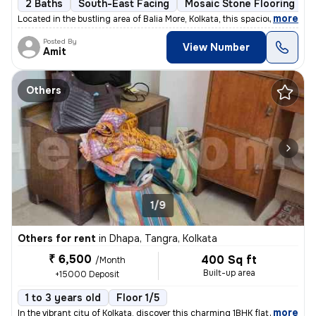
2 Baths
South-East Facing
Mosaic Stone Flooring
M
,
more
Located in the bustling area of Balia More, Kolkata, this spacious 2BH
Posted By
View Number
Amit
Others
1/9
Others for rent
in
Dhapa, Tangra, Kolkata
₹ 6,500
400 Sq ft
/Month
Built-up area
+15000 Deposit
1 to 3 years old
Floor 1/5
,
more
In the vibrant city of Kolkata, discover this charming 1BHK flat locat