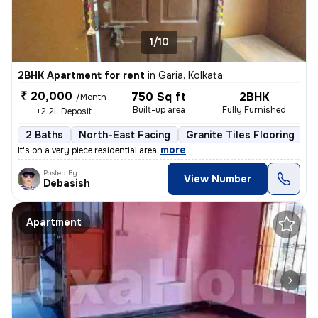
1/10
2BHK Apartment for rent
in
Garia, Kolkata
₹ 20,000
750 Sq ft
2BHK
/Month
Built-up area
Fully Furnished
+2.2L Deposit
2 Baths
North-East Facing
Granite Tiles Flooring
5
,
more
It's on a very piece residential area
Posted By
View Number
Debasish
Apartment