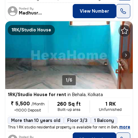
Posted By
View Number
Madhusree
1RK/Studio House
1/6
1RK/Studio House for rent
in
Behala, Kolkata
₹ 5,500
260 Sq ft
1 RK
/Month
Built-up area
Unfurnished
+11000 Deposit
More than 10 years old
Floor 3/3
1 Balcony
,
more
This 1 RK studio residential property is available for rent in Behala,
Posted By