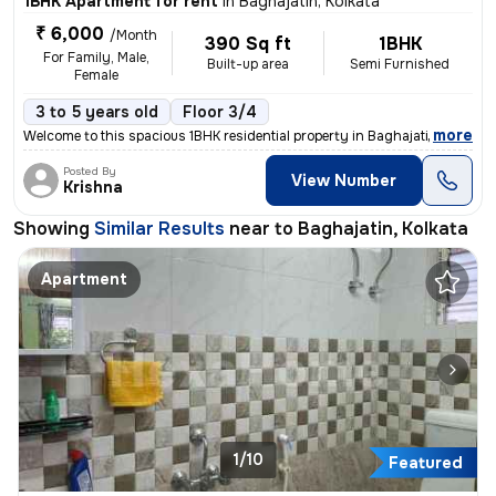
1BHK Apartment for rent
in
Baghajatin, Kolkata
₹ 6,000
/Month
390 Sq ft
1BHK
For Family, Male,
Built-up area
Semi Furnished
Female
3 to 5 years old
Floor 3/4
,
more
Welcome to this spacious 1BHK residential property in Baghajatin, Kolk
Posted By
View Number
Krishna
Showing
Similar Results
near to
Baghajatin, Kolkata
Apartment
1/10
Featured