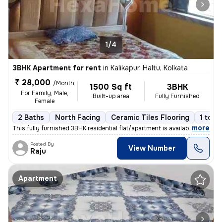
1/4
3BHK Apartment for rent
in
Kalikapur, Haltu, Kolkata
₹ 28,000
/Month
1500 Sq ft
3BHK
For Family, Male,
Built-up area
Fully Furnished
Female
2 Baths
North Facing
Ceramic Tiles Flooring
1 to 3
,
more
This fully furnished 3BHK residential flat/apartment is available for
Posted By
View Number
Raju
Apartment