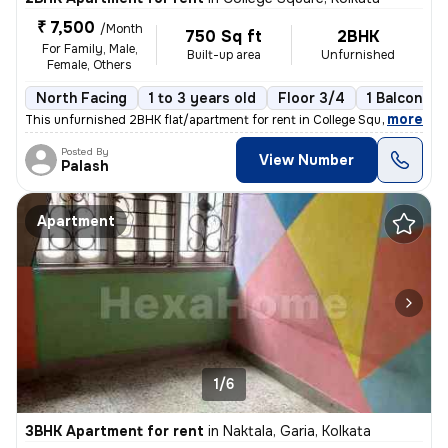
₹ 7,500
/Month
750 Sq ft
2BHK
For Family, Male,
Built-up area
Unfurnished
Female, Others
North Facing
1 to 3 years old
Floor 3/4
1 Balcony
,
more
This unfurnished 2BHK flat/apartment for rent in College Square, Kolka
Posted By
View Number
Palash
Apartment
1/6
3BHK Apartment for rent
in
Naktala, Garia, Kolkata