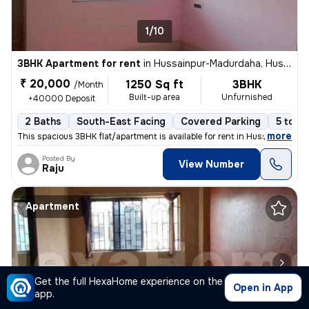
1/10
3BHK Apartment for rent
in
Hussainpur-Madurdaha, Hussainpur, Kolkata
₹ 20,000
1250 Sq ft
3BHK
/Month
Built-up area
Unfurnished
+40000 Deposit
2 Baths
South-East Facing
Covered Parking
5 to 10
,
more
This spacious 3BHK flat/apartment is available for rent in Hussainpur-
Posted By
View Number
Raju
Apartment
Get the full HexaHome experience on the
Open in App
app.