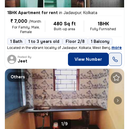
1BHK Apartment for rent
in
Jadavpur, Kolkata
₹ 7,000
/Month
480 Sq ft
1BHK
For Family, Male,
Built-up area
Fully Furnished
Female
1 Bath
1 to 3 years old
Floor 2/8
1 Balcony
,
more
Located in the vibrant locality of Jadavpur, Kolkata, West Bengal, Ind
Posted By
View Number
Jeet
Others
1/9