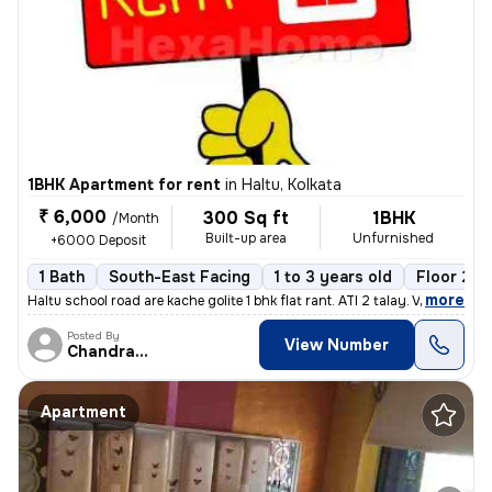
1BHK Apartment for rent
in
Haltu, Kolkata
₹ 6,000
300 Sq ft
1BHK
/Month
Built-up area
Unfurnished
+6000 Deposit
1 Bath
South-East Facing
1 to 3 years old
Floor 2/3
,
more
Haltu school road are kache golite 1 bhk flat rant. ATI 2 talay. Vara
Posted By
View Number
Chandranath
Apartment