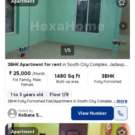
Apartment
1/5
3BHK Apartment for rent
in
South City Complex, Jadavpur, Kolkata
₹ 25,000
/Month
1480 Sq ft
3BHK
For Family, Male,
Built-up area
Fully Furnished
Female
1 to 3 years old
Floor 1/9
,
more
3BHK Fully Furnished Flat/Apartment in South City Complex, Jadavpur, K
Posted By
View Number
Kolkata Skyview
Apartment