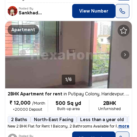
Posted By
View Number
Sankhadeep
Apartment
1/6
2BHK Apartment for rent
in
Putipay Colony, Haridevpur, Kolkata
₹ 12,000
500 Sq yd
2BHK
/Month
Built-up area
Unfurnished
+20000 Deposit
2 Baths
North-East Facing
Less than a year old
Fl
,
more
New 2 BHK Flat for Rent 1 Balcony, 2 Bathrooms Available for Family,
Posted By