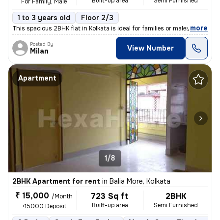
Built-up area
Semi Furnished
For Family, Male
1 to 3 years old
Floor 2/3
,
more
This spacious 2BHK flat in Kolkata is ideal for families or males. Sit
Posted By
View Number
Milan
Apartment
1/8
2BHK Apartment for rent
in
Balia More, Kolkata
₹ 15,000
723 Sq ft
2BHK
/Month
Built-up area
Semi Furnished
+15000 Deposit