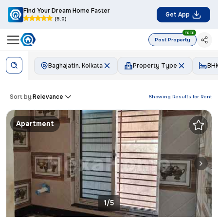
Find Your Dream Home Faster
Get App
(5.0)
FREE
Post Property
Baghajatin, Kolkata
Property Type
BH
Sort by:
Relevance
Showing Results for
Rent
Apartment
1/5