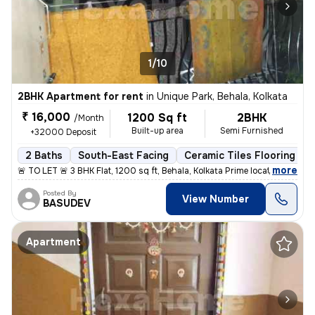
1/10
2BHK Apartment for rent
in
Unique Park, Behala, Kolkata
₹ 16,000
1200 Sq ft
2BHK
/Month
Built-up area
Semi Furnished
+32000 Deposit
2 Baths
South-East Facing
Ceramic Tiles Flooring
,
more
🚨 TO LET 🚨 3 BHK Flat, 1200 sq ft, Behala, Kolkata Prime location: H
Posted By
View Number
BASUDEV
Apartment