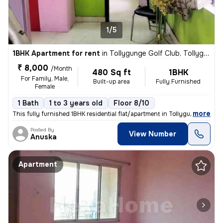
1/5
1BHK Apartment for rent
in
Tollygunge Golf Club, Tollygunge, Kolkata
₹ 8,000
/Month
480 Sq ft
1BHK
For Family, Male,
Built-up area
Fully Furnished
Female
1 Bath
1 to 3 years old
Floor 8/10
,
more
This fully furnished 1BHK residential flat/apartment in Tollygunge Gol
Posted By
View Number
Anuska
Apartment