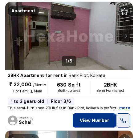
Apartment
1/5
2BHK Apartment for rent
in
Bank Plot, Kolkata
₹ 22,000
630 Sq ft
2BHK
/Month
Built-up area
Semi Furnished
For Family, Male
1 to 3 years old
Floor 3/6
,
more
This semi-furnished 2BHK flat in Bank Plot, Kolkata is perfect for fam
Posted By
View Number
Sohail