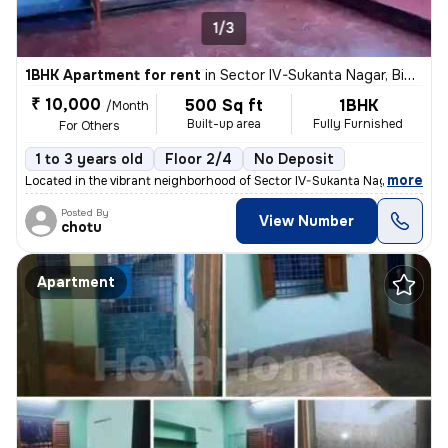
1/3
1BHK Apartment for rent
in
Sector IV-Sukanta Nagar, Bidhannagar, Kolkata
₹ 10,000
500 Sq ft
1BHK
/Month
Built-up area
Fully Furnished
For Others
1 to 3 years old
Floor 2/4
No Deposit
,
more
Located in the vibrant neighborhood of Sector IV-Sukanta Nagar, Kolkat
Posted By
View Number
chotu
Apartment