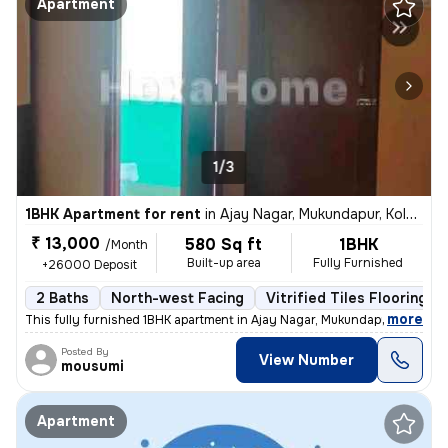
Apartment
1/3
1BHK Apartment for rent
in
Ajay Nagar, Mukundapur, Kolkata
₹ 13,000
580 Sq ft
1BHK
/Month
Built-up area
Fully Furnished
+26000 Deposit
2 Baths
North-west Facing
Vitrified Tiles Flooring
,
more
This fully furnished 1BHK apartment in Ajay Nagar, Mukundapur, Kolkata
Posted By
View Number
mousumi
Apartment