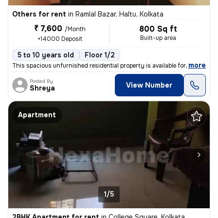
Others for rent
in
Ramlal Bazar, Haltu, Kolkata
₹ 7,600
800 Sq ft
/Month
Built-up area
+14000 Deposit
5 to 10 years old
Floor 1/2
,
more
This spacious unfurnished residential property is available for rent.
Posted By
View Number
Shreya
Apartment
1/5
2BHK Apartment for rent
in
College Square, Kolkata