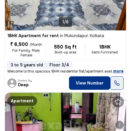
1/6
1BHK Apartment for rent
in
Mukundapur, Kolkata
₹ 6,500
/Month
550 Sq ft
1BHK
For Family, Male,
Built-up area
Semi Furnished
Female
3 to 5 years old
Floor 3/4
,
more
Welcome to this spacious 1BHK residential flat/apartment available for
Posted By
View Number
Deep
Apartment