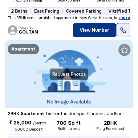
Built-up area
Semi Furnished
+74000 Deposit
2 Baths
East Facing
Covered Parking
Vitrified Tile
,
more
This 3BHK semi-furnished apartment in New Garia, Kolkata, is less than
Posted By
View Number
GOUTAM
Apartment
Request Photos
2BHK Apartment for rent
in
Jodhpur Gardens, Jodhpur Park, Kolkata
₹ 25,000
700 Sq ft
2BHK
/Month
Built-up area
Fully Furnished
+50000 Deposit