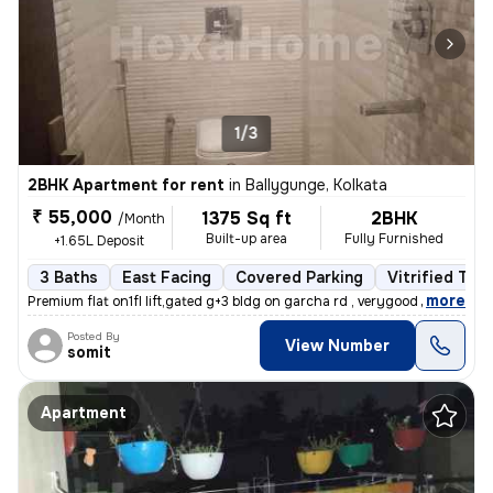
1/3
2BHK Apartment for rent
in
Ballygunge, Kolkata
₹ 55,000
1375 Sq ft
2BHK
/Month
Built-up area
Fully Furnished
+1.65L Deposit
3 Baths
East Facing
Covered Parking
Vitrified Tile
,
more
Premium flat on1fl lift,gated g+3 bldg on garcha rd , verygood for liv
Posted By
View Number
somit
Apartment