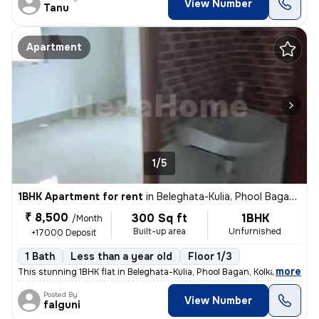
View Number
Tanu
Apartment
1/5
1BHK Apartment for rent
in
Beleghata-Kulia, Phool Bagan, Kolkata
₹ 8,500
300 Sq ft
1BHK
/Month
Built-up area
Unfurnished
+17000 Deposit
1 Bath
Less than a year old
Floor 1/3
,
more
This stunning 1BHK flat in Beleghata-Kulia, Phool Bagan, Kolkata is pe
Posted By
View Number
falguni