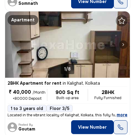
View Number
Somnath
Apartment
1/8
2BHK Apartment for rent
in
Kalighat, Kolkata
₹ 40,000
900 Sq ft
2BHK
/Month
Built-up area
Fully Furnished
+80000 Deposit
1 to 3 years old
Floor 3/5
,
more
Located in the vibrant locality of Kalighat, Kolkata, this fully furni
Posted By
View Number
Goutam