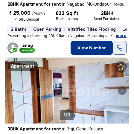
2BHK Apartment for rent
in
Nayabad, Mukundapur, Kolkata
₹ 25,000
833 Sq ft
2BHK
/Month
Built-up area
Semi Furnished
+1.98L Deposit
2 Baths
Open Parking
Vitrified Tiles Flooring
Less 
,
more
Presenting a charming 2BHK flat in Nayabad, Mukundapur, Kolkata, ideal
Tanay
View Number
VERIFIED
Apartment
1/3
3BHK Apartment for rent
in
Briji, Garia, Kolkata