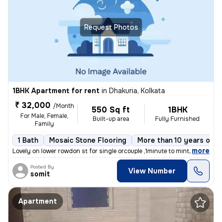
Request Photos
1BHK Apartment for rent
in
Dhakuria, Kolkata
₹ 32,000
/Month
550 Sq ft
1BHK
For Male, Female,
Built-up area
Fully Furnished
Family
1 Bath
Mosaic Stone Flooring
More than 10 years old
,
more
Lovely on lower rowdon st for single orcouple ,1minute to mintopark ev
Posted By
View Number
somit
Apartment