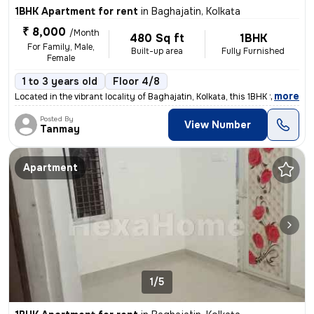
1BHK Apartment for rent
in
Baghajatin, Kolkata
₹ 8,000
/Month
480 Sq ft
1BHK
For Family, Male,
Built-up area
Fully Furnished
Female
1 to 3 years old
Floor 4/8
,
more
Located in the vibrant locality of Baghajatin, Kolkata, this 1BHK full
Posted By
View Number
Tanmay
Apartment
1/5