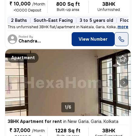
₹ 10,000
800 Sq ft
3BHK
/Month
Built-up area
Unfurnished
+10000 Deposit
2 Baths
South-East Facing
3 to 5 years old
Floor 3
,
more
This unfurnished 3BHK flat/apartment in Naktala, Garia, Kolkata is ide
Posted By
View Number
Chandranath
Apartment
1/6
3BHK Apartment for rent
in
New Garia, Garia, Kolkata
₹ 37,000
1228 Sq ft
3BHK
/Month