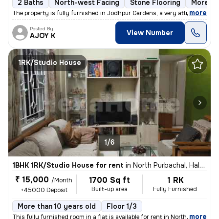
2 Baths
North-west Facing
Stone Flooring
More th
,
more
The property is fully furnished in Jodhpur Gardens, a very attractive
Posted By
View Number
AJOY K
1RK/Studio House
1/6
1BHK 1RK/Studio House for rent
in
North Purbachal, Haltu, Kolkata
₹ 15,000
1700 Sq ft
1 RK
/Month
Built-up area
Fully Furnished
+45000 Deposit
More than 10 years old
Floor 1/3
,
more
This fully furnished room in a flat is available for rent in North Pur