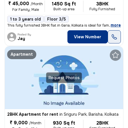
₹ 45,000
1450 Sq ft
3BHK
/Month
Built-up area
Fully Furnished
For Family, Male
1 to 3 years old
Floor 3/5
,
more
This fully furnished 3BHK flat in Garia, Kolkata is ideal for families
Posted By
View Number
Jay
Apartment
Request Photos
2BHK Apartment for rent
in
Sriguru Park, Barisha, Kolkata
₹ 9,000
930 Sq ft
2BHK
/Month