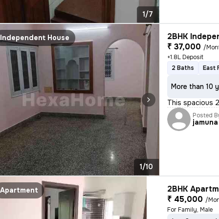
1/7
2BHK Indepen
Independent House
₹ 37,000
/Mon
+1.8L Deposit
2 Baths
East 
More than 10 y
This spacious 2
Posted B
jamuna
1/10
2BHK Apartme
Apartment
₹ 45,000
/Mo
For Family, Male