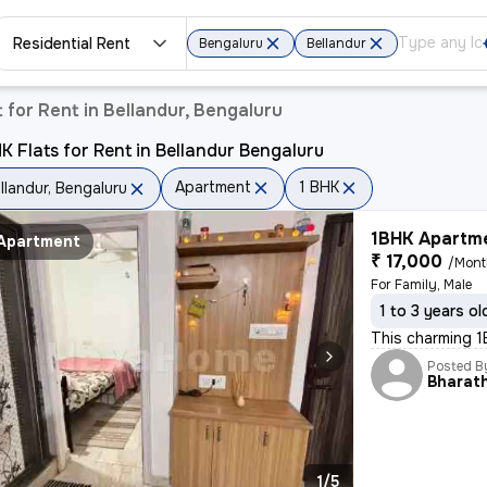
Residential Rent
Bengaluru
Bellandur
for Rent in Bellandur, Bengaluru
K Flats for Rent in Bellandur Bengaluru
Apartment
1 BHK
llandur, Bengaluru
1BHK Apartme
Apartment
₹ 17,000
/Mon
For Family, Male
1 to 3 years ol
This charming 1B
Posted B
Bharat
1/5