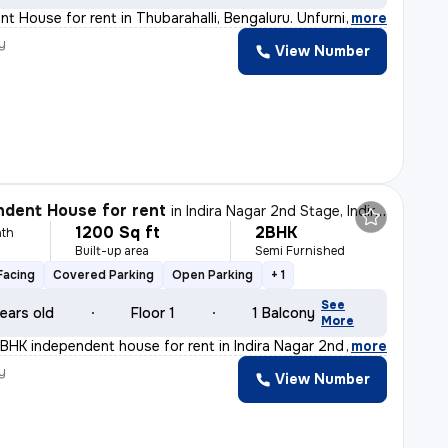
t House for rent in Thubarahalli, Bengaluru. Unfurnishe
,
more
y
View Number
dent House for rent
in
Indira Nagar 2nd Stage, Indira Nagar, Bengaluru
1200 Sq ft
2BHK
th
Built-up area
Semi Furnished
Facing
Covered Parking
Open Parking
+ 1
See
ears old
Floor 1
1 Balcony
More
BHK independent house for rent in Indira Nagar 2nd Stag
,
more
y
View Number