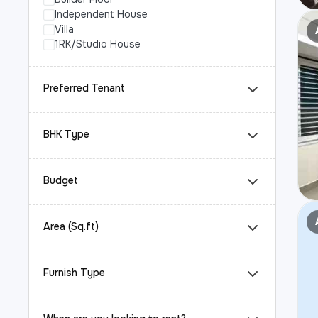
Independent House
Villa
1RK/Studio House
Preferred Tenant
BHK Type
Budget
Area (Sq.ft)
Furnish Type