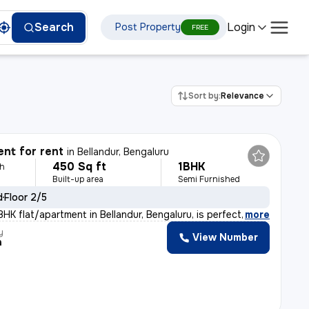
Login
Search
Post Property
FREE
Sort by:
Relevance
nt for rent
in
Bellandur, Bengaluru
450 Sq ft
1BHK
th
Built-up area
Semi Furnished
d
Floor 2/5
HK flat/apartment in Bellandur, Bengaluru, is perfect
,
more
y
View Number
h