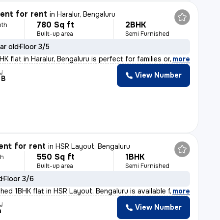
nt for rent
in
Haralur, Bengaluru
780 Sq ft
2BHK
nth
Built-up area
Semi Furnished
ar old
Floor 3/5
 flat in Haralur, Bengaluru is perfect for families or
,
more
y
View Number
 B
nt for rent
in
HSR Layout, Bengaluru
550 Sq ft
1BHK
th
Built-up area
Semi Furnished
d
Floor 3/6
hed 1BHK flat in HSR Layout, Bengaluru is available fo
,
more
y
View Number
h