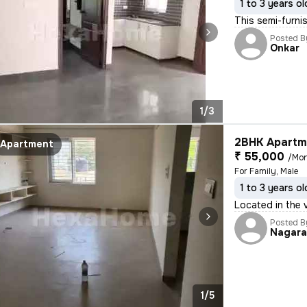
1 to 3 years ol
This semi-furnis
Posted B
Onkar
1/3
2BHK Apartme
Apartment
₹ 55,000
/Mo
For Family, Male
1 to 3 years ol
Located in the 
Posted B
Nagar
1/5