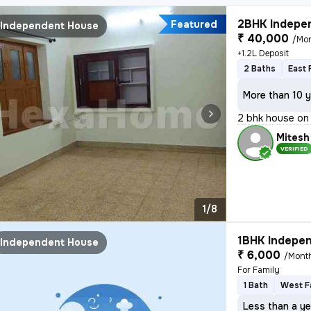
2BHK Indepen
Featured
Independent House
₹ 40,000
/Mo
+1.2L Deposit
2 Baths
East 
More than 10 y
2 bhk house on 
Mitesh
VERIFIED
1/8
1BHK Indepen
Independent House
₹ 6,000
/Mont
For Family
1 Bath
West F
Less than a ye