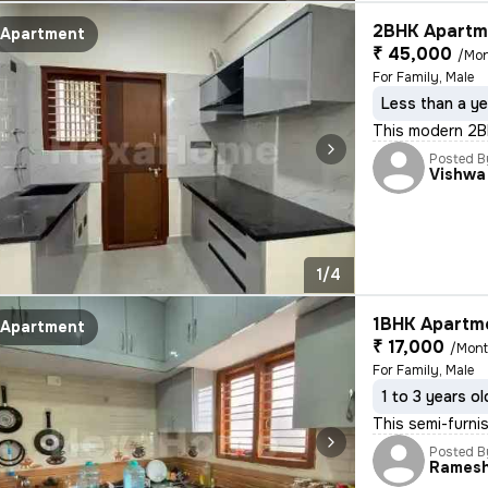
2BHK Apartme
Apartment
₹ 45,000
/Mo
For Family, Male
Less than a ye
This modern 2BHK
Posted B
Vishwa
1/4
1BHK Apartme
Apartment
₹ 17,000
/Mon
For Family, Male
1 to 3 years ol
This semi-furnis
Posted B
Rames