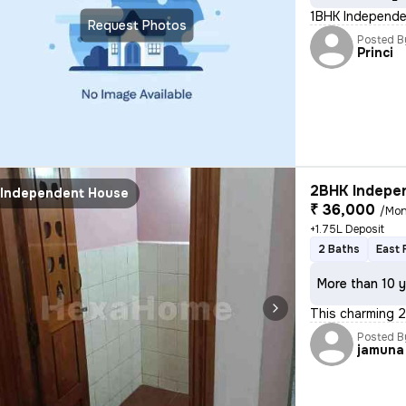
1BHK Independen
Request Photos
Posted B
Princi
2BHK Indepen
Independent House
₹ 36,000
/Mon
+1.75L Deposit
2 Baths
East 
More than 10 y
This charming 2
Posted B
jamuna