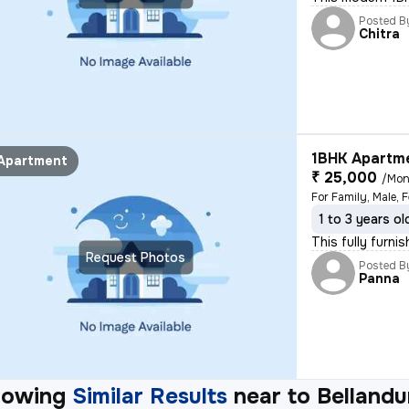
Posted B
Chitra
1BHK Apartme
Apartment
₹ 25,000
/Mon
For Family, Male, 
1 to 3 years ol
This fully furni
Request Photos
Posted B
Panna
howing
Similar Results
near to
Bellandu