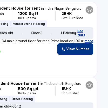
dent House for rent
in
Indira Nagar, Bengaluru
1200 Sq ft
2BHK
nth
Built-up area
Semi Furnished
Facing
Mosaic Stone Flooring
See
ears old
Floor 3
1 Balcony
More
10A main ground floor for rent. Prime location,100 m fr
,
more
View Number
dent House for rent
in
Thubarahalli, Bengaluru
500 Sq yd
1BHK
h
Built-up area
Unfurnished
acing
Other Flooring
ar old
Floor 2