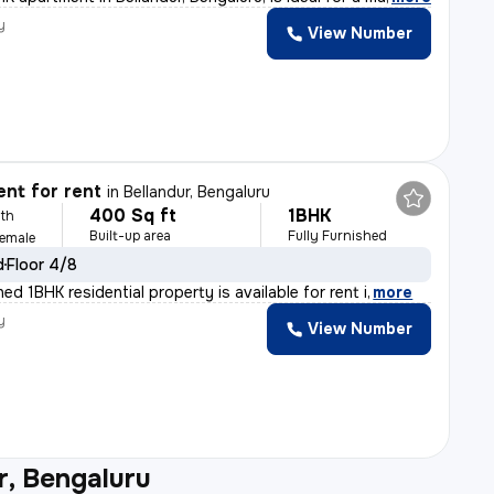
y
View Number
nt for rent
in
Bellandur, Bengaluru
400 Sq ft
1BHK
th
Built-up area
Fully Furnished
Female
d
Floor 4/8
shed 1BHK residential property is available for rent i
,
more
y
View Number
r, Bengaluru