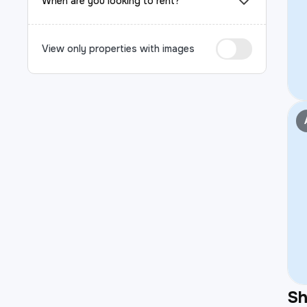
When are you looking to rent?
View only properties with images
S