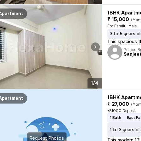
1BHK Apartme
Apartment
₹ 15,000
/Mon
For Family, Male
3 to 5 years o
This spacious 1B
Posted B
Sanjee
1/4
1BHK Apartme
Apartment
₹ 27,000
/Mon
+81000 Deposit
1 Bath
East Fa
1 to 3 years ol
Request Photos
This modern 1BHK