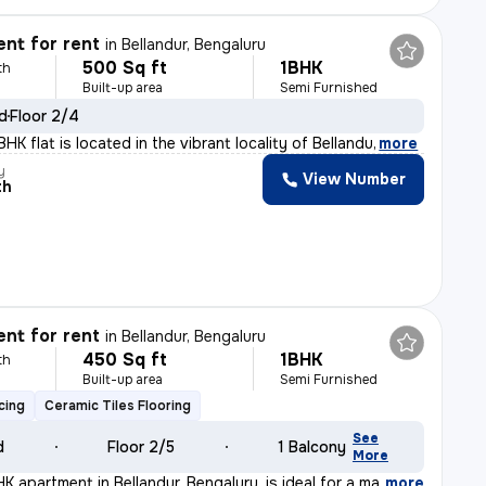
nt for rent
in
Bellandur, Bengaluru
500 Sq ft
1BHK
th
Built-up area
Semi Furnished
ld
Floor 2/4
HK flat is located in the vibrant locality of Bellandu
,
more
y
View Number
th
nt for rent
in
Bellandur, Bengaluru
450 Sq ft
1BHK
th
Built-up area
Semi Furnished
cing
Ceramic Tiles Flooring
See
d
Floor 2/5
1 Balcony
More
 apartment in Bellandur, Bengaluru, is ideal for a mal
,
more