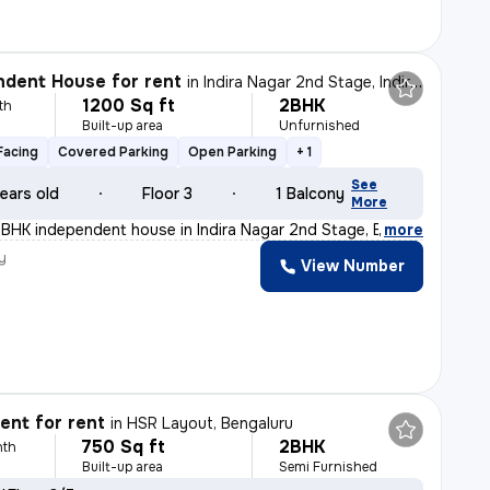
dent House for rent
in
Indira Nagar 2nd Stage, Indira Nagar, Bengaluru
1200 Sq ft
2BHK
th
Built-up area
Unfurnished
Facing
Covered Parking
Open Parking
+ 1
See
ears old
Floor 3
1 Balcony
More
BHK independent house in Indira Nagar 2nd Stage, Bengal
,
more
y
View Number
nt for rent
in
HSR Layout, Bengaluru
750 Sq ft
2BHK
nth
Built-up area
Semi Furnished