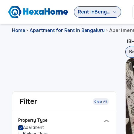
Rent
in
Bengaluru
Home
Apartment for Rent in Bengaluru
Apartment 
>
>
1BH
Be
Filter
Clear All
Property Type
Apartment
Builder Floor