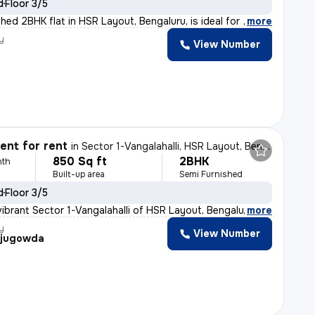
d
Floor 3/5
hed 2BHK flat in HSR Layout, Bengaluru, is ideal for f
,
more
y
View Number
nt for rent
in
Sector 1-Vangalahalli, HSR Layout, Bengaluru
850 Sq ft
2BHK
nth
Built-up area
Semi Furnished
d
Floor 3/5
vibrant Sector 1-Vangalahalli of HSR Layout, Bengaluru,
,
more
y
View Number
ajugowda