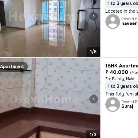
1 to 3 years ol
Located in the v
Posted B
naveen
1/6
1BHK Apartme
Apartment
₹ 40,000
/Mo
For Family, Male
1 to 3 years ol
This fully furni
Posted B
Suraj
1/3