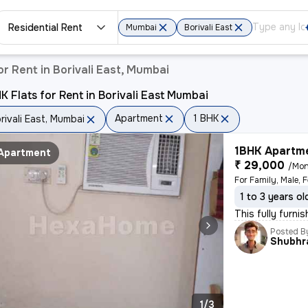
Residential Rent
Mumbai
Borivali East
r Rent in Borivali East, Mumbai
K Flats for Rent in Borivali East Mumbai
Apartment
1 BHK
rivali East, Mumbai
1BHK Apartme
Apartment
₹ 29,000
/Mon
1 to 3 years ol
This fully furni
Posted B
Shubhr
1/3