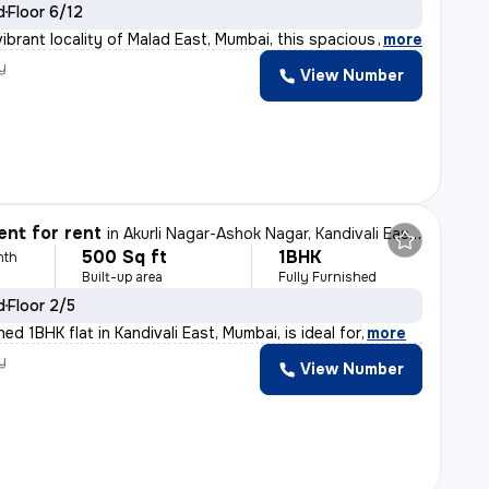
d
Floor 6/12
ibrant locality of Malad East, Mumbai, this spacious 3
,
more
y
View Number
nt for rent
in
Akurli Nagar-Ashok Nagar, Kandivali East, Mumbai
500 Sq ft
1BHK
nth
Built-up area
Fully Furnished
d
Floor 2/5
shed 1BHK flat in Kandivali East, Mumbai, is ideal for
,
more
y
View Number