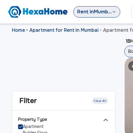
Rent
in
Mumbai
Home
Apartment for Rent in Mumbai
Apartment fo
>
>
1BH
Bo
Filter
Clear All
Property Type
Apartment
Builder Floor