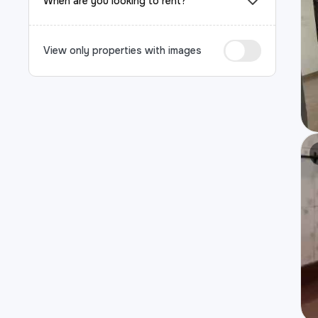
When are you looking to rent?
View only properties with images