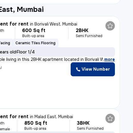
 East, Mumbai
nt for rent
in
Borivali West, Mumbai
600 Sq ft
2BHK
th
Built-up area
Semi Furnished
Facing
Ceramic Tiles Flooring
ears old
Floor 1/4
le living in this 2BHK apartment located in Borivali We
,
more
y
View Number
nt for rent
in
Malad East, Mumbai
850 Sq ft
3BHK
nth
Built-up area
Semi Furnished
Female