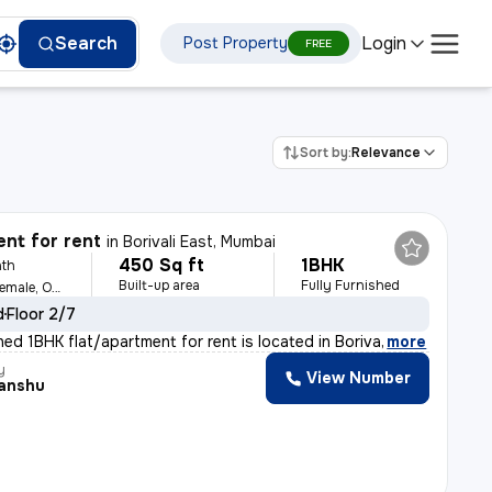
Login
Search
Post Property
FREE
Sort by:
Relevance
nt for rent
in
Borivali East, Mumbai
450 Sq ft
1BHK
th
Built-up area
Fully Furnished
For Family, Male, Female, Others
d
Floor 2/7
shed 1BHK flat/apartment for rent is located in Boriva
,
more
y
View Number
anshu