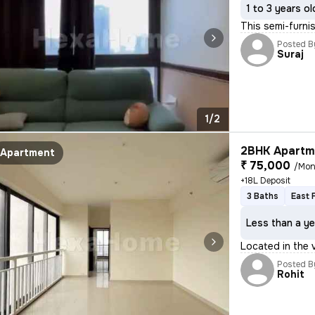
1 to 3 years ol
This semi-furni
Posted B
Suraj
1/2
2BHK Apartme
Apartment
₹ 75,000
/Mon
+18L Deposit
3 Baths
East 
Less than a ye
Located in the
Posted B
Rohit