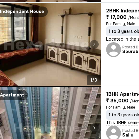
2BHK Indepen
Independent House
₹ 17,000
/Mon
For Family, Male
1 to 3 years ol
Located in the 
Posted B
Sourab
1/3
1BHK Apartme
Apartment
₹ 35,000
/Mon
For Family, Male
1 to 3 years ol
This 1BHK semi-
Posted B
Sallu