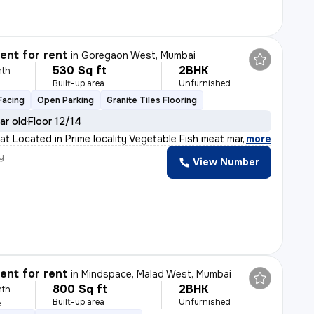
nt for rent
in
Goregaon West, Mumbai
530 Sq ft
2BHK
nth
Built-up area
Unfurnished
Facing
Open Parking
Granite Tiles Flooring
ar old
Floor 12/14
lat Located in Prime locality Vegetable Fish meat mark
,
more
y
View Number
nt for rent
in
Mindspace, Malad West, Mumbai
800 Sq ft
2BHK
nth
Built-up area
Unfurnished
e