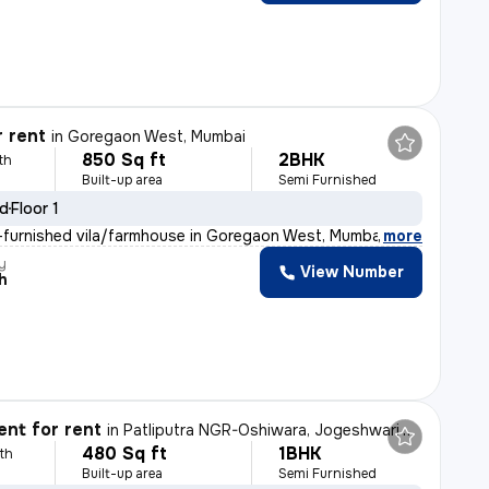
r rent
in
Goregaon West, Mumbai
850 Sq ft
2BHK
th
Built-up area
Semi Furnished
ld
Floor 1
furnished vila/farmhouse in Goregaon West, Mumbai is av
,
more
y
View Number
h
nt for rent
in
Patliputra NGR-Oshiwara, Jogeshwari West, Mumbai
480 Sq ft
1BHK
th
Built-up area
Semi Furnished