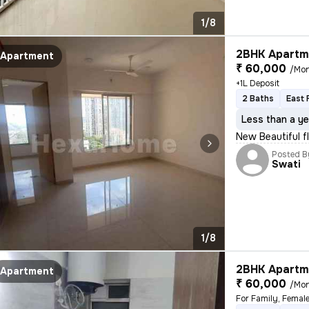
1/8
2BHK Apartme
Apartment
₹ 60,000
/Mo
+1L Deposit
2 Baths
East 
Less than a ye
New Beautiful f
Posted B
Swati
1/8
2BHK Apartme
Apartment
₹ 60,000
/Mo
For Family, Femal