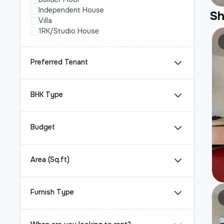
Independent House
S
Villa
1RK/Studio House
Preferred Tenant
BHK Type
Budget
Area (Sq.ft)
Furnish Type