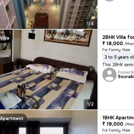
1/4
2BHK Villa fo
Villa
₹ 18,000
/Mon
For Family, Male
3 to 5 years o
This 2BHK semi-
Posted B
Sourab
1/2
1BHK Apartme
Apartment
₹ 19,000
/Mon
For Family, Male