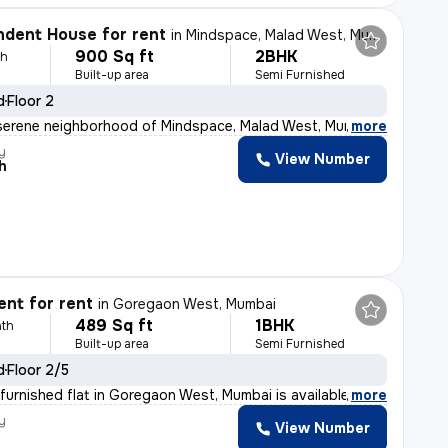
dent House for rent
in
Mindspace, Malad West, Mumbai
900 Sq ft
2BHK
th
Built-up area
Semi Furnished
d
Floor 2
serene neighborhood of Mindspace, Malad West, Mumbai, t
,
more
y
View Number
h
nt for rent
in
Goregaon West, Mumbai
489 Sq ft
1BHK
th
Built-up area
Semi Furnished
d
Floor 2/5
furnished flat in Goregaon West, Mumbai is available fo
,
more
y
View Number