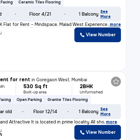
 Facing
Ceramic Tiles Flooring
See
d
Floor 4/21
1 Balcony
More
K Flat for Rent – Mindspace, Malad West Experience comfo
,
more
y
View Number
nt for rent
in
Goregaon West, Mumbai
530 Sq ft
2BHK
nth
Built-up area
Unfurnished
Facing
Open Parking
Granite Tiles Flooring
See
ar old
Floor 12/14
1 Balcony
More
nd Attractive It is located in prime locality All sho
,
more
y
View Number
h