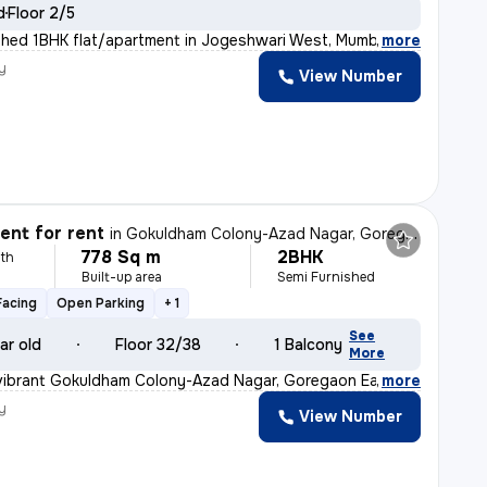
d
Floor 2/5
shed 1BHK flat/apartment in Jogeshwari West, Mumbai is
,
more
y
View Number
nt for rent
in
Gokuldham Colony-Azad Nagar, Goregaon East, Mumbai
778 Sq m
2BHK
th
Built-up area
Semi Furnished
Facing
Open Parking
+ 1
See
ar old
Floor 32/38
1 Balcony
More
 vibrant Gokuldham Colony-Azad Nagar, Goregaon East, Mum
,
more
y
View Number