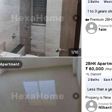
2 Baths
West
1 to 3 years ol
🏡 Premium 2BH
Posted B
faim
1/10
2BHK Apartme
Apartment
₹ 60,000
/Mo
+1L Deposit
2 Baths
East 
Less than a ye
Propery is New a
Posted B
Nilkant