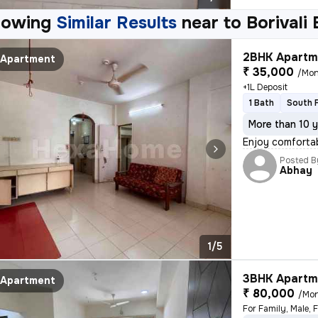
howing
Similar Results
near to
Borivali
2BHK Apartme
Apartment
₹ 35,000
/Mon
+1L Deposit
1 Bath
South 
More than 10 y
Enjoy comfortab
Posted B
Abhay
1/5
3BHK Apartme
Apartment
₹ 80,000
/Mo
For Family, Male, 