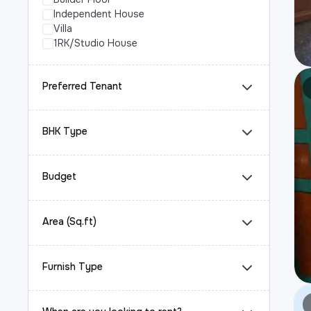
Independent House
Villa
1RK/Studio House
Preferred Tenant
BHK Type
Budget
Area (Sq.ft)
Furnish Type