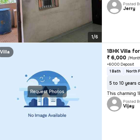
Posted B
Jerry
1/6
1BHK Villa fo
Villa
₹ 6,000
/Mont
+6000 Deposit
1 Bath
North 
5 to 10 years 
Request Photos
This charming 1
Posted B
Vijay