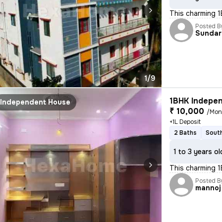
This charming 1
Posted B
Sundar
1/9
1BHK Indepen
Independent House
₹ 10,000
/Mon
+1L Deposit
2 Baths
South
1 to 3 years ol
This charming 1
Posted B
mannoj