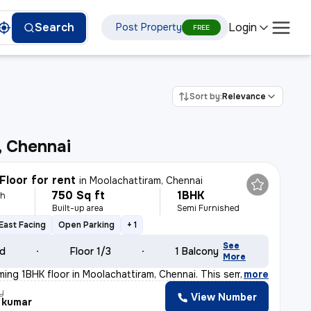
Login
Search
Post Property
FREE
Sort by:
Relevance
, Chennai
Floor for rent
in
Moolachattiram, Chennai
750 Sq ft
1BHK
th
Built-up area
Semi Furnished
East Facing
Open Parking
+ 1
See
ld
Floor 1/3
1 Balcony
More
rming 1BHK floor in Moolachattiram, Chennai. This semi-
,
more
y
View Number
 kumar