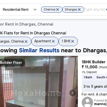
Residential Rent
Chennai
Dhargas
or Rent in Dhargas, Chennai
K Flats for Rent in Dhargas Chennai
Apartment
1 BHK
argas, Chennai
howing
Similar Results
near to
Dhargas
1BHK Builder 
Builder Floor
₹ 11,000
/Mon
+1L Deposit
1 Bath
South-
3 to 5 years o
For rent: A cha
Posted B
mannoj