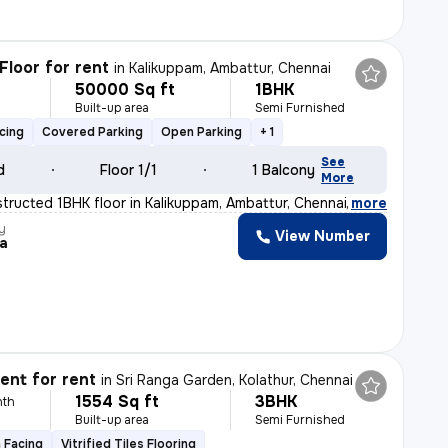
Floor for rent
in
Kalikuppam, Ambattur, Chennai
50000 Sq ft
1BHK
h
Built-up area
Semi Furnished
cing
Covered Parking
Open Parking
+ 1
See
d
Floor 1/1
1 Balcony
More
tructed 1BHK floor in Kalikuppam, Ambattur, Chennai is
,
more
y
View Number
a
nt for rent
in
Sri Ranga Garden, Kolathur, Chennai
1554 Sq ft
3BHK
nth
Built-up area
Semi Furnished
 Facing
Vitrified Tiles Flooring