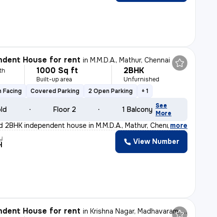
dent House for rent
in
M.M.D.A., Mathur, Chennai
1000 Sq ft
2BHK
th
Built-up area
Unfurnished
 Facing
Covered Parking
2 Open Parking
+ 1
See
old
Floor 2
1 Balcony
More
d 2BHK independent house in M.M.D.A., Mathur, Chennai,
,
more
y
View Number
H
dent House for rent
in
Krishna Nagar, Madhavaram, Chennai