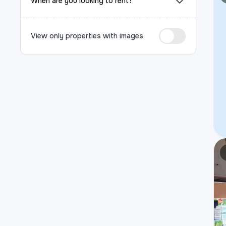
When are you looking to rent?
View only properties with images