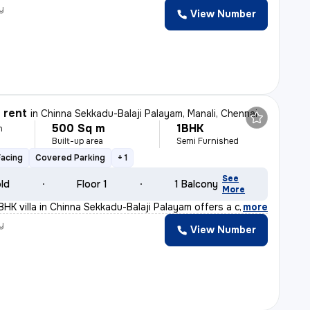
y
View Number
r rent
in
Chinna Sekkadu-Balaji Palayam, Manali, Chennai
500 Sq m
1BHK
h
Built-up area
Semi Furnished
Facing
Covered Parking
+ 1
See
old
Floor 1
1 Balcony
More
BHK villa in Chinna Sekkadu-Balaji Palayam offers a coz
,
more
y
View Number