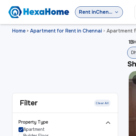
Rent
in
Chennai
Home
Apartment for Rent in Chennai
Apartment f
>
>
1BH
Dh
S
Filter
Clear All
Property Type
Apartment
Builder Floor