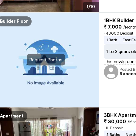
1/10
1BHK Builder 
Builder Floor
₹ 7,000
/Mont
+40000 Deposit
1 Bath
East Fa
1 to 3 years ol
Request Photos
This newly cons
Posted B
Rabecc
3BHK Apartme
Apartment
₹ 30,000
/Mo
+1L Deposit
3 Baths
North