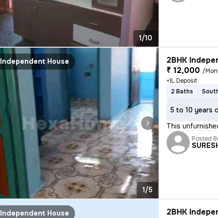
1/10
2BHK Indepen
Independent House
₹ 12,000
/Mon
+1L Deposit
2 Baths
South
5 to 10 years 
This unfurnishe
Posted B
SURES
1/5
2BHK Indepen
Independent House