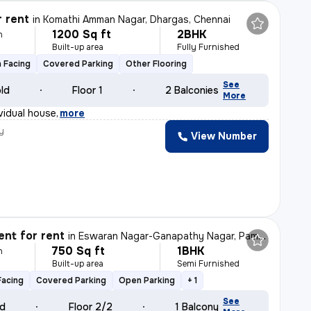
r rent
in
Komathi Amman Nagar, Dhargas, Chennai
1200 Sq ft
2BHK
h
Built-up area
Fully Furnished
 Facing
Covered Parking
Other Flooring
See
old
Floor 1
2 Balconies
More
vidual house
,
more
y
View Number
nt for rent
in
Eswaran Nagar-Ganapathy Nagar, Pammathukulam, Chennai
750 Sq ft
1BHK
h
Built-up area
Semi Furnished
Facing
Covered Parking
Open Parking
+ 1
See
ld
Floor 2/2
1 Balcony