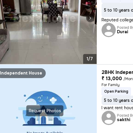
5 to 10 years 
Reputed college
Posted B
Durai
1/7
2BHK Indepen
Independent House
₹ 13,000
/Mon
For Family
Open Parking
5 to 10 years 
I want rent hou
Request Photos
Posted B
sakthi