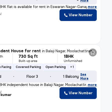
More
BHK flat is available for rent in Eswaran Nagar-Ganapat
,
more
y
View Number
dent House for rent
in
Balaji Nagar, Moolachattiram, Chennai
730 Sq ft
1BHK
th
Built-up area
Unfurnished
 Facing
Covered Parking
Open Parking
+ 1
See
d
Floor 3
1 Balcony
More
BHK independent house in Balaji Nagar, Moolachattiram,
,
more
y
View Number
 kumar