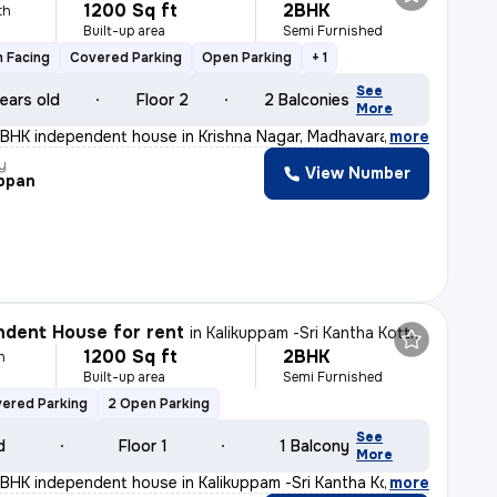
1200 Sq ft
2BHK
th
Built-up area
Semi Furnished
 Facing
Covered Parking
Open Parking
+ 1
See
ears old
Floor 2
2 Balconies
More
2BHK independent house in Krishna Nagar, Madhavaram, Che
,
more
y
View Number
ppan
dent House for rent
in
Kalikuppam -Sri Kantha Kottam Nagar, Ambattur, Chennai
1200 Sq ft
2BHK
h
Built-up area
Semi Furnished
vered Parking
2 Open Parking
See
d
Floor 1
1 Balcony
More
2BHK independent house in Kalikuppam -Sri Kantha Kottam
,
more