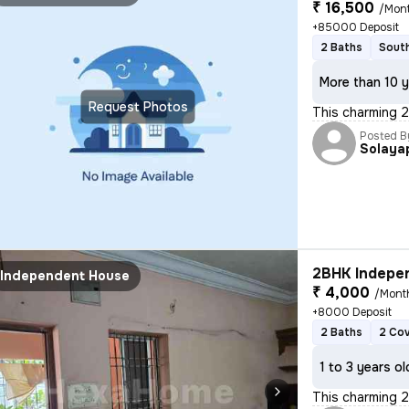
₹ 16,500
/Mon
+85000 Deposit
2 Baths
South
More than 10 y
Request Photos
This charming 
Posted B
Solaya
2BHK Indepen
Independent House
₹ 4,000
/Mont
+8000 Deposit
2 Baths
2 Co
1 to 3 years ol
This charming 