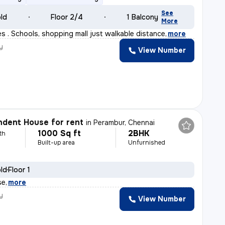
See
old
Floor 2/4
1 Balcony
More
s . Schools, shopping mall just walkable distance
,
more
y
View Number
dent House for rent
in
Perambur, Chennai
1000 Sq ft
2BHK
th
Built-up area
Unfurnished
old
Floor 1
se
,
more
y
View Number