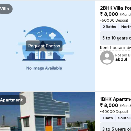
2BHK Villa fo
Villa
₹ 8,000
/Mont
+50000 Deposit
2 Baths
North
5 to 10 years 
Request Photos
Rent house indi
Posted B
abdul
1BHK Apartme
Apartment
₹ 8,000
/Mont
+40000 Deposit
1 Bath
South 
3 to 5 years o