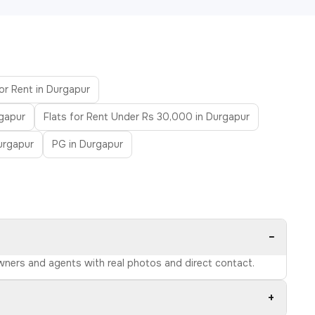
for Rent in Durgapur
rgapur
Flats for Rent Under Rs 30,000 in Durgapur
urgapur
PG in Durgapur
−
owners and agents with real photos and direct contact.
+