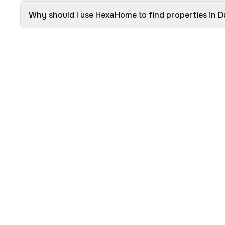
Why should I use HexaHome to find properties in 