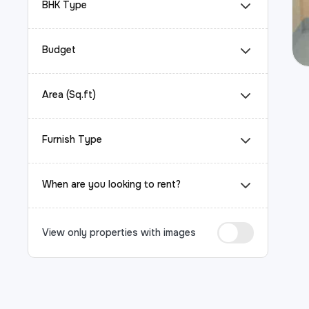
BHK Type
Budget
Area (Sq.ft)
Furnish Type
When are you looking to rent?
View only properties with images