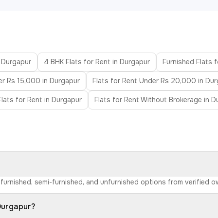
n Durgapur
4 BHK Flats for Rent in Durgapur
Furnished Flats 
er Rs 15,000 in Durgapur
Flats for Rent Under Rs 20,000 in Du
lats for Rent in Durgapur
Flats for Rent Without Brokerage in D
d furnished, semi-furnished, and unfurnished options from verified 
 Durgapur?