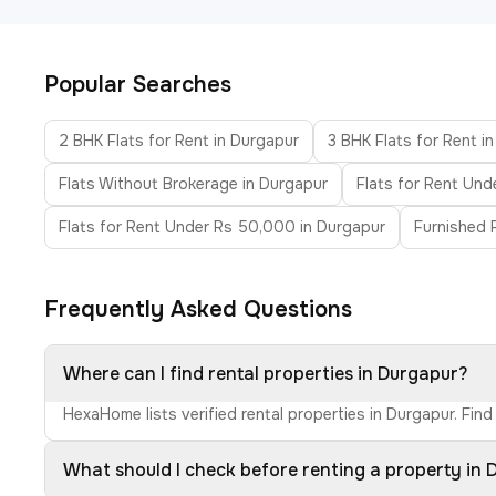
Popular Searches
2 BHK Flats for Rent in Durgapur
3 BHK Flats for Rent i
Flats Without Brokerage in Durgapur
Flats for Rent Und
Flats for Rent Under Rs 50,000 in Durgapur
Furnished F
Frequently Asked Questions
Where can I find rental properties in Durgapur?
HexaHome lists verified rental properties in Durgapur. Fin
What should I check before renting a property in