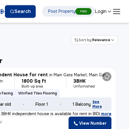
Login
Search
Post Property
FREE
Sort by:
Relevance
r
dent House for rent
in
Main Gate Market, Main Gate, Durgapur
1800 Sq ft
3BHK
th
Built-up area
Unfurnished
 Facing
Vitrified Tiles Flooring
See
ar old
Floor 1
1 Balcony
More
t 3BHK independent house is available for rent in BIDHA
,
more
y
View Number