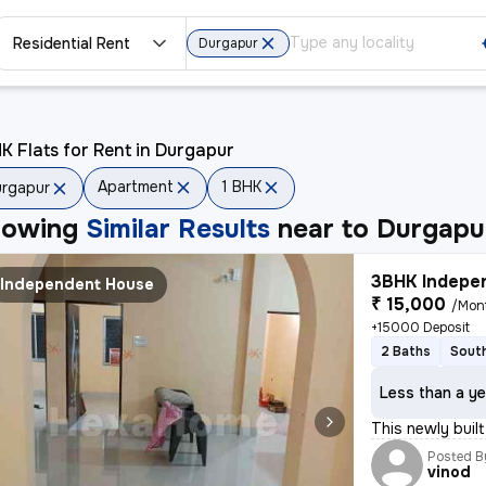
Residential Rent
Durgapur
K Flats for Rent in Durgapur
Apartment
1 BHK
rgapur
howing
Similar Results
near to
Durgapu
3BHK Indepen
Independent House
₹ 15,000
/Mon
+15000 Deposit
2 Baths
South
Less than a ye
This newly buil
Posted B
vinod