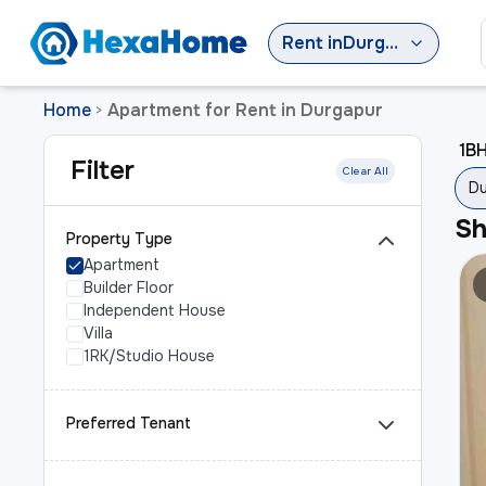
Rent
in
Durgapur
Home
Apartment for Rent in Durgapur
>
1BH
Filter
Clear All
Du
S
Property Type
Apartment
Builder Floor
Independent House
Villa
1RK/Studio House
Preferred Tenant