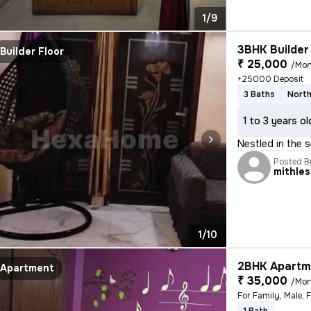
1/9
3BHK Builder 
Builder Floor
₹ 25,000
/Mon
+25000 Deposit
3 Baths
North
1 to 3 years ol
Nestled in the s
Posted B
mithle
1/10
2BHK Apartme
Apartment
₹ 35,000
/Mon
For Family, Male, 