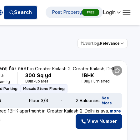
Login
Search
Post Property
FREE
Sort by:
Relevance
nt for rent
in
Greater Kailash 2, Greater Kailash, Delhi
300 Sq yd
1BHK
th
Built-up area
Fully Furnished
Family
d Parking
Mosaic Stone Flooring
See
d
Floor 3/3
2 Balconies
More
shed 1BHK apartment in Greater Kailash 2, Delhi is ava
,
more
y
View Number