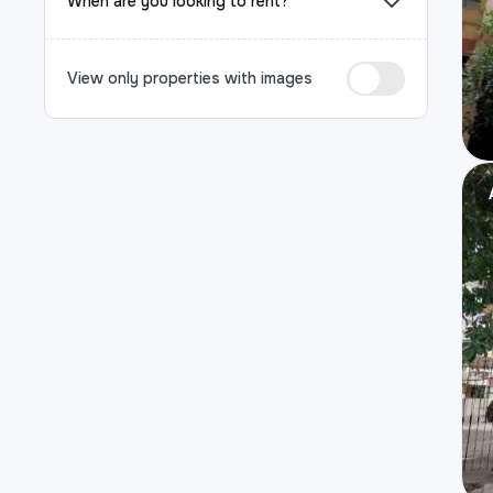
When are you looking to rent?
View only properties with images