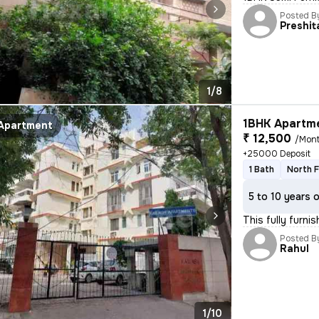
Posted B
Preshit
1/8
1BHK Apartme
Apartment
₹ 12,500
/Mon
+25000 Deposit
1 Bath
North 
5 to 10 years 
This fully furn
Posted B
Rahul
1/10