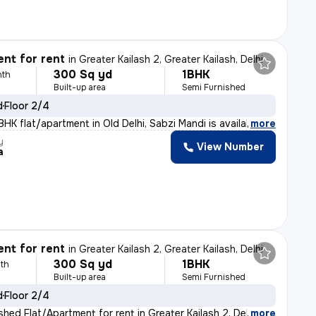
nt for rent
in
Greater Kailash 2, Greater Kailash, Delhi
300 Sq yd
1BHK
nth
Built-up area
Semi Furnished
d
Floor 2/4
HK flat/apartment in Old Delhi, Sabzi Mandi is availab
,
more
y
View Number
a
nt for rent
in
Greater Kailash 2, Greater Kailash, Delhi
300 Sq yd
1BHK
th
Built-up area
Semi Furnished
d
Floor 2/4
shed Flat/Apartment for rent in Greater Kailash 2, Delh
,
more