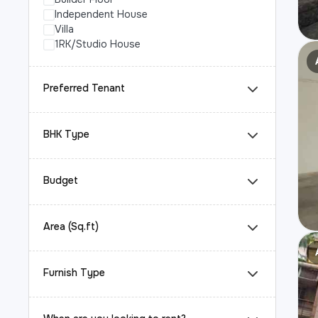
Independent House
Villa
1RK/Studio House
Preferred Tenant
BHK Type
Budget
Area (Sq.ft)
Furnish Type