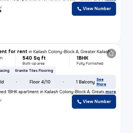
y
View Number
a
nt for rent
in
Kailash Colony-Block A, Greater Kailash, Delhi
540 Sq ft
1BHK
th
Built-up area
Fully Furnished
Facing
Granite Tiles Flooring
See
old
Floor 4/10
1 Balcony
More
ished 1BHK apartment in Kailash Colony-Block A, Greater
,
more
y
View Number