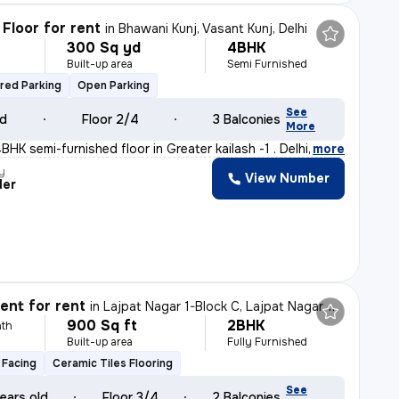
Floor for rent
in
Bhawani Kunj, Vasant Kunj, Delhi
300 Sq yd
4BHK
Built-up area
Semi Furnished
red Parking
Open Parking
See
ld
Floor 2/4
3 Balconies
More
HK semi-furnished floor in Greater kailash -1 . Delhi
,
more
y
View Number
der
nt for rent
in
Lajpat Nagar 1-Block C, Lajpat Nagar, Delhi
900 Sq ft
2BHK
th
Built-up area
Fully Furnished
 Facing
Ceramic Tiles Flooring
See
ears old
Floor 3/4
2 Balconies