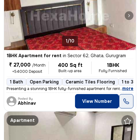
1/10
1BHK Apartment for rent
in
Sector 62, Ghata, Gurugram
₹ 27,000
400 Sq ft
1BHK
/Month
Built-up area
Fully Furnished
+54000 Deposit
1 Bath
Open Parking
Ceramic Tiles Flooring
1 to 3 y
,
more
Presenting a stunning 1BHK fully-furnished apartment for rent in Secto
Posted By
View Number
Abhinav
Apartment