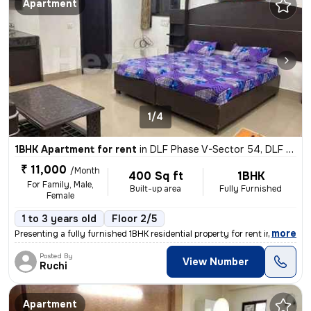
Apartment
1/4
1BHK Apartment for rent
in
DLF Phase V-Sector 54, DLF Cyber City, Gurugram
₹ 11,000
/Month
400 Sq ft
1BHK
For Family, Male,
Built-up area
Fully Furnished
Female
1 to 3 years old
Floor 2/5
,
more
Presenting a fully furnished 1BHK residential property for rent in DLF
Posted By
View Number
Ruchi
Apartment