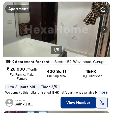
Apartment
1/5
1BHK Apartment for rent
in
Sector 52, Wazirabad, Gurugram
₹ 26,000
/Month
400 Sq ft
1BHK
For Family, Male,
Built-up area
Fully Furnished
Female
1 to 3 years old
Floor 2/5
,
more
Welcome to this fully furnished 1BHK flat/apartment available for rent
Posted By
View Number
Sainky Bhai