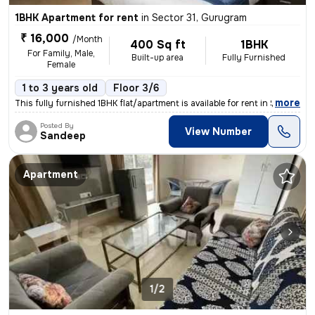
1BHK Apartment for rent
in
Sector 31, Gurugram
₹ 16,000
/Month
400 Sq ft
1BHK
For Family, Male,
Built-up area
Fully Furnished
Female
1 to 3 years old
Floor 3/6
,
more
This fully furnished 1BHK flat/apartment is available for rent in Sect
Posted By
View Number
Sandeep
Apartment
1/2