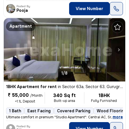
Posted By
View Number
Pooja
Apartment
1/8
1BHK Apartment for rent
in
Sector 63a, Sector 63, Gurugram
₹ 55,000
340 Sq ft
1BHK
/Month
Built-up area
Fully Furnished
+1.1L Deposit
1 Bath
East Facing
Covered Parking
Wood Flooring
,
more
Ultimate comfort in premium *Studio Apartment*: Central AC, Smart TV N
Posted By
View Number