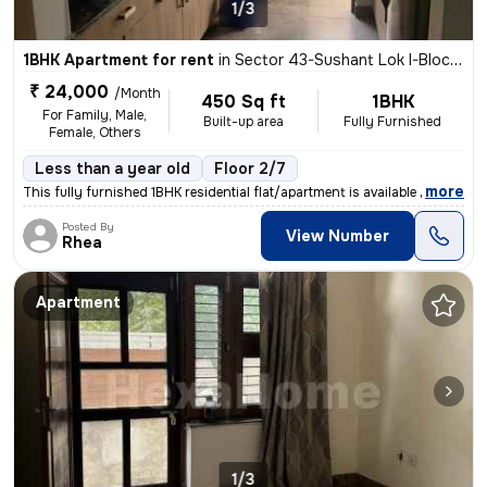
1/3
1BHK Apartment for rent
in
Sector 43-Sushant Lok I-Block C, DLF Cyber City, Gurugram
₹ 24,000
/Month
450 Sq ft
1BHK
For Family, Male,
Built-up area
Fully Furnished
Female, Others
Less than a year old
Floor 2/7
,
more
This fully furnished 1BHK residential flat/apartment is available for
Posted By
View Number
Rhea
Apartment
1/3