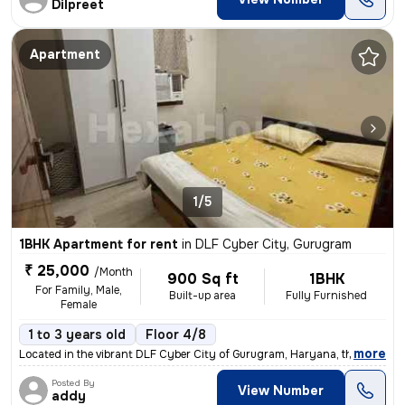
Dilpreet
Apartment
1/5
1BHK Apartment for rent
in
DLF Cyber City, Gurugram
₹ 25,000
/Month
900 Sq ft
1BHK
For Family, Male,
Built-up area
Fully Furnished
Female
1 to 3 years old
Floor 4/8
,
more
Located in the vibrant DLF Cyber City of Gurugram, Haryana, this fully
Posted By
View Number
addy