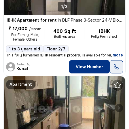
1/3
1BHK Apartment for rent
in
DLF Phase 3-Sector 24-V Block, DLF Cyber City, Gurugram
₹ 17,000
/Month
400 Sq ft
1BHK
For Family, Male,
Built-up area
Fully Furnished
Female, Others
1 to 3 years old
Floor 2/7
,
more
This fully furnished 1BHK residential property is available for rent i
Posted By
View Number
Kunal
Apartment