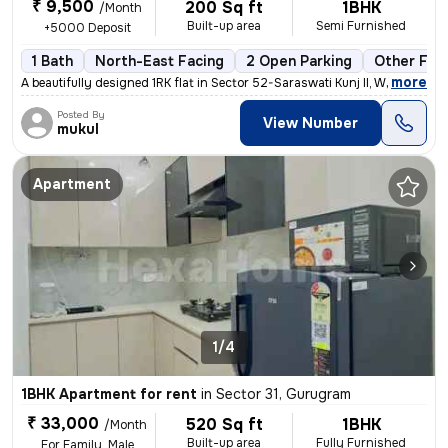
₹ 9,500
200 Sq ft
1BHK
/Month
Built-up area
Semi Furnished
+5000 Deposit
1 Bath
North-East Facing
2 Open Parking
Other Floo
,
more
A beautifully designed 1RK flat in Sector 52-Saraswati Kunj II, Wazira
Posted By
View Number
mukul
Apartment
1/4
1BHK Apartment for rent
in
Sector 31, Gurugram
₹ 33,000
520 Sq ft
1BHK
/Month
Built-up area
Fully Furnished
For Family, Male