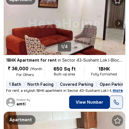
1/4
1BHK Apartment for rent
in
Sector 43-Sushant Lok I-Block C, DLF Cyber City, Gurugram
₹ 36,000
650 Sq ft
1BHK
/Month
Built-up area
Fully Furnished
For Others
1 Bath
North Facing
Covered Parking
Open Parking
,
more
For rent, a stylish 1BHK apartment in Sector 43-Sushant Lok I-Block C,
Posted By
View Number
amti
Apartment