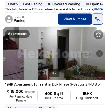
1 Bath
East Facing
10 Covered Parking
10 Open Park
,
more
This fully furnished 1BHK apartment is available for rent. Located in
Posted By
View Number
Pankaj
Apartment
1/2
1BHK Apartment for rent
in
DLF Phase 3-Sector 24-U Block, DLF Cyber City, Gurugram
₹ 15,000
/Month
400 Sq ft
1BHK
For Family, Male,
Built-up area
Fully Furnished
Female