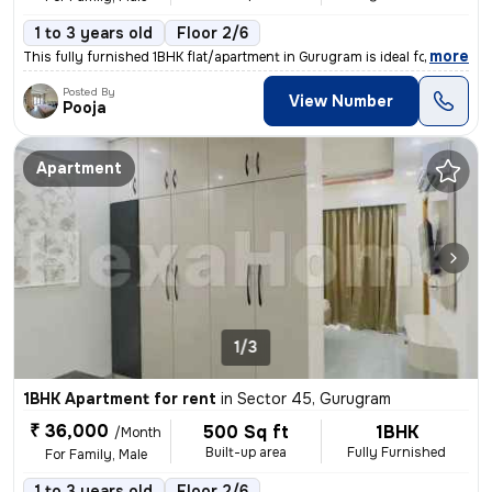
1 to 3 years old
Floor 2/6
,
more
This fully furnished 1BHK flat/apartment in Gurugram is ideal for a fa
Posted By
View Number
Pooja
Apartment
1/3
1BHK Apartment for rent
in
Sector 45, Gurugram
₹ 36,000
500 Sq ft
1BHK
/Month
Built-up area
Fully Furnished
For Family, Male
1 to 3 years old
Floor 2/6