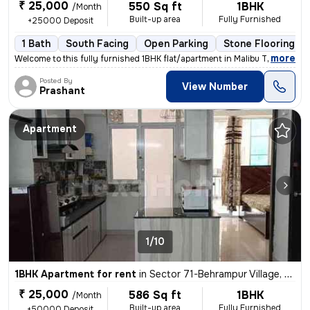
₹ 25,000
550 Sq ft
1BHK
/Month
Built-up area
Fully Furnished
+25000 Deposit
1 Bath
South Facing
Open Parking
Stone Flooring
,
more
Welcome to this fully furnished 1BHK flat/apartment in Malibu Town, Se
Posted By
View Number
Prashant
Apartment
1/10
1BHK Apartment for rent
in
Sector 71-Behrampur Village, Fazilpur Jharsa, Gurugram
₹ 25,000
586 Sq ft
1BHK
/Month
Built-up area
Fully Furnished
+50000 Deposit