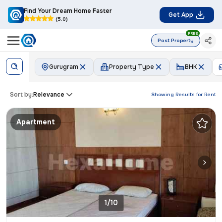
Find Your Dream Home Faster
Get App
(5.0)
FREE
Post Property
Gurugram
Property Type
BHK
Sort by:
Relevance
Showing Results for
Rent
Apartment
1/10