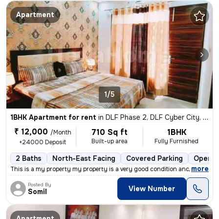
Apartment
1/5
1BHK Apartment for rent
in
DLF Phase 2, DLF Cyber City, Gurugram
₹ 12,000
710 Sq ft
1BHK
/Month
Built-up area
Fully Furnished
+24000 Deposit
2 Baths
North-East Facing
Covered Parking
Open P
,
more
This is a my property my property is a very good condition and very go
Posted By
View Number
Somil
Apartment