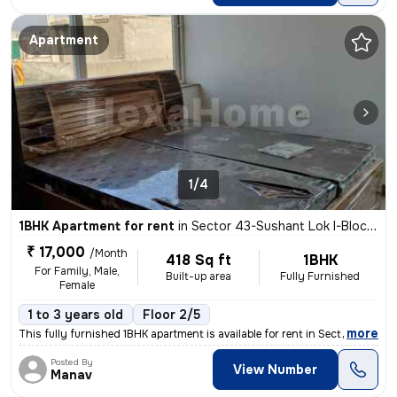
Apartment
1/4
1BHK Apartment for rent
in
Sector 43-Sushant Lok I-Block C, DLF Cyber City, Gurugram
₹ 17,000
/Month
418 Sq ft
1BHK
For Family, Male,
Built-up area
Fully Furnished
Female
1 to 3 years old
Floor 2/5
,
more
This fully furnished 1BHK apartment is available for rent in Sector 43
Posted By
View Number
Manav