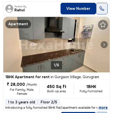
Posted By
View Number
Rahul
Apartment
1/6
1BHK Apartment for rent
in
Gurgaon Village, Gurugram
₹ 28,000
/Month
450 Sq ft
1BHK
For Family, Male,
Built-up area
Fully Furnished
Female
1 to 3 years old
Floor 2/5
,
more
Introducing a fully furnished 1BHK flat/apartment available for rent i