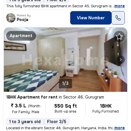
,
more
This fully furnished 1BHK apartment in Sector 45, Gurugram is availabl
Posted By
View Number
Pooja
Apartment
1/3
1BHK Apartment for rent
in
Sector 46, Gurugram
₹ 3.5 L
550 Sq ft
1BHK
/Month
Built-up area
Fully Furnished
For Family, Male
1 to 3 years old
Floor 3/5
,
more
Located in the vibrant Sector 46, Gurugram, Haryana, India, this fully