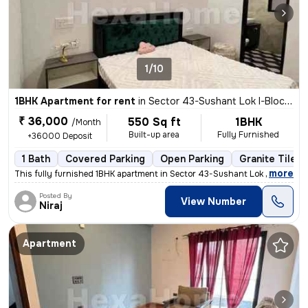
1/10
1BHK Apartment for rent
in
Sector 43-Sushant Lok I-Block C, DLF Cyber City, Gurugram
₹ 36,000
550 Sq ft
1BHK
/Month
Built-up area
Fully Furnished
+36000 Deposit
1 Bath
Covered Parking
Open Parking
Granite Tiles 
,
more
This fully furnished 1BHK apartment in Sector 43-Sushant Lok I-Block C
Posted By
View Number
Niraj
Apartment