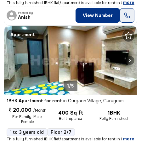
,
more
This fully furnished 1BHK flat/apartment is available for rent in Sect
Posted By
View Number
Anish
Apartment
1/5
1BHK Apartment for rent
in
Gurgaon Village, Gurugram
₹ 20,000
/Month
400 Sq ft
1BHK
For Family, Male,
Built-up area
Fully Furnished
Female
1 to 3 years old
Floor 2/7
,
more
This fully furnished 1BHK flat/apartment is available for rent in the