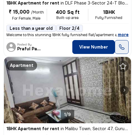
1BHK Apartment for rent
in
DLF Phase 3-Sector 24-T Block, DLF Cyber City, Gurugram
₹ 15,000
400 Sq ft
1BHK
/Month
Built-up area
Fully Furnished
For Female, Male
Less than a year old
Floor 2/4
,
more
Welcome to this stunning 1BHK fully furnished flat/apartment available
Posted By
View Number
Praful Pandey
Apartment
1/9
1BHK Apartment for rent
in
Malibu Town, Sector 47, Gurugram