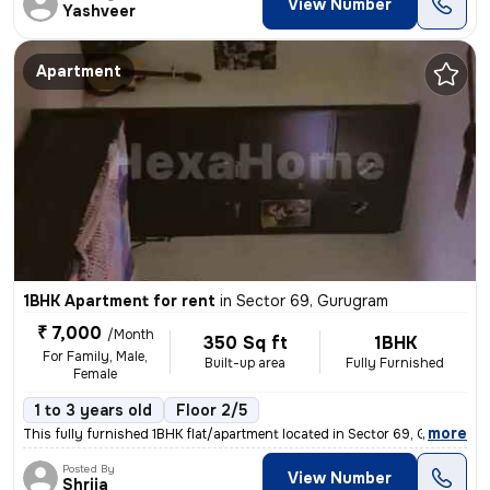
View Number
Yashveer
Apartment
1BHK Apartment for rent
in
Sector 69, Gurugram
₹ 7,000
/Month
350 Sq ft
1BHK
For Family, Male,
Built-up area
Fully Furnished
Female
1 to 3 years old
Floor 2/5
,
more
This fully furnished 1BHK flat/apartment located in Sector 69, Gurugra
Posted By
View Number
Shrija