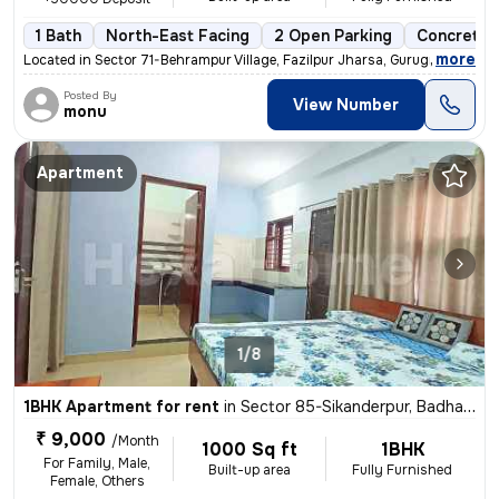
1 Bath
North-East Facing
2 Open Parking
Concrete 
,
more
Located in Sector 71-Behrampur Village, Fazilpur Jharsa, Gurugram, Har
Posted By
View Number
monu
Apartment
1/8
1BHK Apartment for rent
in
Sector 85-Sikanderpur, Badha, Gurugram
₹ 9,000
/Month
1000 Sq ft
1BHK
For Family, Male,
Built-up area
Fully Furnished
Female, Others