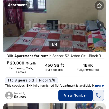
Apartment
1/4
1BHK Apartment for rent
in
Sector 52-Ardee City-Block B, Wazirabad, Gurugram
₹ 20,000
/Month
450 Sq ft
1BHK
For Family, Male,
Built-up area
Fully Furnished
Female
1 to 3 years old
Floor 3/8
,
more
This spacious 1BHK fully furnished flat/apartment is available for ren
Posted By
View Number
Saurav