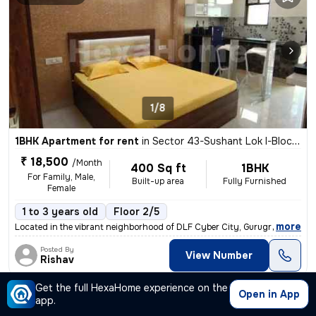
1/8
1BHK Apartment for rent
in
Sector 43-Sushant Lok I-Block C, DLF Cyber City, Gurugram
₹ 18,500
/Month
400 Sq ft
1BHK
For Family, Male,
Built-up area
Fully Furnished
Female
1 to 3 years old
Floor 2/5
,
more
Located in the vibrant neighborhood of DLF Cyber City, Gurugram, this
Posted By
View Number
Rishav
Get the full HexaHome experience on the
Open in App
Apartment
app.