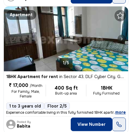
Apartment
1/5
1BHK Apartment for rent
in
Sector 43, DLF Cyber City, Gurugram
₹ 17,000
/Month
400 Sq ft
1BHK
For Family, Male,
Built-up area
Fully Furnished
Female
1 to 3 years old
Floor 2/5
,
more
Experience comfortable living in this fully furnished 1BHK apartment l
Posted By
View Number
Babita