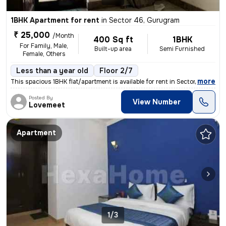
1BHK Apartment for rent
in
Sector 46, Gurugram
₹ 25,000
/Month
400 Sq ft
1BHK
For Family, Male,
Built-up area
Semi Furnished
Female, Others
Less than a year old
Floor 2/7
,
more
This spacious 1BHK flat/apartment is available for rent in Sector 46,
Posted By
View Number
Lovemeet
Apartment
1/3