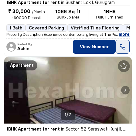
1BHK Apartment for rent
in
Sushant Lok I, Gurugram
₹ 30,000
1066 Sq ft
1BHK
/Month
Built-up area
Fully Furnished
+60000 Deposit
1 Bath
Covered Parking
Vitrified Tiles Flooring
More
,
more
Property Description Experience contemporary living at The Peach Tree
Posted By
View Number
Achin
Apartment
1/7
1BHK Apartment for rent
in
Sector 52-Saraswati Kunj II, Wazirabad, Gurugram