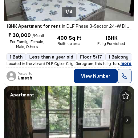
1/4
1BHK Apartment for rent
in
DLF Phase 3-Sector 24-W Block, DLF Cyber City, Gurugram
₹ 30,000
/Month
400 Sq ft
1BHK
For Family, Female,
Built-up area
Fully Furnished
Male, Others
1 Bath
Less than a year old
Floor 5/17
1 Balcony
,
more
Located in the vibrant DLF Cyber City, Gurugram, this fully-furnished
Posted By
View Number
Umesh
Apartment