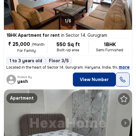
1/6
1BHK Apartment for rent
in
Sector 14, Gurugram
₹ 25,000
550 Sq ft
1BHK
/Month
Built-up area
Semi Furnished
For Family
1 to 3 years old
Floor 3/5
,
more
Located in the heart of Sector 14, Gurugram, Haryana, India, this spac
Posted By
View Number
yash
Apartment