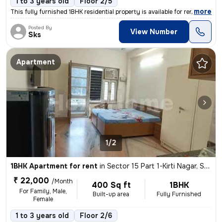
1 to 3 years old
Floor 2/5
,
more
This fully furnished 1BHK residential property is available for rent i
Posted By
View Number
Sks
Apartment
1/2
1BHK Apartment for rent
in
Sector 15 Part 1-Kirti Nagar, Sector 15, Gurugram
₹ 22,000
/Month
400 Sq ft
1BHK
For Family, Male,
Built-up area
Fully Furnished
Female
1 to 3 years old
Floor 2/6