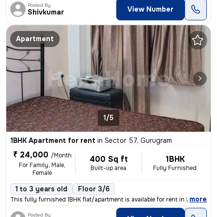
Posted By
View Number
Shivkumar
Apartment
1/5
1BHK Apartment for rent
in
Sector 57, Gurugram
₹ 24,000
/Month
400 Sq ft
1BHK
For Family, Male,
Built-up area
Fully Furnished
Female
1 to 3 years old
Floor 3/6
,
more
This fully furnished 1BHK flat/apartment is available for rent in Sect
Posted By