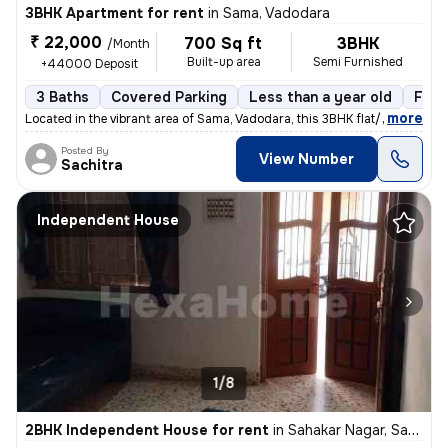
3BHK Apartment for rent
in
Sama, Vadodara
₹ 22,000
700 Sq ft
3BHK
/Month
Built-up area
Semi Furnished
+44000 Deposit
3 Baths
Covered Parking
Less than a year old
Floo
,
more
Located in the vibrant area of Sama, Vadodara, this 3BHK flat/apartmen
Posted By
View Number
Sachitra
Independent House
1/8
2BHK Independent House for rent
in
Sahakar Nagar, Sama, Vadodara