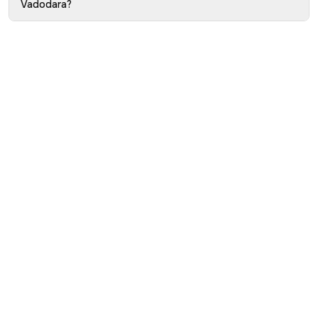
Vadodara?