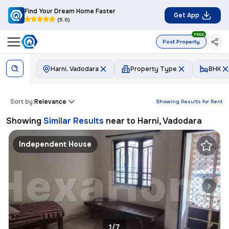
Find Your Dream Home Faster
Get App
(5.0)
FREE
Post Property
Harni, Vadodara
Property Type
BHK
Sort by:
Relevance
Showing Results for
Rent
Showing
Similar Results
near to
Harni, Vadodara
Independent House
1/7