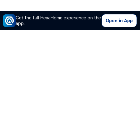
Get the full HexaHome experience on the
Open in App
app.
Our Company
Quick Links
Premium Plan
Popular Calculators
Popular Cities