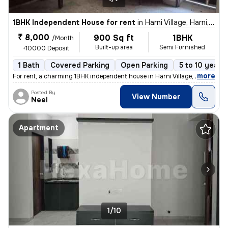
1BHK Independent House for rent
in
Harni Village, Harni, Vadodara
₹ 8,000
900 Sq ft
1BHK
/Month
Built-up area
Semi Furnished
+10000 Deposit
1 Bath
Covered Parking
Open Parking
5 to 10 years 
,
more
For rent, a charming 1BHK independent house in Harni Village, Harni, V
Posted By
View Number
Neel
Apartment
1/10