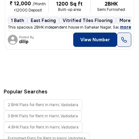
₹ 12,000
1200 Sq ft
2BHK
/Month
Built-up area
Semi Furnished
+12000 Deposit
1 Bath
East Facing
Vitrified Tiles Flooring
More tha
,
more
This spacious 2BHK independent house in Sahakar Nagar, Sama, Vadoda
Posted By
View Number
dilip
Popular Searches
2 BHK Flats for Rent in Harni, Vadodara
3 BHK Flats for Rent in Harni, Vadodara
4 BHK Flats for Rent in Harni, Vadodara
Furnished Flats for Rent in Harni, Vadodara