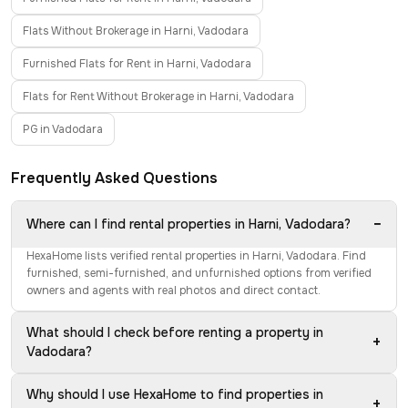
Flats Without Brokerage in Harni, Vadodara
Furnished Flats for Rent in Harni, Vadodara
Flats for Rent Without Brokerage in Harni, Vadodara
PG in Vadodara
Frequently Asked Questions
−
Where can I find rental properties in Harni, Vadodara?
HexaHome lists verified rental properties in Harni, Vadodara. Find
furnished, semi-furnished, and unfurnished options from verified
owners and agents with real photos and direct contact.
What should I check before renting a property in
+
Vadodara?
Why should I use HexaHome to find properties in
+