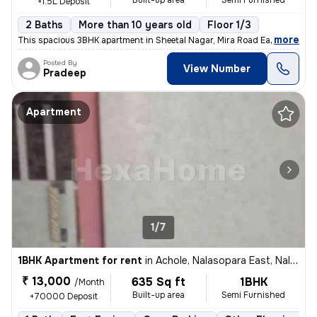
Built-up area
Semi Furnished
+1.5L Deposit
2 Baths
More than 10 years old
Floor 1/3
,
more
This spacious 3BHK apartment in Sheetal Nagar, Mira Road East is avail
Posted By
View Number
Pradeep
Apartment
1/7
1BHK Apartment for rent
in
Achole, Nalasopara East, Nalasopara
₹ 13,000
635 Sq ft
1BHK
/Month
Built-up area
Semi Furnished
+70000 Deposit