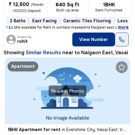
₹ 12,500
640 Sq ft
1BHK
/Month
Built-up area
Semi Furnished
+30000 Deposit
2 Baths
East Facing
Ceramic Tiles Flooring
Less tha
,
more
1 &2 bhk available for Rent in sunteck maxxworld Naigaon east A beaut
Posted By
View Number
rohit
Showing
Similar Results
near to
Naigaon East, Vasai
Apartment
Request Photos
1BHK Apartment for rent
in
Evershine City, Vasai East, Vasai