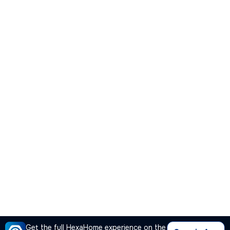
Get the full HexaHome experience on the