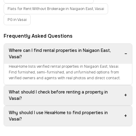
Flats for Rent Without Brokerage in Naigaon East, Vasai
PG in Vasai
Frequently Asked Questions
Where can I find rental properties in Naigaon East,
−
Vasai?
HexaHome lists verified rental properties in Naigaon East, Vasai.
Find furnished, semi-furnished, and unfurnished options from
verified owners and agents with real photos and direct contact.
What should I check before renting a property in
+
Vasai?
Why should I use HexaHome to find properties in
+
Vasai?