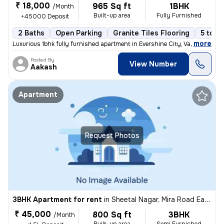
₹ 18,000
965 Sq ft
1BHK
/Month
Built-up area
Fully Furnished
+45000 Deposit
2 Baths
Open Parking
Granite Tiles Flooring
5 to 1
,
more
Luxurious 1bhk fully furnished apartment in Evershine City, Vasai East
Posted By
View Number
Aakash
Apartment
Request Photos
3BHK Apartment for rent
in
Sheetal Nagar, Mira Road East, Mira Bhayander
₹ 45,000
800 Sq ft
3BHK
/Month