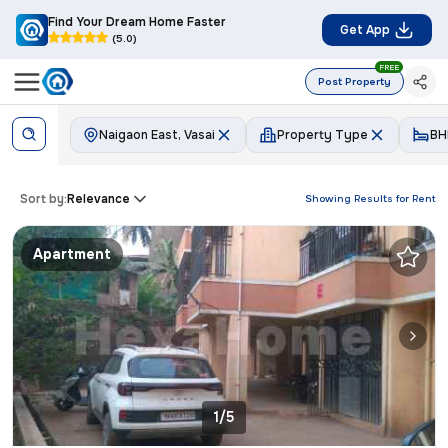
Find Your Dream Home Faster
Get App
(5.0)
FREE
Post Property
Naigaon East, Vasai
Property Type
BH
Sort by:
Relevance
Showing Results for
Rent
Apartment
1/5