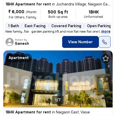
1BHK Apartment for rent
in
Juchandra Village, Naigaon East, Vasai
₹ 6,000
500 Sq ft
1BHK
/Month
Built-up area
Unfurnished
For Others, Family
1 Bath
East Facing
Covered Parking
Open Parking
,
more
New family ,flat . garden,parking,lift,and nice flat new flat one time
Posted By
View Number
Ganesh
Apartment
1/7
1BHK Apartment for rent
in
Naigaon East, Vasai