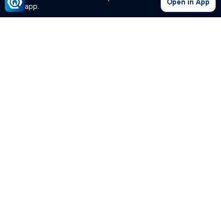
Open in App
app.
Our Company
Quick Links
Premium Plan
Popular Calculators
Popular Cities
Post Your Property Free