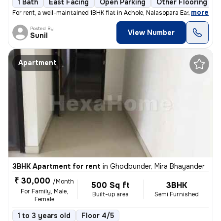
1 Bath
East Facing
Open Parking
Other Flooring
,
more
For rent, a well-maintained 1BHK flat in Achole, Nalasopara East. Semi
Posted By
View Number
Sunil
Apartment
3BHK Apartment for rent
in
Ghodbunder, Mira Bhayander
₹ 30,000
/Month
500 Sq ft
3BHK
For Family, Male,
Built-up area
Semi Furnished
Female
1 to 3 years old
Floor 4/5