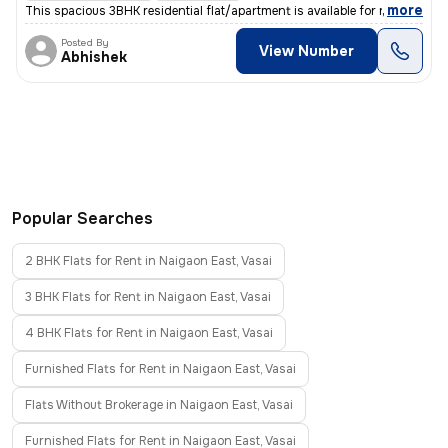
,
more
This spacious 3BHK residential flat/apartment is available for rent in
Posted By
View Number
Abhishek
Popular Searches
2 BHK Flats for Rent in Naigaon East, Vasai
3 BHK Flats for Rent in Naigaon East, Vasai
4 BHK Flats for Rent in Naigaon East, Vasai
Furnished Flats for Rent in Naigaon East, Vasai
Flats Without Brokerage in Naigaon East, Vasai
Furnished Flats for Rent in Naigaon East, Vasai