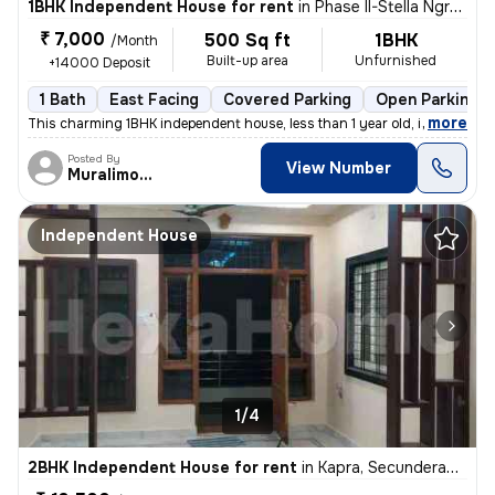
1BHK Independent House for rent
in
Phase II-Stella Ngram, Dammaiguda, Secunderabad
₹ 7,000
500 Sq ft
1BHK
/Month
Built-up area
Unfurnished
+14000 Deposit
1 Bath
East Facing
Covered Parking
Open Parking
,
more
This charming 1BHK independent house, less than 1 year old, is availab
Posted By
View Number
Muralimohan
Independent House
1/4
2BHK Independent House for rent
in
Kapra, Secunderabad