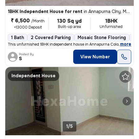
1BHK Independent House for rent
in
Annapurna Clny, Mallapur, Secunderabad
₹ 6,500
130 Sq yd
1BHK
/Month
Built-up area
Unfurnished
+13000 Deposit
1 Bath
2 Covered Parking
Mosaic Stone Flooring
5 
,
more
This unfurnished 1BHK independent house in Annapurna Colony, Mallapu
Posted By
View Number
S
Independent House
1/5