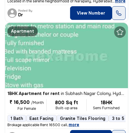
,
more
Located in the serene neighborhood of Narapally, Hyderabad, this indep
Posted By
View Number
Dr
Apartment
1BHK Apartment for rent
in
Subhash Nagar Colony, Hyderabad
₹ 16,500
800 Sq ft
1BHK
/Month
Built-up area
Semi Furnished
For Female
1 Bath
East Facing
Granite Tiles Flooring
3 to 5 yea
,
more
Brokage applicable Rent 16500 call