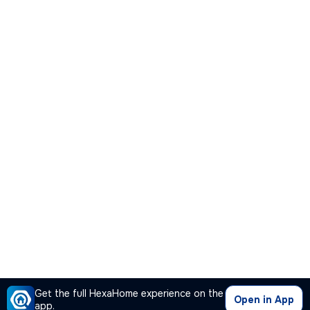
Get the full HexaHome experience on the
Open in App
app.