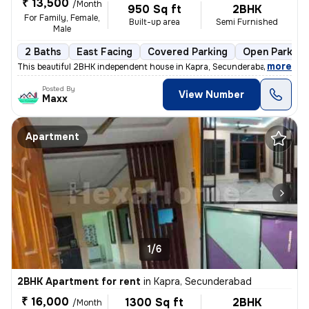
₹ 13,500
/Month
950 Sq ft
2BHK
For Family, Female,
Built-up area
Semi Furnished
Male
2 Baths
East Facing
Covered Parking
Open Parking
,
more
This beautiful 2BHK independent house in Kapra, Secunderabad is availa
Posted By
View Number
Maxx
Apartment
1/6
2BHK Apartment for rent
in
Kapra, Secunderabad
₹ 16,000
1300 Sq ft
2BHK
/Month