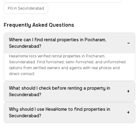
PG in Secunderabad
Frequently Asked Questions
Where can I find rental properties in Pocharam,
−
Secunderabad?
HexaHome lists verified rental properties in Pocharam,
Secunderabad. Find furnished, semi-furnished, and unfurnished
options from verified owners and agents with real photos and
direct contact.
What should I check before renting a property in
+
Secunderabad?
Why should I use HexaHome to find properties in
+
Secunderabad?