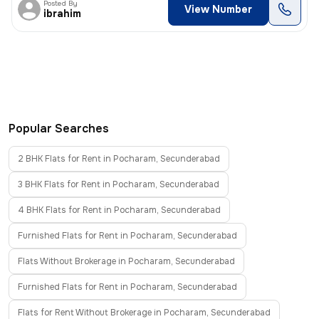
Posted By
View Number
ibrahim
Popular Searches
2 BHK Flats for Rent in Pocharam, Secunderabad
3 BHK Flats for Rent in Pocharam, Secunderabad
4 BHK Flats for Rent in Pocharam, Secunderabad
Furnished Flats for Rent in Pocharam, Secunderabad
Flats Without Brokerage in Pocharam, Secunderabad
Furnished Flats for Rent in Pocharam, Secunderabad
Flats for Rent Without Brokerage in Pocharam, Secunderabad