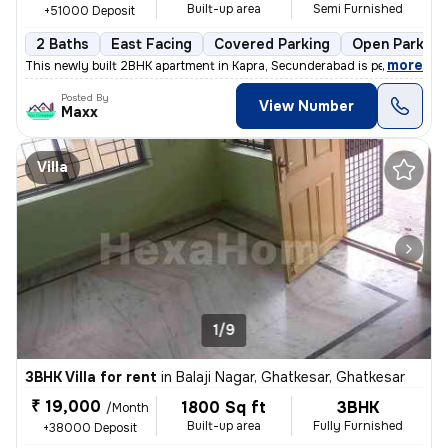
Built-up area
Semi Furnished
+51000 Deposit
2 Baths
East Facing
Covered Parking
Open Parking
,
more
This newly built 2BHK apartment in Kapra, Secunderabad is perfect for
Posted By
View Number
Maxx
Villa
1/9
3BHK Villa for rent
in
Balaji Nagar, Ghatkesar, Ghatkesar
₹ 19,000
1800 Sq ft
3BHK
/Month
Built-up area
Fully Furnished
+38000 Deposit