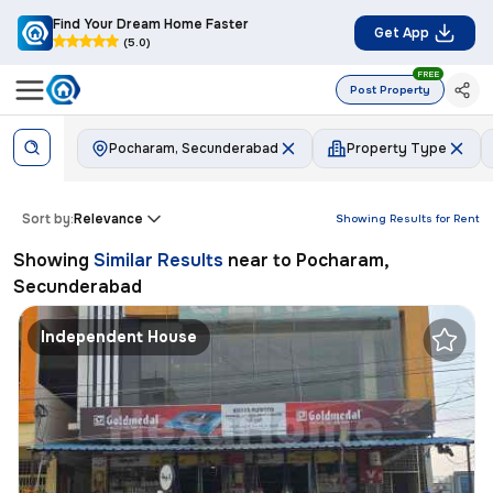
Find Your Dream Home Faster
Get App
(5.0)
FREE
Post Property
Pocharam, Secunderabad
Property Type
Sort by:
Relevance
Showing Results for
Rent
Showing
Similar Results
near to
Pocharam,
Secunderabad
Independent House