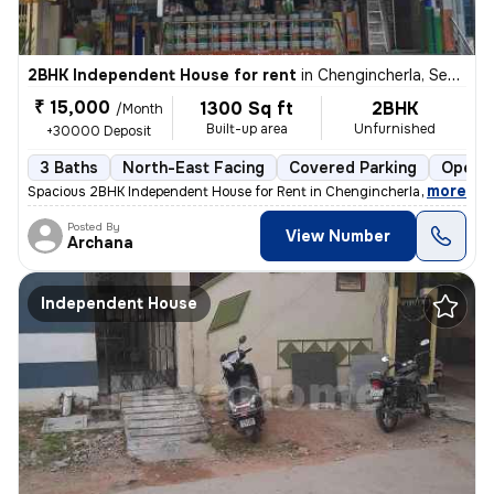
2BHK Independent House for rent
in
Chengincherla, Secunderabad
₹ 15,000
1300 Sq ft
2BHK
/Month
Built-up area
Unfurnished
+30000 Deposit
3 Baths
North-East Facing
Covered Parking
Open P
,
more
Spacious 2BHK Independent House for Rent in Chengincherla (Near Info
Posted By
View Number
Archana
Independent House