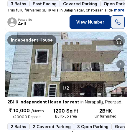
3 Baths
East Facing
Covered Parking
Open Parking
,
more
This fully furnished 3BHK villa in Balaji Nagar, Ghatkesar is ideal fo
Posted By
View Number
Anil
Independent House
1/2
2BHK Independent House for rent
in
Narapally, Peerzadiguda, Hyderabad
₹ 10,000
1200 Sq ft
2BHK
/Month
Built-up area
Unfurnished
+20000 Deposit
2 Baths
2 Covered Parking
3 Open Parking
Granite 