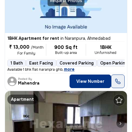
Request Photos
1BHK Apartment for rent
in
Naranpura, Ahmedabad
₹ 13,000
900 Sq ft
1BHK
/Month
Built-up area
Unfurnished
For Family
1 Bath
East Facing
Covered Parking
Open Parking
,
more
Available 1 bhk flat naranpra ghb
Posted By
View Number
Mahendra
Apartment