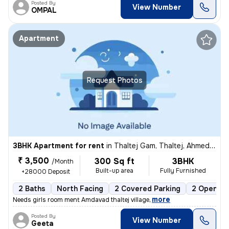
Posted By
View Number
OMPAL
Apartment
Request Photos
3BHK Apartment for rent
in
Thaltej Gam, Thaltej, Ahmedabad
₹ 3,500
300 Sq ft
3BHK
/Month
Built-up area
Fully Furnished
+28000 Deposit
2 Baths
North Facing
2 Covered Parking
2 Open Pa
,
more
Needs girls room ment Amdavad thaltej village
Posted By
View Number
Geeta