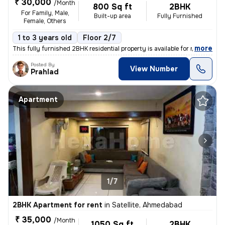
₹ 30,000
/Month
800 Sq ft
2BHK
For Family, Male,
Built-up area
Fully Furnished
Female, Others
1 to 3 years old
Floor 2/7
,
more
This fully furnished 2BHK residential property is available for rent i
Posted By
View Number
Prahlad
Apartment
1/7
2BHK Apartment for rent
in
Satellite, Ahmedabad
₹ 35,000
/Month
1050 Sq ft
2BHK