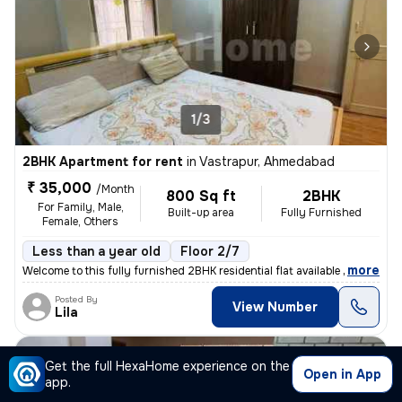
1/3
2BHK Apartment for rent
in
Vastrapur, Ahmedabad
₹ 35,000
/Month
800 Sq ft
2BHK
For Family, Male,
Built-up area
Fully Furnished
Female, Others
Less than a year old
Floor 2/7
,
more
Welcome to this fully furnished 2BHK residential flat available for re
Posted By
View Number
Lila
Apartment
Get the full HexaHome experience on the
Open in App
app.