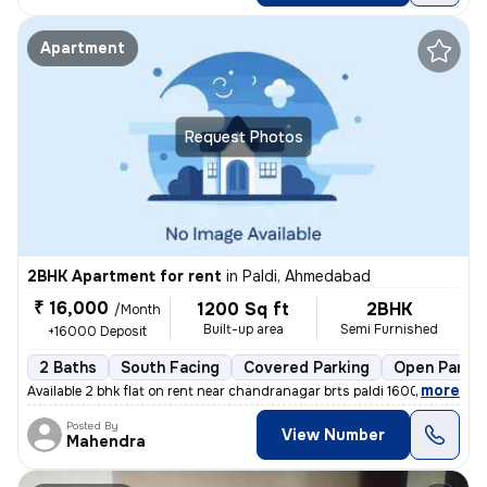
Apartment
Request Photos
2BHK Apartment for rent
in
Paldi, Ahmedabad
₹ 16,000
1200 Sq ft
2BHK
/Month
Built-up area
Semi Furnished
+16000 Deposit
2 Baths
South Facing
Covered Parking
Open Parkin
,
more
Available 2 bhk flat on rent near chandranagar brts paldi 16000 rent 2
Posted By
View Number
Mahendra