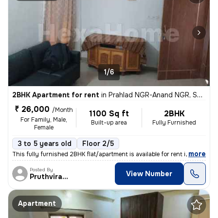
1/6
2BHK Apartment for rent
in
Prahlad NGR-Anand NGR, Satellite, Ahmedabad
₹ 26,000
/Month
1100 Sq ft
2BHK
For Family, Male,
Built-up area
Fully Furnished
Female
3 to 5 years old
Floor 2/5
,
more
This fully furnished 2BHK flat/apartment is available for rent in the
Posted By
View Number
Pruthvirajsinh
Apartment