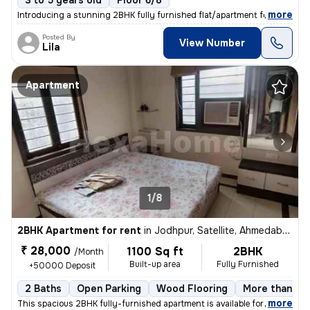
3 to 5 years old
Floor 6/8
,
more
Introducing a stunning 2BHK fully furnished flat/apartment for rent in
Posted By
View Number
Lila
Apartment
1/8
2BHK Apartment for rent
in
Jodhpur, Satellite, Ahmedabad
₹ 28,000
1100 Sq ft
2BHK
/Month
Built-up area
Fully Furnished
+50000 Deposit
2 Baths
Open Parking
Wood Flooring
More than 10 
,
more
This spacious 2BHK fully-furnished apartment is available for rent in