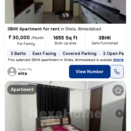
1/9
3BHK Apartment for rent
in
Shela, Ahmedabad
₹ 30,000
1655 Sq ft
3BHK
/Month
Built-up area
Semi Furnished
For Family
3 Baths
East Facing
Covered Parking
3 Open Parki
,
more
This splendid 3BHK apartment in Shela, Ahmedabad is available for rent
Posted By
View Number
ekta
Apartment