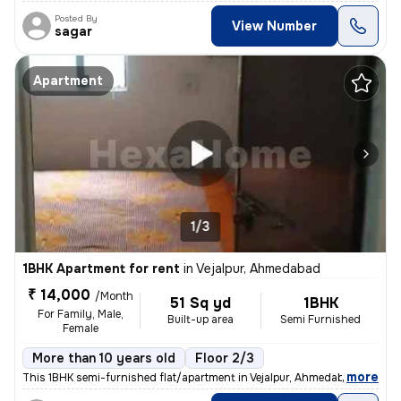
Posted By
View Number
sagar
Apartment
1/3
1BHK Apartment for rent
in
Vejalpur, Ahmedabad
₹ 14,000
/Month
51 Sq yd
1BHK
For Family, Male,
Built-up area
Semi Furnished
Female
More than 10 years old
Floor 2/3
,
more
This 1BHK semi-furnished flat/apartment in Vejalpur, Ahmedabad, is ide