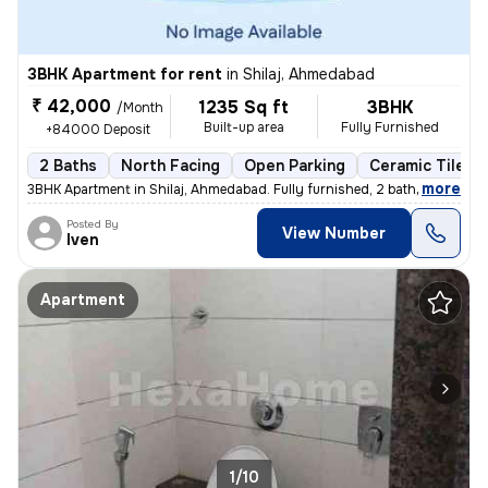
3BHK Apartment for rent
in
Shilaj, Ahmedabad
₹ 42,000
1235 Sq ft
3BHK
/Month
Built-up area
Fully Furnished
+84000 Deposit
2 Baths
North Facing
Open Parking
Ceramic Tiles F
,
more
3BHK Apartment in Shilaj, Ahmedabad. Fully furnished, 2 bathrooms, nor
Posted By
View Number
Iven
Apartment
1/10