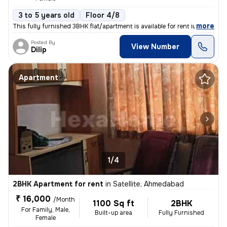
3 to 5 years old
Floor 4/8
,
more
This fully furnished 3BHK flat/apartment is available for rent in Sate
Posted By
View Number
Dilip
Apartment
1/4
2BHK Apartment for rent
in
Satellite, Ahmedabad
₹ 16,000
/Month
1100 Sq ft
2BHK
For Family, Male,
Built-up area
Fully Furnished
Female