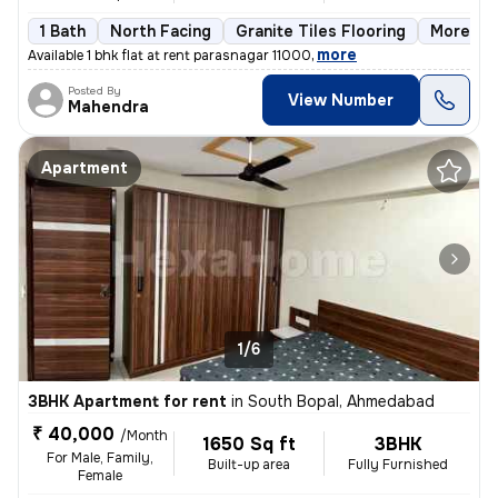
1 Bath
North Facing
Granite Tiles Flooring
More tha
,
more
Available 1 bhk flat at rent parasnagar 11000
Posted By
View Number
Mahendra
Apartment
1/6
3BHK Apartment for rent
in
South Bopal, Ahmedabad
₹ 40,000
/Month
1650 Sq ft
3BHK
For Male, Family,
Built-up area
Fully Furnished
Female