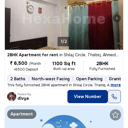
1/2
2BHK Apartment for rent
in
Shilaj Circle, Thaltej, Ahmedabad
₹ 6,500
1100 Sq ft
2BHK
/Month
Built-up area
Fully Furnished
+6500 Deposit
2 Baths
North-west Facing
Open Parking
Granite T
,
more
This fully furnished 2BHK apartment in Shilaj Circle, Thaltej, Ahmedab
Posted By
View Number
divya
Apartment