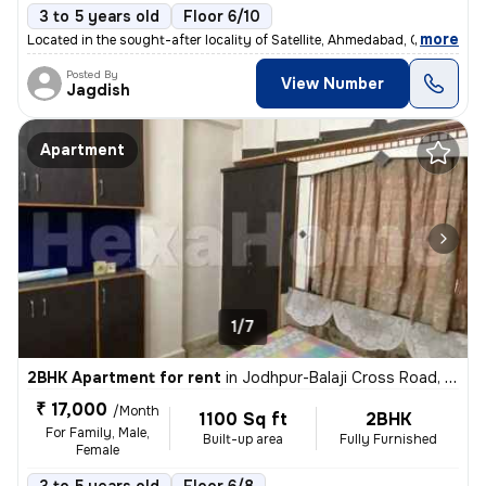
3 to 5 years old
Floor 6/10
,
more
Located in the sought-after locality of Satellite, Ahmedabad, Gujarat,
Posted By
View Number
Jagdish
Apartment
1/7
2BHK Apartment for rent
in
Jodhpur-Balaji Cross Road, Satellite, Ahmedabad
₹ 17,000
/Month
1100 Sq ft
2BHK
For Family, Male,
Built-up area
Fully Furnished
Female