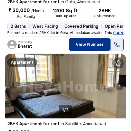
2BHK Apartment for rent
in
Gota, Ahmedabad
₹ 20,000
1200 Sq ft
2BHK
/Month
Built-up area
Unfurnished
For Family
2 Baths
West Facing
Covered Parking
Open Parkin
,
more
For rent, a modern 2BHK flat in Gota, Ahmedabad awaits. This less-than
Posted By
View Number
Bharat
Apartment
1/3
2BHK Apartment for rent
in
Satellite, Ahmedabad