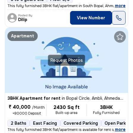
,
more
This fully furnished 3BHK flat/apartment in South Bopal, Ahmedabad is
Posted By
View Number
Dilip
Apartment
Request Photos
3BHK Apartment for rent
in
Bopal Circle, Ambli, Ahmedabad
₹ 40,000
2430 Sq ft
3BHK
/Month
Built-up area
Fully Furnished
+80000 Deposit
2 Baths
East Facing
Covered Parking
Open Parking
,
more
This fully furnished 3BHK flat/apartment is available for rent in Bopa