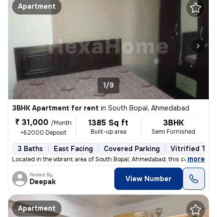
Apartment
1/9
3BHK Apartment for rent
in
South Bopal, Ahmedabad
₹ 31,000
1385 Sq ft
3BHK
/Month
Built-up area
Semi Furnished
+62000 Deposit
3 Baths
East Facing
Covered Parking
Vitrified Tile
,
more
Located in the vibrant area of South Bopal, Ahmedabad, this contempora
Posted By
View Number
Deepak
Apartment