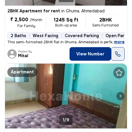
2BHK Apartment for rent
in
Ghuma, Ahmedabad
₹ 2,500
1245 Sq ft
2BHK
/Month
Built-up area
Semi Furnished
For Family
2 Baths
West Facing
Covered Parking
Open Parkin
,
more
This semi-furnished 2BHK flat in Ghuma, Ahmedabad is perfect for a fa
Posted By
View Number
Mital
Apartment
1/9