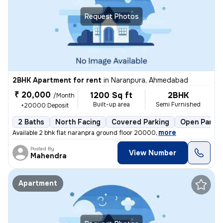
Request Photos
2BHK Apartment for rent
in
Naranpura, Ahmedabad
₹ 20,000
1200 Sq ft
2BHK
/Month
Built-up area
Semi Furnished
+20000 Deposit
2 Baths
North Facing
Covered Parking
Open Parkin
,
more
Available 2 bhk flat naranpra ground floor 20000
Posted By
View Number
Mahendra
Apartment