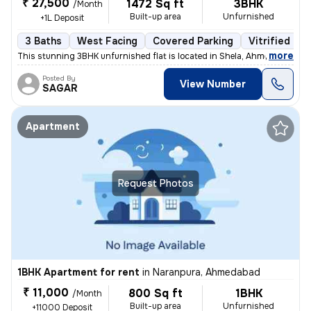
₹ 27,500
1472 Sq ft
3BHK
/Month
Built-up area
Unfurnished
+1L Deposit
3 Baths
West Facing
Covered Parking
Vitrified Til
,
more
This stunning 3BHK unfurnished flat is located in Shela, Ahmedabad. Si
Posted By
View Number
SAGAR
Apartment
Request Photos
1BHK Apartment for rent
in
Naranpura, Ahmedabad
₹ 11,000
800 Sq ft
1BHK
/Month
Built-up area
Unfurnished
+11000 Deposit