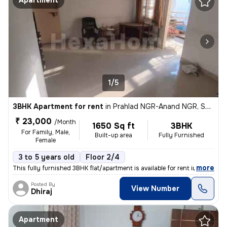
Apartment
1/5
3BHK Apartment for rent
in
Prahlad NGR-Anand NGR, Satellite, Ahmedabad
₹ 23,000
/Month
1650 Sq ft
3BHK
For Family, Male,
Built-up area
Fully Furnished
Female
3 to 5 years old
Floor 2/4
,
more
This fully furnished 3BHK flat/apartment is available for rent in Sate
Posted By
View Number
Dhiraj
Apartment