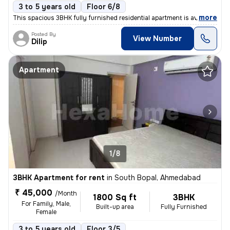
3 to 5 years old
Floor 6/8
,
more
This spacious 3BHK fully furnished residential apartment is available
Posted By
View Number
Dilip
Apartment
1/8
3BHK Apartment for rent
in
South Bopal, Ahmedabad
₹ 45,000
/Month
1800 Sq ft
3BHK
For Family, Male,
Built-up area
Fully Furnished
Female
3 to 5 years old
Floor 3/5