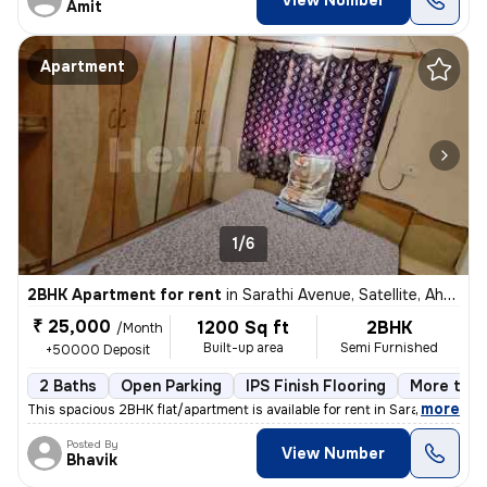
View Number
Amit
Apartment
1/6
2BHK Apartment for rent
in
Sarathi Avenue, Satellite, Ahmedabad
₹ 25,000
1200 Sq ft
2BHK
/Month
Built-up area
Semi Furnished
+50000 Deposit
2 Baths
Open Parking
IPS Finish Flooring
More than
,
more
This spacious 2BHK flat/apartment is available for rent in Sarathi Ave
Posted By
View Number
Bhavik