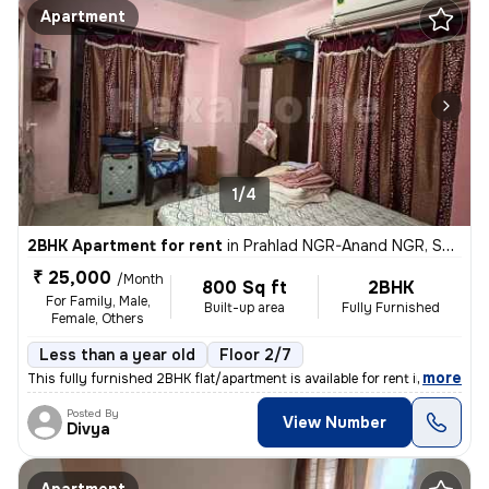
Apartment
1/4
2BHK Apartment for rent
in
Prahlad NGR-Anand NGR, Satellite, Ahmedabad
₹ 25,000
/Month
800 Sq ft
2BHK
For Family, Male,
Built-up area
Fully Furnished
Female, Others
Less than a year old
Floor 2/7
,
more
This fully furnished 2BHK flat/apartment is available for rent in the
Posted By
View Number
Divya