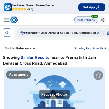
Find Your Dream Home Faster
Get App
(5.0)
FREE
Post Property
Prernatirth Jain Derasar Cross Road, Ahmedabad
Sort by:
Relevance
Showing Results for
Rent
Showing
Similar Results
near to
Prernatirth Jain
Derasar Cross Road, Ahmedabad
Apartment
Request Photos