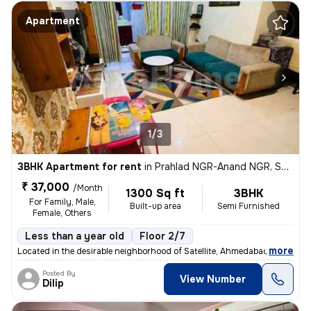
Apartment
1/3
3BHK Apartment for rent
in
Prahlad NGR-Anand NGR, Satellite, Ahmedabad
₹ 37,000
/Month
1300 Sq ft
3BHK
For Family, Male,
Built-up area
Semi Furnished
Female, Others
Less than a year old
Floor 2/7
,
more
Located in the desirable neighborhood of Satellite, Ahmedabad, Gujarat
Posted By
View Number
Dilip