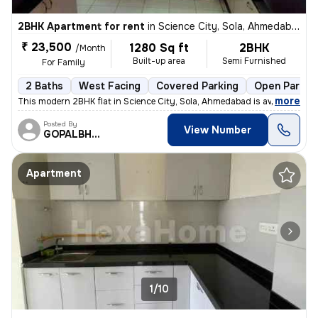
2BHK Apartment for rent
in
Science City, Sola, Ahmedabad
₹ 23,500
1280 Sq ft
2BHK
/Month
Built-up area
Semi Furnished
For Family
2 Baths
West Facing
Covered Parking
Open Parkin
,
more
This modern 2BHK flat in Science City, Sola, Ahmedabad is available fo
Posted By
View Number
GOPALBHAI
Apartment
1/10