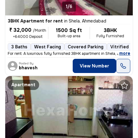
1/6
3BHK Apartment for rent
in
Shela, Ahmedabad
₹ 32,000
1500 Sq ft
3BHK
/Month
Built-up area
Fully Furnished
+64000 Deposit
3 Baths
West Facing
Covered Parking
Vitrified Til
,
more
For rent: A luxurious fully furnished 3BHK apartment in Shela, Ahmedab
Posted By
View Number
bhavesh
Apartment