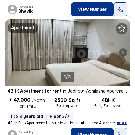
Posted By
View Number
Bhavik
Apartment
1/3
4BHK Apartment for rent
in
Jodhpur-Abhilasha Apartment, Satellite, Ahmedabad
₹ 47,000
2500 Sq ft
4BHK
/Month
Built-up area
Fully Furnished
For Family
1 to 3 years old
Floor 2/7
,
more
4BHK Flat/Apartment for rent in Jodhpur-Abhilasha Apartment, Satellite
Posted By