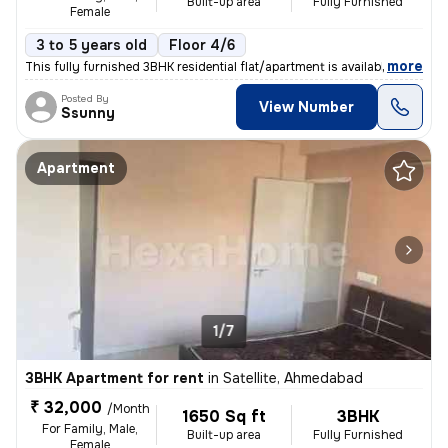
Built-up area
Fully Furnished
Female
3 to 5 years old
Floor 4/6
,
more
This fully furnished 3BHK residential flat/apartment is available for
Posted By
View Number
Ssunny
Apartment
1/7
3BHK Apartment for rent
in
Satellite, Ahmedabad
₹ 32,000
/Month
1650 Sq ft
3BHK
For Family, Male,
Built-up area
Fully Furnished
Female