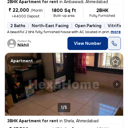
2BHK Apartment for rent
in
Ambawadi, Ahmedabad
₹ 22,000
1800 Sq ft
2BHK
/Month
Built-up area
Fully Furnished
+44000 Deposit
2 Baths
North-East Facing
Open Parking
Vitrified 
,
more
A beautiful 2 bhk fully furnished house with AC located in prime area
Posted By
View Number
Nikhil
Apartment
1/5
3BHK Apartment for rent
in
Shela, Ahmedabad