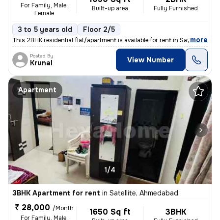
For Family, Male,
Built-up area
Fully Furnished
Female
3 to 5 years old
Floor 2/5
,
more
This 2BHK residential flat/apartment is available for rent in Satellit
Posted By
View Number
Krunal
Apartment
1/4
3BHK Apartment for rent
in
Satellite, Ahmedabad
₹ 28,000
/Month
1650 Sq ft
3BHK
For Family, Male,