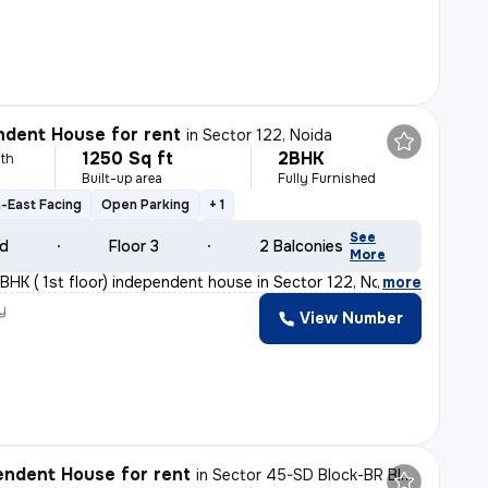
dent House for rent
in
Sector 122, Noida
1250 Sq ft
2BHK
th
Built-up area
Fully Furnished
-East Facing
Open Parking
+ 1
See
ld
Floor 3
2 Balconies
More
BHK ( 1st floor) independent house in Sector 122, Noida
,
more
y
View Number
h
ndent House for rent
in
Sector 45-SD Block-BR Block, Sadarpur, Noida