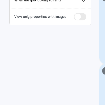
When are you looking to rent?
View only properties with images