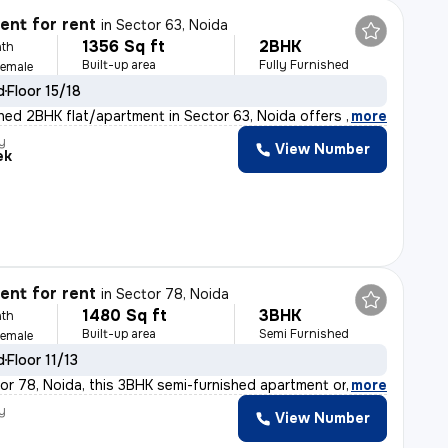
nt for rent
in
Sector 63, Noida
1356 Sq ft
2BHK
th
Built-up area
Fully Furnished
Female
d
Floor 15/18
ished 2BHK flat/apartment in Sector 63, Noida offers 13
,
more
y
View Number
ek
nt for rent
in
Sector 78, Noida
1480 Sq ft
3BHK
th
Built-up area
Semi Furnished
Female
d
Floor 11/13
or 78, Noida, this 3BHK semi-furnished apartment on the
,
more
y
View Number