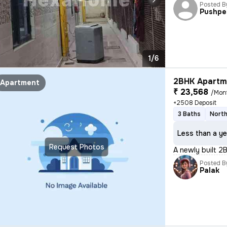
Posted B
Pushpe
1/6
2BHK Apartme
Apartment
₹ 23,568
/Mon
+2508 Deposit
3 Baths
North
Less than a ye
Request Photos
A newly built 2
Posted B
Palak