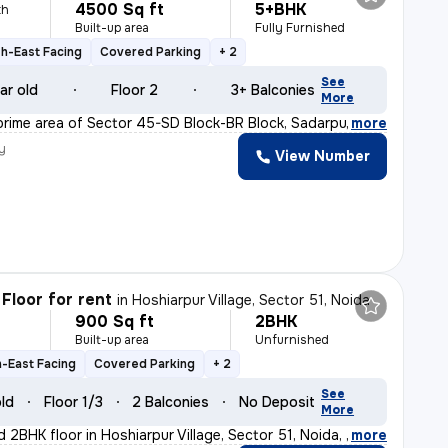
4500 Sq ft
5+BHK
th
Built-up area
Fully Furnished
h-East Facing
Covered Parking
+ 2
See
ar old
Floor 2
3+ Balconies
More
prime area of Sector 45-SD Block-BR Block, Sadarpur, No
,
more
y
View Number
Floor for rent
in
Hoshiarpur Village, Sector 51, Noida
900 Sq ft
2BHK
h
Built-up area
Unfurnished
-East Facing
Covered Parking
+ 2
See
old
Floor 1/3
2 Balconies
No Deposit
More
d 2BHK floor in Hoshiarpur Village, Sector 51, Noida, w
,
more