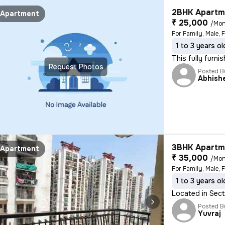
2BHK Apartme
Apartment
₹ 25,000
/Mon
For Family, Male, 
1 to 3 years ol
This fully furn
Request Photos
Posted B
Abhish
3BHK Apartme
Apartment
₹ 35,000
/Mon
For Family, Male, 
1 to 3 years ol
Located in Sect
Posted B
Yuvraj