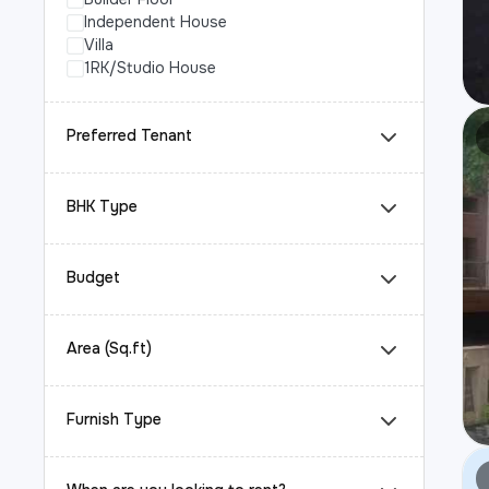
Independent House
Villa
1RK/Studio House
Preferred Tenant
BHK Type
Budget
Area (Sq.ft)
Furnish Type