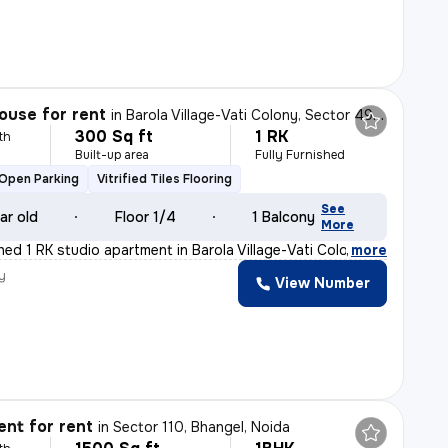
ouse for rent
in
Barola Village-Vati Colony, Sector 49, Noida
300 Sq ft
1 RK
th
Built-up area
Fully Furnished
Open Parking
Vitrified Tiles Flooring
See
ar old
Floor 1/4
1 Balcony
More
shed 1 RK studio apartment in Barola Village-Vati Colo
,
more
y
View Number
nt for rent
in
Sector 110, Bhangel, Noida