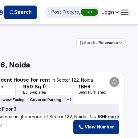
Login
Search
Post Property
FREE
Sort by:
Relevance
6, Noida
dent House for rent
in
Sector 122, Noida
950 Sq ft
1BHK
th
Built-up area
Semi Furnished
h-west Facing
Covered Parking
+ 1
d
Floor 3
serene neighborhood of Sector 122, Noida, this 1BHK ( G
,
more
y
View Number
h