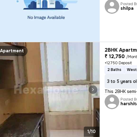
Posted B
shilpa
2BHK Apartme
Apartment
₹ 12,750
/Mon
+12750 Deposit
2 Baths
West
3 to 5 years o
This 2BHK semi-
Posted B
harshit
1/10