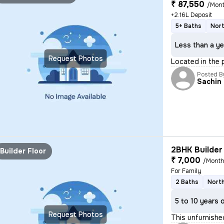
₹ 87,550
/Mon
+2.16L Deposit
5+ Baths
Nort
Less than a ye
Request Photos
Located in the 
Posted B
Sachin
2BHK Builder 
Builder Floor
₹ 7,000
/Mont
For Family
2 Baths
North
5 to 10 years 
Request Photos
This unfurnishe