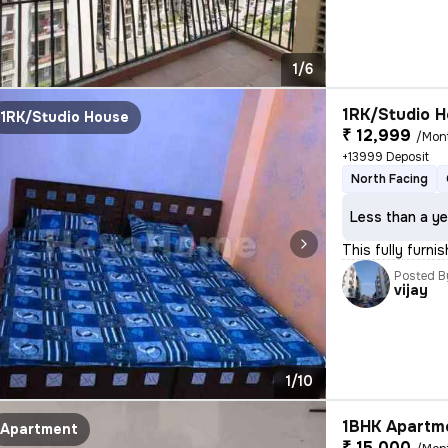
1/6
1RK/Studio H
1RK/Studio House
₹ 12,999
/Mon
+13999 Deposit
North Facing
Less than a ye
This fully furni
Posted B
vijay
1/10
1BHK Apartme
Apartment
₹ 15,000