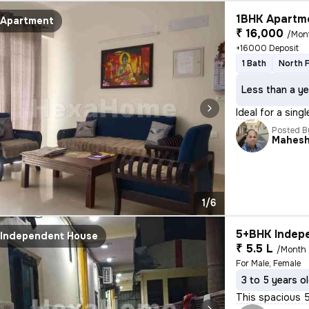
1BHK Apartme
Apartment
₹ 16,000
/Mon
+16000 Deposit
1 Bath
North 
Less than a ye
Ideal for a sing
Posted B
Mahes
1/6
5+BHK Indepe
Independent House
₹ 5.5 L
/Month
For Male, Female
3 to 5 years o
This spacious 5