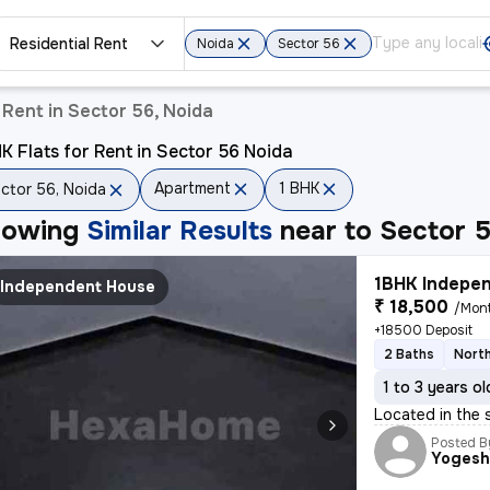
Residential Rent
Noida
Sector 56
Rent in Sector 56, Noida
K Flats for Rent in Sector 56 Noida
Apartment
1 BHK
ctor 56, Noida
howing
Similar Results
near to
Sector 5
1BHK Indepen
Independent House
₹ 18,500
/Mon
+18500 Deposit
2 Baths
Nort
1 to 3 years ol
Located in the 
Posted B
Yoges