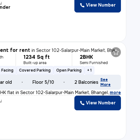
y
View Number
nder
nt for rent
in
Sector 102-Salarpur-Main Market, Bhangel, Noida
1234 Sq ft
2BHK
th
Built-up area
Semi Furnished
 Facing
Covered Parking
Open Parking
+ 1
See
ar old
Floor 5/10
2 Balconies
More
BHK flat in Sector 102-Salarpur-Main Market, Bhangel, N
,
more
y
View Number