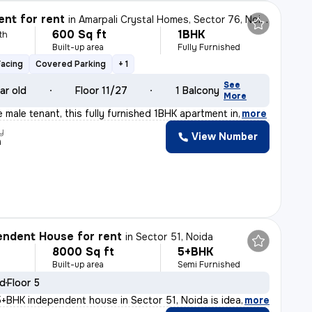
nt for rent
in
Amarpali Crystal Homes, Sector 76, Noida
600 Sq ft
1BHK
th
Built-up area
Fully Furnished
Facing
Covered Parking
+ 1
See
ar old
Floor 11/27
1 Balcony
More
le male tenant, this fully furnished 1BHK apartment in
,
more
y
View Number
h
ndent House for rent
in
Sector 51, Noida
8000 Sq ft
5+BHK
Built-up area
Semi Furnished
ld
Floor 5
+BHK independent house in Sector 51, Noida is ideal for
,
more