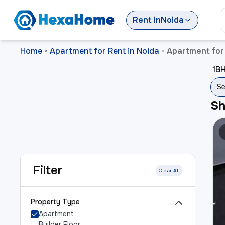
Rent
in
Noida
Home
Apartment for Rent in Noida
Apartment for 
>
>
1BH
Se
S
Filter
Clear All
Property Type
Apartment
Builder Floor