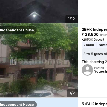
1/10
2BHK Indepen
Independent House
₹ 28,500
/Mon
+28500 Deposit
3 Baths
North
3 to 5 years o
This charming 2
Posted B
Yoges
1/2
5+BHK Indepe
Independent House