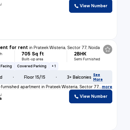
y
View Number
nt for rent
in
Prateek Wisteria, Sector 77, Noida
705 Sq ft
2BHK
th
Built-up area
Semi Furnished
 Facing
Covered Parking
+ 1
See
ld
Floor 15/15
3+ Balconies
More
furnished apartment in Prateek Wisteria, Sector 77, Noi
,
more
y
View Number
a