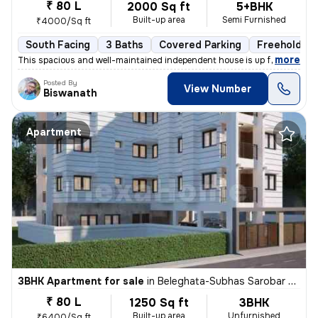
₹ 80 L
2000 Sq ft
5+BHK
Built-up area
Semi Furnished
₹4000/Sq ft
South Facing
3 Baths
Covered Parking
Freehold
,
more
This spacious and well-maintained independent house is up for sale in
Posted By
View Number
Biswanath
Apartment
3BHK Apartment for sale
in
Beleghata-Subhas Sarobar Park, Phool Bagan, Kolkata
₹ 80 L
1250 Sq ft
3BHK
Built-up area
Unfurnished
₹6400/Sq ft