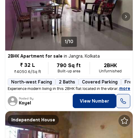
1/10
2BHK Apartment for sale
in
Jangra, Kolkata
₹ 32 L
790 Sq ft
2BHK
Built-up area
Unfurnished
₹4050.6/Sq ft
North-west Facing
2 Baths
Covered Parking
Freeh
,
more
Experience modern living in this 2BHK flat located in the vibrant neig
Posted By
View Number
Koyel
Independent House