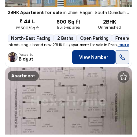
2BHK Apartment for sale
in
Jheel Bagan, South Dumdum, Kolkata
₹ 44 L
800 Sq ft
2BHK
Built-up area
Unfurnished
₹5500/Sq ft
North-East Facing
2 Baths
Open Parking
Freehold
,
more
Introducing a brand new 2BHK flat/apartment for sale in Prantik, Jheel
Posted By
View Number
Bidyut
Apartment