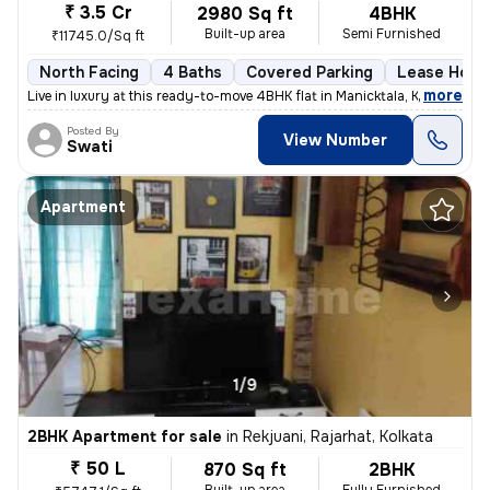
₹ 3.5 Cr
2980 Sq ft
4BHK
Built-up area
Semi Furnished
₹11745.0/Sq ft
North Facing
4 Baths
Covered Parking
Lease Hold
,
more
Live in luxury at this ready-to-move 4BHK flat in Manicktala, Kolkata.
Posted By
View Number
Swati
Apartment
1/9
2BHK Apartment for sale
in
Rekjuani, Rajarhat, Kolkata
₹ 50 L
870 Sq ft
2BHK