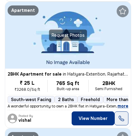
Apartment
Request Photos
2BHK Apartment for sale
in
Hatiyara-Extention, Rajarhat, Kolkata
₹ 25 L
765 Sq ft
2BHK
Built-up area
Semi Furnished
₹3268.0/Sq ft
South-west Facing
2 Baths
Freehold
More than 10 
,
more
A wonderful opportunity to own a 2BHK flat in Hatiyara-Extention, Raja
Posted By
View Number
vishal