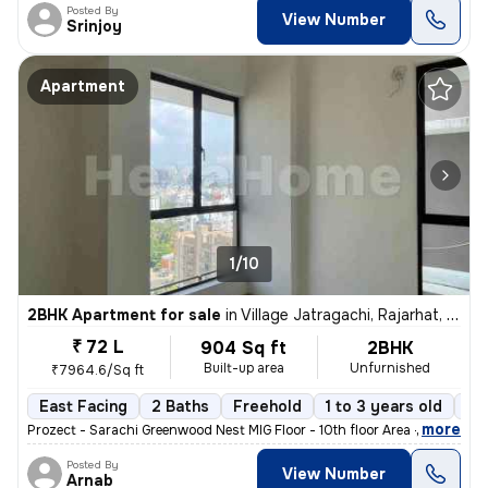
Posted By
View Number
Srinjoy
Apartment
1/10
2BHK Apartment for sale
in
Village Jatragachi, Rajarhat, Kolkata
₹ 72 L
904 Sq ft
2BHK
Built-up area
Unfurnished
₹7964.6/Sq ft
East Facing
2 Baths
Freehold
1 to 3 years old
Fl
,
more
Prozect - Sarachi Greenwood Nest MIG Floor - 10th floor Area - 905 sq
Posted By
View Number
Arnab