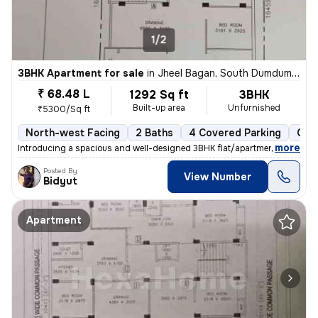
1/2
3BHK Apartment for sale
in
Jheel Bagan, South Dumdum, Kolkata
₹ 68.48 L
1292 Sq ft
3BHK
Built-up area
Unfurnished
₹5300/Sq ft
North-west Facing
2 Baths
4 Covered Parking
Ope
,
more
Introducing a spacious and well-designed 3BHK flat/apartment in the bu
Posted By
View Number
Bidyut
Apartment