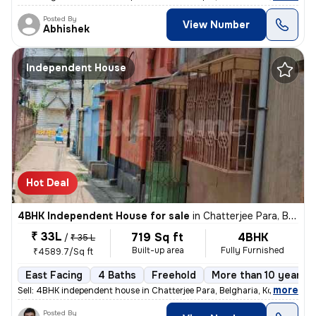
Posted By
View Number
Abhishek
Independent House
Hot Deal
4BHK Independent House for sale
in
Chatterjee Para, Belgharia, Kolkata
₹ 33L
719 Sq ft
4BHK
/
₹ 35 L
Built-up area
Fully Furnished
₹4589.7/Sq ft
East Facing
4 Baths
Freehold
More than 10 years o
,
more
Sell: 4BHK independent house in Chatterjee Para, Belgharia, Kolkata. M
Posted By