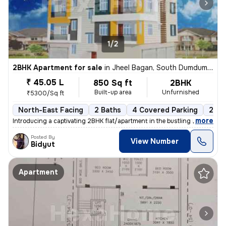
1/2
2BHK Apartment for sale
in
Jheel Bagan, South Dumdum, Kolkata
₹ 45.05 L
850 Sq ft
2BHK
Built-up area
Unfurnished
₹5300/Sq ft
North-East Facing
2 Baths
4 Covered Parking
2 Op
,
more
Introducing a captivating 2BHK flat/apartment in the bustling neighbor
Posted By
View Number
Bidyut
Apartment