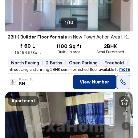
1/10
2BHK Builder Floor for sale
in
New Town Action Area I, Kolkata
₹ 60 L
1100 Sq ft
2BHK
Built-up area
Semi Furnished
₹5454.5/Sq ft
North Facing
2 Baths
Open Parking
Freehold
3 t
,
more
Introducing a stunning 2BHK semi-furnished floor available for sale in
Posted By
View Number
SN
Apartment