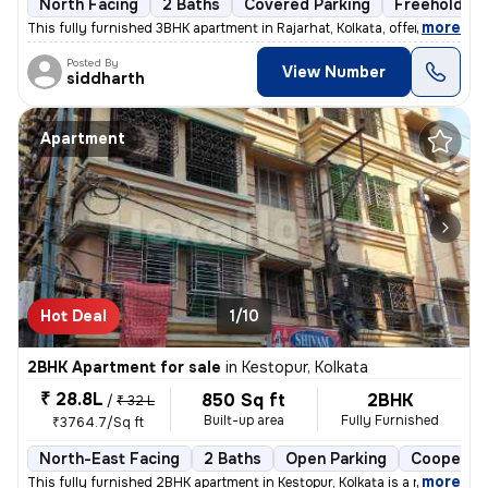
North Facing
2 Baths
Covered Parking
Freehold
,
more
This fully furnished 3BHK apartment in Rajarhat, Kolkata, offers a com
Posted By
View Number
siddharth
Apartment
Hot Deal
1/10
2BHK Apartment for sale
in
Kestopur, Kolkata
₹ 28.8L
850 Sq ft
2BHK
/
₹ 32 L
Built-up area
Fully Furnished
₹3764.7/Sq ft
North-East Facing
2 Baths
Open Parking
Cooperati
,
more
This fully furnished 2BHK apartment in Kestopur, Kolkata is a ready-to