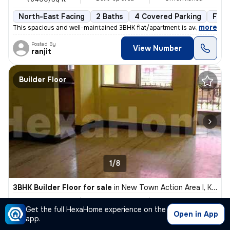
North-East Facing
2 Baths
4 Covered Parking
Free
,
more
This spacious and well-maintained 3BHK flat/apartment is available for
Posted By
View Number
ranjit
Builder Floor
1/8
3BHK Builder Floor for sale
in
New Town Action Area I, Kolkata
₹ 87 L
1450 Sq ft
3BHK
Get the full HexaHome experience on the
Built-up area
Unfurnished
₹6000/Sq ft
Open in App
app.