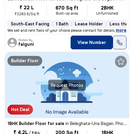
₹ 22 L
670 Sq ft
2BHK
Built-up area
Unfurnished
₹3283.6/Sq ft
South-East Facing
1 Bath
Lease Holder
Less than a
,
more
We sell and rent flats of your choice please contact for details
Posted By
View Number
falguni
Builder Floor
Request Photos
Hot Deal
1BHK Builder Floor for sale
in
Beleghata-Uria Bagan, Phool Bagan, Kolkata
₹ 4.2L
200 Sq ft
1BHK
/
₹ 6 L