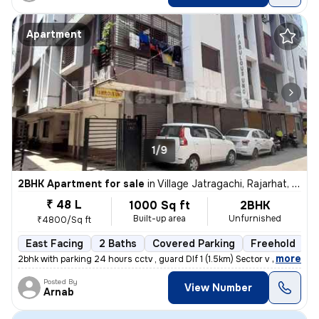
Apartment
1/9
2BHK Apartment for sale
in
Village Jatragachi, Rajarhat, Kolkata
₹ 48 L
1000 Sq ft
2BHK
Built-up area
Unfurnished
₹4800/Sq ft
East Facing
2 Baths
Covered Parking
Freehold
5
,
more
2bhk with parking 24 hours cctv , guard Dlf 1 (1.5km) Sector v (3.6km
Posted By
View Number
Arnab