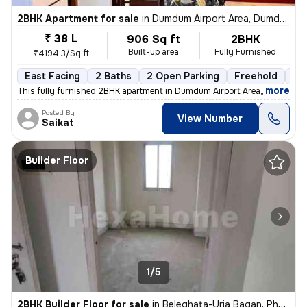
2BHK Apartment for sale
in
Dumdum Airport Area, Dumdum, Kolkata
₹ 38 L
906 Sq ft
2BHK
Built-up area
Fully Furnished
₹4194.3/Sq ft
East Facing
2 Baths
2 Open Parking
Freehold
1 t
,
more
This fully furnished 2BHK apartment in Dumdum Airport Area, Kolkata is
Posted By
View Number
Saikat
Builder Floor
1/5
2BHK Builder Floor for sale
in
Beleghata-Uria Bagan, Phool Bagan, Kolkata