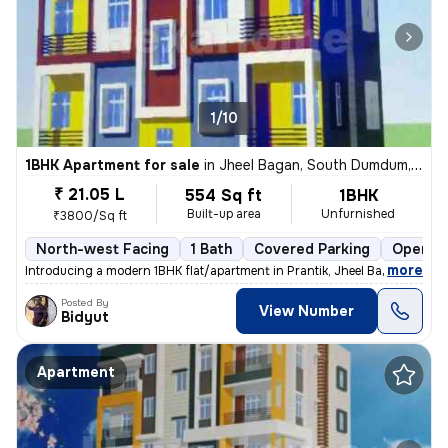
1/10
1BHK Apartment for sale
in
Jheel Bagan, South Dumdum, Kolkata
₹ 21.05 L
554 Sq ft
1BHK
Built-up area
Unfurnished
₹3800/Sq ft
North-west Facing
1 Bath
Covered Parking
Open Pa
,
more
Introducing a modern 1BHK flat/apartment in Prantik, Jheel Bagan, Sout
Posted By
View Number
Bidyut
Apartment