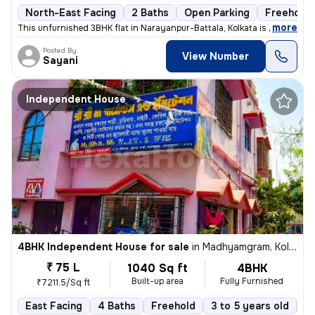
North-East Facing
2 Baths
Open Parking
Freehold
,
more
This unfurnished 3BHK flat in Narayanpur-Battala, Kolkata is ready-to-
Posted By
View Number
Sayani
Independent House
4BHK Independent House for sale
in
Madhyamgram, Kolkata
₹ 75 L
1040 Sq ft
4BHK
Built-up area
Fully Furnished
₹7211.5/Sq ft
East Facing
4 Baths
Freehold
3 to 5 years old
Fl