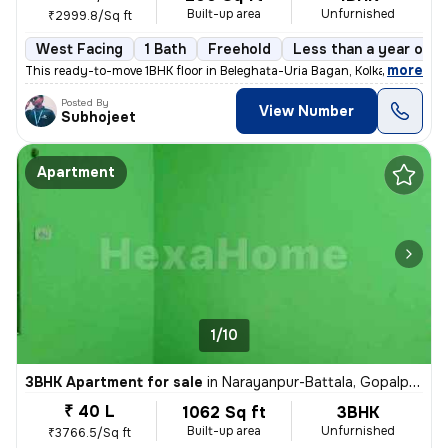
Built-up area
Unfurnished
₹2999.8/Sq ft
West Facing
1 Bath
Freehold
Less than a year old
,
more
This ready-to-move 1BHK floor in Beleghata-Uria Bagan, Kolkata is perf
Posted By
View Number
Subhojeet
Apartment
1/10
3BHK Apartment for sale
in
Narayanpur-Battala, Gopalpur, Kolkata
₹ 40 L
1062 Sq ft
3BHK
Built-up area
Unfurnished
₹3766.5/Sq ft