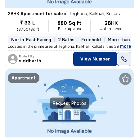
2BHK Apartment for sale
in
Teghoria, Kaikhali, Kolkata
₹ 33 L
880 Sq ft
2BHK
Built-up area
Unfurnished
₹3750/Sq ft
North-East Facing
2 Baths
Freehold
More than 10 
,
more
Located in the prime area of Teghoria, Kaikhali, Kolkata, this 2BHK fl
Posted By
View Number
siddharth
Apartment
Request Photos