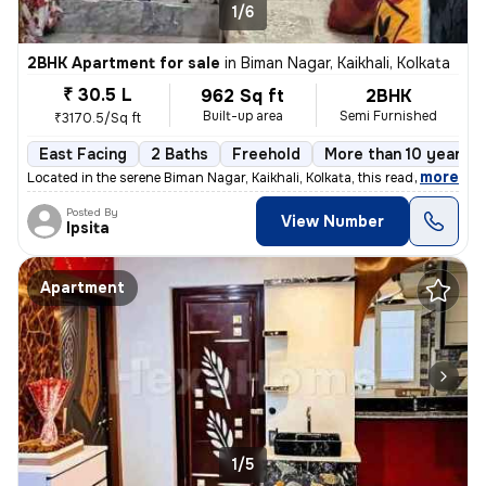
1/6
2BHK Apartment for sale
in
Biman Nagar, Kaikhali, Kolkata
₹ 30.5 L
962 Sq ft
2BHK
Built-up area
Semi Furnished
₹3170.5/Sq ft
East Facing
2 Baths
Freehold
More than 10 years o
,
more
Located in the serene Biman Nagar, Kaikhali, Kolkata, this ready-to-mo
Posted By
View Number
Ipsita
Apartment
1/5