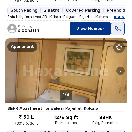
Built-up area
Fully Furnished
₹5747.1/Sq ft
South Facing
2 Baths
Covered Parking
Freehold
,
more
This fully furnished 2BHK flat in Rekjuani, Rajarhat, Kolkata is a gem
Posted By
View Number
siddharth
Apartment
1/6
3BHK Apartment for sale
in
Rajarhat, Kolkata
₹ 50 L
1276 Sq ft
3BHK
Built-up area
Fully Furnished
₹3918.5/Sq ft