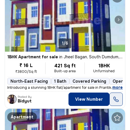
1/6
1BHK Apartment for sale
in
Jheel Bagan, South Dumdum, Kolkata
₹ 16 L
421 Sq ft
1BHK
Built-up area
Unfurnished
₹3800/Sq ft
North-East Facing
1 Bath
Covered Parking
Open Pa
,
more
Introducing a stunning 1BHK flat/apartment for sale in Prantik, Jheel
Posted By
View Number
Bidyut
Apartment