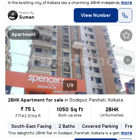
,
more
In the bustling city of Kolkata lies a charming 4BHK independent house
Posted By
View Number
Suman
Apartment
1/9
2BHK Apartment for sale
in
Sodepur, Panihati, Kolkata
₹ 75 L
1050 Sq ft
2BHK
Built-up area
Unfurnished
₹7142.9/Sq ft
South-East Facing
2 Baths
Covered Parking
Freeho
,
more
This delightful 2BHK flat in Sodepur, Panihati, Kolkata is a gem! Situ