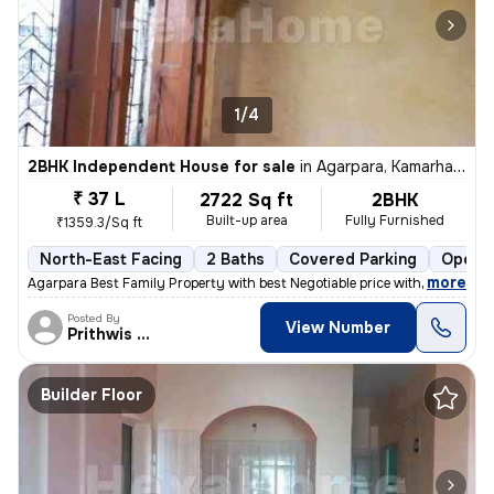
1/4
2BHK Independent House for sale
in
Agarpara, Kamarhati, Kolkata
₹ 37 L
2722 Sq ft
2BHK
Built-up area
Fully Furnished
₹1359.3/Sq ft
North-East Facing
2 Baths
Covered Parking
Open P
,
more
Agarpara Best Family Property with best Negotiable price with all the
Posted By
View Number
Prithwis Narayan
Builder Floor