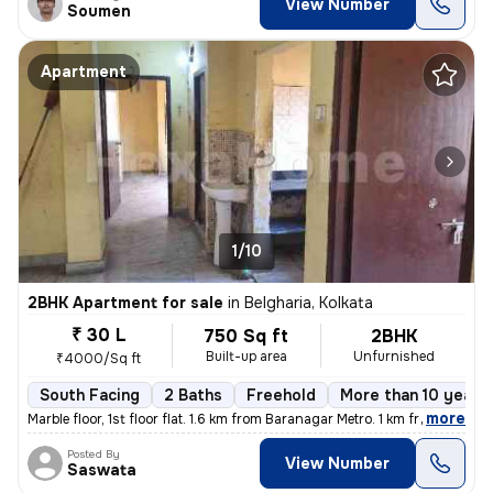
View Number
Soumen
Apartment
1/10
2BHK Apartment for sale
in
Belgharia, Kolkata
₹ 30 L
750 Sq ft
2BHK
Built-up area
Unfurnished
₹4000/Sq ft
South Facing
2 Baths
Freehold
More than 10 years 
,
more
Marble floor, 1st floor flat. 1.6 km from Baranagar Metro. 1 km from B
Posted By
View Number
Saswata