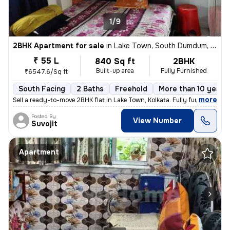
1/9
2BHK Apartment for sale
in
Lake Town, South Dumdum, Kolkata
₹ 55 L
840 Sq ft
2BHK
Built-up area
Fully Furnished
₹6547.6/Sq ft
South Facing
2 Baths
Freehold
More than 10 years 
,
more
Sell a ready-to-move 2BHK flat in Lake Town, Kolkata. Fully furnished
Posted By
View Number
Suvojit
Apartment