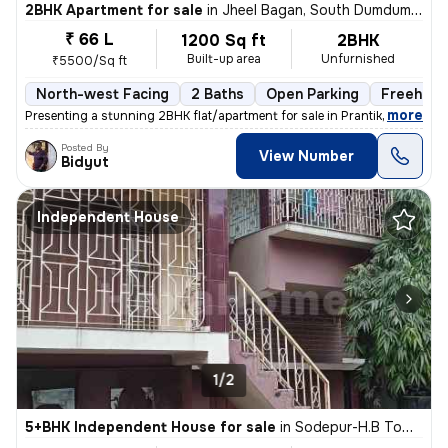
2BHK Apartment for sale
in
Jheel Bagan, South Dumdum, Kolkata
₹ 66 L
1200 Sq ft
2BHK
Built-up area
Unfurnished
₹5500/Sq ft
North-west Facing
2 Baths
Open Parking
Freehold
,
more
Presenting a stunning 2BHK flat/apartment for sale in Prantik, Jheel B
Posted By
View Number
Bidyut
Independent House
1/2
5+BHK Independent House for sale
in
Sodepur-H.B Town, Panihati, Kolkata