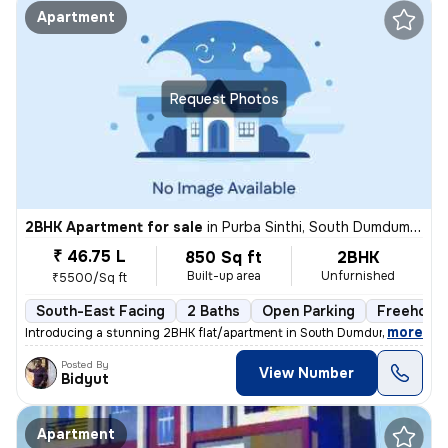
Apartment
Request Photos
2BHK Apartment for sale
in
Purba Sinthi, South Dumdum, Kolkata
₹ 46.75 L
850 Sq ft
2BHK
Built-up area
Unfurnished
₹5500/Sq ft
South-East Facing
2 Baths
Open Parking
Freehold
,
more
Introducing a stunning 2BHK flat/apartment in South Dumdum, Kolkata. 
Posted By
View Number
Bidyut
Apartment