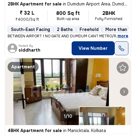
2BHK Apartment for sale
in
Dumdum Airport Area, Dumdum, Kolkata
₹ 32 L
800 Sq ft
2BHK
Built-up area
Fully Furnished
₹4000/Sq ft
South-East Facing
2 Baths
Freehold
More than 10 
,
more
BETWEEN AIRPORT 1 NO GATE AND DUMDUM CANT METRO/RAILWAY ST
Posted By
View Number
siddharth
Apartment
1/10
4BHK Apartment for sale
in
Manicktala, Kolkata