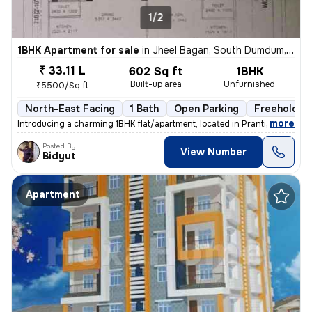
1/2
1BHK Apartment for sale
in
Jheel Bagan, South Dumdum, Kolkata
₹ 33.11 L
602 Sq ft
1BHK
Built-up area
Unfurnished
₹5500/Sq ft
North-East Facing
1 Bath
Open Parking
Freehold
,
more
Introducing a charming 1BHK flat/apartment, located in Prantik, Jheel
Posted By
View Number
Bidyut
Apartment