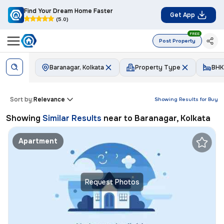
Find Your Dream Home Faster
Get App
(5.0)
FREE
Post Property
Baranagar, Kolkata
Property Type
BHK
Sort by:
Relevance
Showing Results for
Buy
Showing
Similar Results
near to
Baranagar, Kolkata
Apartment
Request Photos