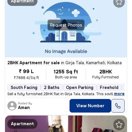
Apartment
Request Photos
2BHK Apartment for sale
in
Girja Tala, Kamarhati, Kolkata
₹ 99 L
1255 Sq ft
2BHK
Built-up area
Fully Furnished
₹7888.4/Sq ft
South Facing
2 Baths
Open Parking
Freehold
3 t
,
more
Sell a fully furnished 2BHK flat in Girja Tala, Kolkata. This south-fa
Posted By
View Number
Aman
Apartment