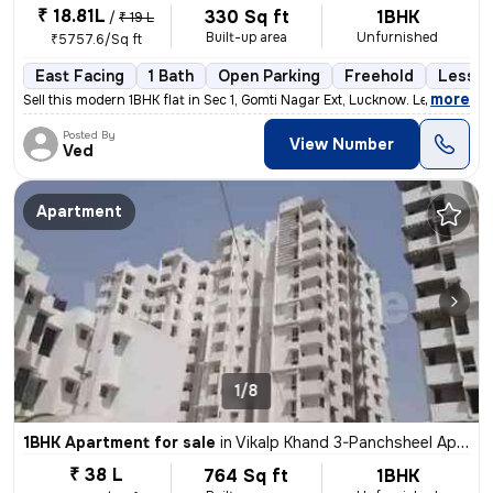
₹ 18.81L
330 Sq ft
1BHK
/
₹ 19 L
Built-up area
Unfurnished
₹5757.6/Sq ft
East Facing
1 Bath
Open Parking
Freehold
Less t
,
more
Sell this modern 1BHK flat in Sec 1, Gomti Nagar Ext, Lucknow. Less th
Posted By
View Number
Ved
Apartment
1/8
1BHK Apartment for sale
in
Vikalp Khand 3-Panchsheel Apartment, Gomti Nagar, Lucknow
₹ 38 L
764 Sq ft
1BHK