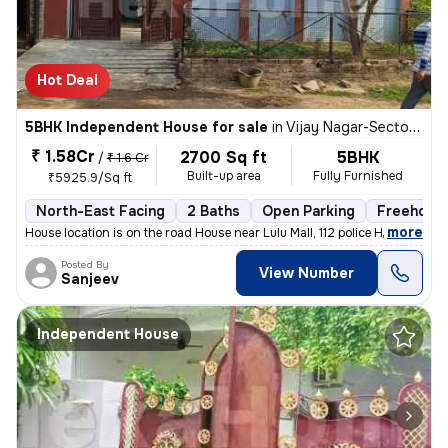
Hot Deal
5BHK Independent House for sale
in
Vijay Nagar-Sector A, Nilmatha, Lucknow
₹ 1.58Cr
2700 Sq ft
5BHK
/
₹ 1.6 Cr
Built-up area
Fully Furnished
₹5925.9/Sq ft
North-East Facing
2 Baths
Open Parking
Freehold
,
more
House location is on the road House near Lulu Mall, 112 police Head qu
Posted By
View Number
Sanjeev
Independent House