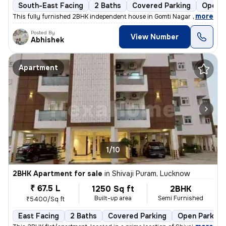
South-East Facing
2 Baths
Covered Parking
Open P
,
more
This fully furnished 2BHK independent house in Gomti Nagar Extension,
Posted By
View Number
Abhishek
Apartment
1/10
2BHK Apartment for sale
in
Shivaji Puram, Lucknow
₹ 67.5 L
1250 Sq ft
2BHK
Built-up area
Semi Furnished
₹5400/Sq ft
East Facing
2 Baths
Covered Parking
Open Parking