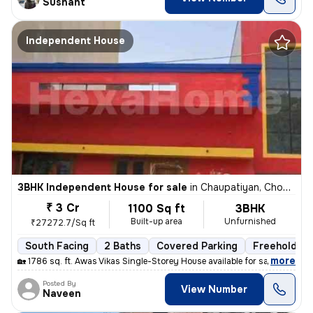
Sushant
Independent House
3BHK Independent House for sale
in
Chaupatiyan, Chowk, Lucknow
₹ 3 Cr
1100 Sq ft
3BHK
Built-up area
Unfurnished
₹27272.7/Sq ft
South Facing
2 Baths
Covered Parking
Freehold
,
more
🏡 1786 sq. ft. Awas Vikas Single-Storey House available for sale in V
Posted By
View Number
Naveen