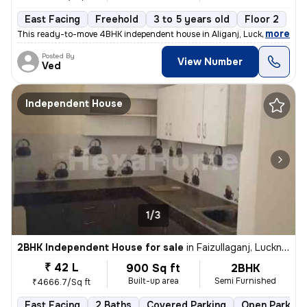
East Facing
Freehold
3 to 5 years old
Floor 2
,
more
This ready-to-move 4BHK independent house in Aliganj, Lucknow is a pe
Posted By
View Number
Ved
Independent House
1/3
2BHK Independent House for sale
in
Faizullaganj, Lucknow
₹ 42 L
900 Sq ft
2BHK
Built-up area
Semi Furnished
₹4666.7/Sq ft
East Facing
2 Baths
Covered Parking
Open Parking