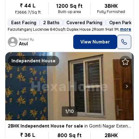
₹ 44 L
1200 Sq ft
3BHK
Built-up area
Fully Furnished
₹3666.7/Sq ft
East Facing
2 Baths
Covered Parking
Open Parking
,
more
Faizullahganj Lucknow 840sqft Duplex House 2Room 1Hall 1Modular Kitc
Posted By
View Number
Atul
Independent House
1/10
2BHK Independent House for sale
in
Gomti Nagar Extension, Lucknow
₹ 36 L
800 Sq ft
2BHK