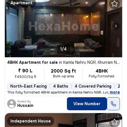
Apartment
1/4
4BHK Apartment for sale
in
Kamla Nehru NGR, Khurram Nagar, Lucknow
₹ 90 L
2000 Sq ft
4BHK
Built-up area
Fully Furnished
₹4500/Sq ft
North-East Facing
4 Baths
4 Covered Parking
2 Op
,
more
This fully furnished 4BHK apartment in Kamla Nehru NGR, Lucknow, is a
Posted By
View Number
Hussain
Independent House