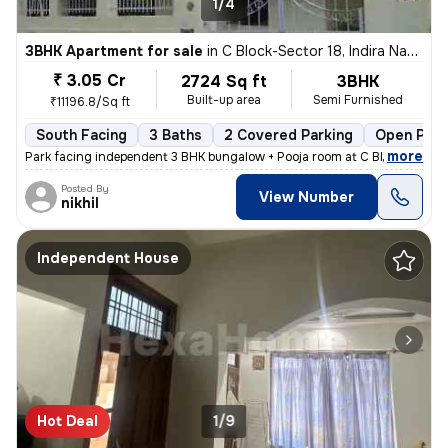
1/4
3BHK Apartment for sale
in
C Block-Sector 18, Indira Nagar, Lucknow
₹ 3.05 Cr
2724 Sq ft
3BHK
Built-up area
Semi Furnished
₹11196.8/Sq ft
South Facing
3 Baths
2 Covered Parking
Open Park
,
more
Park facing independent 3 BHK bungalow + Pooja room at C Block Indiran
Posted By
View Number
nikhil
Independent House
Hot Deal
1/9