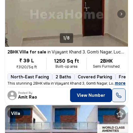
1/8
2BHK Villa for sale
in
Vijayant Khand 3, Gomti Nagar, Lucknow
₹ 39 L
1250 Sq ft
2BHK
Built-up area
Semi Furnished
₹3120/Sq ft
North-East Facing
2 Baths
Covered Parking
Freeho
,
more
This stunning 2BHK villa in Vijayant Khand 3, Gomti Nagar, Lucknow is
Posted By
View Number
Amit Rao
Villa