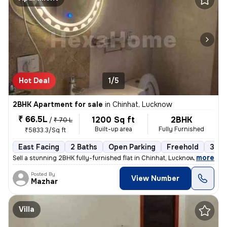
Hot Deal
1/5
2BHK Apartment for sale
in
Chinhat, Lucknow
₹ 66.5L
1200 Sq ft
2BHK
/
₹ 70 L
Built-up area
Fully Furnished
₹5833.3/Sq ft
East Facing
2 Baths
Open Parking
Freehold
3 to
,
more
Sell a stunning 2BHK fully-furnished flat in Chinhat, Lucknow. This ea
Posted By
View Number
Mazhar
Villa