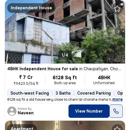
Independent House
1/4
4BHK Independent House for sale
in
Chaupatiyan, Chowk, Lucknow
₹ 7 Cr
6128 Sq ft
4BHK
Built-up area
Unfurnished
₹11423.0/Sq ft
South-west Facing
3 Baths
Covered Parking
Open 
,
more
6128 sq fit a old house very close to chani lal choraha maha nagar luc
Posted By
View Number
Naveen
Apartment