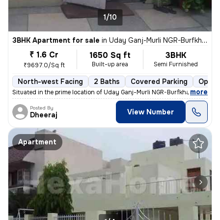
1/10
3BHK Apartment for sale
in
Uday Ganj-Murli NGR-Burfkhana, Husainganj, Lucknow
₹ 1.6 Cr
1650 Sq ft
3BHK
Built-up area
Semi Furnished
₹9697.0/Sq ft
North-west Facing
2 Baths
Covered Parking
Open 
,
more
Situated in the prime location of Uday Ganj-Murli NGR-Burfkhana, Husai
Posted By
View Number
Dheeraj
Apartment