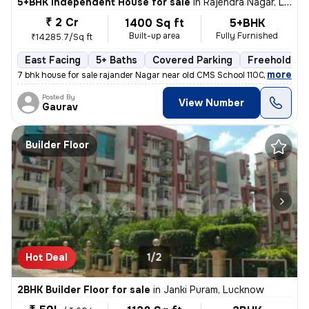
5+BHK Independent House for sale
in
Rajendra Nagar, Lucknow
₹ 2 Cr
1400 Sq ft
5+BHK
Built-up area
Fully Furnished
₹14285.7/Sq ft
East Facing
5+ Baths
Covered Parking
Freehold
,
more
7 bhk house for sale rajander Nagar near old CMS School 1100 sqft base
Posted By
View Number
Gaurav
Builder Floor
Hot Deal
1/2
2BHK Builder Floor for sale
in
Janki Puram, Lucknow