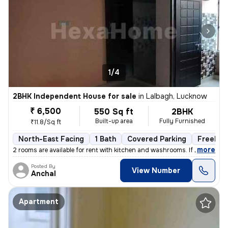
1/4
2BHK Independent House for sale
in
Lalbagh, Lucknow
₹ 6,500
550 Sq ft
2BHK
Built-up area
Fully Furnished
₹11.8/Sq ft
North-East Facing
1 Bath
Covered Parking
Freehol
,
more
2 rooms are available for rent with kitchen and washrooms. If you are
Posted By
View Number
Anchal
Apartment