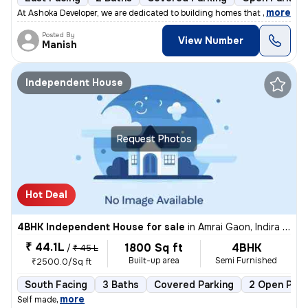
,
more
At Ashoka Developer, we are dedicated to building homes that combine q
Posted By
View Number
Manish
Independent House
Request Photos
Hot Deal
4BHK Independent House for sale
in
Amrai Gaon, Indira Nagar, Lucknow
₹ 44.1L
1800 Sq ft
4BHK
/
₹ 45 L
Built-up area
Semi Furnished
₹2500.0/Sq ft
South Facing
3 Baths
Covered Parking
2 Open Park
,
more
Self made