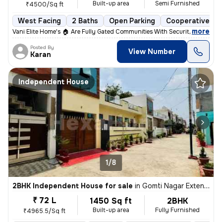
Built-up area
Semi Furnished
₹4500/Sq ft
West Facing
2 Baths
Open Parking
Cooperative So
,
more
Vani Elite Home's 🏠 Are Fully Gated Communities With Security Guard A
Posted By
View Number
Karan
Independent House
1/8
2BHK Independent House for sale
in
Gomti Nagar Extension, Lucknow
₹ 72 L
1450 Sq ft
2BHK
Built-up area
Fully Furnished
₹4965.5/Sq ft