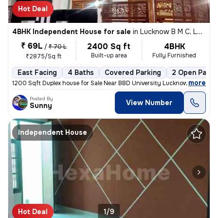
Hot Deal
4BHK Independent House for sale
in
Lucknow B M C, Lucknow
₹ 69L
2400 Sq ft
4BHK
/
₹ 70 L
Built-up area
Fully Furnished
₹2875/Sq ft
East Facing
4 Baths
Covered Parking
2 Open Parki
,
more
1200 Sqft Duplex house for Sale Near BBD University Lucknow Loan Facil
Posted By
View Number
Sunny
Independent House
Hot Deal
1/9