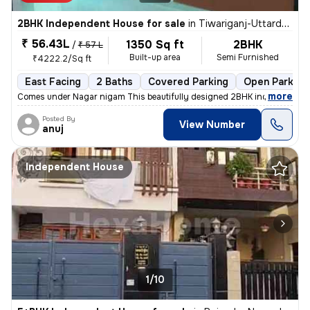
2BHK Independent House for sale
in
Tiwariganj-Uttardhauna, Chinhat, Lucknow
₹ 56.43L
1350 Sq ft
2BHK
/
₹ 57 L
Built-up area
Semi Furnished
₹4222.2/Sq ft
East Facing
2 Baths
Covered Parking
Open Parking
,
more
Comes under Nagar nigam This beautifully designed 2BHK independent 
Posted By
View Number
anuj
Independent House
1/10