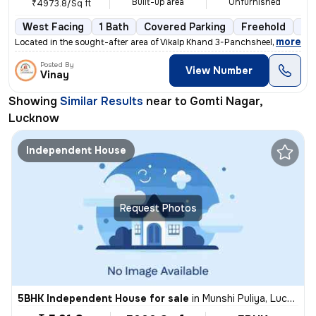
Built-up area
Unfurnished
₹4973.8/Sq ft
West Facing
1 Bath
Covered Parking
Freehold
3 t
,
more
Located in the sought-after area of Vikalp Khand 3-Panchsheel Apartmen
Posted By
View Number
Vinay
Showing
Similar Results
near to
Gomti Nagar,
Lucknow
Independent House
Request Photos
5BHK Independent House for sale
in
Munshi Puliya, Lucknow