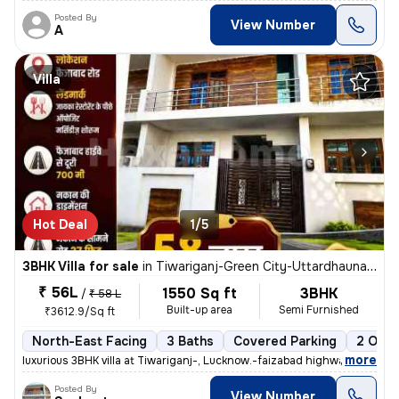
Posted By
View Number
A
Villa
Hot Deal
1/5
3BHK Villa for sale
in
Tiwariganj-Green City-Uttardhauna, Chinhat, Lucknow
₹ 56L
1550 Sq ft
3BHK
/
₹ 58 L
Built-up area
Semi Furnished
₹3612.9/Sq ft
North-East Facing
3 Baths
Covered Parking
2 Open
,
more
luxurious 3BHK villa at Tiwariganj-, Lucknow.-faizabad highway near z
Posted By
View Number