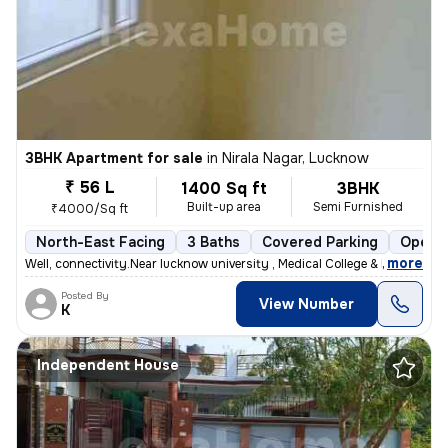
3BHK Apartment for sale
in
Nirala Nagar, Lucknow
₹ 56 L
1400 Sq ft
3BHK
Built-up area
Semi Furnished
₹4000/Sq ft
North-East Facing
3 Baths
Covered Parking
Open P
,
more
Well, connectivity.Near lucknow university , Medical College & Metro s
Posted By
View Number
K
Independent House