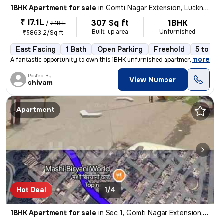
1BHK Apartment for sale
in
Gomti Nagar Extension, Lucknow
₹ 17.1L
307 Sq ft
1BHK
/
₹ 18 L
Built-up area
Unfurnished
₹5863.2/Sq ft
East Facing
1 Bath
Open Parking
Freehold
5 to 10
,
more
A fantastic opportunity to own this 1BHK unfurnished apartment in Gomt
Posted By
View Number
shivam
Apartment
Hot Deal
1/4
1BHK Apartment for sale
in
Sec 1, Gomti Nagar Extension, Lucknow