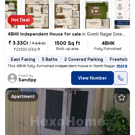
Hot Deal
4BHK Independent House for sale
in
Gomti Nagar Extension, Lucknow
₹ 3.33Cr
1500 Sq ft
4BHK
/
₹ 3.5 Cr
Built-up area
Fully Furnished
₹23333.3/Sq ft
East Facing
5 Baths
2 Covered Parking
Freehold
,
more
This 4BHK fully-furnished independent house in Gomti Nagar Extension,
Posted By
View Number
Sandipp
Apartment