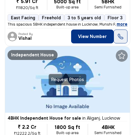
₹ 5.91 Cr
5000 Sq ft
5BHK
Built-up area
Semi Furnished
₹11820/Sq ft
East Facing
Freehold
3 to 5 years old
Floor 3
,
more
This spacious 5BHK independent house in Lucknow, Munshi Puliya is ide
Posted By
View Number
Vishal
Independent House
Request Photos
4BHK Independent House for sale
in
Aliganj, Lucknow
₹ 2.2 Cr
1800 Sq ft
4BHK
Built-up area
Semi Furnished
₹12222.2/Sq ft