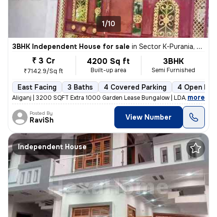
1/10
3BHK Independent House for sale
in
Sector K-Purania, Aliganj, Lucknow
₹ 3 Cr
4200 Sq ft
3BHK
Built-up area
Semi Furnished
₹7142.9/Sq ft
East Facing
3 Baths
4 Covered Parking
4 Open Par
,
more
Aliganj | 3200 SQFT Extra 1000 Garden Lease Bungalow | LDA Freehold f
Posted By
View Number
RaviSh
Independent House