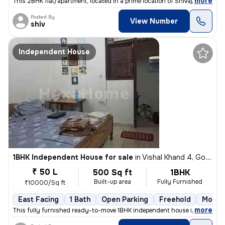
,
more
This 2BHK flat/apartment, located in a prime location of Shivaji Puram
Posted By
View Number
shiv
Independent House
1BHK Independent House for sale
in
Vishal Khand 4, Gomti Nagar, Lucknow
₹ 50 L
500 Sq ft
1BHK
Built-up area
Fully Furnished
₹10000/Sq ft
East Facing
1 Bath
Open Parking
Freehold
More t
,
more
This fully furnished ready-to-move 1BHK independent house in Vishal Kh