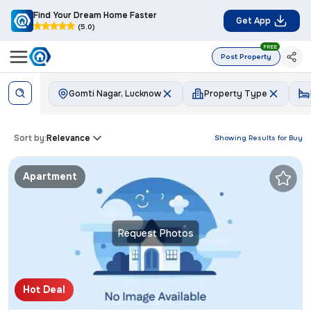
Find Your Dream Home Faster
Get App
(5.0)
FREE
Post Property
Gomti Nagar, Lucknow
Property Type
Sort by:
Relevance
Showing Results for
Buy
Apartment
Request Photos
Hot Deal