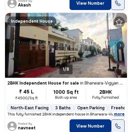
Posted By
View Number
Akash
Independent House
1/8
2BHK Independent House for sale
in
Bharwara-Vigyan Khand 3, Gomti Nagar Extension, Lucknow
₹ 45 L
1000 Sq ft
2BHK
Built-up area
Fully Furnished
₹4500/Sq ft
North-East Facing
3 Baths
Open Parking
Freehold
,
more
This fully furnished 2BHK independent house in Bharwara-Vigyan Khan
Posted By
View Number
navneet