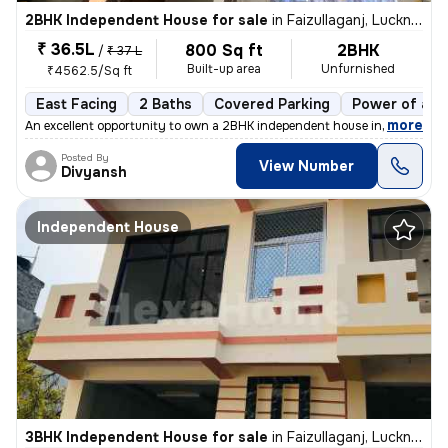
2BHK Independent House for sale
in
Faizullaganj, Lucknow
₹ 36.5L
800 Sq ft
2BHK
/
₹ 37 L
Built-up area
Unfurnished
₹4562.5/Sq ft
East Facing
2 Baths
Covered Parking
Power of att
,
more
An excellent opportunity to own a 2BHK independent house in Faizullaga
Posted By
View Number
Divyansh
Independent House
3BHK Independent House for sale
in
Faizullaganj, Lucknow