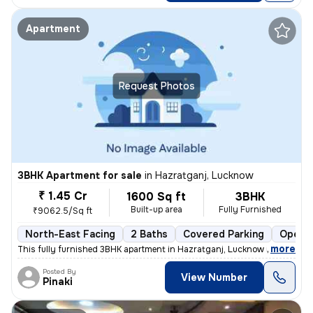
Apartment
Request Photos
3BHK Apartment for sale
in
Hazratganj, Lucknow
₹ 1.45 Cr
1600 Sq ft
3BHK
Built-up area
Fully Furnished
₹9062.5/Sq ft
North-East Facing
2 Baths
Covered Parking
Open P
,
more
This fully furnished 3BHK apartment in Hazratganj, Lucknow is a gem. W
Posted By
View Number
Pinaki