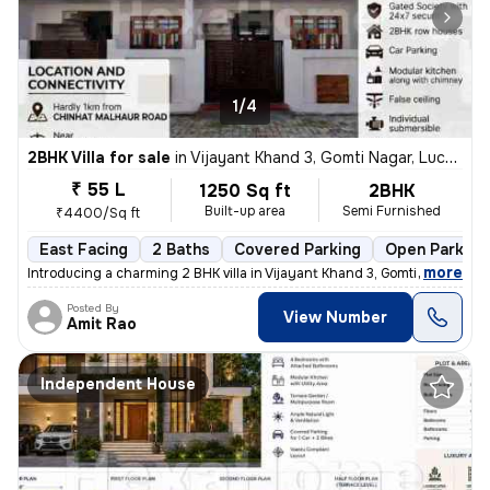
1/4
2BHK Villa for sale
in
Vijayant Khand 3, Gomti Nagar, Lucknow
₹ 55 L
1250 Sq ft
2BHK
Built-up area
Semi Furnished
₹4400/Sq ft
East Facing
2 Baths
Covered Parking
Open Parking
,
more
Introducing a charming 2 BHK villa in Vijayant Khand 3, Gomti Nagar, L
Posted By
View Number
Amit Rao
Independent House