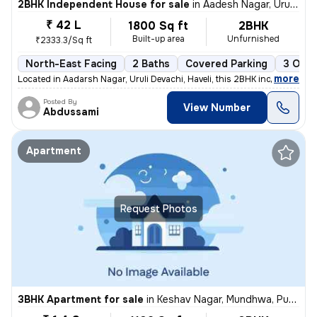
2BHK Independent House for sale
in
Aadesh Nagar, Uruli Devachi, Haveli
₹ 42 L
1800 Sq ft
2BHK
Built-up area
Unfurnished
₹2333.3/Sq ft
North-East Facing
2 Baths
Covered Parking
3 Open
,
more
Located in Aadarsh Nagar, Uruli Devachi, Haveli, this 2BHK independent
Posted By
View Number
Abdussami
Apartment
Request Photos
3BHK Apartment for sale
in
Keshav Nagar, Mundhwa, Pune