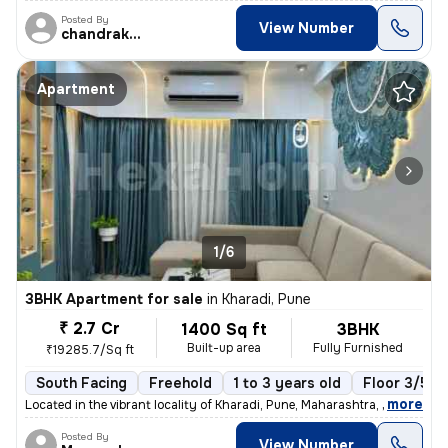
Posted By
View Number
chandrakant
Apartment
1/6
3BHK Apartment for sale
in
Kharadi, Pune
₹ 2.7 Cr
1400 Sq ft
3BHK
Built-up area
Fully Furnished
₹19285.7/Sq ft
South Facing
Freehold
1 to 3 years old
Floor 3/5
,
more
Located in the vibrant locality of Kharadi, Pune, Maharashtra, India,
Posted By
View Number