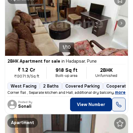
1/10
2BHK Apartment for sale
in
Hadapsar, Pune
₹ 1.2 Cr
918 Sq ft
2BHK
Built-up area
Unfurnished
₹13071.9/Sq ft
West Facing
2 Baths
Covered Parking
Cooperative
,
more
Corner flat , Separate kitchen and Hall, additional dry balcony, Loan
Posted By
View Number
Sonali
Apartment