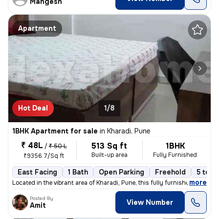
Mangesh
Apartment
Hot Deal
1/8
1BHK Apartment for sale
in
Kharadi, Pune
₹ 48L
513 Sq ft
1BHK
/
₹ 50 L
Built-up area
Fully Furnished
₹9356.7/Sq ft
East Facing
1 Bath
Open Parking
Freehold
5 to 1
,
more
Located in the vibrant area of Kharadi, Pune, this fully furnished 1BH
Posted By
View Number
Amit