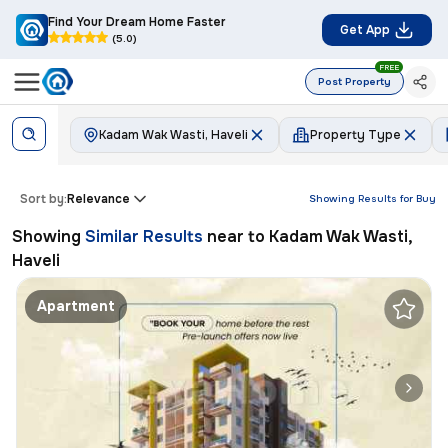
Find Your Dream Home Faster
Get App
(5.0)
FREE
Post Property
Kadam Wak Wasti, Haveli
Property Type
Sort by:
Relevance
Showing Results for
Buy
Showing
Similar Results
near to
Kadam Wak Wasti,
Haveli
Apartment