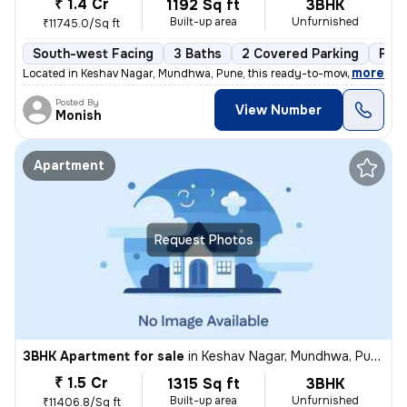
₹ 1.4 Cr
1192 Sq ft
3BHK
Built-up area
Unfurnished
₹11745.0/Sq ft
South-west Facing
3 Baths
2 Covered Parking
Fre
,
more
Located in Keshav Nagar, Mundhwa, Pune, this ready-to-move, 3BHK flat
Posted By
View Number
Monish
Apartment
Request Photos
3BHK Apartment for sale
in
Keshav Nagar, Mundhwa, Pune
₹ 1.5 Cr
1315 Sq ft
3BHK
Built-up area
Unfurnished
₹11406.8/Sq ft