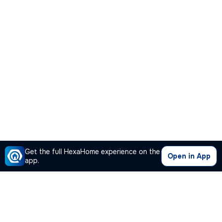
Get the full HexaHome experience on the
Open in App
app.
Our Company