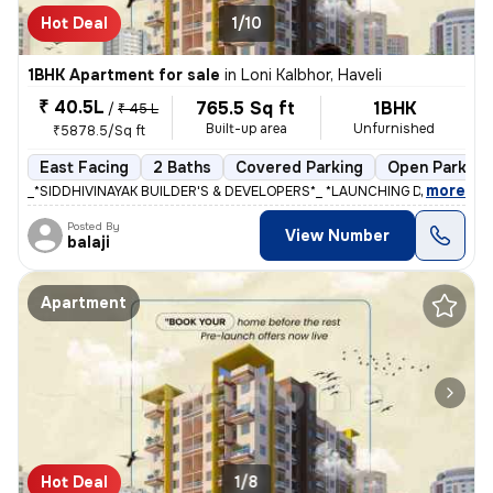
Hot Deal
1/10
1BHK Apartment for sale
in
Loni Kalbhor, Haveli
₹ 40.5L
765.5 Sq ft
1BHK
/
₹ 45 L
Built-up area
Unfurnished
₹5878.5/Sq ft
East Facing
2 Baths
Covered Parking
Open Parking
,
more
_*SIDDHIVINAYAK BUILDER'S & DEVELOPERS*_ *LAUNCHING DREAM RIVIE
Posted By
View Number
balaji
Apartment
Hot Deal
1/8