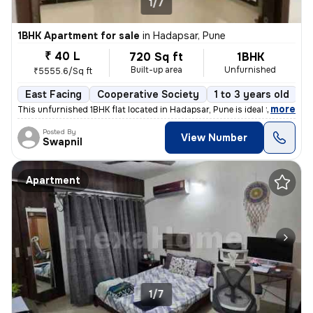
1/7
1BHK Apartment for sale
in
Hadapsar, Pune
₹ 40 L
720 Sq ft
1BHK
Built-up area
Unfurnished
₹5555.6/Sq ft
East Facing
Cooperative Society
1 to 3 years old
F
,
more
This unfurnished 1BHK flat located in Hadapsar, Pune is ideal for thos
Posted By
View Number
Swapnil
Apartment
1/7