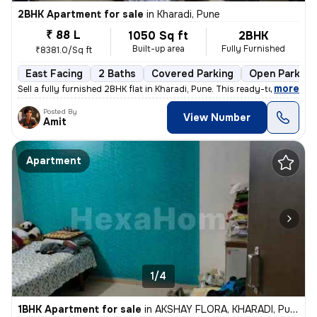
2BHK Apartment for sale
in
Kharadi, Pune
₹ 88 L
1050 Sq ft
2BHK
Built-up area
Fully Furnished
₹8381.0/Sq ft
East Facing
2 Baths
Covered Parking
Open Parking
,
more
Sell a fully furnished 2BHK flat in Kharadi, Pune. This ready-to-move
Posted By
View Number
Amit
Apartment
1/4
1BHK Apartment for sale
in
AKSHAY FLORA, KHARADI, Pune