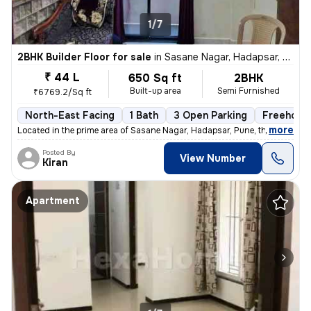
1/7
2BHK Builder Floor for sale
in
Sasane Nagar, Hadapsar, Pune
₹ 44 L
650 Sq ft
2BHK
Built-up area
Semi Furnished
₹6769.2/Sq ft
North-East Facing
1 Bath
3 Open Parking
Freehold
,
more
Located in the prime area of Sasane Nagar, Hadapsar, Pune, this 2BHK f
Posted By
View Number
Kiran
Apartment