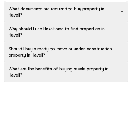
What documents are required to buy property in
+
Haveli?
Why should I use HexaHome to find properties in
+
Haveli?
Should I buy a ready-to-move or under-construction
+
property in Haveli?
What are the benefits of buying resale property in
+
Haveli?