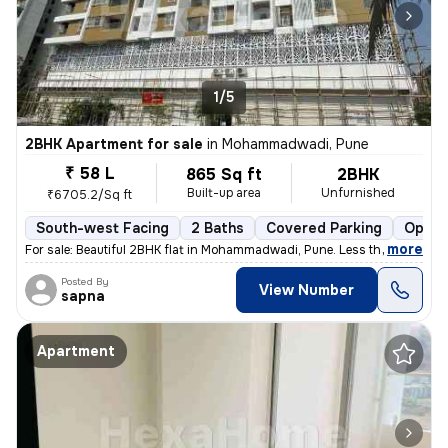
1/5
2BHK Apartment for sale
in
Mohammadwadi, Pune
₹ 58 L
865 Sq ft
2BHK
Built-up area
Unfurnished
₹6705.2/Sq ft
South-west Facing
2 Baths
Covered Parking
Open 
,
more
For sale: Beautiful 2BHK flat in Mohammadwadi, Pune. Less than 1 year
Posted By
View Number
sapna
Apartment