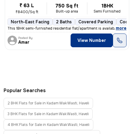
₹ 63 L
750 Sq ft
1BHK
Built-up area
Semi Furnished
₹8400/Sq ft
North-East Facing
2 Baths
Covered Parking
Cooper
,
more
This 1BHK semi-furnished residential flat/apartment is available for s
Posted By
View Number
Amar
Popular Searches
2 BHK Flats for Sale in Kadam Wak Wasti, Haveli
3 BHK Flats for Sale in Kadam Wak Wasti, Haveli
4 BHK Flats for Sale in Kadam Wak Wasti, Haveli