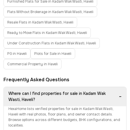
Furnished Flats for Sale in Kadam Wak Wasti, Haveli
Flats Without Brokerage in Kadam Wak Wasti, Haveli
Resale Flats in Kadam Wak Wasti, Haveli
Ready to Move Flats in Kadam Wak Wasti, Haveli
Under Construction Flats in Kadam Wak Wasti, Haveli
PG in Haveli
Plots for Sale in Haveli
Commercial Property in Haveli
Frequently Asked Questions
Where can I find properties for sale in Kadam Wak
−
Wasti, Haveli?
HexaHome lists verified properties for sale in Kadam Wak Wasti,
Haveli with real photos, floor plans, and owner contact details.
Browse options across different budgets, BHK configurations, and
localities.