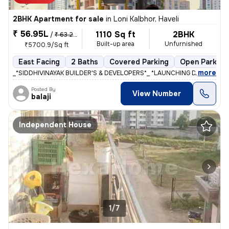
2BHK Apartment for sale
in
Loni Kalbhor, Haveli
₹ 56.95L
1110 Sq ft
2BHK
/
₹ 63.28 L
Built-up area
Unfurnished
₹5700.9/Sq ft
East Facing
2 Baths
Covered Parking
Open Parking
,
more
_*SIDDHIVINAYAK BUILDER'S & DEVELOPERS*_ *LAUNCHING DREAM RIVIE
Posted By
View Number
balaji
Independent House
1/7