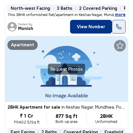
North-west Facing
3 Baths
2 Covered Parking
Fre
,
more
This 3BHK unfurnished flat/apartment in Keshav Nagar, Mundhwa, Pune 
Posted By
View Number
Monish
Apartment
Request Photos
2BHK Apartment for sale
in
Keshav Nagar, Mundhwa, Pune
₹ 1 Cr
877 Sq ft
2BHK
Built-up area
Unfurnished
₹11402.5/Sq ft
East Facing
2 Baths
Covered Parking
Freehold
5