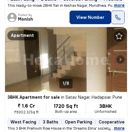
,
more
This ready-to-move 2BHK flat in Keshav Nagar, Mundhwa, Pune offers a 
Posted By
View Number
Monish
Apartment
1/8
3BHK Apartment for sale
in
Satav Nagar, Hadapsar, Pune
₹ 1.6 Cr
1720 Sq ft
3BHK
Built-up area
Unfurnished
₹9302.3/Sq ft
West Facing
3 Baths
Open Parking
Cooperative So
,
more
This 3 BHK Premium Row House in the 'Dreams Elina' society, Hadapsar (