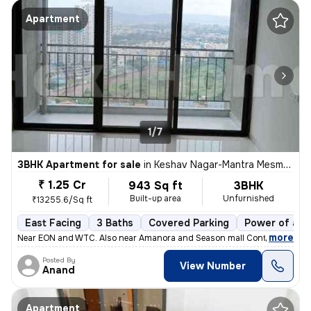
Apartment
1/7
3BHK Apartment for sale
in
Keshav Nagar-Mantra Mesmer, Mundhwa, Pune
₹ 1.25 Cr
943 Sq ft
3BHK
Built-up area
Unfurnished
₹13255.6/Sq ft
East Facing
3 Baths
Covered Parking
Power of att
,
more
Near EON and WTC. Also near Amanora and Season mall Contact 7722
Posted By
View Number
Anand
Apartment