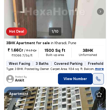
Hot Deal
1/10
3BHK Apartment for sale
in
Kharadi, Pune
₹ 1.66Cr
1500 Sq ft
3BHK
/
₹ 1.7 Cr
Built-up area
Unfurnished
₹11066.7/Sq ft
West Facing
3 Baths
Covered Parking
Freehold
,
more
Type: 3 BHK. Posted by Owner. Carpet Area: 1134 sq. ft. Balconies:
Posted By
View Number
Ankit
Apartment