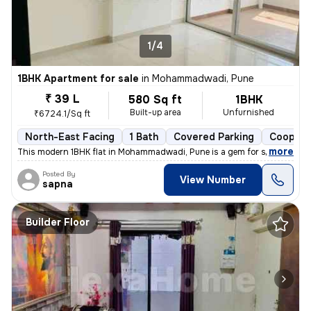
1/4
1BHK Apartment for sale
in
Mohammadwadi, Pune
₹ 39 L
580 Sq ft
1BHK
Built-up area
Unfurnished
₹6724.1/Sq ft
North-East Facing
1 Bath
Covered Parking
Coopera
,
more
This modern 1BHK flat in Mohammadwadi, Pune is a gem for sale. Less th
Posted By
View Number
sapna
Builder Floor