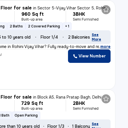
Floor for sale
in
Sector 5-Vijay Vihar Sector 5, Rohini, Delhi
960 Sq ft
3BHK
Built-up area
Semi Furnished
ing
2 Baths
2 Covered Parking
+ 1
See
5 to 10 years old
Floor 1/4
2 Balconies
More
ome in Rohini Vijay Vihar? Fully ready-to-move and regi
,
more
y
View Number
Floor for sale
in
Block A5, Rana Pratap Bagh, Delhi
729 Sq ft
2BHK
Built-up area
Semi Furnished
1 Bath
Open Parking
See
ore than 10 years old
Floor 1/3
1 Balcony