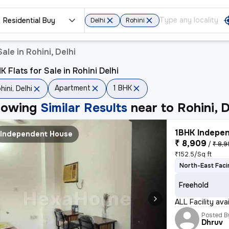
Residential Buy
Delhi
Rohini
ale in Rohini, Delhi
K Flats for Sale in Rohini Delhi
Apartment
1 BHK
hini, Delhi
howing
Similar Results
near to
Rohini, D
1BHK Indepen
Independent House
₹ 8,909
/
₹ 8,
₹152.5/Sq ft
North-East Faci
Freehold
ALL Facility av
Posted B
Dhruv