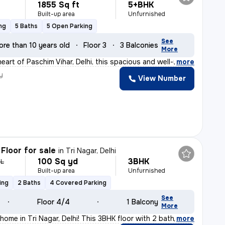
1855 Sq ft
5+BHK
Built-up area
Unfurnished
ng
5 Baths
5 Open Parking
See
ore than 10 years old
Floor 3
3 Balconies
More
eart of Paschim Vihar, Delhi, this spacious and well-m
,
more
y
View Number
n
Floor for sale
in
Tri Nagar, Delhi
100 Sq yd
3BHK
 L
Built-up area
Unfurnished
ing
2 Baths
4 Covered Parking
See
Floor 4/4
1 Balcony
More
home in Tri Nagar, Delhi! This 3BHK floor with 2 bathr
,
more