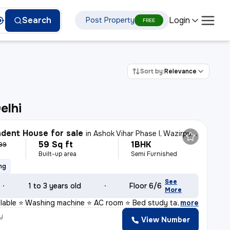
Login
Search
Post Property
FREE
Sort by:
Relevance
elhi
dent House for sale
in
Ashok Vihar Phase I, Wazirpur, Delhi
59 Sq ft
1BHK
999
Built-up area
Semi Furnished
ng
See
1 to 3 years old
Floor 6/6
More
ailable ⭐ Washing machine ⭐ AC room ⭐ Bed study table
,
more
y
View Number