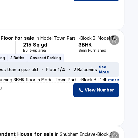
Floor for sale
in
Model Town Part II-Block B, Model Town, Delhi
215 Sq yd
3BHK
Built-up area
Semi Furnished
ing
3 Baths
Covered Parking
See
ess than a year old
Floor 1/4
2 Balconies
More
nning 3BHK floor in Model Town Part II-Block B, Delhi.
,
more
y
View Number
ndent House for sale
in
Shubham Enclave-Block C, Paschim Vihar, Delhi