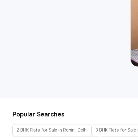
Popular Searches
2 BHK Flats for Sale in Rohini, Delhi
3 BHK Flats for Sale i