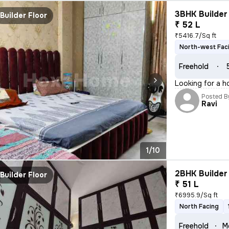
3BHK Builder 
Builder Floor
₹ 52 L
₹5416.7/Sq ft
North-west Fac
Freehold
Looking for a h
Posted B
Ravi
1/10
2BHK Builder 
Builder Floor
₹ 51 L
₹6995.9/Sq ft
North Facing
Freehold
M