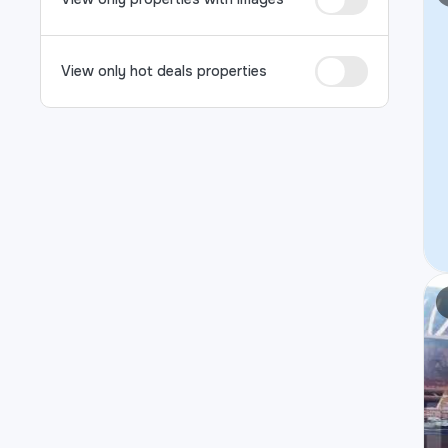
View only hot deals properties