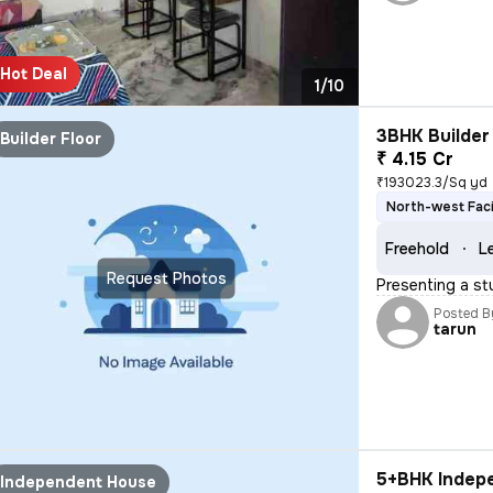
Hot Deal
1/10
3BHK Builder 
Builder Floor
₹ 4.15 Cr
₹193023.3/Sq yd
North-west Fac
Freehold
L
Request Photos
Presenting a stu
Posted B
tarun
5+BHK Indepe
Independent House