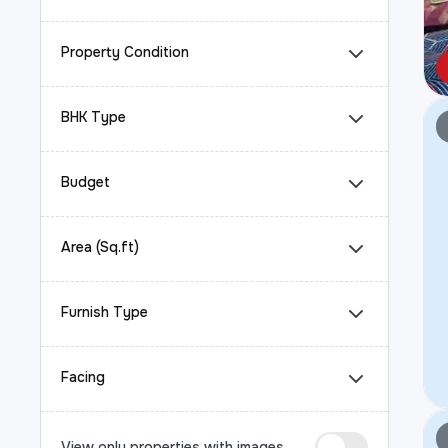
Property Condition
BHK Type
Budget
Area (Sq.ft)
Furnish Type
Facing
View only properties with images