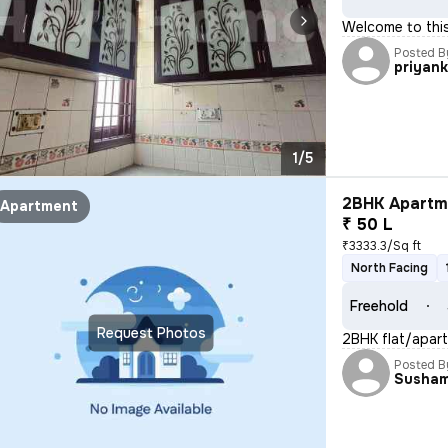
Welcome to this 
Posted B
priyan
1/5
2BHK Apartme
Apartment
₹ 50 L
₹3333.3/Sq ft
North Facing
Freehold
Request Photos
2BHK flat/apart
Posted B
Susha