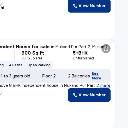
y
View Number
hi
ndent House for sale
in
Mukand Pur Part 2, Mukundpur, Delhi
900 Sq ft
5+BHK
Built-up area
Unfurnished
ing
4 Baths
Open Parking
See
1 to 3 years old
Floor 2
2 Balconies
More
move 8 BHK independent house in Mukand Pur Part 2, Mukun
,
more
y
View Number