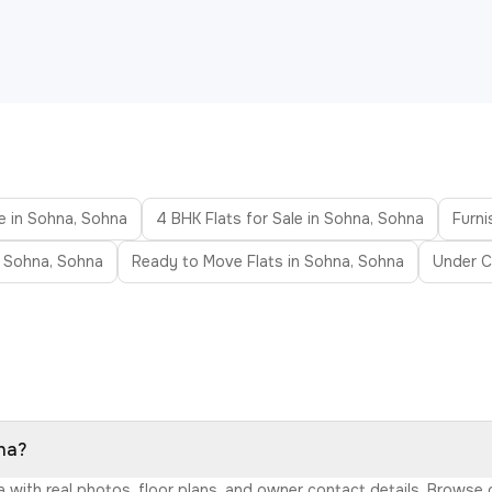
le in Sohna, Sohna
4 BHK Flats for Sale in Sohna, Sohna
Furni
n Sohna, Sohna
Ready to Move Flats in Sohna, Sohna
Under C
hna?
na with real photos, floor plans, and owner contact details. Browse