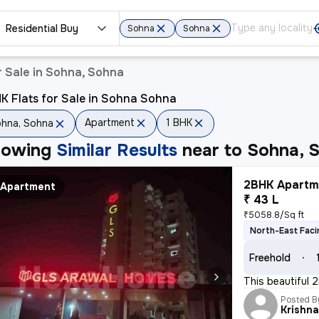
Residential Buy
Sohna
Sohna
 Sale in Sohna, Sohna
K Flats for Sale in Sohna Sohna
Apartment
1 BHK
hna, Sohna
howing
Similar Results
near to
Sohna, 
2BHK Apartme
Apartment
₹ 43 L
₹5058.8/Sq ft
North-East Faci
Freehold
This beautiful 2
Posted B
Krishn