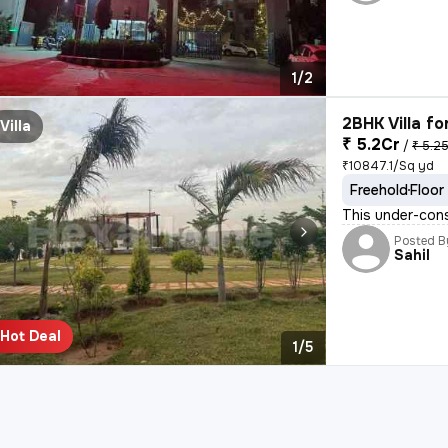
1/2
2BHK Villa fo
Villa
₹ 5.2Cr
/
₹ 5.2
₹10847.1/Sq yd
Freehold
Floor
This under-cons
Posted B
Sahil
Hot Deal
1/5