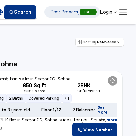
Login
Search
Post Property
FREE
Sort by:
Relevance
Sohna
nt for sale
in
Sector 02, Sohna
850 Sq ft
2BHK
Built-up area
Unfurnished
ng
2 Baths
Covered Parking
+ 1
See
1 to 3 years old
Floor 1/12
2 Balconies
More
BHK flat in Sector 02, Sohna is ideal for you! Situate
,
more
y
View Number
a