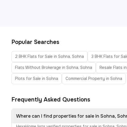
Popular Searches
2 BHK Flats for Sale in Sohna, Sohna
3 BHK Flats for Sa
Flats Without Brokerage in Sohna, Sohna
Resale Flats i
Plots for Sale in Sohna
Commercial Property in Sohna
Frequently Asked Questions
Where can I find properties for sale in Sohna, So
HexaHome lists verified properties for sale in Sohna, Soh