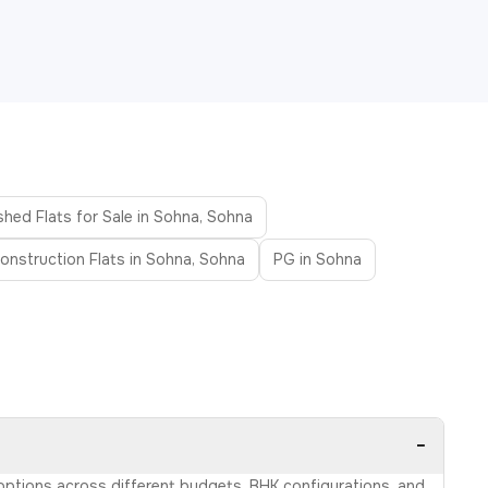
shed Flats for Sale in Sohna, Sohna
onstruction Flats in Sohna, Sohna
PG in Sohna
−
 options across different budgets, BHK configurations, and