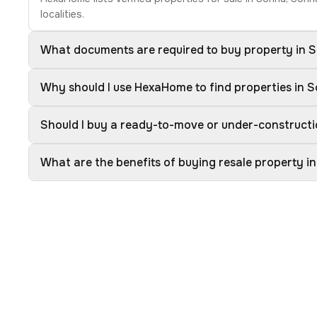
localities.
What documents are required to buy property in 
Why should I use HexaHome to find properties in 
Should I buy a ready-to-move or under-constructi
What are the benefits of buying resale property i