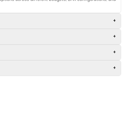
+
+
+
+