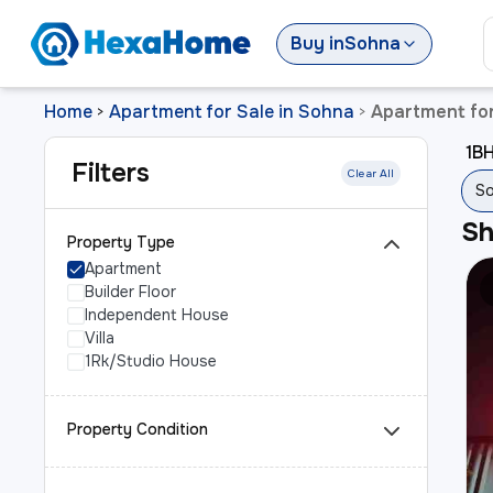
Buy
in
Sohna
Home
Apartment for Sale in Sohna
Apartment for
>
>
1BH
Filters
Clear All
So
S
Property Type
Apartment
Builder Floor
Independent House
Villa
1Rk/Studio House
Property Condition