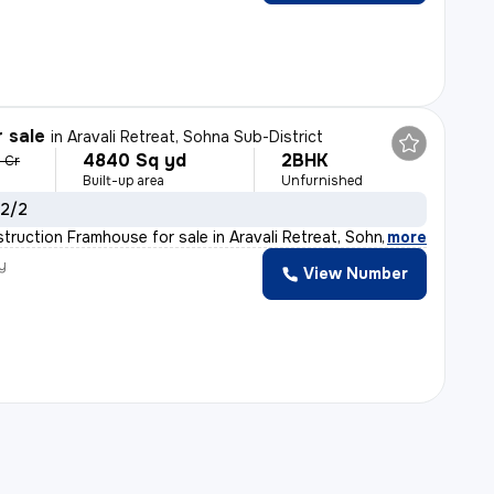
r sale
in
Aravali Retreat, Sohna Sub-District
4840 Sq yd
2BHK
5 Cr
Built-up area
Unfurnished
 2/2
truction Framhouse for sale in Aravali Retreat, Sohna S
,
more
y
View Number