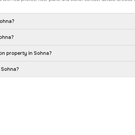
Sohna?
Sohna?
on property in Sohna?
n Sohna?