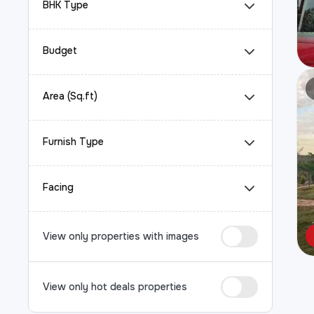
BHK Type
Budget
Area (Sq.ft)
Furnish Type
Facing
View only properties with images
View only hot deals properties