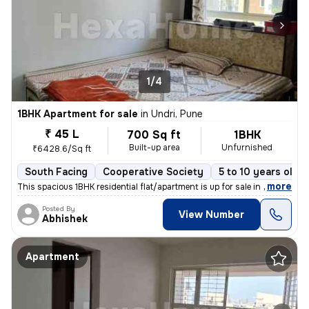
1/4
1BHK Apartment for sale
in
Undri, Pune
₹ 45 L
700 Sq ft
1BHK
Built-up area
Unfurnished
₹6428.6/Sq ft
South Facing
Cooperative Society
5 to 10 years old
,
more
This spacious 1BHK residential flat/apartment is up for sale in a prim
Posted By
View Number
Abhishek
Apartment