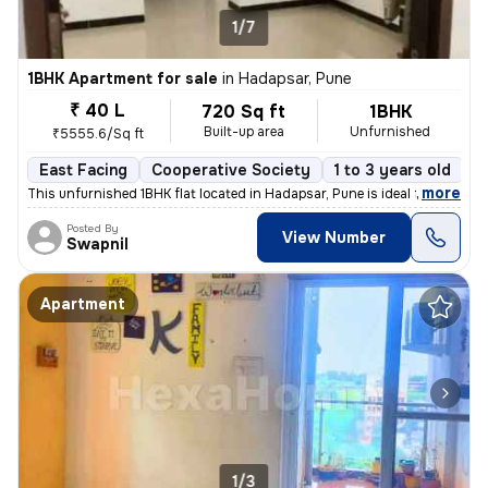
1/7
1BHK Apartment for sale
in
Hadapsar, Pune
₹ 40 L
720 Sq ft
1BHK
Built-up area
Unfurnished
₹5555.6/Sq ft
East Facing
Cooperative Society
1 to 3 years old
F
,
more
This unfurnished 1BHK flat located in Hadapsar, Pune is ideal for thos
Posted By
View Number
Swapnil
Apartment
1/3