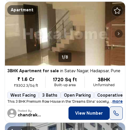
Apartment
1/8
3BHK Apartment for sale
in
Satav Nagar, Hadapsar, Pune
₹ 1.6 Cr
1720 Sq ft
3BHK
Built-up area
Unfurnished
₹9302.3/Sq ft
West Facing
3 Baths
Open Parking
Cooperative So
,
more
This 3 BHK Premium Row House in the 'Dreams Elina' society, Hadapsar (
Posted By
View Number
chandrakant