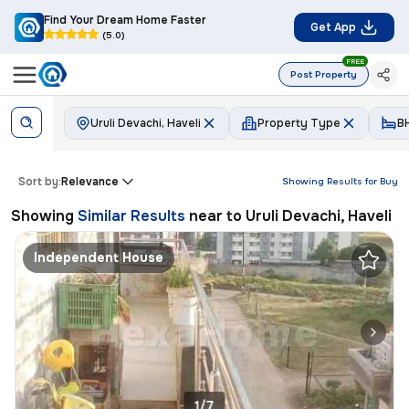
Find Your Dream Home Faster
Get App
(5.0)
FREE
Post Property
Uruli Devachi, Haveli
Property Type
B
Sort by:
Relevance
Showing Results for
Buy
Showing
Similar Results
near to
Uruli Devachi, Haveli
Independent House
1/7