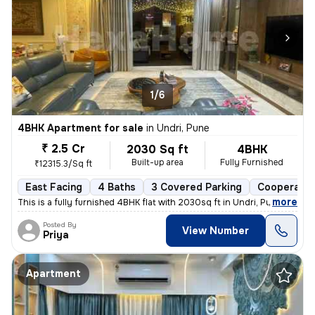
1/6
4BHK Apartment for sale
in
Undri, Pune
₹ 2.5 Cr
2030 Sq ft
4BHK
Built-up area
Fully Furnished
₹12315.3/Sq ft
East Facing
4 Baths
3 Covered Parking
Cooperativ
,
more
This is a fully furnished 4BHK flat with 2030sq ft in Undri, Pune. Thi
Posted By
View Number
Priya
Apartment