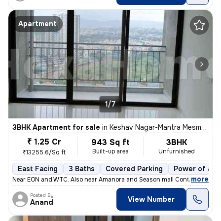
Apartment
1/7
3BHK Apartment for sale
in
Keshav Nagar-Mantra Mesmer, Mundhwa, Pune
₹ 1.25 Cr
943 Sq ft
3BHK
Built-up area
Unfurnished
₹13255.6/Sq ft
East Facing
3 Baths
Covered Parking
Power of att
,
more
Near EON and WTC. Also near Amanora and Season mall Contact 7722
Posted By
View Number
Anand