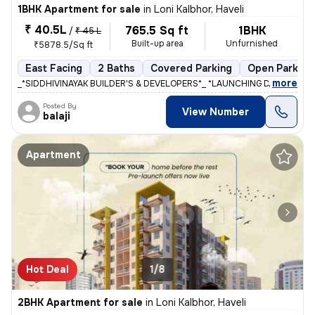
1BHK Apartment for sale
in
Loni Kalbhor, Haveli
₹ 40.5L
765.5 Sq ft
1BHK
/
₹ 45 L
Built-up area
Unfurnished
₹5878.5/Sq ft
East Facing
2 Baths
Covered Parking
Open Parking
,
more
_*SIDDHIVINAYAK BUILDER'S & DEVELOPERS*_ *LAUNCHING DREAM RIVIE
Posted By
View Number
balaji
Apartment
Hot Deal
1/8
2BHK Apartment for sale
in
Loni Kalbhor, Haveli