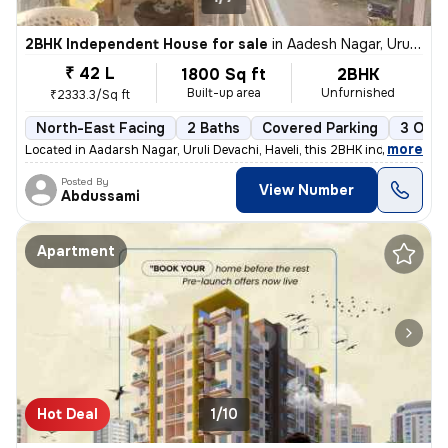
2BHK Independent House for sale
in
Aadesh Nagar, Uruli Devachi, Haveli
₹ 42 L
1800 Sq ft
2BHK
Built-up area
Unfurnished
₹2333.3/Sq ft
North-East Facing
2 Baths
Covered Parking
3 Open
,
more
Located in Aadarsh Nagar, Uruli Devachi, Haveli, this 2BHK independent
Posted By
View Number
Abdussami
Apartment
Hot Deal
1/10