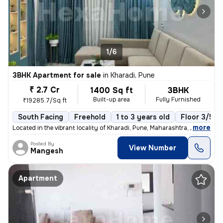
1/6
3BHK Apartment for sale
in
Kharadi, Pune
₹ 2.7 Cr
1400 Sq ft
3BHK
Built-up area
Fully Furnished
₹19285.7/Sq ft
South Facing
Freehold
1 to 3 years old
Floor 3/5
,
more
Located in the vibrant locality of Kharadi, Pune, Maharashtra, India,
Posted By
View Number
Mangesh
Apartment