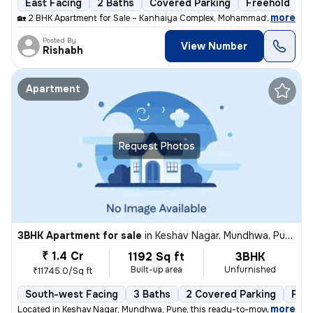
East Facing
2 Baths
Covered Parking
Freehold
M
,
more
🏡 2 BHK Apartment for Sale – Kanhaiya Complex, Mohammadwadi, Pune
Posted By
View Number
Rishabh
Apartment
Request Photos
3BHK Apartment for sale
in
Keshav Nagar, Mundhwa, Pune
₹ 1.4 Cr
1192 Sq ft
3BHK
Built-up area
Unfurnished
₹11745.0/Sq ft
South-west Facing
3 Baths
2 Covered Parking
Fre
,
more
Located in Keshav Nagar, Mundhwa, Pune, this ready-to-move, 3BHK flat