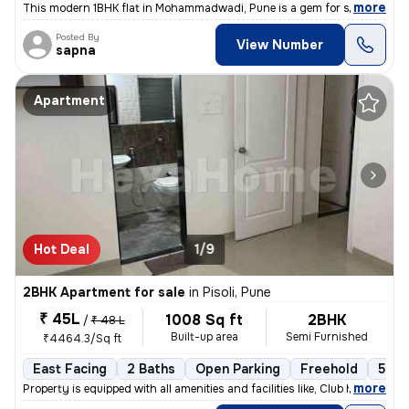
,
more
This modern 1BHK flat in Mohammadwadi, Pune is a gem for sale. Less th
Posted By
View Number
sapna
Apartment
Hot Deal
1/9
2BHK Apartment for sale
in
Pisoli, Pune
₹ 45L
1008 Sq ft
2BHK
/
₹ 48 L
Built-up area
Semi Furnished
₹4464.3/Sq ft
East Facing
2 Baths
Open Parking
Freehold
5 to
,
more
Property is equipped with all amenities and facilities like, Club hous