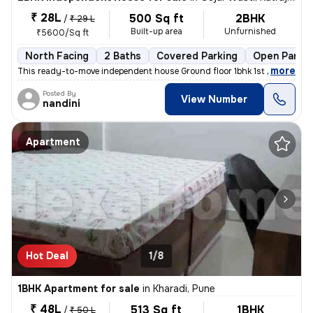
₹ 28L
500 Sq ft
2BHK
/
₹ 29 L
Built-up area
Unfurnished
₹5600/Sq ft
North Facing
2 Baths
Covered Parking
Open Parkin
,
more
This ready-to-move independent house Ground floor 1bhk 1st floor 1bhk
Posted By
View Number
nandini
Apartment
Hot Deal
1/8
1BHK Apartment for sale
in
Kharadi, Pune
₹ 48L
513 Sq ft
1BHK
/
₹ 50 L