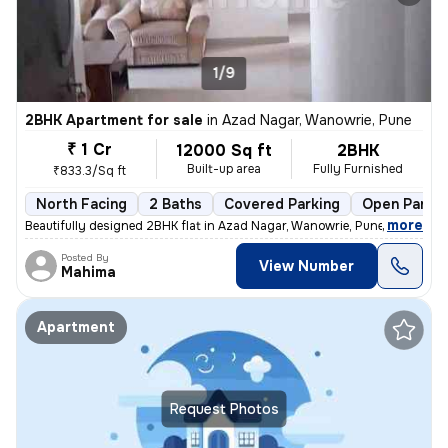
1/9
2BHK Apartment for sale
in
Azad Nagar, Wanowrie, Pune
₹ 1 Cr
12000 Sq ft
2BHK
Built-up area
Fully Furnished
₹833.3/Sq ft
North Facing
2 Baths
Covered Parking
Open Parkin
,
more
Beautifully designed 2BHK flat in Azad Nagar, Wanowrie, Pune. Fully fu
Posted By
View Number
Mahima
Apartment
Request Photos