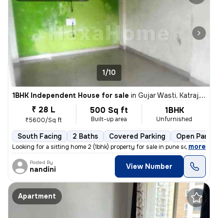
1/10
1BHK Independent House for sale
in
Gujar Wasti, Katraj, Pune
₹ 28 L
500 Sq ft
1BHK
Built-up area
Unfurnished
₹5600/Sq ft
South Facing
2 Baths
Covered Parking
Open Parkin
,
more
Looking for a sitting home 2 (1bhk) property for sale in pune south?
Posted By
View Number
nandini
Apartment