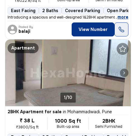
Built-up area
Semi Furnished
₹6022.8/Sq ft
East Facing
2 Baths
Covered Parking
Open Parking
,
more
Introducing a spacious and well-designed 1&2BHK apartment in the thriv
Posted By
View Number
balaji
Apartment
1/10
2BHK Apartment for sale
in
Mohammadwadi, Pune
₹ 38 L
1000 Sq ft
2BHK
Built-up area
Semi Furnished
₹3800/Sq ft