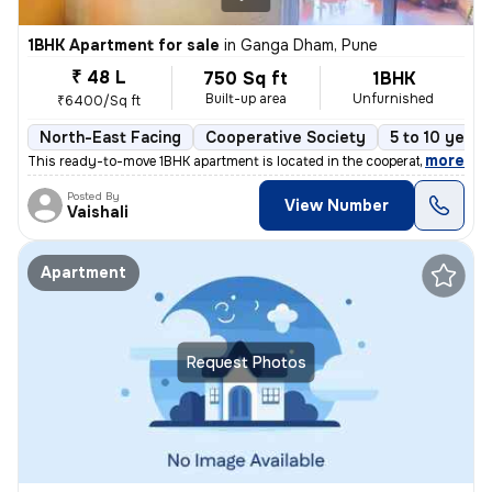
1BHK Apartment for sale
in
Ganga Dham, Pune
₹ 48 L
750 Sq ft
1BHK
Built-up area
Unfurnished
₹6400/Sq ft
North-East Facing
Cooperative Society
5 to 10 years
,
more
This ready-to-move 1BHK apartment is located in the cooperative societ
Posted By
View Number
Vaishali
Apartment
Request Photos