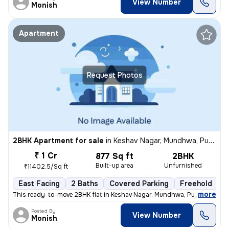
View Number
Monish
Apartment
Request Photos
2BHK Apartment for sale
in
Keshav Nagar, Mundhwa, Pune
₹ 1 Cr
877 Sq ft
2BHK
Built-up area
Unfurnished
₹11402.5/Sq ft
East Facing
2 Baths
Covered Parking
Freehold
5
,
more
This ready-to-move 2BHK flat in Keshav Nagar, Mundhwa, Pune offers a 
Posted By
View Number
Monish