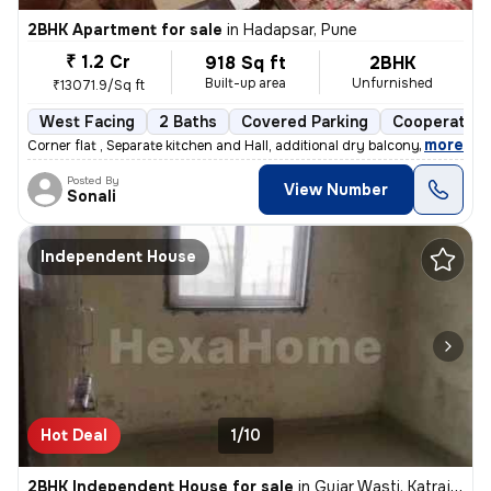
2BHK Apartment for sale
in
Hadapsar, Pune
₹ 1.2 Cr
918 Sq ft
2BHK
Built-up area
Unfurnished
₹13071.9/Sq ft
West Facing
2 Baths
Covered Parking
Cooperative
,
more
Corner flat , Separate kitchen and Hall, additional dry balcony, Loan
Posted By
View Number
Sonali
Independent House
Hot Deal
1/10
2BHK Independent House for sale
in
Gujar Wasti, Katraj, Pune