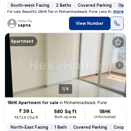
South-west Facing
2 Baths
Covered Parking
Open 
,
more
For sale: Beautiful 2BHK flat in Mohammadwadi, Pune. Less than 1 year
Posted By
View Number
sapna
Apartment
1/4
1BHK Apartment for sale
in
Mohammadwadi, Pune
₹ 39 L
580 Sq ft
1BHK
Built-up area
Unfurnished
₹6724.1/Sq ft
North-East Facing
1 Bath
Covered Parking
Coopera