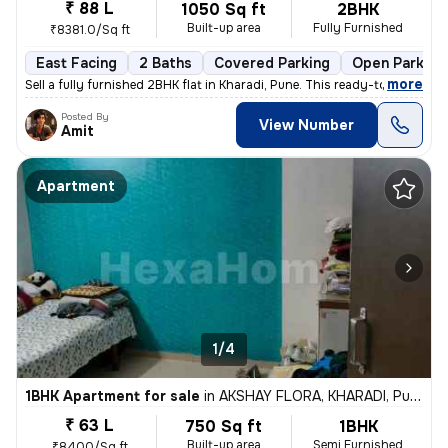
₹ 88 L
1050 Sq ft
2BHK
Built-up area
Fully Furnished
₹8381.0/Sq ft
East Facing
2 Baths
Covered Parking
Open Parking
,
more
Sell a fully furnished 2BHK flat in Kharadi, Pune. This ready-to-move
Posted By
View Number
Amit
Apartment
1/4
1BHK Apartment for sale
in
AKSHAY FLORA, KHARADI, Pune
₹ 63 L
750 Sq ft
1BHK
Built-up area
Semi Furnished
₹8400/Sq ft