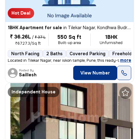
Hot Deal
1BHK Apartment for sale
in
Tilekar Nagar, Kondhwa Budruk, Pune
₹ 36.26L
550 Sq ft
1BHK
/
₹ 37 L
Built-up area
Unfurnished
₹6727.3/Sq ft
North Facing
2 Baths
Covered Parking
Freehold
,
more
Located in Tilekar Nagar, near iskon tample, Pune, this ready-to-move
Posted By
View Number
Saillesh
Independent House