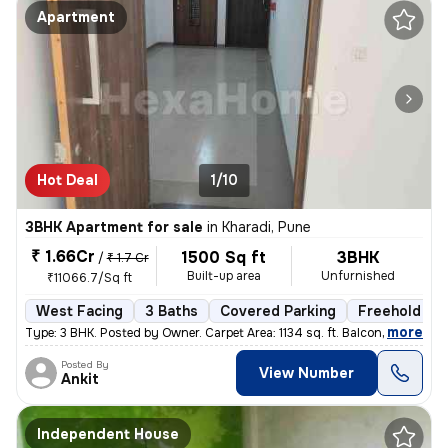
Apartment
Hot Deal
1/10
3BHK Apartment for sale
in
Kharadi, Pune
₹ 1.66Cr
1500 Sq ft
3BHK
/
₹ 1.7 Cr
Built-up area
Unfurnished
₹11066.7/Sq ft
West Facing
3 Baths
Covered Parking
Freehold
,
more
Type: 3 BHK. Posted by Owner. Carpet Area: 1134 sq. ft. Balconies:
Posted By
View Number
Ankit
Independent House