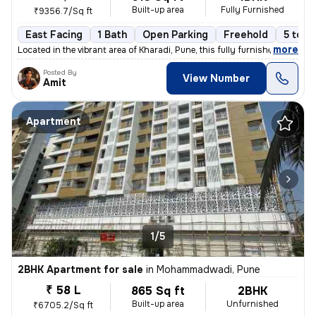
Built-up area
Fully Furnished
₹9356.7/Sq ft
East Facing
1 Bath
Open Parking
Freehold
5 to 1
,
more
Located in the vibrant area of Kharadi, Pune, this fully furnished 1BH
Posted By
View Number
Amit
Apartment
1/5
2BHK Apartment for sale
in
Mohammadwadi, Pune
₹ 58 L
865 Sq ft
2BHK
Built-up area
Unfurnished
₹6705.2/Sq ft