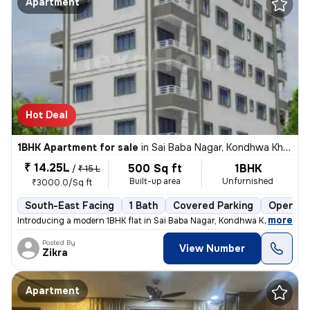
Apartment
Hot Deal
1BHK Apartment for sale
in
Sai Baba Nagar, Kondhwa Khurd, Pune
₹ 14.25L
500 Sq ft
1BHK
/
₹ 15 L
Built-up area
Unfurnished
₹3000.0/Sq ft
South-East Facing
1 Bath
Covered Parking
Open Pa
,
more
Introducing a modern 1BHK flat in Sai Baba Nagar, Kondhwa Khurd, Pune.
Posted By
View Number
Zikra
Apartment