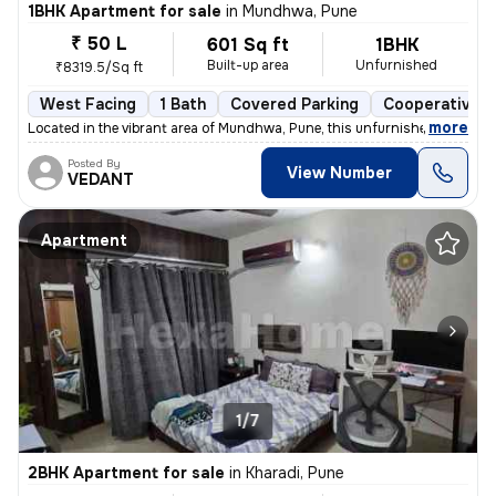
1BHK Apartment for sale
in
Mundhwa, Pune
₹ 50 L
601 Sq ft
1BHK
Built-up area
Unfurnished
₹8319.5/Sq ft
West Facing
1 Bath
Covered Parking
Cooperative S
,
more
Located in the vibrant area of Mundhwa, Pune, this unfurnished 1BHK fl
Posted By
View Number
VEDANT
Apartment
1/7
2BHK Apartment for sale
in
Kharadi, Pune