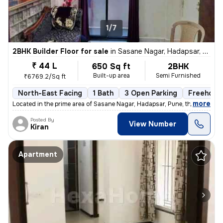
1/7
2BHK Builder Floor for sale
in
Sasane Nagar, Hadapsar, Pune
₹ 44 L
650 Sq ft
2BHK
Built-up area
Semi Furnished
₹6769.2/Sq ft
North-East Facing
1 Bath
3 Open Parking
Freehold
,
more
Located in the prime area of Sasane Nagar, Hadapsar, Pune, this 2BHK f
Posted By
View Number
Kiran
Apartment