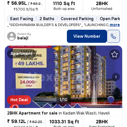
₹ 56.95L
1110 Sq ft
2BHK
/
₹ 63.28 L
Built-up area
Unfurnished
₹5700.9/Sq ft
East Facing
2 Baths
Covered Parking
Open Parking
,
more
_*SIDDHIVINAYAK BUILDER'S & DEVELOPERS*_ *LAUNCHING DREAM RIVIE
Posted By
View Number
balaji
Apartment
Hot Deal
1/10
2BHK Apartment for sale
in
Kadam Wak Wasti, Haveli
₹ 59.12L
1033.31 Sq ft
2BHK
/
₹ 62.23 L