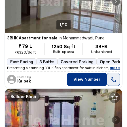
1/10
3BHK Apartment for sale
in
Mohammadwadi, Pune
₹ 79 L
1250 Sq ft
3BHK
Built-up area
Unfurnished
₹6320/Sq ft
East Facing
3 Baths
Covered Parking
Open Parking
,
more
Presenting a stunning 3BHK flat/apartment for sale in Mohammadwadi, 
Posted By
View Number
Kalpak
Builder Floor