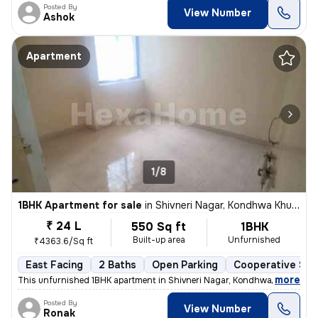
Posted By
View Number
Ashok
Apartment
1/8
1BHK Apartment for sale
in
Shivneri Nagar, Kondhwa Khurd, Pune
₹ 24 L
550 Sq ft
1BHK
Built-up area
Unfurnished
₹4363.6/Sq ft
East Facing
2 Baths
Open Parking
Cooperative Soc
,
more
This unfurnished 1BHK apartment in Shivneri Nagar, Kondhwa Khurd, Pu
Posted By
View Number
Ronak