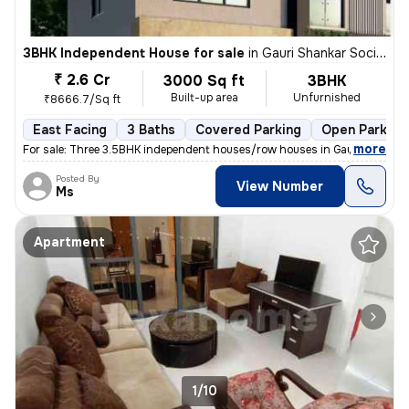
3BHK Independent House for sale
in
Gauri Shankar Society, Pune
₹ 2.6 Cr
3000 Sq ft
3BHK
Built-up area
Unfurnished
₹8666.7/Sq ft
East Facing
3 Baths
Covered Parking
Open Parking
,
more
For sale: Three 3.5BHK independent houses/row houses in Gauri Shankar
Posted By
View Number
Ms
Apartment
1/10