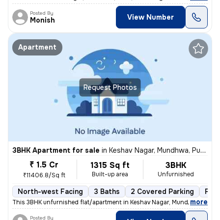
Posted By
View Number
Monish
Apartment
Request Photos
3BHK Apartment for sale
in
Keshav Nagar, Mundhwa, Pune
₹ 1.5 Cr
1315 Sq ft
3BHK
Built-up area
Unfurnished
₹11406.8/Sq ft
North-west Facing
3 Baths
2 Covered Parking
Fre
,
more
This 3BHK unfurnished flat/apartment in Keshav Nagar, Mundhwa, Pune 
Posted By