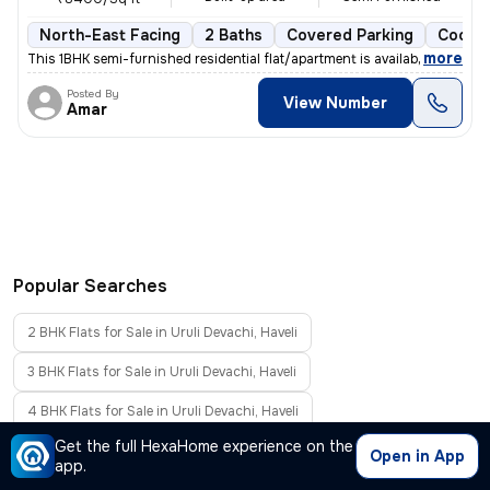
North-East Facing
2 Baths
Covered Parking
Cooper
,
more
This 1BHK semi-furnished residential flat/apartment is available for s
Posted By
View Number
Amar
Popular Searches
2 BHK Flats for Sale in Uruli Devachi, Haveli
3 BHK Flats for Sale in Uruli Devachi, Haveli
4 BHK Flats for Sale in Uruli Devachi, Haveli
Get the full HexaHome experience on the
Furnished Flats for Sale in Uruli Devachi, Haveli
Open in App
app.