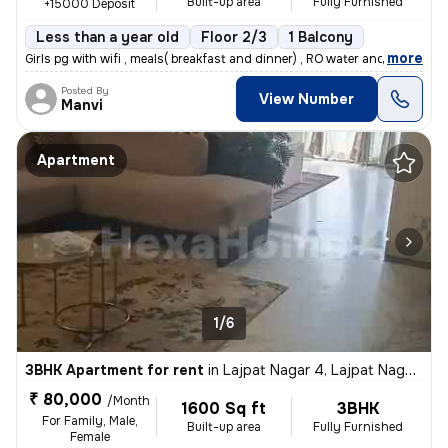
Built-up area
Fully Furnished
+15000 Deposit
Less than a year old
Floor 2/3
1 Balcony
,
more
Girls pg with wifi , meals( breakfast and dinner) , RO water and room
Posted By
View Number
Manvi
Apartment
1/6
3BHK Apartment for rent
in
Lajpat Nagar 4, Lajpat Nagar, New Delhi
₹ 80,000
/Month
1600 Sq ft
3BHK
For Family, Male,
Built-up area
Fully Furnished
Female