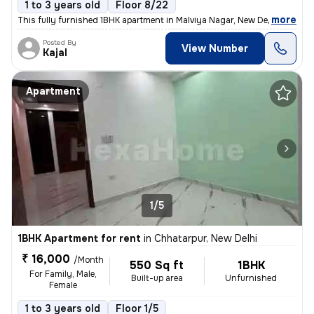
1 to 3 years old
Floor 8/22
,
more
This fully furnished 1BHK apartment in Malviya Nagar, New Delhi offers
Posted By
View Number
Kajal
Apartment
1/5
1BHK Apartment for rent
in
Chhatarpur, New Delhi
₹ 16,000
/Month
550 Sq ft
1BHK
For Family, Male,
Built-up area
Unfurnished
Female
1 to 3 years old
Floor 1/5