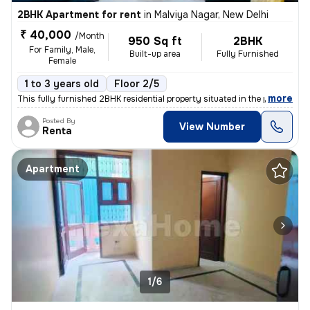
2BHK Apartment for rent
in
Malviya Nagar, New Delhi
₹ 40,000
/Month
950 Sq ft
2BHK
For Family, Male,
Built-up area
Fully Furnished
Female
1 to 3 years old
Floor 2/5
,
more
This fully furnished 2BHK residential property situated in the popular
Posted By
View Number
Renta
Apartment
1/6