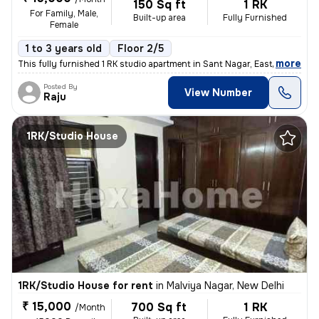
150 Sq ft
1 RK
For Family, Male,
Built-up area
Fully Furnished
Female
1 to 3 years old
Floor 2/5
,
more
This fully furnished 1 RK studio apartment in Sant Nagar, East of Kail
Posted By
View Number
Raju
1RK/Studio House
1RK/Studio House for rent
in
Malviya Nagar, New Delhi
₹ 15,000
700 Sq ft
1 RK
/Month