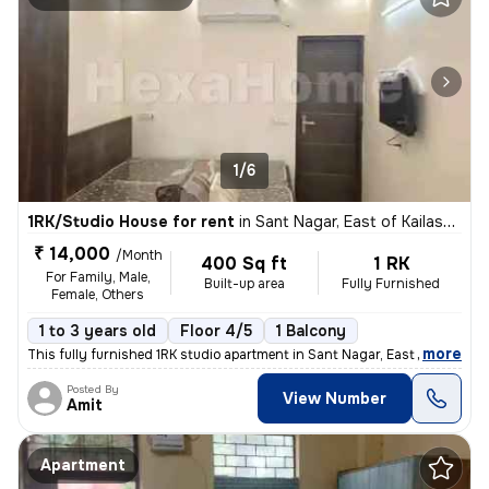
1/6
1RK/Studio House for rent
in
Sant Nagar, East of Kailash, New Delhi
₹ 14,000
/Month
400 Sq ft
1 RK
For Family, Male,
Built-up area
Fully Furnished
Female, Others
1 to 3 years old
Floor 4/5
1 Balcony
,
more
This fully furnished 1RK studio apartment in Sant Nagar, East of Kaila
Posted By
View Number
Amit
Apartment