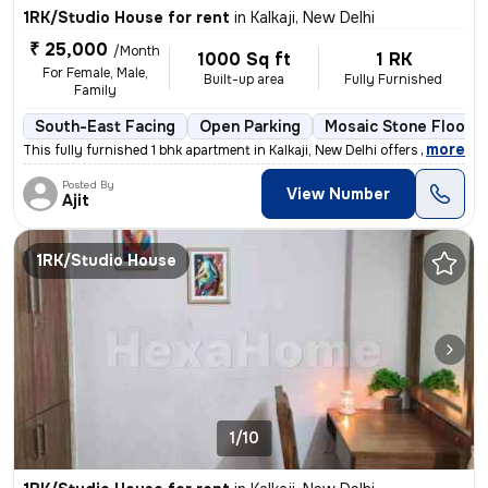
1RK/Studio House for rent
in
Kalkaji, New Delhi
₹ 25,000
/Month
1000 Sq ft
1 RK
For Female, Male,
Built-up area
Fully Furnished
Family
South-East Facing
Open Parking
Mosaic Stone Floorin
,
more
This fully furnished 1 bhk apartment in Kalkaji, New Delhi offers a co
Posted By
View Number
Ajit
1RK/Studio House
1/10