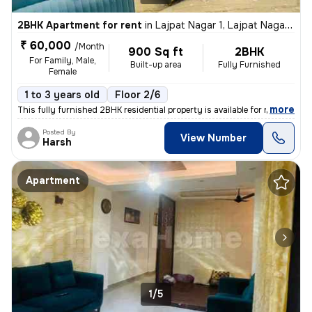
2BHK Apartment for rent
in
Lajpat Nagar 1, Lajpat Nagar, New Delhi
₹ 60,000
/Month
900 Sq ft
2BHK
For Family, Male,
Built-up area
Fully Furnished
Female
1 to 3 years old
Floor 2/6
,
more
This fully furnished 2BHK residential property is available for rent i
Posted By
View Number
Harsh
Apartment
1/5