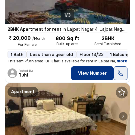
1/3
2BHK Apartment for rent
in
Lajpat Nagar 4, Lajpat Nagar, New Delhi
₹ 20,000
800 Sq ft
2BHK
/Month
Built-up area
Semi Furnished
For Female
1 Bath
Less than a year old
Floor 13/22
1 Balcony
,
more
This semi-furnished 1BHK flat is available for rent in Lajpat Nagar 4,
Posted By
View Number
Ruhi
Apartment