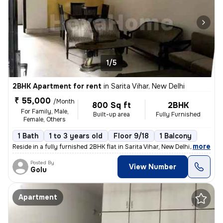
1/5
2BHK Apartment for rent
in
Sarita Vihar, New Delhi
₹ 55,000
/Month
800 Sq ft
2BHK
For Family, Male,
Built-up area
Fully Furnished
Female, Others
1 Bath
1 to 3 years old
Floor 9/18
1 Balcony
,
more
Reside in a fully furnished 2BHK flat in Sarita Vihar, New Delhi. This
Posted By
View Number
Golu
Apartment