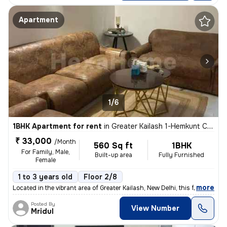
Apartment
1/6
1BHK Apartment for rent
in
Greater Kailash 1-Hemkunt Colony, Greater Kailash, New Delhi
₹ 33,000
/Month
560 Sq ft
1BHK
For Family, Male,
Built-up area
Fully Furnished
Female
1 to 3 years old
Floor 2/8
,
more
Located in the vibrant area of Greater Kailash, New Delhi, this fully
Posted By
View Number
Mridul