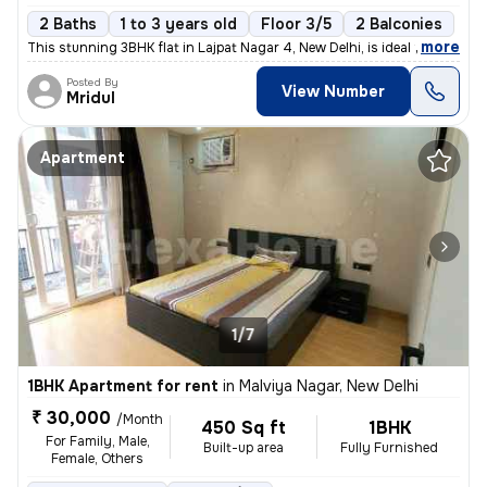
2 Baths
1 to 3 years old
Floor 3/5
2 Balconies
,
more
This stunning 3BHK flat in Lajpat Nagar 4, New Delhi, is ideal for fam
Posted By
View Number
Mridul
Apartment
1/7
1BHK Apartment for rent
in
Malviya Nagar, New Delhi
₹ 30,000
/Month
450 Sq ft
1BHK
For Family, Male,
Built-up area
Fully Furnished
Female, Others