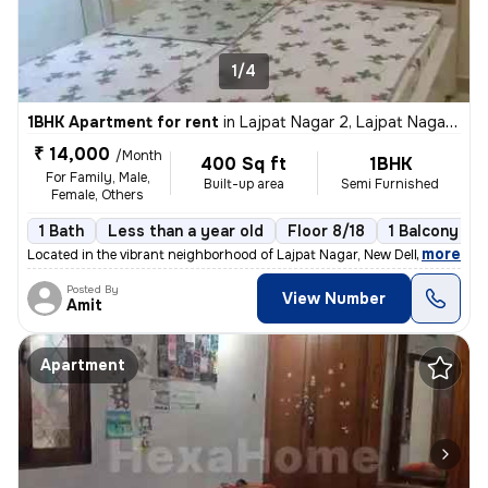
1/4
1BHK Apartment for rent
in
Lajpat Nagar 2, Lajpat Nagar, New Delhi
₹ 14,000
/Month
400 Sq ft
1BHK
For Family, Male,
Built-up area
Semi Furnished
Female, Others
1 Bath
Less than a year old
Floor 8/18
1 Balcony
,
more
Located in the vibrant neighborhood of Lajpat Nagar, New Delhi, this 1
Posted By
View Number
Amit
Apartment