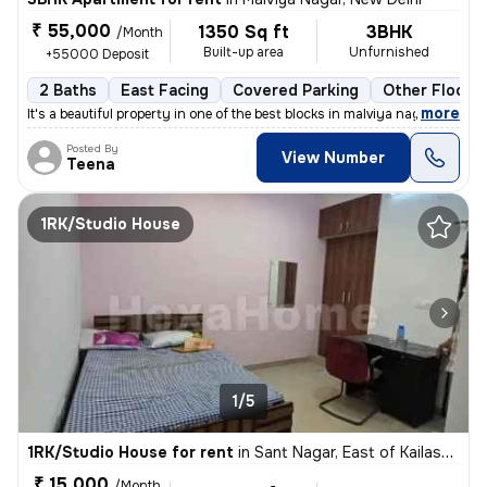
₹ 55,000
1350 Sq ft
3BHK
/Month
Built-up area
Unfurnished
+55000 Deposit
2 Baths
East Facing
Covered Parking
Other Floorin
,
more
It's a beautiful property in one of the best blocks in malviya nagar.
Posted By
View Number
Teena
1RK/Studio House
1/5
1RK/Studio House for rent
in
Sant Nagar, East of Kailash, New Delhi
₹ 15,000
/Month