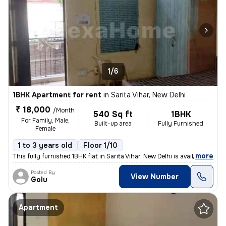
1/6
1BHK Apartment for rent
in
Sarita Vihar, New Delhi
₹ 18,000
/Month
540 Sq ft
1BHK
For Family, Male,
Built-up area
Fully Furnished
Female
1 to 3 years old
Floor 1/10
,
more
This fully furnished 1BHK flat in Sarita Vihar, New Delhi is available
Posted By
View Number
Golu
Apartment