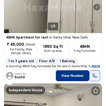
1/5
4BHK Apartment for rent
in
Sarita Vihar, New Delhi
₹ 45,000
/Month
1850 Sq ft
4BHK
For Family, Male,
Built-up area
Fully Furnished
Female, Others
1 to 3 years old
Floor 4/6
1 Balcony
,
more
A stunning 4BHK fully furnished flat for rent in Sarita Vihar, New Del
Posted By
View Number
Sushil
Independent House