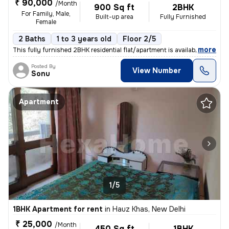
₹ 90,000
/Month
900 Sq ft
2BHK
For Family, Male,
Built-up area
Fully Furnished
Female
2 Baths
1 to 3 years old
Floor 2/5
,
more
This fully furnished 2BHK residential flat/apartment is available for
Posted By
View Number
Sonu
Apartment
1/5
1BHK Apartment for rent
in
Hauz Khas, New Delhi
₹ 25,000
/Month
450 Sq ft
1BHK