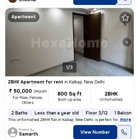
Apartment
1/3
2BHK Apartment for rent
in
Kalkaji, New Delhi
₹ 50,000
/Month
800 Sq ft
2BHK
For Male, Female,
Built-up area
Unfurnished
Others
2 Baths
Less than a year old
Floor 3/12
1 Balcony
,
more
This unfurnished 2BHK flat in Kalkaji, New Delhi, is perfect for young
Posted By
View Number
Samarth