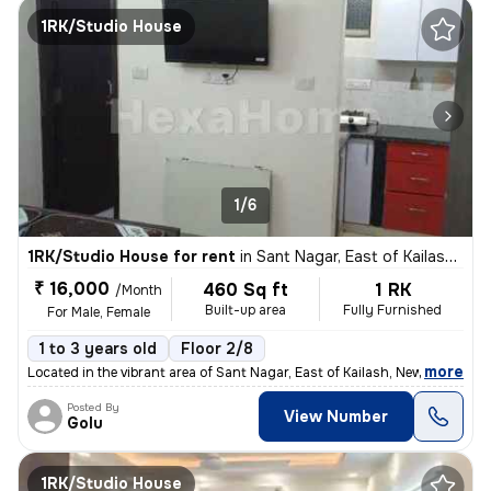
1RK/Studio House
1/6
1RK/Studio House for rent
in
Sant Nagar, East of Kailash, New Delhi
₹ 16,000
460 Sq ft
1 RK
/Month
Built-up area
Fully Furnished
For Male, Female
1 to 3 years old
Floor 2/8
,
more
Located in the vibrant area of Sant Nagar, East of Kailash, New Delhi,
Posted By
View Number
Golu
1RK/Studio House