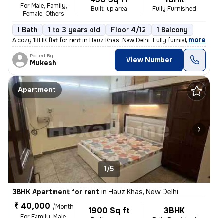
For Male, Family,
Built-up area
Fully Furnished
Female, Others
1 Bath
1 to 3 years old
Floor 4/12
1 Balcony
,
more
A cozy 1BHK flat for rent in Hauz Khas, New Delhi. Fully furnished wit
Posted By
View Number
Mukesh
Apartment
1/5
3BHK Apartment for rent
in
Hauz Khas, New Delhi
₹ 40,000
/Month
1900 Sq ft
3BHK
For Family, Male,