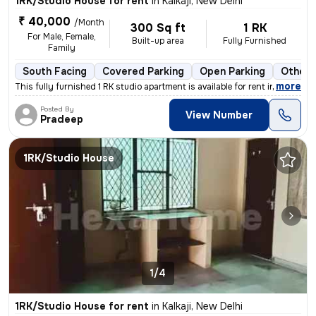
1RK/Studio House for rent
in
Kalkaji, New Delhi
₹ 40,000
/Month
300 Sq ft
1 RK
For Male, Female,
Built-up area
Fully Furnished
Family
South Facing
Covered Parking
Open Parking
Other 
,
more
This fully furnished 1 RK studio apartment is available for rent in Ka
Posted By
View Number
Pradeep
1RK/Studio House
1/4
1RK/Studio House for rent
in
Kalkaji, New Delhi