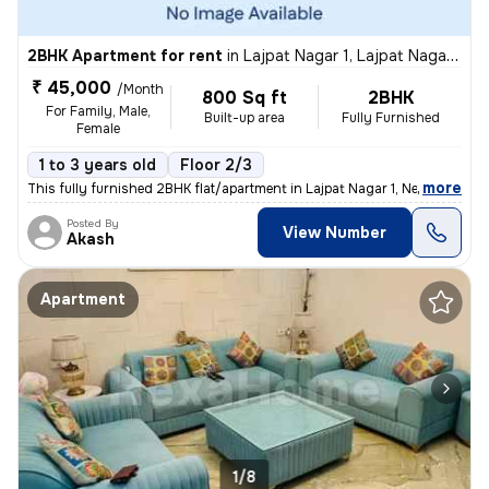
2BHK Apartment for rent
in
Lajpat Nagar 1, Lajpat Nagar, New Delhi
₹ 45,000
/Month
800 Sq ft
2BHK
For Family, Male,
Built-up area
Fully Furnished
Female
1 to 3 years old
Floor 2/3
,
more
This fully furnished 2BHK flat/apartment in Lajpat Nagar 1, New Delhi
Posted By
View Number
Akash
Apartment
1/8