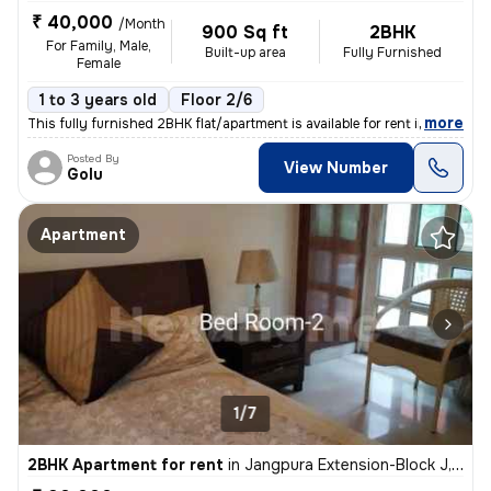
₹ 40,000
/Month
900 Sq ft
2BHK
For Family, Male,
Built-up area
Fully Furnished
Female
1 to 3 years old
Floor 2/6
,
more
This fully furnished 2BHK flat/apartment is available for rent in Malv
Posted By
View Number
Golu
Apartment
1/7
2BHK Apartment for rent
in
Jangpura Extension-Block J, Jangpura, New Delhi