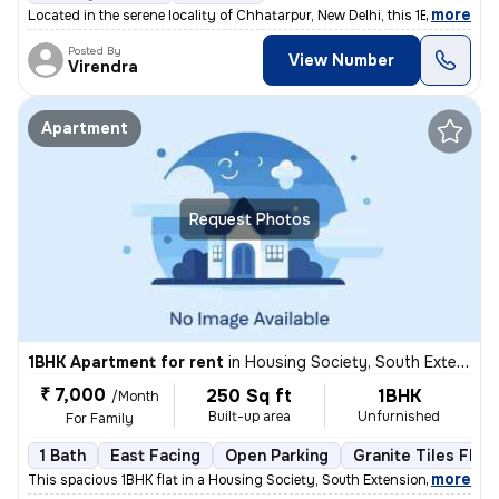
,
more
Located in the serene locality of Chhatarpur, New Delhi, this 1BHK -Un
Posted By
View Number
Virendra
Apartment
Request Photos
1BHK Apartment for rent
in
Housing Society, South Extension Part 1, New Delhi
₹ 7,000
250 Sq ft
1BHK
/Month
Built-up area
Unfurnished
For Family
1 Bath
East Facing
Open Parking
Granite Tiles Floo
,
more
This spacious 1BHK flat in a Housing Society, South Extension Part 1,