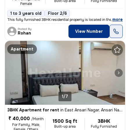
Built-up area
Fully Furnished
Female
1 to 3 years old
Floor 2/6
,
more
This fully furnished 3BHK residential property is located in the popul
Posted By
View Number
Rohan
Apartment
1/7
3BHK Apartment for rent
in
East Ansari Nagar, Ansari Nagar, New Delhi
₹ 40,000
/Month
1500 Sq ft
3BHK
For Family, Male,
Built-up area
Fully Furnished
Female, Others