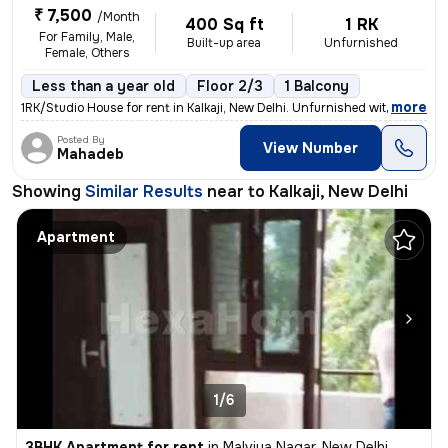
₹ 7,500
/Month
400 Sq ft
1 RK
For Family, Male,
Built-up area
Unfurnished
Female, Others
Less than a year old
Floor 2/3
1 Balcony
,
more
1RK/Studio House for rent in Kalkaji, New Delhi. Unfurnished with 1 ba
Posted By
View Number
Mahadeb
Showing
Similar Results
near to
Kalkaji, New Delhi
Apartment
1/6
3BHK Apartment for rent
in
Malviya Nagar, New Delhi