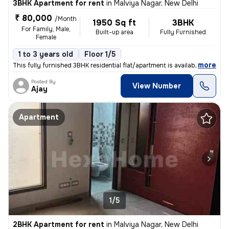
3BHK Apartment for rent
in
Malviya Nagar, New Delhi
₹ 80,000
/Month
1950 Sq ft
3BHK
For Family, Male,
Built-up area
Fully Furnished
Female
1 to 3 years old
Floor 1/5
,
more
This fully furnished 3BHK residential flat/apartment is available for
Posted By
View Number
Ajay
Apartment
1/5
2BHK Apartment for rent
in
Malviya Nagar, New Delhi