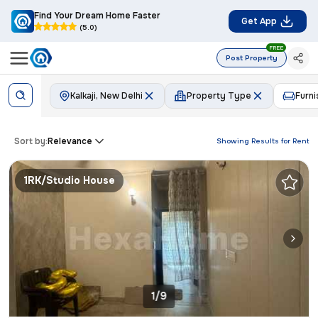
Find Your Dream Home Faster
Get App
(5.0)
FREE
Post Property
Kalkaji, New Delhi
Property Type
Furni
Sort by:
Relevance
Showing Results for
Rent
1RK/Studio House
1/9