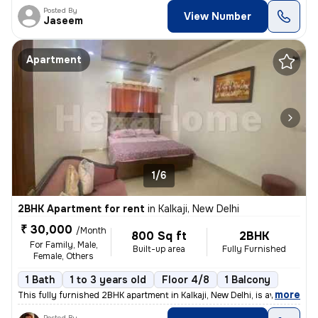
Posted By
View Number
Jaseem
Apartment
1/6
2BHK Apartment for rent
in
Kalkaji, New Delhi
₹ 30,000
/Month
800 Sq ft
2BHK
For Family, Male,
Built-up area
Fully Furnished
Female, Others
1 Bath
1 to 3 years old
Floor 4/8
1 Balcony
,
more
This fully furnished 2BHK apartment in Kalkaji, New Delhi, is availabl
Posted By