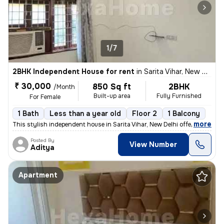
1/7
2BHK Independent House for rent
in
Sarita Vihar, New Delhi
₹ 30,000
850 Sq ft
2BHK
/Month
Built-up area
Fully Furnished
For Female
1 Bath
Less than a year old
Floor 2
1 Balcony
,
more
This stylish independent house in Sarita Vihar, New Delhi offers a per
Posted By
View Number
Aditya
Apartment