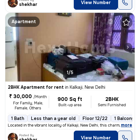
View Number
shekhar
Apartment
1/5
2BHK Apartment for rent
in
Kalkaji, New Delhi
₹ 30,000
/Month
900 Sq ft
2BHK
For Family, Male,
Built-up area
Semi Furnished
Female, Others
1 Bath
Less than a year old
Floor 12/22
1 Balcony
,
more
Located in the vibrant locality of Kalkaji, New Delhi, this charming 2
Posted By
View Number
shekhar