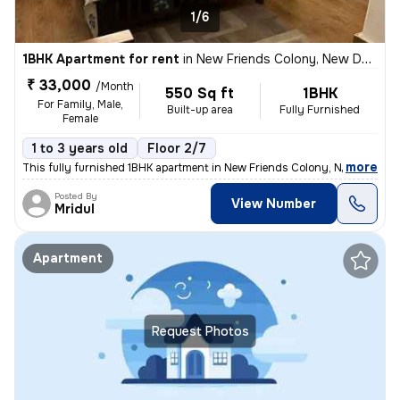
1/6
1BHK Apartment for rent
in
New Friends Colony, New Delhi
₹ 33,000
/Month
550 Sq ft
1BHK
For Family, Male,
Built-up area
Fully Furnished
Female
1 to 3 years old
Floor 2/7
,
more
This fully furnished 1BHK apartment in New Friends Colony, New Delhi i
Posted By
View Number
Mridul
Apartment
Request Photos