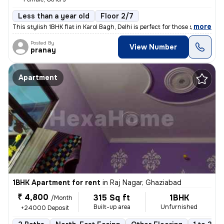
Less than a year old
Floor 2/7
,
more
This stylish 1BHK flat in Karol Bagh, Delhi is perfect for those seeki
Posted By
View Number
pranay
Apartment
1BHK Apartment for rent
in
Raj Nagar, Ghaziabad
₹ 4,800
315 Sq ft
1BHK
/Month
Built-up area
Unfurnished
+24000 Deposit