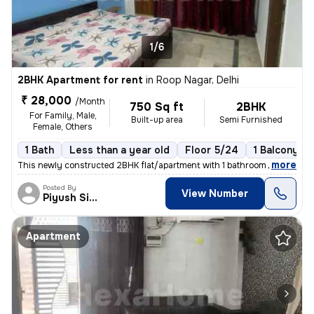
1/6
2BHK Apartment for rent
in
Roop Nagar, Delhi
₹ 28,000
/Month
750 Sq ft
2BHK
For Family, Male,
Built-up area
Semi Furnished
Female, Others
1 Bath
Less than a year old
Floor 5/24
1 Balcony
,
more
This newly constructed 2BHK flat/apartment with 1 bathroom and 1 balco
Posted By
View Number
Piyush Singh
Apartment