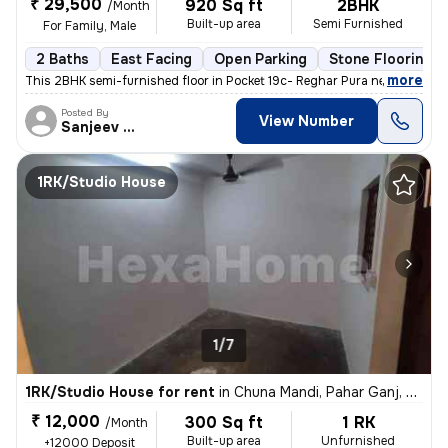
₹ 29,500
920 Sq ft
2BHK
/Month
Built-up area
Semi Furnished
For Family, Male
2 Baths
East Facing
Open Parking
Stone Flooring
,
more
This 2BHK semi-furnished floor in Pocket 19c- Reghar Pura near kikarwa
Posted By
View Number
Sanjeev Kumar
1RK/Studio House
1/7
1RK/Studio House for rent
in
Chuna Mandi, Pahar Ganj, Delhi
₹ 12,000
300 Sq ft
1 RK
/Month
Built-up area
Unfurnished
+12000 Deposit