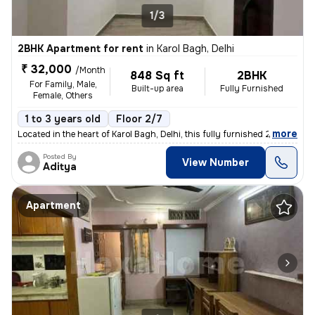
1/3
2BHK Apartment for rent
in
Karol Bagh, Delhi
₹ 32,000
/Month
848 Sq ft
2BHK
For Family, Male,
Built-up area
Fully Furnished
Female, Others
1 to 3 years old
Floor 2/7
,
more
Located in the heart of Karol Bagh, Delhi, this fully furnished 2BHK f
Posted By
View Number
Aditya
Apartment