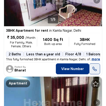
1/5
3BHK Apartment for rent
in
Kamla Nagar, Delhi
₹ 35,000
/Month
1400 Sq ft
3BHK
For Family, Male,
Built-up area
Fully Furnished
Female, Others
2 Baths
Less than a year old
Floor 4/8
1 Balcony
,
more
This fully furnished 3BHK apartment in Kamla Nagar, Delhi, offers 2 ba
Posted By
View Number
Bharat
Apartment