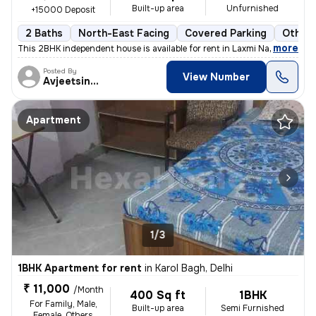
Built-up area
Unfurnished
+15000 Deposit
2 Baths
North-East Facing
Covered Parking
Other 
,
more
This 2BHK independent house is available for rent in Laxmi Nagar, Delh
Posted By
View Number
Avjeetsingh
Apartment
1/3
1BHK Apartment for rent
in
Karol Bagh, Delhi
₹ 11,000
/Month
400 Sq ft
1BHK
For Family, Male,
Built-up area
Semi Furnished
Female, Others