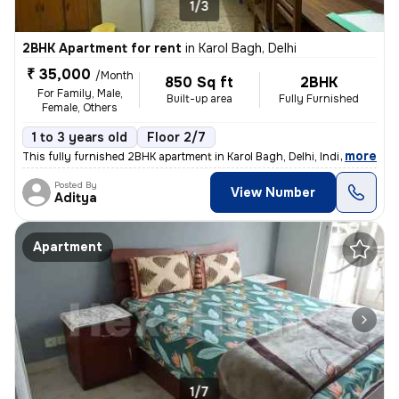
1/3
2BHK Apartment for rent
in
Karol Bagh, Delhi
₹ 35,000
/Month
850 Sq ft
2BHK
For Family, Male,
Built-up area
Fully Furnished
Female, Others
1 to 3 years old
Floor 2/7
,
more
This fully furnished 2BHK apartment in Karol Bagh, Delhi, India offers
Posted By
View Number
Aditya
Apartment
1/7