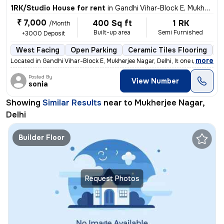
1RK/Studio House for rent
in
Gandhi Vihar-Block E, Mukherjee Nagar, Delhi
₹ 7,000
400 Sq ft
1 RK
/Month
Built-up area
Semi Furnished
+3000 Deposit
West Facing
Open Parking
Ceramic Tiles Flooring
1
,
more
Located in Gandhi Vihar-Block E, Mukherjee Nagar, Delhi, It one room
Posted By
View Number
sonia
Showing
Similar Results
near to
Mukherjee Nagar,
Delhi
Builder Floor
Request Photos