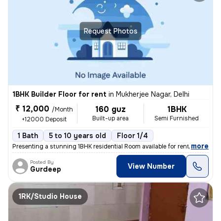
Request Photos
1BHK Builder Floor for rent
in
Mukherjee Nagar, Delhi
₹ 12,000
160 guz
1BHK
/Month
Built-up area
Semi Furnished
+12000 Deposit
1 Bath
5 to 10 years old
Floor 1/4
,
more
Presenting a stunning 1BHK residential Room available for rent in a pr
Posted By
View Number
Gurdeep
1RK/Studio House