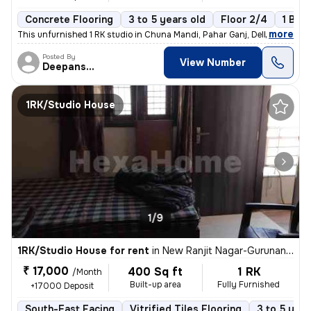
Concrete Flooring
3 to 5 years old
Floor 2/4
1 Bal
,
more
This unfurnished 1 RK studio in Chuna Mandi, Pahar Ganj, Delhi is idea
Posted By
View Number
Deepanshu
1RK/Studio House
1/9
1RK/Studio House for rent
in
New Ranjit Nagar-Gurunanak Nagar, Patel Nagar, Delhi
₹ 17,000
400 Sq ft
1 RK
/Month
Built-up area
Fully Furnished
+17000 Deposit
South-East Facing
Vitrified Tiles Flooring
3 to 5 year