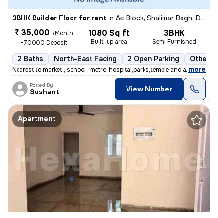
3BHK Builder Floor for rent
in
Ae Block, Shalimar Bagh, Delhi
₹ 35,000
1080 Sq ft
3BHK
/Month
Built-up area
Semi Furnished
+70000 Deposit
2 Baths
North-East Facing
2 Open Parking
Other F
,
more
Nearest to market , school , metro, hospital,parks,temple and all othe
Posted By
View Number
Sushant
Apartment