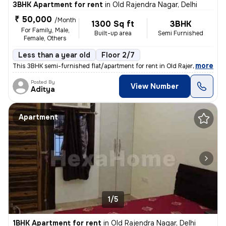
3BHK Apartment for rent
in
Old Rajendra Nagar, Delhi
₹ 50,000
/Month
1300 Sq ft
3BHK
For Family, Male,
Built-up area
Semi Furnished
Female, Others
Less than a year old
Floor 2/7
,
more
This 3BHK semi-furnished flat/apartment for rent in Old Rajendra Nagar
Posted By
View Number
Aditya
Apartment
1/5
1BHK Apartment for rent
in
Old Rajendra Nagar, Delhi