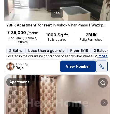
1/4
2BHK Apartment for rent
in
Ashok Vihar Phase I, Wazirpur, Delhi
₹ 35,000
/Month
1000 Sq ft
2BHK
For Family, Female,
Built-up area
Fully Furnished
Others
2 Baths
Less than a year old
Floor 6/18
2 Balconies
,
more
Located in the vibrant neighborhood of Ashok Vihar Phase I, Wazirpur,
Posted By
View Number
Raja
Apartment