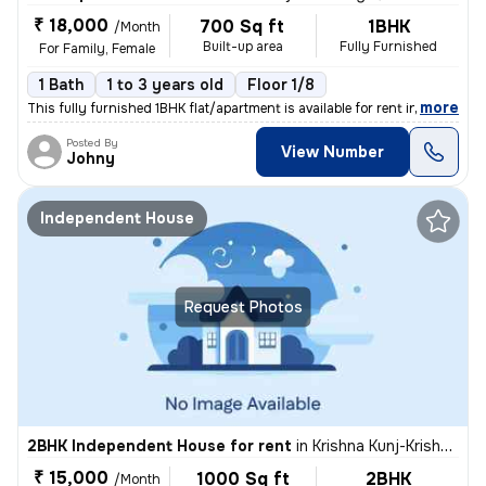
₹ 18,000
700 Sq ft
1BHK
/Month
Built-up area
Fully Furnished
For Family, Female
1 Bath
1 to 3 years old
Floor 1/8
,
more
This fully furnished 1BHK flat/apartment is available for rent in the
Posted By
View Number
Johny
Independent House
Request Photos
2BHK Independent House for rent
in
Krishna Kunj-Krishna Kunj Extn I, Laxmi Nagar, Delhi
₹ 15,000
1000 Sq ft
2BHK
/Month