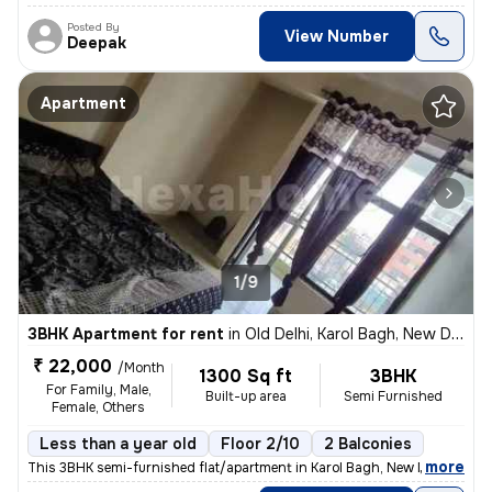
Posted By
View Number
Deepak
Apartment
1/9
3BHK Apartment for rent
in
Old Delhi, Karol Bagh, New Delhi
₹ 22,000
/Month
1300 Sq ft
3BHK
For Family, Male,
Built-up area
Semi Furnished
Female, Others
Less than a year old
Floor 2/10
2 Balconies
,
more
This 3BHK semi-furnished flat/apartment in Karol Bagh, New Delhi, is a