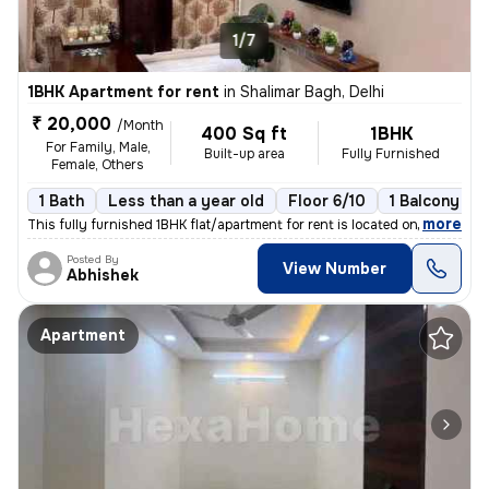
1/7
1BHK Apartment for rent
in
Shalimar Bagh, Delhi
₹ 20,000
/Month
400 Sq ft
1BHK
For Family, Male,
Built-up area
Fully Furnished
Female, Others
1 Bath
Less than a year old
Floor 6/10
1 Balcony
,
more
This fully furnished 1BHK flat/apartment for rent is located on the 6t
Posted By
View Number
Abhishek
Apartment