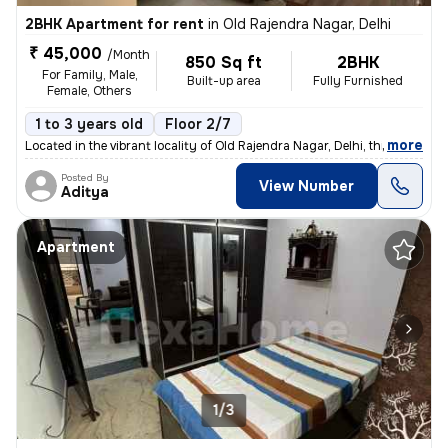
2BHK Apartment for rent
in
Old Rajendra Nagar, Delhi
₹ 45,000
/Month
850 Sq ft
2BHK
For Family, Male,
Built-up area
Fully Furnished
Female, Others
1 to 3 years old
Floor 2/7
,
more
Located in the vibrant locality of Old Rajendra Nagar, Delhi, this ful
Posted By
View Number
Aditya
Apartment
1/3