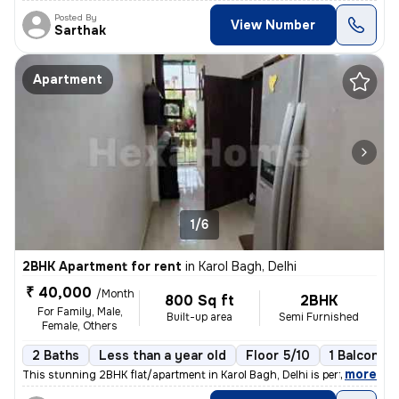
Posted By
View Number
Sarthak
Apartment
1/6
2BHK Apartment for rent
in
Karol Bagh, Delhi
₹ 40,000
/Month
800 Sq ft
2BHK
For Family, Male,
Built-up area
Semi Furnished
Female, Others
2 Baths
Less than a year old
Floor 5/10
1 Balcony
,
more
This stunning 2BHK flat/apartment in Karol Bagh, Delhi is perfect for