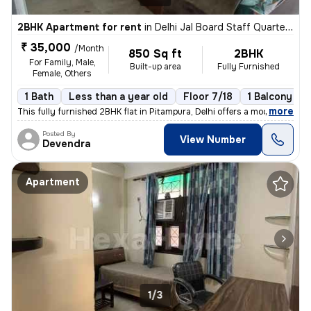
2BHK Apartment for rent
in
Delhi Jal Board Staff Quarters, Pitampura, Delhi
₹ 35,000
/Month
850 Sq ft
2BHK
For Family, Male,
Built-up area
Fully Furnished
Female, Others
1 Bath
Less than a year old
Floor 7/18
1 Balcony
,
more
This fully furnished 2BHK flat in Pitampura, Delhi offers a modern liv
Posted By
View Number
Devendra
Apartment
1/3