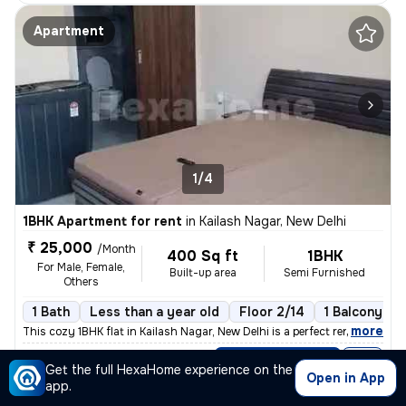
Apartment
1/4
1BHK Apartment for rent
in
Kailash Nagar, New Delhi
₹ 25,000
/Month
400 Sq ft
1BHK
For Male, Female,
Built-up area
Semi Furnished
Others
1 Bath
Less than a year old
Floor 2/14
1 Balcony
,
more
This cozy 1BHK flat in Kailash Nagar, New Delhi is a perfect rental op
Posted By
View Number
Get the full HexaHome experience on the
Amit
Open in App
app.