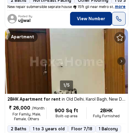
2 Baths
North-East Facing
Other Flooring
1 to 3 ye
,
more
New repair submersible seprate house 🏘️ 15ft gli near metro station
Posted By
View Number
ujjwal
Apartment
1/5
2BHK Apartment for rent
in
Old Delhi, Karol Bagh, New Delhi
₹ 26,000
/Month
900 Sq ft
2BHK
For Family, Male,
Built-up area
Fully Furnished
Female, Others
2 Baths
1 to 3 years old
Floor 7/18
1 Balcony