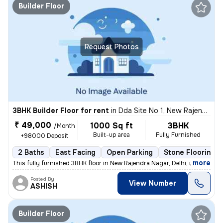
Builder Floor
Request Photos
3BHK Builder Floor for rent
in
Dda Site No 1, New Rajendra Nagar, Delhi
₹ 49,000
1000 Sq ft
3BHK
/Month
Built-up area
Fully Furnished
+98000 Deposit
2 Baths
East Facing
Open Parking
Stone Flooring
,
more
This fully furnished 3BHK floor in New Rajendra Nagar, Delhi, is avail
Posted By
View Number
ASHISH
Builder Floor