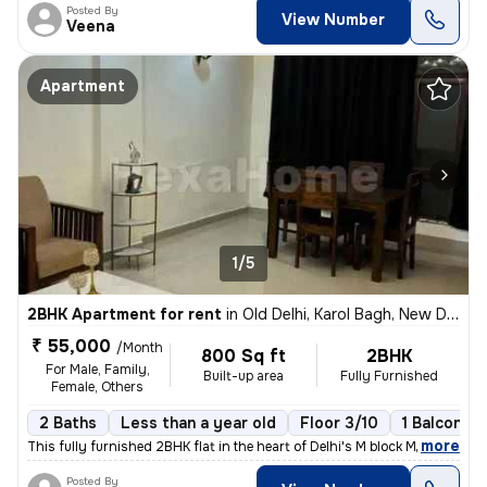
Posted By
View Number
Veena
Apartment
1/5
2BHK Apartment for rent
in
Old Delhi, Karol Bagh, New Delhi
₹ 55,000
/Month
800 Sq ft
2BHK
For Male, Family,
Built-up area
Fully Furnished
Female, Others
2 Baths
Less than a year old
Floor 3/10
1 Balcony
,
more
This fully furnished 2BHK flat in the heart of Delhi's M block Market
Posted By