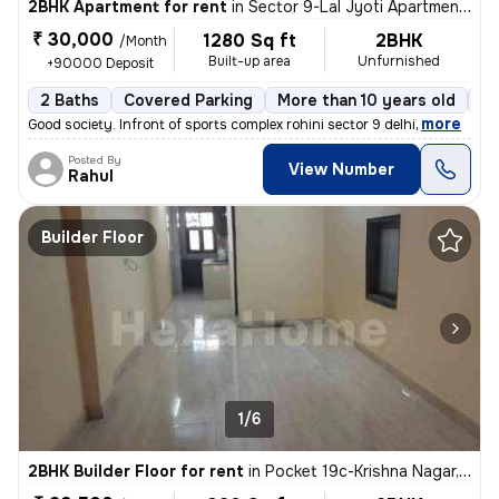
2BHK Apartment for rent
in
Sector 9-Lal Jyoti Apartment, Rohini, Delhi
₹ 30,000
1280 Sq ft
2BHK
/Month
Built-up area
Unfurnished
+90000 Deposit
2 Baths
Covered Parking
More than 10 years old
Fl
,
more
Good society. Infront of sports complex rohini sector 9 delhi
Posted By
View Number
Rahul
Builder Floor
1/6
2BHK Builder Floor for rent
in
Pocket 19c-Krishna Nagar, Karol Bagh, Delhi