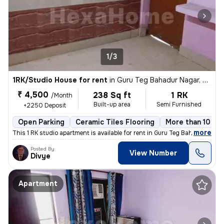
1/3
1RK/Studio House for rent
in
Guru Teg Bahadur Nagar, Delhi
₹ 4,500
238 Sq ft
1 RK
/Month
Built-up area
Semi Furnished
+2250 Deposit
Open Parking
Ceramic Tiles Flooring
More than 10 yea
,
more
This 1 RK studio apartment is available for rent in Guru Teg Bahadur N
Posted By
View Number
Divye
Apartment