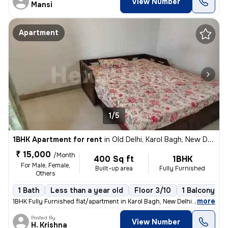
View Number
Mansi
Apartment
1/5
1BHK Apartment for rent
in
Old Delhi, Karol Bagh, New Delhi
₹ 15,000
/Month
400 Sq ft
1BHK
For Male, Female,
Built-up area
Fully Furnished
Others
1 Bath
Less than a year old
Floor 3/10
1 Balcony
,
more
1BHK Fully Furnished flat/apartment in Karol Bagh, New Delhi. Located
Posted By
View Number
H. Krishna