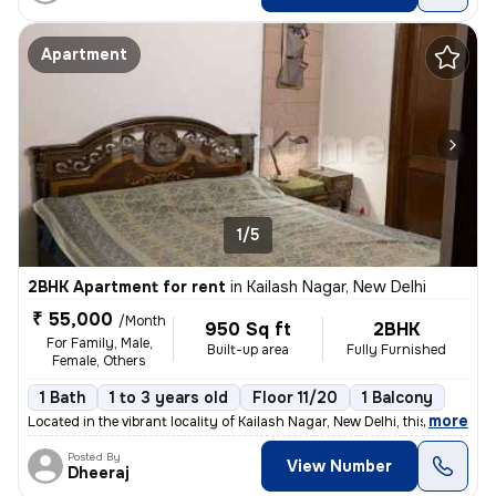
Apartment
1/5
2BHK Apartment for rent
in
Kailash Nagar, New Delhi
₹ 55,000
/Month
950 Sq ft
2BHK
For Family, Male,
Built-up area
Fully Furnished
Female, Others
1 Bath
1 to 3 years old
Floor 11/20
1 Balcony
,
more
Located in the vibrant locality of Kailash Nagar, New Delhi, this full
Posted By
View Number
Dheeraj