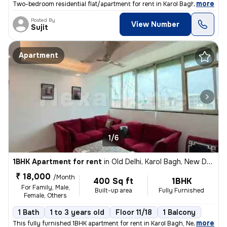
,
more
Two-bedroom residential flat/apartment for rent in Karol Bagh, New Del
Posted By
View Number
Sujit
Apartment
1/6
1BHK Apartment for rent
in
Old Delhi, Karol Bagh, New Delhi
₹ 18,000
/Month
400 Sq ft
1BHK
For Family, Male,
Built-up area
Fully Furnished
Female, Others
1 Bath
1 to 3 years old
Floor 11/18
1 Balcony
,
more
This fully furnished 1BHK apartment for rent in Karol Bagh, New Delhi