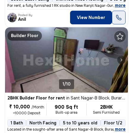
,
more
For rent, a fully furnished 1 RK studio in New Ranjit Nagar-Gurunanak
Posted By
View Number
Anil
Builder Floor
1/10
2BHK Builder Floor for rent
in
Sant Nagar-B Block, Burari, Delhi
₹ 10,000
900 Sq ft
2BHK
/Month
Built-up area
Semi Furnished
+10000 Deposit
1 Bath
North Facing
5 to 10 years old
Floor 1/2
,
more
Located in the sought-after area of Sant Nagar-B Block, Burari, Delhi,