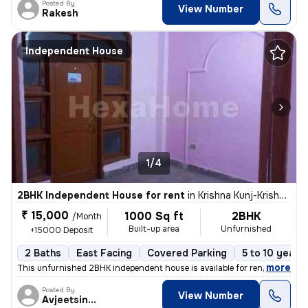
Posted By
View Number
Rakesh
Independent House
1/4
2BHK Independent House for rent
in
Krishna Kunj-Krishna Kunj Extn I, Laxmi Nagar, Delhi
₹ 15,000
1000 Sq ft
2BHK
/Month
Built-up area
Unfurnished
+15000 Deposit
2 Baths
East Facing
Covered Parking
5 to 10 years 
,
more
This unfurnished 2BHK independent house is available for rent in Laxmi
Posted By
View Number
Avjeetsingh