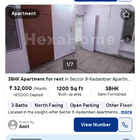
Apartment
1/7
3BHK Apartment for rent
in
Sector 9-Kadambari Apartments, Rohini, Delhi
₹ 32,000
1200 Sq ft
3BHK
/Month
Built-up area
Semi Furnished
+60000 Deposit
3 Baths
North Facing
Open Parking
Other Flooring
,
more
Located in the sought-after Sector 9-Kadambari Apartments, Rohini, Del
Posted By
View Number
Amit