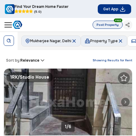
Find Your Dream Home Faster
Get App
(5.0)
FREE
Post Property
Mukherjee Nagar, Delhi
Property Type
Sort by:
Relevance
Showing Results for
Rent
1RK/Studio House
1/6