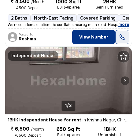
₹ 4,500
1000 Sq ft
2BHK
/Month
Built-up area
Semi Furnished
+4500 Deposit
2 Baths
North-East Facing
Covered Parking
Cerami
,
more
We need a female faltemate.our flat is nearby main road. Hospital scho
Posted By
View Number
Reshma
Independent House
1/3
1BHK Independent House for rent
in
Krishna Nagar, Chirondi, Ranchi
₹ 6,500
650 Sq ft
1BHK
/Month
Built-up area
Unfurnished
+6500 Deposit