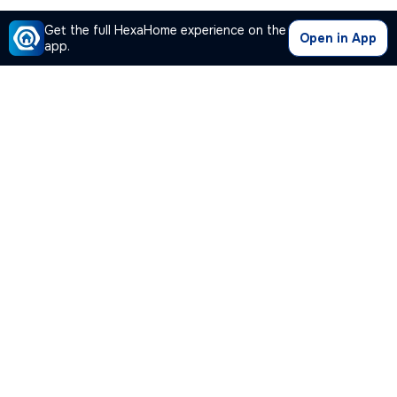
Get the full HexaHome experience on the
Open in App
app.
Our Company
Quick Links
Premium Plan
Popular Calculators
Popular Cities