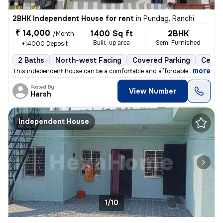
2BHK Independent House for rent
in
Pundag, Ranchi
₹ 14,000
1400 Sq ft
2BHK
/Month
Built-up area
Semi Furnished
+14000 Deposit
2 Baths
North-west Facing
Covered Parking
Cerami
,
more
This independent house can be a comfortable and affordable home for y
Posted By
View Number
Harsh
Independent House
1/10