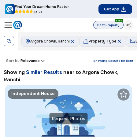
Find Your Dream Home Faster
Get App
(5.0)
FREE
Post Property
Argora Chowk, Ranchi
Property Type
Sort by:
Relevance
Showing Results for
Rent
Showing
Similar Results
near to
Argora Chowk,
Ranchi
Independent House
Request Photos