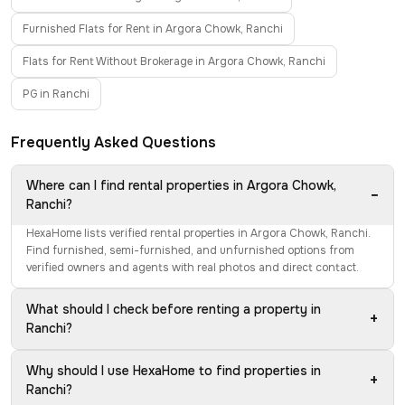
Furnished Flats for Rent in Argora Chowk, Ranchi
Flats for Rent Without Brokerage in Argora Chowk, Ranchi
PG in Ranchi
Frequently Asked Questions
Where can I find rental properties in Argora Chowk,
−
Ranchi?
HexaHome lists verified rental properties in Argora Chowk, Ranchi.
Find furnished, semi-furnished, and unfurnished options from
verified owners and agents with real photos and direct contact.
What should I check before renting a property in
+
Ranchi?
Why should I use HexaHome to find properties in
+
Ranchi?