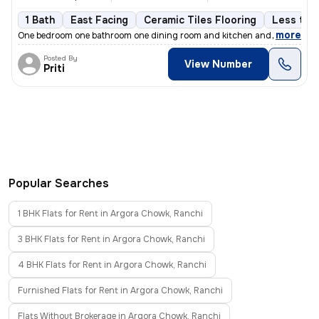
1 Bath
East Facing
Ceramic Tiles Flooring
Less than
,
more
One bedroom one bathroom one dining room and kitchen and balcony
Posted By
View Number
Priti
Popular Searches
1 BHK Flats for Rent in Argora Chowk, Ranchi
3 BHK Flats for Rent in Argora Chowk, Ranchi
4 BHK Flats for Rent in Argora Chowk, Ranchi
Furnished Flats for Rent in Argora Chowk, Ranchi
Flats Without Brokerage in Argora Chowk, Ranchi