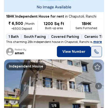
1BHK Independent House for rent
in
Chaputoli, Ranchi
₹ 6,500
1200 Sq ft
1BHK
/Month
Built-up area
Semi Furnished
+6500 Deposit
1 Bath
South Facing
Covered Parking
Ceramic Tiles
,
more
This charming 2Bk independent house in Chaputoli, Ranchi is available
Posted By
View Number
aman
Independent House
1/6