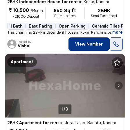
2BHK Independent House for rent
in
Kokar, Ranchi
₹ 10,500
850 Sq ft
2BHK
/Month
Built-up area
Semi Furnished
+21000 Deposit
1 Bath
East Facing
Open Parking
Ceramic Tiles Floo
,
more
This charming 2BHK independent house in Kokar, Ranchi is perfect for a
Posted By
View Number
Vishal
Apartment
1/3
2BHK Apartment for rent
in
Jora Talab, Bariatu, Ranchi