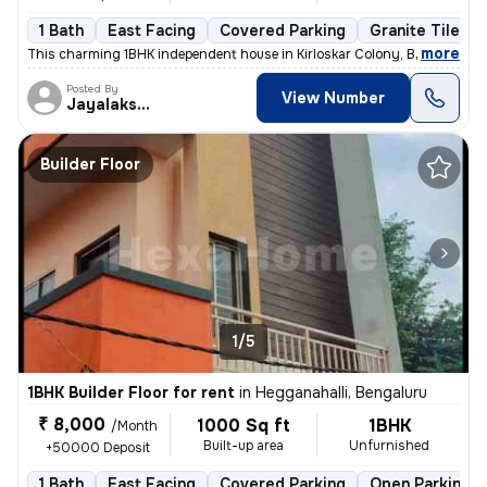
1 Bath
East Facing
Covered Parking
Granite Tiles F
,
more
This charming 1BHK independent house in Kirloskar Colony, Basaveshwa
Posted By
View Number
Jayalakshmi
Builder Floor
1/5
1BHK Builder Floor for rent
in
Hegganahalli, Bengaluru
₹ 8,000
1000 Sq ft
1BHK
/Month
Built-up area
Unfurnished
+50000 Deposit
1 Bath
East Facing
Covered Parking
Open Parking