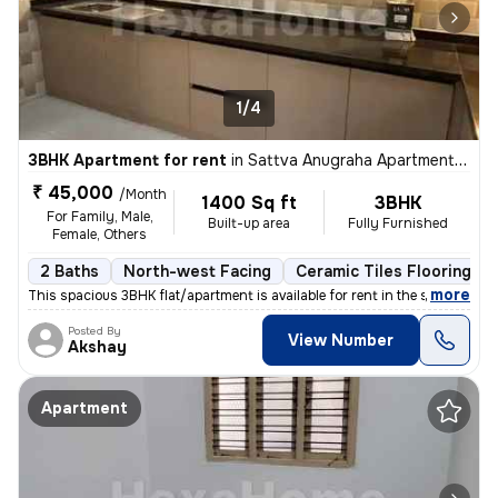
1/4
3BHK Apartment for rent
in
Sattva Anugraha Apartments, Kamakshipalya, Bengaluru
₹ 45,000
/Month
1400 Sq ft
3BHK
For Family, Male,
Built-up area
Fully Furnished
Female, Others
2 Baths
North-west Facing
Ceramic Tiles Flooring
,
more
This spacious 3BHK flat/apartment is available for rent in the sought-
Posted By
View Number
Akshay
Apartment