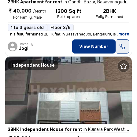
2BHK Apartment for rent
in
Gandhi Bazar, Basavanagudi, Bengaluru
₹ 40,000
1200 Sq ft
2BHK
/Month
Built-up area
Fully Furnished
For Family, Male
1 to 3 years old
Floor 3/6
,
more
This fully furnished 2BHK flat in Basavanagudi, Bengaluru, is availabl
Posted By
View Number
Jogi
Independent House
3BHK Independent House for rent
in
Kumara Park West, Seshadripuram, Bengaluru