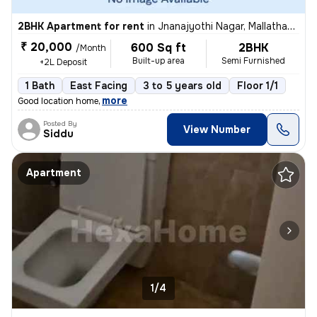
2BHK Apartment for rent
in
Jnanajyothi Nagar, Mallathahalli, Bengaluru
₹ 20,000
600 Sq ft
2BHK
/Month
Built-up area
Semi Furnished
+2L Deposit
1 Bath
East Facing
3 to 5 years old
Floor 1/1
,
more
Good location home
Posted By
View Number
Siddu
Apartment
1/4