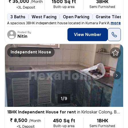
₹ 35,000
1500 Sq ft
3BHK
/Month
Built-up area
Semi Furnished
+3L Deposit
3 Baths
West Facing
Open Parking
Granite Tiles Fl
,
more
A spacious 3BHK independent house located in Kumara Park West, Sesha
Posted By
View Number
Nitin
Independent House
1/9
1BHK Independent House for rent
in
Kirloskar Colony, Basaveshwar Nagar, Bengaluru
₹ 8,500
450 Sq ft
1BHK
/Month
Built-up area
Semi Furnished
+1L Deposit