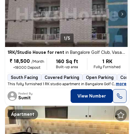
1/5
1RK/Studio House for rent
in
Bangalore Golf Club, Vasanth Nagar, Bengaluru
₹ 18,500
160 Sq ft
1 RK
/Month
Built-up area
Fully Furnished
+18000 Deposit
South Facing
Covered Parking
Open Parking
Concre
,
more
This fully furnished 1 RK studio apartment in Bangalore Golf Club, Vas
Posted By
View Number
Sumit
Apartment