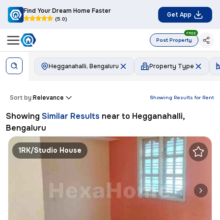
Find Your Dream Home Faster
Get App
(5.0)
FREE
Post Property
Hegganahalli, Bengaluru
Property Type
Sort by:
Relevance
Showing Results for
Rent
Showing
Similar Results
near to
Hegganahalli,
Bengaluru
1RK/Studio House