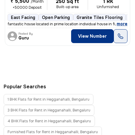
₹ 5,500
250 Sq ft
1 RK
/Month
Built-up area
Unfurnished
+50000 Deposit
East Facing
Open Parking
Granite Tiles Flooring
1 
,
more
fantastic house located in prime location individual house in first fl
Posted By
View Number
Guru
Popular Searches
1 BHK Flats for Rent in Hegganahalli, Bengaluru
3 BHK Flats for Rent in Hegganahalli, Bengaluru
4 BHK Flats for Rent in Hegganahalli, Bengaluru
Furnished Flats for Rent in Hegganahalli, Bengaluru