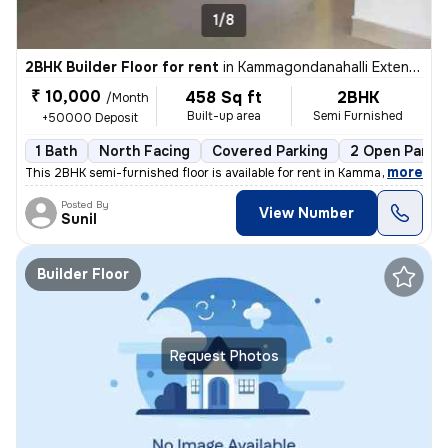
1/8
2BHK Builder Floor for rent
in
Kammagondanahalli Extention, Abbigere, Bengaluru
₹ 10,000
458 Sq ft
2BHK
/Month
Built-up area
Semi Furnished
+50000 Deposit
1 Bath
North Facing
Covered Parking
2 Open Parki
,
more
This 2BHK semi-furnished floor is available for rent in Kammagondanah
Posted By
View Number
Sunil
Builder Floor
Request Photos