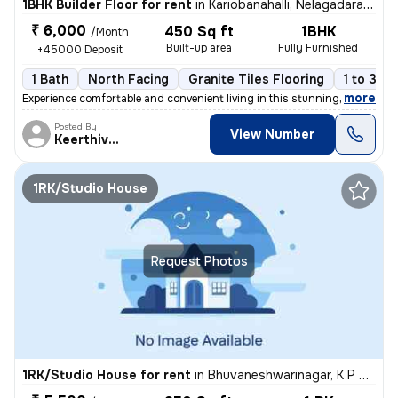
1BHK Builder Floor for rent
in
Kariobanahalli, Nelagadaranahalli, Bengaluru
₹ 6,000
450 Sq ft
1BHK
/Month
Built-up area
Fully Furnished
+45000 Deposit
1 Bath
North Facing
Granite Tiles Flooring
1 to 3 ye
,
more
Experience comfortable and convenient living in this stunning 1BHK flo
Posted By
View Number
Keerthivasan
1RK/Studio House
Request Photos
1RK/Studio House for rent
in
Bhuvaneshwarinagar, K P Agrahara, Bengaluru