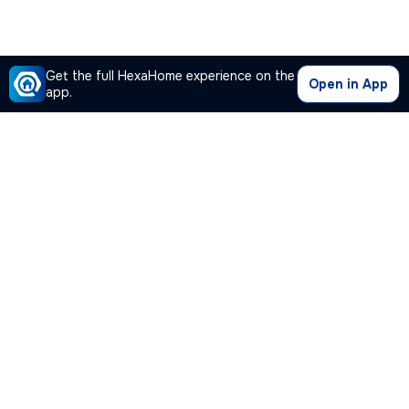
Get the full HexaHome experience on the
Open in App
app.
Our Company
Quick Links
Premium Plan
Popular Calculators