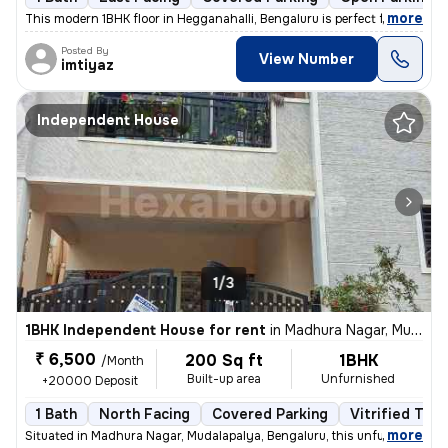
,
more
This modern 1BHK floor in Hegganahalli, Bengaluru is perfect for a sin
Posted By
View Number
imtiyaz
Independent House
1/3
1BHK Independent House for rent
in
Madhura Nagar, Mudalapalya, Bengaluru
₹ 6,500
200 Sq ft
1BHK
/Month
Built-up area
Unfurnished
+20000 Deposit
1 Bath
North Facing
Covered Parking
Vitrified Tile
,
more
Situated in Madhura Nagar, Mudalapalya, Bengaluru, this unfurnished 1R