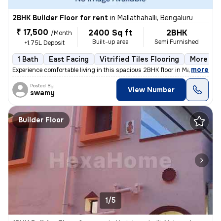
2BHK Builder Floor for rent
in
Mallathahalli, Bengaluru
₹ 17,500
2400 Sq ft
2BHK
/Month
Built-up area
Semi Furnished
+1.75L Deposit
1 Bath
East Facing
Vitrified Tiles Flooring
More tha
,
more
Experience comfortable living in this spacious 2BHK floor in Mallathah
Posted By
View Number
swamy
Builder Floor
1/5