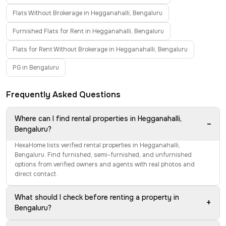
Flats Without Brokerage in Hegganahalli, Bengaluru
Furnished Flats for Rent in Hegganahalli, Bengaluru
Flats for Rent Without Brokerage in Hegganahalli, Bengaluru
PG in Bengaluru
Frequently Asked Questions
Where can I find rental properties in Hegganahalli,
−
Bengaluru?
HexaHome lists verified rental properties in Hegganahalli,
Bengaluru. Find furnished, semi-furnished, and unfurnished
options from verified owners and agents with real photos and
direct contact.
What should I check before renting a property in
+
Bengaluru?