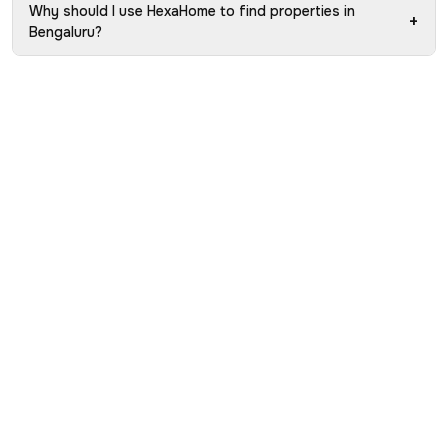
Why should I use HexaHome to find properties in
+
Bengaluru?