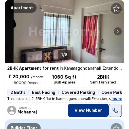
Apartment
1/8
2BHK Apartment for rent
in
Kammagondanahalli Extention, Abbigere, Bengaluru
₹ 20,000
1060 Sq ft
2BHK
/Month
Built-up area
Semi Furnished
+80000 Deposit
2 Baths
East Facing
Covered Parking
Open Parking
,
more
This spacious 2. 5BHK flat in Kammagondanahalli Extention, Abbigere, B
Posted By
View Number
Mohanraj
Builder Floor