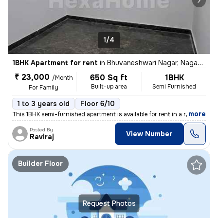
1/4
1BHK Apartment for rent
in
Bhuvaneshwari Nagar, Nagadevanahalli, Bengaluru
₹ 23,000
650 Sq ft
1BHK
/Month
Built-up area
Semi Furnished
For Family
1 to 3 years old
Floor 6/10
,
more
This 1BHK semi-furnished apartment is available for rent in a resident
Posted By
View Number
Raviraj
Builder Floor
Request Photos