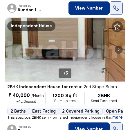
Posted By
View Number
Kundan Lal
Independent House
1/5
2BHK Independent House for rent
in
2nd Stage-Subramanya Nagar, Rajaji Nagar, Bengaluru
₹ 40,000
1200 Sq ft
2BHK
/Month
Built-up area
Semi Furnished
+4L Deposit
2 Baths
East Facing
2 Covered Parking
Open Parki
,
more
This spacious 2BHK semi-furnished independent house in Rajaji Nagar, B
Posted By
View Number