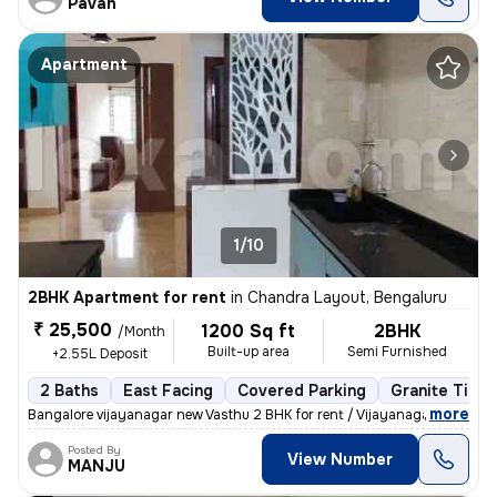
Pavan
Apartment
1/10
2BHK Apartment for rent
in
Chandra Layout, Bengaluru
₹ 25,500
1200 Sq ft
2BHK
/Month
Built-up area
Semi Furnished
+2.55L Deposit
2 Baths
East Facing
Covered Parking
Granite Tiles
,
more
Bangalore vijayanagar new Vasthu 2 BHK for rent / Vijayanagar attigupp
Posted By
View Number
MANJU