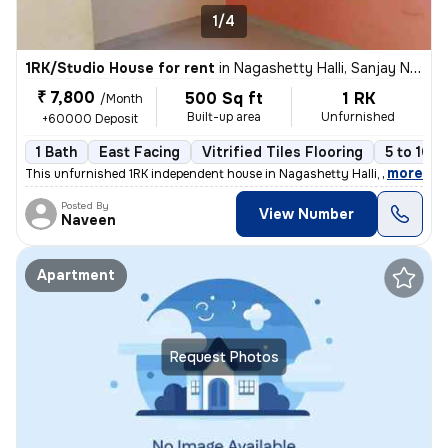
1/4
1RK/Studio House for rent
in
Nagashetty Halli, Sanjay Nagar, Bengaluru
₹ 7,800
500 Sq ft
1 RK
/Month
Built-up area
Unfurnished
+60000 Deposit
1 Bath
East Facing
Vitrified Tiles Flooring
5 to 10 y
,
more
This unfurnished 1RK independent house in Nagashetty Halli, Sanjay Na
Posted By
View Number
Naveen
Apartment
Request Photos