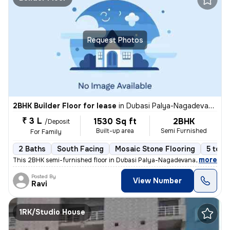
Request Photos
2BHK Builder Floor for lease
in
Dubasi Palya-Nagadevanahalli, Mylasandra, Bengaluru
₹ 3 L
1530 Sq ft
2BHK
/Deposit
Built-up area
Semi Furnished
For Family
2 Baths
South Facing
Mosaic Stone Flooring
5 to 1
,
more
This 2BHK semi-furnished floor in Dubasi Palya-Nagadevanahalli offers
Posted By
View Number
Ravi
1RK/Studio House