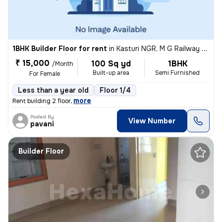
1BHK Builder Floor for rent
in
Kasturi NGR, M G Railway Colony, Bengaluru
₹ 15,000
100 Sq yd
1BHK
/Month
Built-up area
Semi Furnished
For Female
Less than a year old
Floor 1/4
,
more
Rent building 2 floor
Posted By
View Number
pavani
Builder Floor