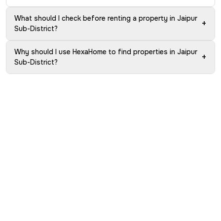
What should I check before renting a property in Jaipur
+
Sub-District?
Why should I use HexaHome to find properties in Jaipur
+
Sub-District?