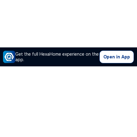
Get the full HexaHome experience on the
Open in App
app.
Our Company
Quick Links
Premium Plan