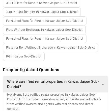
3 BHK Flats for Rent in Kalwar, Jaipur Sub-District
4 BHK Flats for Rent in Kalwar, Jaipur Sub-District
Furnished Flats for Rent in Kalwar, Jaipur Sub-District
Flats Without Brokerage in Kalwar, Jaipur Sub-District
Furnished Flats for Rent in Kalwar, Jaipur Sub-District
Flats for Rent Without Brokerage in Kalwar, Jaipur Sub-District
PG in Jaipur Sub-District
Frequently Asked Questions
Where can I find rental properties in Kalwar, Jaipur Sub-
−
District?
HexaHome lists verified rental properties in Kalwar, Jaipur Sub-
District. Find furnished, semi-furnished, and unfurnished options
from verified owners and agents with real photos and direct
contact.