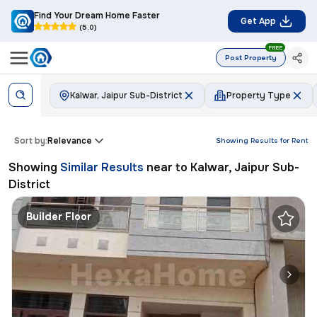
Find Your Dream Home Faster
Get App
(5.0)
FREE
Post Property
Kalwar, Jaipur Sub-District
Property Type
Sort by:
Relevance
Showing Results for
Rent
Showing
Similar Results
near to
Kalwar, Jaipur Sub-
District
Builder Floor