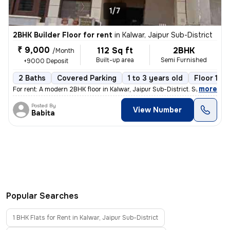
1/7
2BHK Builder Floor for rent
in
Kalwar, Jaipur Sub-District
₹ 9,000
112 Sq ft
2BHK
/Month
Built-up area
Semi Furnished
+9000 Deposit
2 Baths
Covered Parking
1 to 3 years old
Floor 1/2
,
more
For rent: A modern 2BHK floor in Kalwar, Jaipur Sub-District. Semi-fur
Posted By
View Number
Babita
Popular Searches
1 BHK Flats for Rent in Kalwar, Jaipur Sub-District