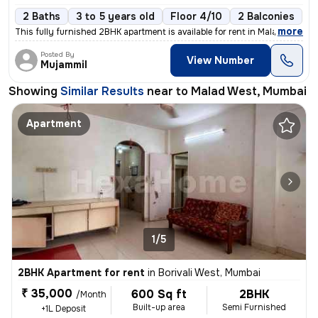
2 Baths
3 to 5 years old
Floor 4/10
2 Balconies
,
more
This fully furnished 2BHK apartment is available for rent in Malad Wes
Posted By
View Number
Mujammil
Showing
Similar Results
near to
Malad West, Mumbai
Apartment
1/5
2BHK Apartment for rent
in
Borivali West, Mumbai
₹ 35,000
600 Sq ft
2BHK
/Month
Built-up area
Semi Furnished
+1L Deposit