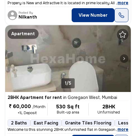
,
more
Propery is New and Attractive It is located in prime locality All sho
Posted By
View Number
Nilkanth
Apartment
1/5
2BHK Apartment for rent
in
Goregaon West, Mumbai
₹ 60,000
530 Sq ft
2BHK
/Month
Built-up area
Unfurnished
+1L Deposit
2 Baths
East Facing
Granite Tiles Flooring
Less tha
,
more
Welcome to this stunning 2BHK unfurnished flat in Goregaon West, Mum