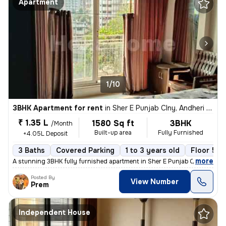
Apartment
1/10
3BHK Apartment for rent
in
Sher E Punjab Clny, Andheri East, Mumbai
₹ 1.35 L
1580 Sq ft
3BHK
/Month
Built-up area
Fully Furnished
+4.05L Deposit
3 Baths
Covered Parking
1 to 3 years old
Floor 5/1
,
more
A stunning 3BHK fully furnished apartment in Sher E Punjab Colony, And
Posted By
View Number
Prem
Independent House