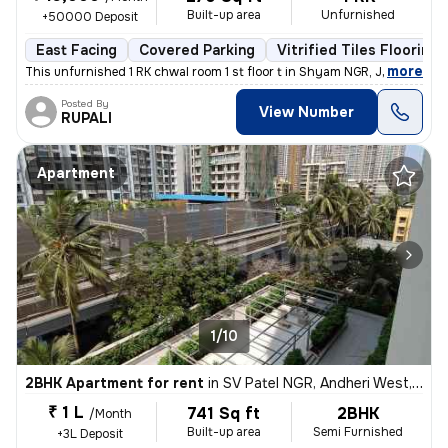
Built-up area
Unfurnished
+50000 Deposit
East Facing
Covered Parking
Vitrified Tiles Flooring
,
more
This unfurnished 1 RK chwal room 1 st floor t in Shyam NGR, Jogeshwari
Posted By
View Number
RUPALI
Apartment
1/10
2BHK Apartment for rent
in
SV Patel NGR, Andheri West, Mumbai
₹ 1 L
741 Sq ft
2BHK
/Month
Built-up area
Semi Furnished
+3L Deposit