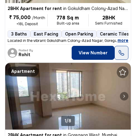
2BHK Apartment for rent
in
Gokuldham Colony-Azad Nagar, Goregaon East, Mumbai
₹ 75,000
778 Sq m
2BHK
/Month
Built-up area
Semi Furnished
+18L Deposit
3 Baths
East Facing
Open Parking
Ceramic Tiles Fl
,
more
Located in the vibrant Gokuldham Colony-Azad Nagar, Goregaon East, 
Posted By
View Number
Rohit
Apartment
1/8
2BHK Apartment for rent
in
Goregaon West, Mumbai