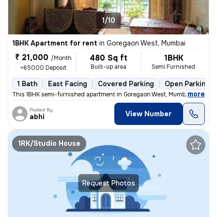
1/10
1BHK Apartment for rent
in
Goregaon West, Mumbai
₹ 21,000
480 Sq ft
1BHK
/Month
Built-up area
Semi Furnished
+65000 Deposit
1 Bath
East Facing
Covered Parking
Open Parking
,
more
This 1BHK semi-furnished apartment in Goregaon West, Mumbai is ideal f
Posted By
View Number
abhi
1RK/Studio House
Request Photos