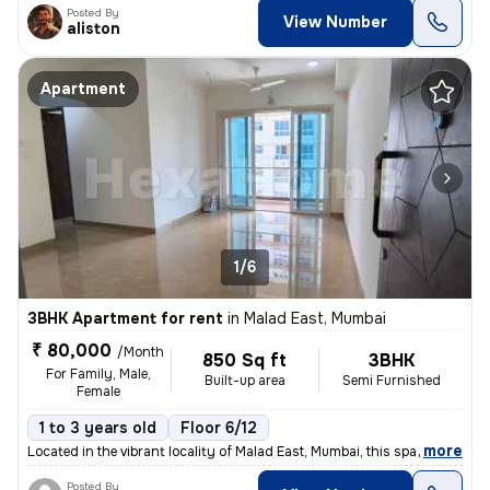
Posted By
View Number
aliston
Apartment
1/6
3BHK Apartment for rent
in
Malad East, Mumbai
₹ 80,000
/Month
850 Sq ft
3BHK
For Family, Male,
Built-up area
Semi Furnished
Female
1 to 3 years old
Floor 6/12
,
more
Located in the vibrant locality of Malad East, Mumbai, this spacious 3
Posted By