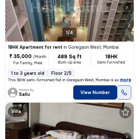
1/4
1BHK Apartment for rent
in
Goregaon West, Mumbai
₹ 35,000
489 Sq ft
1BHK
/Month
Built-up area
Semi Furnished
For Family, Male
1 to 3 years old
Floor 2/5
,
more
This 1BHK semi-furnished flat in Goregaon West, Mumbai is available fo
Posted By
View Number
Sallu
Villa