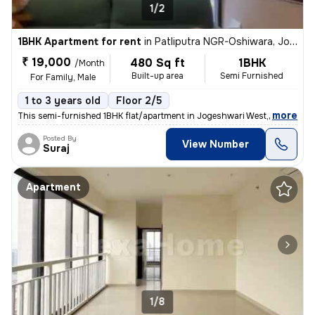
1/2
1BHK Apartment for rent
in
Patliputra NGR-Oshiwara, Jogeshwari West, Mumbai
₹ 19,000
480 Sq ft
1BHK
/Month
Built-up area
Semi Furnished
For Family, Male
1 to 3 years old
Floor 2/5
,
more
This semi-furnished 1BHK flat/apartment in Jogeshwari West, Mumbai is
Posted By
View Number
Suraj
Apartment
1/8