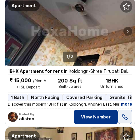
Apartment
1/2
1BHK Apartment for rent
in
Koldongri-Shree Tirupati Balaji Soc, Andheri East, Mumbai
₹ 15,000
200 Sq ft
1BHK
/Month
Built-up area
Unfurnished
+1.5L Deposit
1 Bath
North Facing
Covered Parking
Granite Tiles 
,
more
Discover this modern 1BHK flat in Koldongri, Andheri East, Mumbai. Unf
Posted By
View Number
aliston
Apartment