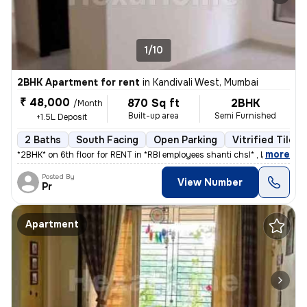
1/10
2BHK Apartment for rent
in
Kandivali West, Mumbai
₹ 48,000
870 Sq ft
2BHK
/Month
Built-up area
Semi Furnished
+1.5L Deposit
2 Baths
South Facing
Open Parking
Vitrified Tiles 
,
more
*2BHK* on 6th floor for RENT in *RBI employees shanti chsl* , Mahavir
Posted By
View Number
Pr
Apartment