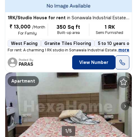
1RK/Studio House for rent
in
Sonawala Industrial Estate, Goregaon East, Mumbai
₹ 13,000
350 Sq ft
1 RK
/Month
Built-up area
Semi Furnished
For Family
West Facing
Granite Tiles Flooring
5 to 10 years old
,
more
For rent: A charming 1 RK studio in Sonawala Industrial Estate, Gorega
Posted By
View Number
PARAS
Apartment
1/5