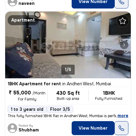
View Number
naveen
Apartment
1/6
1BHK Apartment for rent
in
Andheri West, Mumbai
₹ 55,000
430 Sq ft
1BHK
/Month
Built-up area
Fully Furnished
For Family
1 to 3 years old
Floor 3/5
,
more
This fully furnished 1BHK flat in Andheri West, Mumbai is perfect for
Posted By
View Number
Shubham