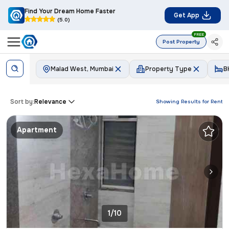
Find Your Dream Home Faster
Get App
(5.0)
FREE
Post Property
Malad West, Mumbai
Property Type
B
Sort by:
Relevance
Showing Results for
Rent
Apartment
1/10