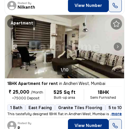
Posted By
View Number
Nilkanth
Apartment
1/10
1BHK Apartment for rent
in
Andheri West, Mumbai
₹ 25,000
525 Sq ft
1BHK
/Month
Built-up area
Semi Furnished
+75000 Deposit
1 Bath
East Facing
Granite Tiles Flooring
5 to 10 ye
,
more
This tastefully designed 1BHK flat in Andheri West, Mumbai is availabl
Posted By
View Number
p