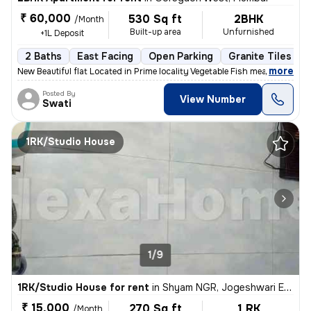
₹ 60,000
530 Sq ft
2BHK
/Month
Built-up area
Unfurnished
+1L Deposit
2 Baths
East Facing
Open Parking
Granite Tiles Flo
,
more
New Beautiful flat Located in Prime locality Vegetable Fish meat mark
Posted By
View Number
Swati
1RK/Studio House
1/9
1RK/Studio House for rent
in
Shyam NGR, Jogeshwari East, Mumbai
₹ 15,000
270 Sq ft
1 RK
/Month