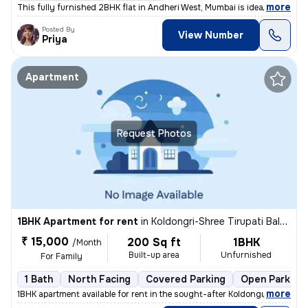
,
more
This fully furnished 2BHK flat in Andheri West, Mumbai is ideal for fa
Posted By
View Number
Priya
Apartment
Request Photos
1BHK Apartment for rent
in
Koldongri-Shree Tirupati Balaji Soc, Andheri East, Mumbai
₹ 15,000
200 Sq ft
1BHK
/Month
Built-up area
Unfurnished
For Family
1 Bath
North Facing
Covered Parking
Open Parking
,
more
1BHK apartment available for rent in the sought-after Koldongri-Shree