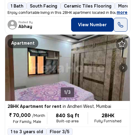
1 Bath
South Facing
Ceramic Tiles Flooring
More th
,
more
Enjoy comfortable living in this 2BHK apartment located in Borivali We
Posted By
View Number
Abhay
Apartment
1/3
2BHK Apartment for rent
in
Andheri West, Mumbai
₹ 70,000
840 Sq ft
2BHK
/Month
Built-up area
Fully Furnished
For Family, Male
1 to 3 years old
Floor 3/5