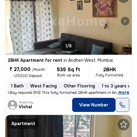
1/6
2BHK Apartment for rent
in
Andheri West, Mumbai
₹ 27,000
535 Sq ft
2BHK
/Month
Built-up area
Fully Furnished
+25000 Deposit
1 Bath
West Facing
Other Flooring
1 to 3 years old
,
more
1 Boy required (PG) This fully furnished 2BHK apartment in Andheri Wes
Posted By
View Number
Vishal
Apartment