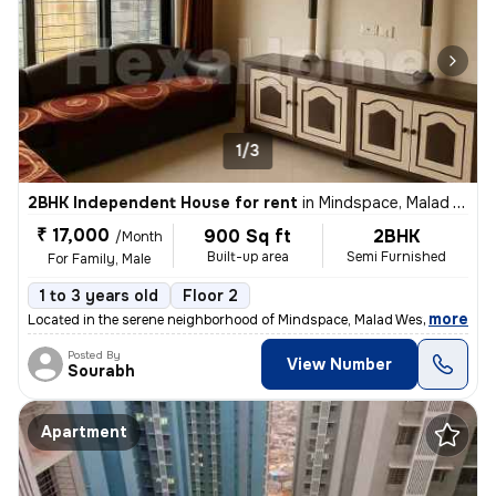
1/3
2BHK Independent House for rent
in
Mindspace, Malad West, Mumbai
₹ 17,000
900 Sq ft
2BHK
/Month
Built-up area
Semi Furnished
For Family, Male
1 to 3 years old
Floor 2
,
more
Located in the serene neighborhood of Mindspace, Malad West, Mumbai, t
Posted By
View Number
Sourabh
Apartment