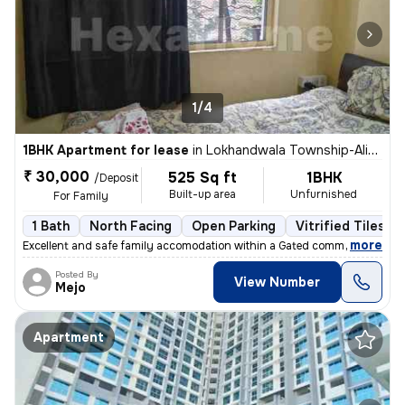
1/4
1BHK Apartment for lease
in
Lokhandwala Township-Alika Nagar, Kandivali East, Mumbai
₹ 30,000
525 Sq ft
1BHK
/Deposit
Built-up area
Unfurnished
For Family
1 Bath
North Facing
Open Parking
Vitrified Tiles Fl
,
more
Excellent and safe family accomodation within a Gated community piped
Posted By
View Number
Mejo
Apartment