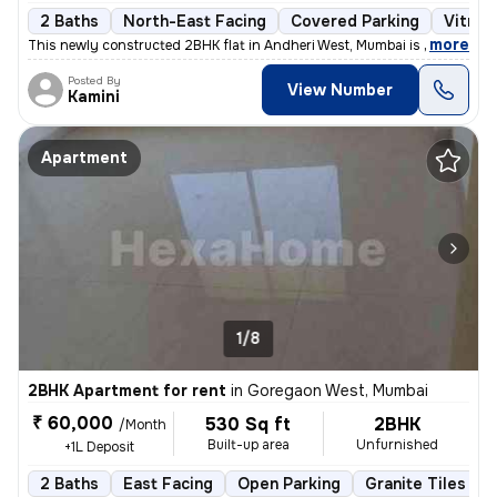
2 Baths
North-East Facing
Covered Parking
Vitrifi
,
more
This newly constructed 2BHK flat in Andheri West, Mumbai is ideal for
Posted By
View Number
Kamini
Apartment
1/8
2BHK Apartment for rent
in
Goregaon West, Mumbai
₹ 60,000
530 Sq ft
2BHK
/Month
Built-up area
Unfurnished
+1L Deposit
2 Baths
East Facing
Open Parking
Granite Tiles Flo