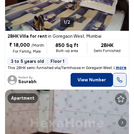
1/2
2BHK Villa for rent
in
Goregaon West, Mumbai
₹ 18,000
850 Sq ft
2BHK
/Month
Built-up area
Semi Furnished
For Family, Male
3 to 5 years old
Floor 1
,
more
This 2BHK semi-furnished vila/farmhouse in Goregaon West, Mumbai is a
Posted By
View Number
Sourabh
Apartment