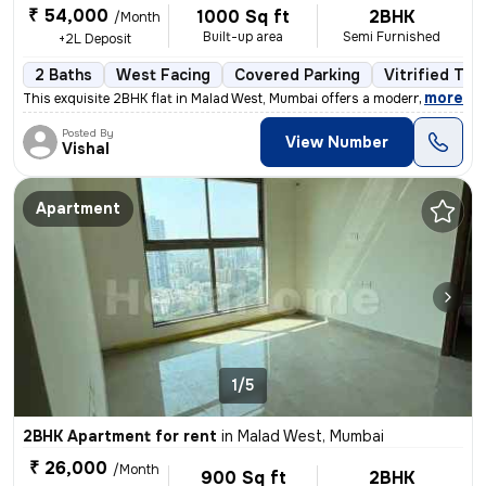
₹ 54,000
1000 Sq ft
2BHK
/Month
Built-up area
Semi Furnished
+2L Deposit
2 Baths
West Facing
Covered Parking
Vitrified Tile
,
more
This exquisite 2BHK flat in Malad West, Mumbai offers a modern living
Posted By
View Number
Vishal
Apartment
1/5
2BHK Apartment for rent
in
Malad West, Mumbai
₹ 26,000
/Month
900 Sq ft
2BHK