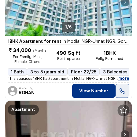
1/6
1BHK Apartment for rent
in
Motilal NGR-Unnat NGR, Goregaon West, Mumbai
₹ 34,000
/Month
490 Sq ft
1BHK
For Family, Male,
Built-up area
Fully Furnished
Female, Others
1 Bath
3 to 5 years old
Floor 22/25
3 Balconies
,
more
This spacious 1BHK flat/apartment in Motilal NGR-Unnat NGR, Goregaon 
Posted By
View Number
ROHAN
Apartment