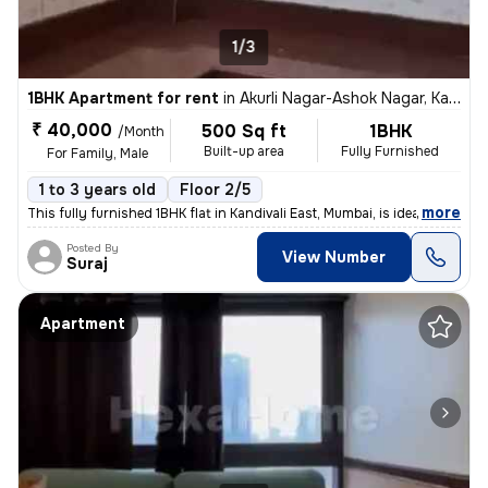
1/3
1BHK Apartment for rent
in
Akurli Nagar-Ashok Nagar, Kandivali East, Mumbai
₹ 40,000
500 Sq ft
1BHK
/Month
Built-up area
Fully Furnished
For Family, Male
1 to 3 years old
Floor 2/5
,
more
This fully furnished 1BHK flat in Kandivali East, Mumbai, is ideal for
Posted By
View Number
Suraj
Apartment