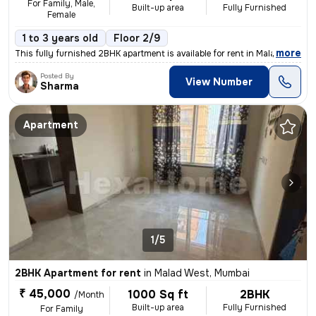
For Family, Male,
Built-up area
Fully Furnished
Female
1 to 3 years old
Floor 2/9
,
more
This fully furnished 2BHK apartment is available for rent in Malad Wes
Posted By
View Number
Sharma
Apartment
1/5
2BHK Apartment for rent
in
Malad West, Mumbai
₹ 45,000
1000 Sq ft
2BHK
/Month
Built-up area
Fully Furnished
For Family