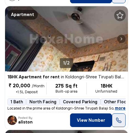
Apartment
1/2
1BHK Apartment for rent
in
Koldongri-Shree Tirupati Balaji Soc, Andheri East, Mumbai
₹ 20,000
275 Sq ft
1BHK
/Month
Built-up area
Unfurnished
+1.5L Deposit
1 Bath
North Facing
Covered Parking
Other Floorin
,
more
Located in the prime area of Koldongri-Shree Tirupati Balaji Soc, Andh
Posted By
View Number
aliston