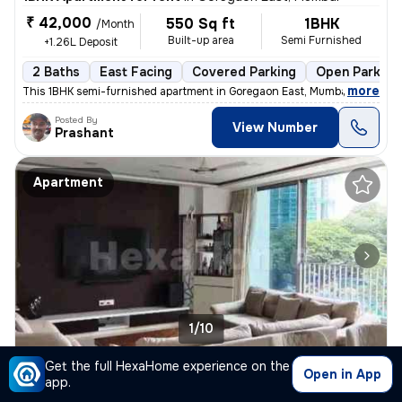
₹ 42,000
550 Sq ft
1BHK
/Month
Built-up area
Semi Furnished
+1.26L Deposit
2 Baths
East Facing
Covered Parking
Open Parking
,
more
This 1BHK semi-furnished apartment in Goregaon East, Mumbai, is ideal
Posted By
View Number
Prashant
Apartment
1/10
Get the full HexaHome experience on the
3BHK Apartment for rent
in
Goregaon East, Mumbai
Open in App
app.
₹ 3 L
1800 Sq ft
3BHK
/Month