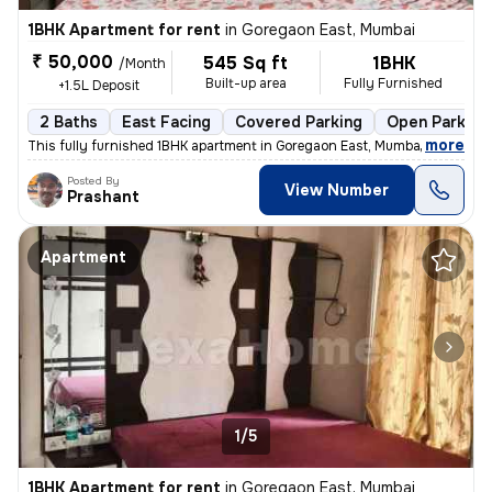
1BHK Apartment for rent
in
Goregaon East, Mumbai
₹ 50,000
545 Sq ft
1BHK
/Month
Built-up area
Fully Furnished
+1.5L Deposit
2 Baths
East Facing
Covered Parking
Open Parking
,
more
This fully furnished 1BHK apartment in Goregaon East, Mumbai offers 2
Posted By
View Number
Prashant
Apartment
1/5
1BHK Apartment for rent
in
Goregaon East, Mumbai