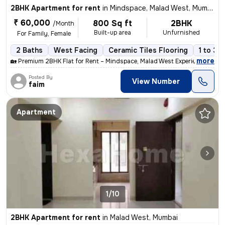
2BHK Apartment for rent
in
Mindspace, Malad West, Mumbai
₹ 60,000
800 Sq ft
2BHK
/Month
Built-up area
Unfurnished
For Family, Female
2 Baths
West Facing
Ceramic Tiles Flooring
1 to 3 
,
more
🏡 Premium 2BHK Flat for Rent – Mindspace, Malad West Experience comf
Posted By
View Number
faim
Apartment
1/10
2BHK Apartment for rent
in
Malad West, Mumbai