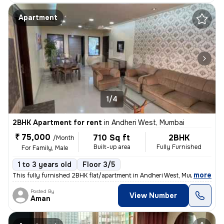
Apartment
1/4
2BHK Apartment for rent
in
Andheri West, Mumbai
₹ 75,000
710 Sq ft
2BHK
/Month
Built-up area
Fully Furnished
For Family, Male
1 to 3 years old
Floor 3/5
,
more
This fully furnished 2BHK flat/apartment in Andheri West, Mumbai is av
Posted By
View Number
Aman