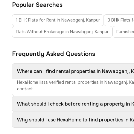
Popular Searches
1 BHK Flats for Rent in Nawabganj, Kanpur
3 BHK Flats 
Flats Without Brokerage in Nawabganj, Kanpur
Furnishe
Frequently Asked Questions
Where can I find rental properties in Nawabganj, 
HexaHome lists verified rental properties in Nawabganj, K
contact.
What should I check before renting a property in 
Why should I use HexaHome to find properties in 