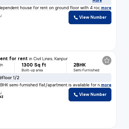
More
ndependent house for rent on ground floor with 4 rooms,
,
more
y
View Number
nt for rent
in
Civil Lines, Kanpur
1300 Sq ft
2BHK
th
Built-up area
Semi Furnished
d
Floor 1/2
BHK semi-furnished flat/apartment is available for rent
,
more
y
View Number
az