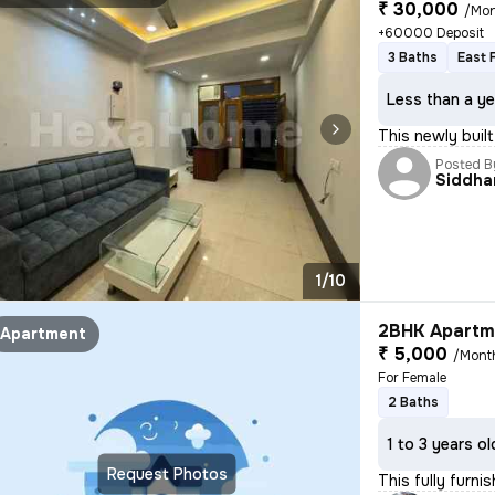
₹ 30,000
/Mo
+60000 Deposit
3 Baths
East 
Less than a ye
This newly buil
Posted B
Siddha
1/10
2BHK Apartme
Apartment
₹ 5,000
/Mont
For Female
2 Baths
1 to 3 years ol
Request Photos
This fully furni