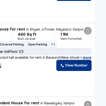
ouse for rent
in
Shyam Ji Puram, Kalyanpur, Kanpur
440 Sq ft
1 RK
h
Built-up area
Semi Furnished
Covered Parking
Open Parking
+ 1
ar old
Floor 1/3
ted hall available for rent in BarasirohiNew shivali r
,
more
y
View Number
t
dent House for rent
in
Nawabganj, Kanpur