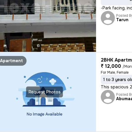
-Park facing, i
Posted B
Tarun
2BHK Apartme
Apartment
₹ 12,000
/Mon
For Male, Female
1 to 3 years ol
This spacious 2
Request Photos
Posted B
Abuma