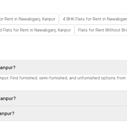
for Rent in Nawabganj, Kanpur
4 BHK Flats for Rent in Nawabgan
d Flats for Rent in Nawabganj, Kanpur
Flats for Rent Without B
Kanpur?
anpur. Find furnished, semi-furnished, and unfurnished options from
Kanpur?
Kanpur?