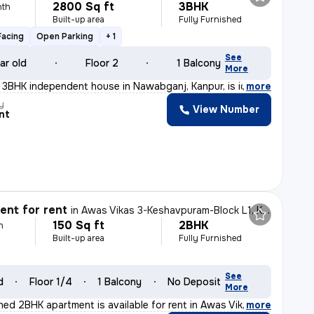
2800 Sq ft
3BHK
nth
Built-up area
Fully Furnished
Facing
Open Parking
+ 1
See
ar old
Floor 2
1 Balcony
More
t 3BHK independent house in Nawabganj, Kanpur, is ideal
,
more
y
View Number
nt
nt for rent
in
Awas Vikas 3-Keshavpuram-Block L1, Kalyanpur, Kanpur
150 Sq ft
2BHK
h
Built-up area
Fully Furnished
See
d
Floor 1/4
1 Balcony
No Deposit
More
shed 2BHK apartment is available for rent in Awas Vika
,
more