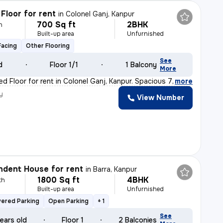
Floor for rent
in
Colonel Ganj, Kanpur
700 Sq ft
2BHK
h
Built-up area
Unfurnished
Facing
Other Flooring
See
d
Floor 1/1
1 Balcony
More
d Floor for rent in Colonel Ganj, Kanpur. Spacious 700
,
more
y
View Number
dent House for rent
in
Barra, Kanpur
1800 Sq ft
4BHK
th
Built-up area
Unfurnished
vered Parking
Open Parking
+ 1
See
ears old
Floor 1
2 Balconies