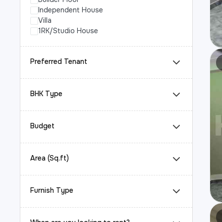
Independent House
Villa
1RK/Studio House
Preferred Tenant
BHK Type
Budget
Area (Sq.ft)
Furnish Type