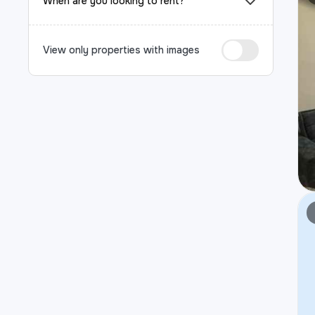
When are you looking to rent?
View only properties with images