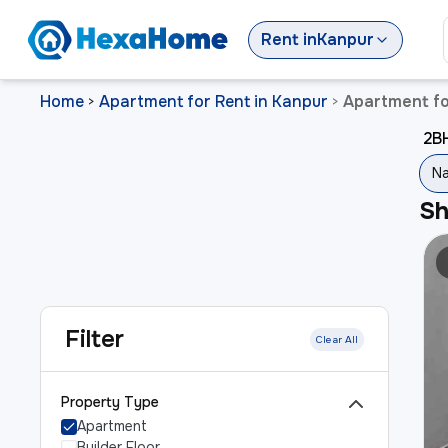
Rent
in
Kanpur
Home
Apartment for Rent in Kanpur
Apartment fo
>
>
2BH
Na
S
Filter
Clear All
Property Type
Apartment
Builder Floor