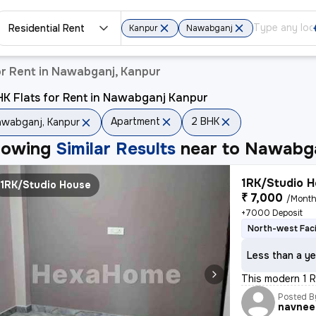
Residential Rent
Kanpur
Nawabganj
r Rent in Nawabganj, Kanpur
K Flats for Rent in Nawabganj Kanpur
Apartment
2 BHK
wabganj, Kanpur
howing
Similar Results
near to
Nawabga
1RK/Studio H
1RK/Studio House
₹ 7,000
/Mont
+7000 Deposit
North-west Fac
Less than a ye
This modern 1 RK
Posted B
navnee