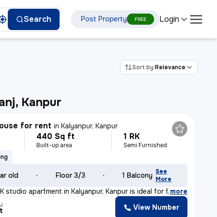
Login
Search
Post Property
FREE
Sort by:
Relevance
nj, Kanpur
ouse for rent
in
Kalyanpur, Kanpur
440 Sq ft
1 RK
h
Built-up area
Semi Furnished
ing
See
ar old
Floor 3/3
1 Balcony
More
 studio apartment in Kalyanpur, Kanpur is ideal for fa
,
more
y
View Number
t