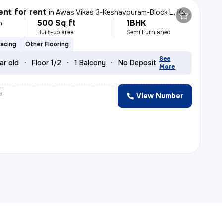
nt for rent
in
Awas Vikas 3-Keshavpuram-Block L, Kalyanpur, Kanpur
500 Sq ft
1BHK
h
Built-up area
Semi Furnished
Facing
Other Flooring
See
ar old
Floor 1/2
1 Balcony
No Deposit
More
y
View Number