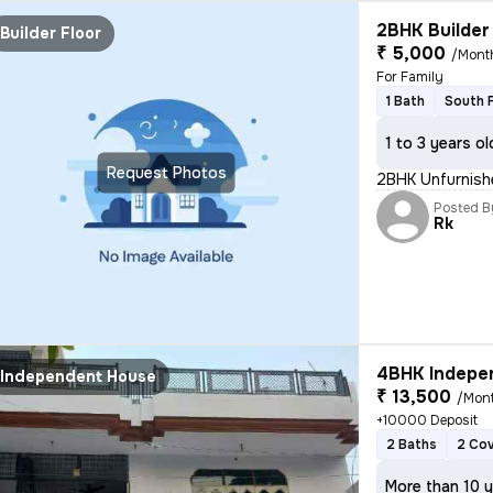
2BHK Builder 
Builder Floor
₹ 5,000
/Mont
For Family
1 Bath
South 
1 to 3 years ol
Request Photos
2BHK Unfurnishe
Posted B
Rk
4BHK Indepen
Independent House
₹ 13,500
/Mon
+10000 Deposit
2 Baths
2 Co
More than 10 y