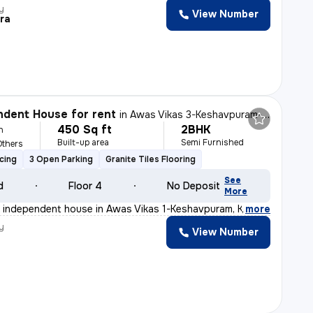
y
View Number
ra
dent House for rent
in
Awas Vikas 3-Keshavpuram-Block K, Kalyanpur, Kanpur
450 Sq ft
2BHK
h
Built-up area
Semi Furnished
Others
cing
3 Open Parking
Granite Tiles Flooring
See
d
Floor 4
No Deposit
More
 independent house in Awas Vikas 1-Keshavpuram, Kanpur,
,
more
y
View Number