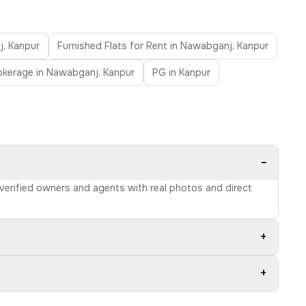
j, Kanpur
Furnished Flats for Rent in Nawabganj, Kanpur
rokerage in Nawabganj, Kanpur
PG in Kanpur
−
 verified owners and agents with real photos and direct
+
+