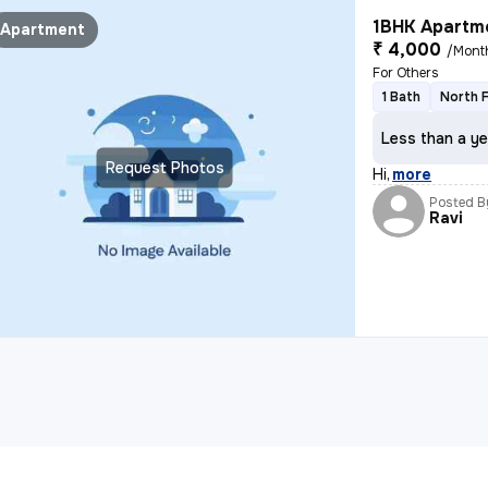
1BHK Apartme
Apartment
₹ 4,000
/Mont
For Others
1 Bath
North 
Less than a ye
Request Photos
Hi
,
more
Posted B
Ravi