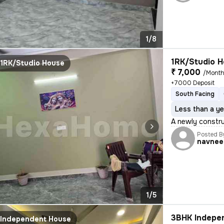
1/8
1RK/Studio H
1RK/Studio House
₹ 7,000
/Mont
+7000 Deposit
South Facing
Less than a ye
A newly construc
Posted B
navnee
1/5
3BHK Indepen
Independent House