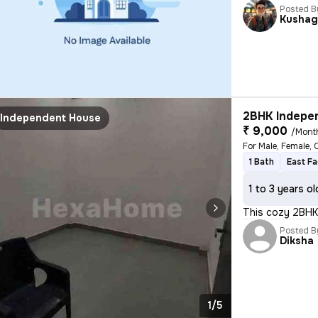
Posted B
Kushag
2BHK Indepen
Independent House
₹ 9,000
/Mont
For Male, Female, 
1 Bath
East Fa
1 to 3 years ol
This cozy 2BHK
Posted B
Diksha
1/5