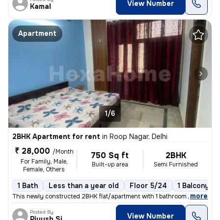
View Number
Kamal
Apartment
1/6
2BHK Apartment for rent
in
Roop Nagar, Delhi
₹ 28,000
/Month
750 Sq ft
2BHK
For Family, Male,
Built-up area
Semi Furnished
Female, Others
1 Bath
Less than a year old
Floor 5/24
1 Balcony
,
more
This newly constructed 2BHK flat/apartment with 1 bathroom and 1 balco
Posted By
View Number
Piyush Singh