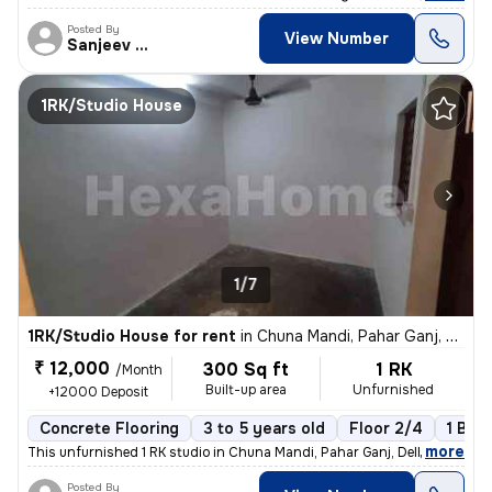
Posted By
View Number
Sanjeev Kumar
1RK/Studio House
1/7
1RK/Studio House for rent
in
Chuna Mandi, Pahar Ganj, Delhi
₹ 12,000
300 Sq ft
1 RK
/Month
Built-up area
Unfurnished
+12000 Deposit
Concrete Flooring
3 to 5 years old
Floor 2/4
1 Bal
,
more
This unfurnished 1 RK studio in Chuna Mandi, Pahar Ganj, Delhi is idea
Posted By