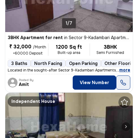
1/7
3BHK Apartment for rent
in
Sector 9-Kadambari Apartments, Rohini, Delhi
₹ 32,000
1200 Sq ft
3BHK
/Month
Built-up area
Semi Furnished
+60000 Deposit
3 Baths
North Facing
Open Parking
Other Flooring
,
more
Located in the sought-after Sector 9-Kadambari Apartments, Rohini, Del
Posted By
View Number
Amit
Independent House