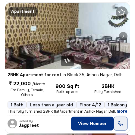
Apartment
1/6
2BHK Apartment for rent
in
Block 35, Ashok Nagar, Delhi
₹ 22,000
/Month
900 Sq ft
2BHK
For Family, Female,
Built-up area
Fully Furnished
Others
1 Bath
Less than a year old
Floor 4/12
1 Balcony
,
more
This fully furnished 2BHK flat/apartment in Ashok Nagar, Delhi, is an
Posted By
View Number
Jagpreet