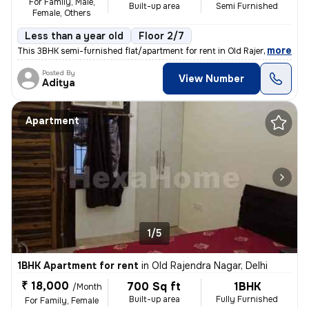
For Family, Male,
Built-up area
Semi Furnished
Female, Others
Less than a year old
Floor 2/7
,
more
This 3BHK semi-furnished flat/apartment for rent in Old Rajendra Nagar
Posted By
View Number
Aditya
Apartment
1/5
1BHK Apartment for rent
in
Old Rajendra Nagar, Delhi
₹ 18,000
700 Sq ft
1BHK
/Month
Built-up area
Fully Furnished
For Family, Female