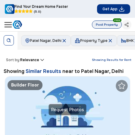
Find Your Dream Home Faster
Get App
(5.0)
FREE
Post Property
Patel Nagar, Delhi
Property Type
BHK
Sort by:
Relevance
Showing Results for
Rent
Showing
Similar Results
near to
Patel Nagar, Delhi
Builder Floor
Request Photos