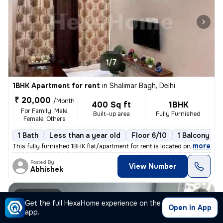
1/7
1BHK Apartment for rent
in
Shalimar Bagh, Delhi
₹ 20,000
/Month
400 Sq ft
1BHK
For Family, Male,
Built-up area
Fully Furnished
Female, Others
1 Bath
Less than a year old
Floor 6/10
1 Balcony
,
more
This fully furnished 1BHK flat/apartment for rent is located on the 6t
Posted By
View Number
Abhishek
Apartment
Get the full HexaHome experience on the
Open in App
app.