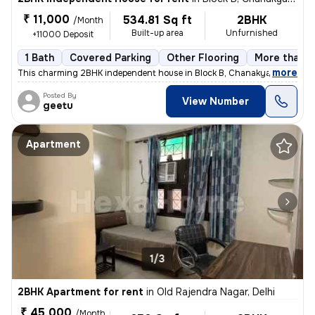
₹ 11,000
534.81 Sq ft
2BHK
/Month
Built-up area
Unfurnished
+11000 Deposit
1 Bath
Covered Parking
Other Flooring
More than 1
,
more
This charming 2BHK independent house in Block B, Chanakya Place Part 
Posted By
View Number
geetu
Apartment
1/3
2BHK Apartment for rent
in
Old Rajendra Nagar, Delhi
₹ 45,000
/Month