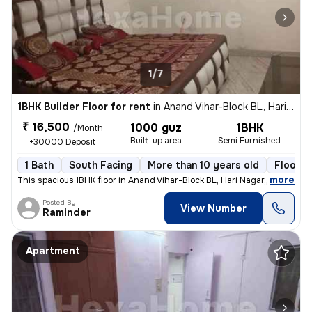
1/7
1BHK Builder Floor for rent
in
Anand Vihar-Block BL, Hari Nagar, Delhi
₹ 16,500
1000 guz
1BHK
/Month
Built-up area
Semi Furnished
+30000 Deposit
1 Bath
South Facing
More than 10 years old
Floor 3
,
more
This spacious 1BHK floor in Anand Vihar-Block BL, Hari Nagar, Delhi, i
Posted By
View Number
Raminder
Apartment