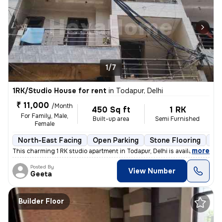
1/7
1RK/Studio House for rent
in
Todapur, Delhi
₹ 11,000
/Month
450 Sq ft
1 RK
For Family, Male,
Built-up area
Semi Furnished
Female
North-East Facing
Open Parking
Stone Flooring
Mo
,
more
This charming 1 RK studio apartment in Todapur, Delhi is available for
Posted By
View Number
Geeta
Builder Floor