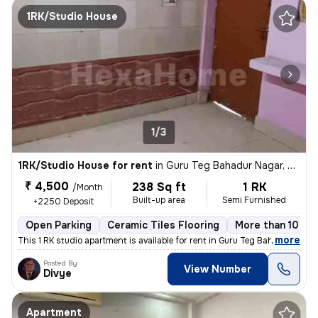
1RK/Studio House
1/3
1RK/Studio House for rent
in
Guru Teg Bahadur Nagar, Delhi
₹ 4,500
238 Sq ft
1 RK
/Month
Built-up area
Semi Furnished
+2250 Deposit
Open Parking
Ceramic Tiles Flooring
More than 10 yea
,
more
This 1 RK studio apartment is available for rent in Guru Teg Bahadur N
Posted By
View Number
Divye
Apartment