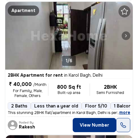
Apartment
1/6
2BHK Apartment for rent
in
Karol Bagh, Delhi
₹ 40,000
/Month
800 Sq ft
2BHK
For Family, Male,
Built-up area
Semi Furnished
Female, Others
2 Baths
Less than a year old
Floor 5/10
1 Balcony
,
more
This stunning 2BHK flat/apartment in Karol Bagh, Delhi is perfect for
Posted By
View Number
Rakesh