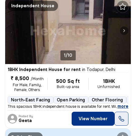
Independent House
1/10
1BHK Independent House for rent
in
Todapur, Delhi
₹ 8,500
/Month
500 Sq ft
1BHK
For Male, Family,
Built-up area
Unfurnished
Female, Others
North-East Facing
Open Parking
Other Flooring
Mo
,
more
This spacious 1BHK independent house is available for rent. With a pri
Posted By
View Number
Geeta