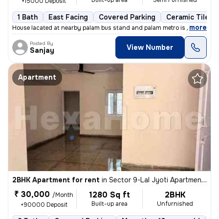
Built-up area
Semi Furnished
+15000 Deposit
1 Bath
East Facing
Covered Parking
Ceramic Tiles F
,
more
House lacated at nearby palam bus stand and palam metro is just at wal
Posted By
View Number
Sanjay
Apartment
2BHK Apartment for rent
in
Sector 9-Lal Jyoti Apartment, Rohini, Delhi
₹ 30,000
1280 Sq ft
2BHK
/Month
Built-up area
Unfurnished
+90000 Deposit