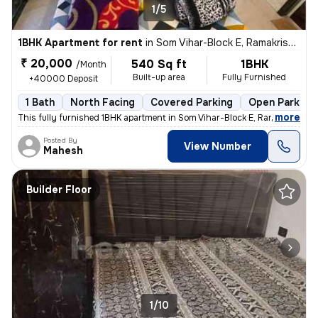
1/5
1BHK Apartment for rent
in
Som Vihar-Block E, Ramakrishna Puram, Delhi
₹ 20,000
540 Sq ft
1BHK
/Month
Built-up area
Fully Furnished
+40000 Deposit
1 Bath
North Facing
Covered Parking
Open Parking
,
more
This fully furnished 1BHK apartment in Som Vihar-Block E, Ramakrishna
Posted By
View Number
Mahesh
Builder Floor
1/10