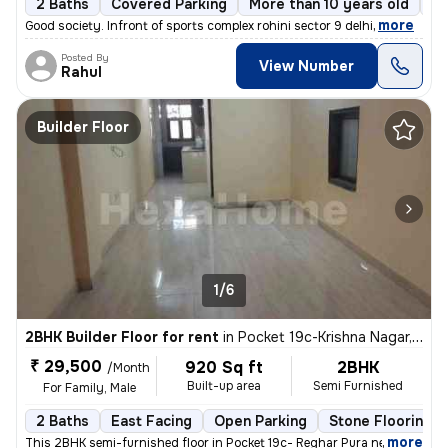
2 Baths
Covered Parking
More than 10 years old
Fl
,
more
Good society. Infront of sports complex rohini sector 9 delhi
Posted By
View Number
Rahul
Builder Floor
1/6
2BHK Builder Floor for rent
in
Pocket 19c-Krishna Nagar, Karol Bagh, Delhi
₹ 29,500
920 Sq ft
2BHK
/Month
Built-up area
Semi Furnished
For Family, Male
2 Baths
East Facing
Open Parking
Stone Flooring
,
more
This 2BHK semi-furnished floor in Pocket 19c- Reghar Pura near kikarwa