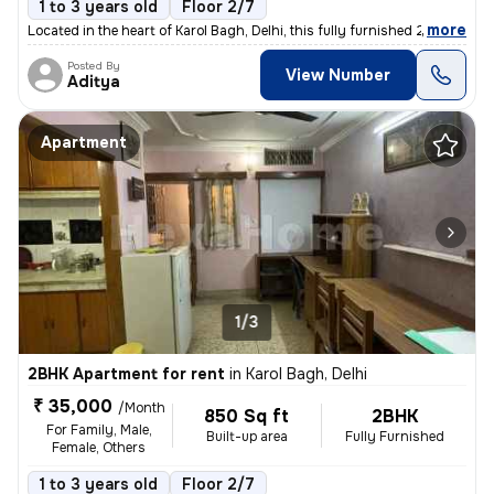
1 to 3 years old
Floor 2/7
,
more
Located in the heart of Karol Bagh, Delhi, this fully furnished 2BHK f
Posted By
View Number
Aditya
Apartment
1/3
2BHK Apartment for rent
in
Karol Bagh, Delhi
₹ 35,000
/Month
850 Sq ft
2BHK
For Family, Male,
Built-up area
Fully Furnished
Female, Others
1 to 3 years old
Floor 2/7