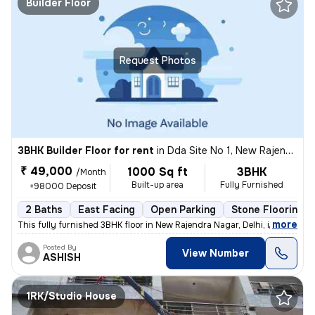
Builder Floor
Request Photos
3BHK Builder Floor for rent
in
Dda Site No 1, New Rajendra Nagar, Delhi
₹ 49,000
1000 Sq ft
3BHK
/Month
Built-up area
Fully Furnished
+98000 Deposit
2 Baths
East Facing
Open Parking
Stone Flooring
,
more
This fully furnished 3BHK floor in New Rajendra Nagar, Delhi, is avail
Posted By
View Number
ASHISH
1RK/Studio House