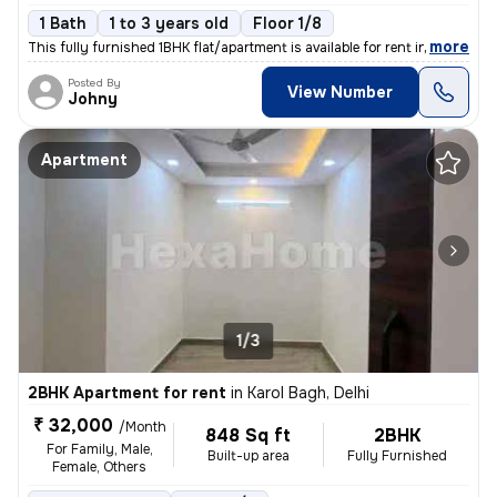
1 Bath
1 to 3 years old
Floor 1/8
,
more
This fully furnished 1BHK flat/apartment is available for rent in the
Posted By
View Number
Johny
Apartment
1/3
2BHK Apartment for rent
in
Karol Bagh, Delhi
₹ 32,000
/Month
848 Sq ft
2BHK
For Family, Male,
Built-up area
Fully Furnished
Female, Others