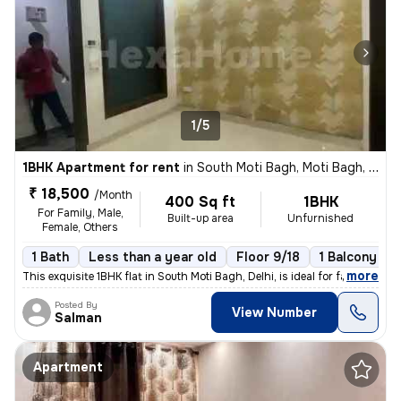
1/5
1BHK Apartment for rent
in
South Moti Bagh, Moti Bagh, Delhi
₹ 18,500
/Month
400 Sq ft
1BHK
For Family, Male,
Built-up area
Unfurnished
Female, Others
1 Bath
Less than a year old
Floor 9/18
1 Balcony
,
more
This exquisite 1BHK flat in South Moti Bagh, Delhi, is ideal for famil
Posted By
View Number
Salman
Apartment