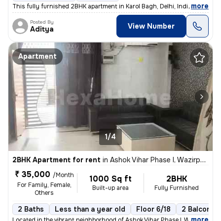
,
more
This fully furnished 2BHK apartment in Karol Bagh, Delhi, India offers
Posted By
View Number
Aditya
Apartment
1/4
2BHK Apartment for rent
in
Ashok Vihar Phase I, Wazirpur, Delhi
₹ 35,000
/Month
1000 Sq ft
2BHK
For Family, Female,
Built-up area
Fully Furnished
Others
2 Baths
Less than a year old
Floor 6/18
2 Balconies
,
more
Located in the vibrant neighborhood of Ashok Vihar Phase I, Wazirpur,