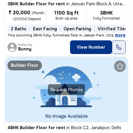
3BHK Builder Floor for rent
in
Jeevan Park-Block A, Uttam Nagar, Delhi
₹ 20,000
1100 Sq ft
3BHK
/Month
Built-up area
Fully Furnished
+20000 Deposit
2 Baths
East Facing
Open Parking
Vitrified Tiles F
,
more
This stunning 3BHK fully-furnished floor in Jeevan Park, Uttam Nagar,
Posted By
View Number
Bunny
Builder Floor
Request Photos
4BHK Builder Floor for rent
in
Block C2, Janakpuri, Delhi