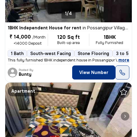
1/4
1BHK Independent House for rent
in
Possangipur Village, Janakpuri, Delhi
₹ 14,000
120 Sq ft
1BHK
/Month
Built-up area
Fully Furnished
+14000 Deposit
1 Bath
South-west Facing
Stone Flooring
3 to 5 ye
,
more
This fully furnished 1BHK independent house in Possangipur Village, Ja
Posted By
View Number
Bunty
Apartment