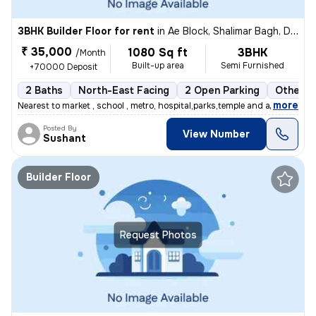
3BHK Builder Floor for rent
in
Ae Block, Shalimar Bagh, Delhi
₹ 35,000
1080 Sq ft
3BHK
/Month
Built-up area
Semi Furnished
+70000 Deposit
2 Baths
North-East Facing
2 Open Parking
Other F
,
more
Nearest to market , school , metro, hospital,parks,temple and all othe
Posted By
View Number
Sushant
Builder Floor
Request Photos