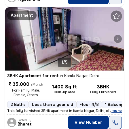
Apartment
1/5
3BHK Apartment for rent
in
Kamla Nagar, Delhi
₹ 35,000
/Month
1400 Sq ft
3BHK
For Family, Male,
Built-up area
Fully Furnished
Female, Others
2 Baths
Less than a year old
Floor 4/8
1 Balcony
,
more
This fully furnished 3BHK apartment in Kamla Nagar, Delhi, offers 2 ba
Posted By
View Number
Bharat