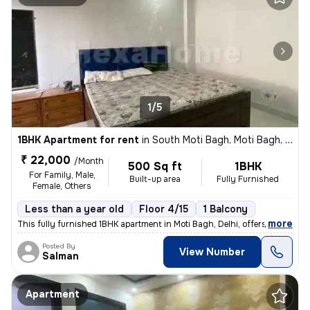
1/5
1BHK Apartment for rent
in
South Moti Bagh, Moti Bagh, Delhi
₹ 22,000
/Month
500 Sq ft
1BHK
For Family, Male,
Built-up area
Fully Furnished
Female, Others
Less than a year old
Floor 4/15
1 Balcony
,
more
This fully furnished 1BHK apartment in Moti Bagh, Delhi, offers a cozy
Posted By
View Number
Salman
Apartment