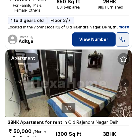
850 Sq ft
2BHK
For Family, Male,
Built-up area
Fully Furnished
Female, Others
1 to 3 years old
Floor 2/7
,
more
Located in the vibrant locality of Old Rajendra Nagar, Delhi, this ful
Posted By
View Number
Aditya
Apartment
1/3
3BHK Apartment for rent
in
Old Rajendra Nagar, Delhi
₹ 50,000
/Month
1300 Sq ft
3BHK