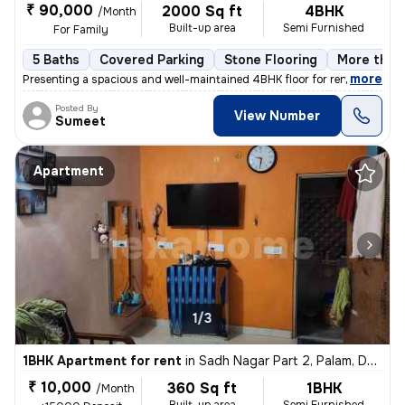
₹ 90,000
2000 Sq ft
4BHK
/Month
Built-up area
Semi Furnished
For Family
5 Baths
Covered Parking
Stone Flooring
More than 
,
more
Presenting a spacious and well-maintained 4BHK floor for rent in Block
Posted By
View Number
Sumeet
Apartment
1/3
1BHK Apartment for rent
in
Sadh Nagar Part 2, Palam, Delhi
₹ 10,000
360 Sq ft
1BHK
/Month