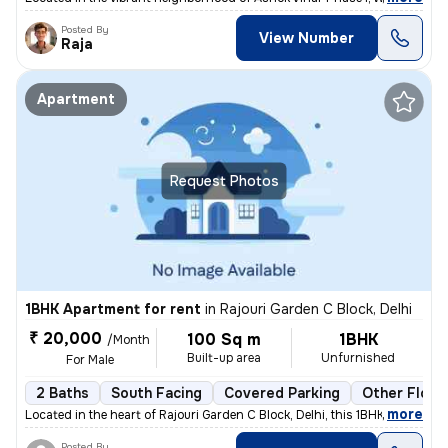
Posted By
View Number
Raja
Apartment
Request Photos
1BHK Apartment for rent
in
Rajouri Garden C Block, Delhi
₹ 20,000
100 Sq m
1BHK
/Month
Built-up area
Unfurnished
For Male
2 Baths
South Facing
Covered Parking
Other Floor
,
more
Located in the heart of Rajouri Garden C Block, Delhi, this 1BHK flat/
Posted By