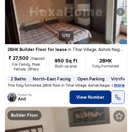
1/10
2BHK Builder Floor for lease
in
Tihar Village, Ashok Nagar, Delhi
₹ 27,500
/Deposit
950 Sq ft
2BHK
For Family, Male,
Built-up area
Fully Furnished
Female, Others
2 Baths
North-East Facing
Open Parking
Vitrified 
,
more
This fully furnished 2BHK floor in Tihar Village, Ashok Nagar, Delhi o
Posted By
View Number
Anil
Builder Floor