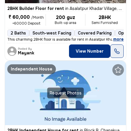
2BHK Builder Floor for rent
in
Asalatpur Khadar Village, Janakpuri, Delhi
₹ 60,000
200 guz
2BHK
/Month
Built-up area
Semi Furnished
+60000 Deposit
2 Baths
South-west Facing
Covered Parking
Open 
,
more
This charming 2BHK floor is available for rent in Asalatpur Khadar Vil
Posted By
View Number
Mayank
Independent House
Request Photos
2BHK Independent House for rent
in
Block B, Chanakya Place Part 1, Delhi