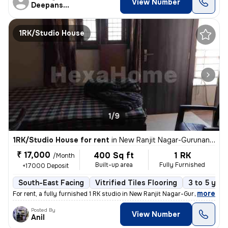
View Number
Deepanshu
1RK/Studio House
1/9
1RK/Studio House for rent
in
New Ranjit Nagar-Gurunanak Nagar, Patel Nagar, Delhi
₹ 17,000
400 Sq ft
1 RK
/Month
Built-up area
Fully Furnished
+17000 Deposit
South-East Facing
Vitrified Tiles Flooring
3 to 5 year
,
more
For rent, a fully furnished 1 RK studio in New Ranjit Nagar-Gurunanak
Posted By
View Number
Anil