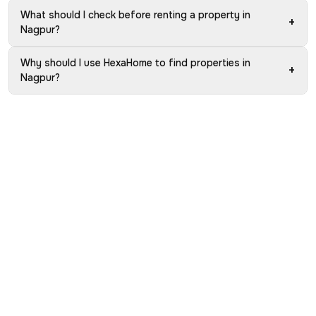
What should I check before renting a property in
+
Nagpur?
Why should I use HexaHome to find properties in
+
Nagpur?