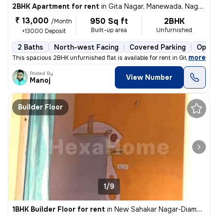
2BHK Apartment for rent
in
Gita Nagar, Manewada, Nagpur
₹ 13,000
950 Sq ft
2BHK
/Month
Built-up area
Unfurnished
+13000 Deposit
2 Baths
North-west Facing
Covered Parking
Open 
,
more
This spacious 2BHK unfurnished flat is available for rent in Gita Naga
Posted By
View Number
Manoj
Builder Floor
1/9
1BHK Builder Floor for rent
in
New Sahakar Nagar-Diamond Nagar, Kharbi, Nagpur