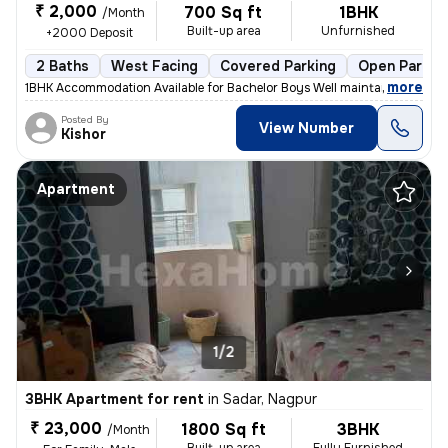
₹ 2,000
700 Sq ft
1BHK
/Month
Built-up area
Unfurnished
+2000 Deposit
2 Baths
West Facing
Covered Parking
Open Parkin
,
more
1BHK Accommodation Available for Bachelor Boys Well maintained 1BHK r
Posted By
View Number
Kishor
Apartment
1/2
3BHK Apartment for rent
in
Sadar, Nagpur
₹ 23,000
1800 Sq ft
3BHK
/Month