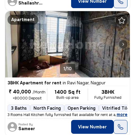
View Number
Shailashree
Apartment
1/10
3BHK Apartment for rent
in
Ravi Nagar, Nagpur
₹ 40,000
1400 Sq ft
3BHK
/Month
Built-up area
Fully Furnished
+80000 Deposit
3 Baths
North Facing
Open Parking
Vitrified Tiles 
,
more
3 Rooms Hall Kitchen fully furnished flat available for rent at a prim
Posted By
View Number
Sameer