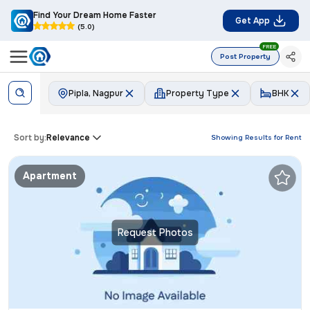
Find Your Dream Home Faster
Get App
(5.0)
FREE
Post Property
Pipla, Nagpur
Property Type
BHK
Sort by:
Relevance
Showing Results for
Rent
Apartment
Request Photos