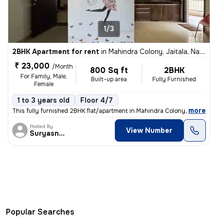
1/3
2BHK Apartment for rent
in
Mahindra Colony, Jaitala, Nagpur
₹ 23,000
/Month
800 Sq ft
2BHK
For Family, Male,
Built-up area
Fully Furnished
Female
1 to 3 years old
Floor 4/7
,
more
This fully furnished 2BHK flat/apartment in Mahindra Colony, Jaitala,
Posted By
View Number
Suryasnata
Popular Searches