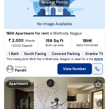
Request Photos
1BHK Apartment for rent
in
Wathoda, Nagpur
₹ 2,000
159 Sq ft
1BHK
/Month
Built-up area
Semi Furnished
+2000 Deposit
1 Bath
South Facing
Covered Parking
Granite Tiles 
,
more
This newly built 1BHK flat in Wathoda, Nagpur is ideal for a male tena
Posted By
View Number
Pandit
Apartment