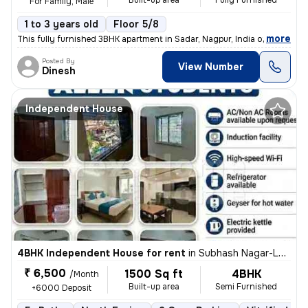
Built-up area
Fully Furnished
For Family, Male
1 to 3 years old
Floor 5/8
,
more
This fully furnished 3BHK apartment in Sadar, Nagpur, India offers 180
Posted By
View Number
Dinesh
Independent House
4BHK Independent House for rent
in
Subhash Nagar-Lokhande Nagar, Trimurtee Nagar, Nagpur
₹ 6,500
1500 Sq ft
4BHK
/Month
Built-up area
Semi Furnished
+6000 Deposit