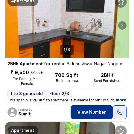
Apartment
1/3
2BHK Apartment for rent
in
Siddheshwar Nagar, Nagpur
₹ 9,500
/Month
700 Sq ft
2BHK
For Family, Male,
Built-up area
Semi Furnished
Female
1 to 3 years old
Floor 2/3
,
more
This spacious 2BHK flat/apartment is available for rent in Siddheshwar
Posted By
View Number
Sumit
Apartment