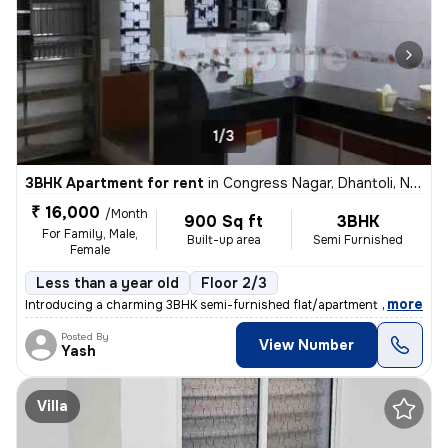
1/3
3BHK Apartment for rent
in
Congress Nagar, Dhantoli, Nagpur
₹ 16,000
/Month
900 Sq ft
3BHK
For Family, Male,
Built-up area
Semi Furnished
Female
Less than a year old
Floor 2/3
,
more
Introducing a charming 3BHK semi-furnished flat/apartment available fo
Posted By
View Number
Yash
Villa