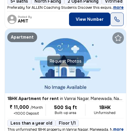
5+ Baths
North Facing
2 Open Parking
Vitrified Til
,
more
Preferably for ALLEN Coaching Students Discover this exquisite 4BHK in
Posted By
View Number
AMIT
Apartment
Request Photos
1BHK Apartment for rent
in
Vanrai Nagar, Manewada, Nagpur
₹ 11,000
500 Sq ft
1BHK
/Month
Built-up area
Unfurnished
+11000 Deposit
Less than a year old
Floor 1/1
,
more
This unfurnished 1BHK property in Vanrai Nagar, Manewada, Nagpur is av