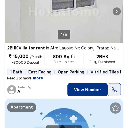
1/5
2BHK Villa for rent
in
Atre Layout-Nit Colony, Pratap Nagar, Nagpur
₹ 15,000
800 Sq ft
2BHK
/Month
Built-up area
Fully Furnished
+30000 Deposit
1 Bath
East Facing
Open Parking
Vitrified Tiles Flo
,
more
Ready to move
Posted By
View Number
A
Apartment