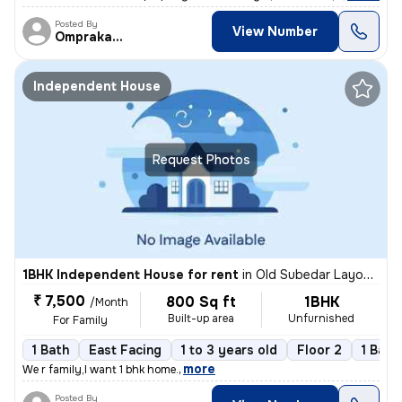
Posted By
View Number
Omprakash
Independent House
Request Photos
1BHK Independent House for rent
in
Old Subedar Layout, Nagpur
₹ 7,500
800 Sq ft
1BHK
/Month
Built-up area
Unfurnished
For Family
1 Bath
East Facing
1 to 3 years old
Floor 2
1 Balc
,
more
We r family,I want 1 bhk home.
Posted By