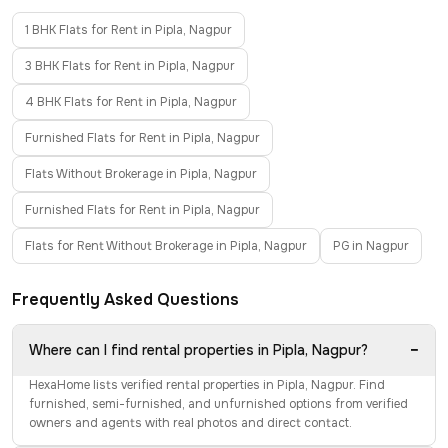
1 BHK Flats for Rent in Pipla, Nagpur
3 BHK Flats for Rent in Pipla, Nagpur
4 BHK Flats for Rent in Pipla, Nagpur
Furnished Flats for Rent in Pipla, Nagpur
Flats Without Brokerage in Pipla, Nagpur
Furnished Flats for Rent in Pipla, Nagpur
Flats for Rent Without Brokerage in Pipla, Nagpur
PG in Nagpur
Frequently Asked Questions
−
Where can I find rental properties in Pipla, Nagpur?
HexaHome lists verified rental properties in Pipla, Nagpur. Find
furnished, semi-furnished, and unfurnished options from verified
owners and agents with real photos and direct contact.