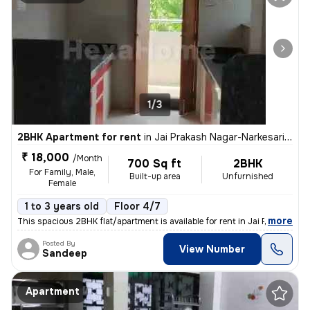
1/3
2BHK Apartment for rent
in
Jai Prakash Nagar-Narkesari Layout, Somalwada, Nagpur
₹ 18,000
/Month
700 Sq ft
2BHK
For Family, Male,
Built-up area
Unfurnished
Female
1 to 3 years old
Floor 4/7
,
more
This spacious 2BHK flat/apartment is available for rent in Jai Prakash
Posted By
View Number
Sandeep
Apartment