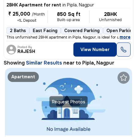
2BHK Apartment for rent
in
Pipla, Nagpur
₹ 25,000
850 Sq ft
2BHK
/Month
Built-up area
Unfurnished
+1L Deposit
2 Baths
East Facing
Covered Parking
Open Parking
,
more
This unfurnished 2BHK apartment in Pipla, Nagpur, is ideal for a famil
Posted By
View Number
RAJESH
Showing
Similar Results
near to
Pipla, Nagpur
Apartment
Request Photos