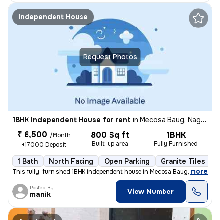
Independent House
Request Photos
1BHK Independent House for rent
in
Mecosa Baug, Nagpur
₹ 8,500
800 Sq ft
1BHK
/Month
Built-up area
Fully Furnished
+17000 Deposit
1 Bath
North Facing
Open Parking
Granite Tiles Flo
,
more
This fully-furnished 1BHK independent house in Mecosa Baug, Nagpur is
Posted By
View Number
manik