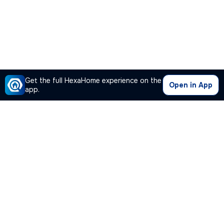
Get the full HexaHome experience on the
Open in App
app.
Our Company
Quick Links
Premium Plan