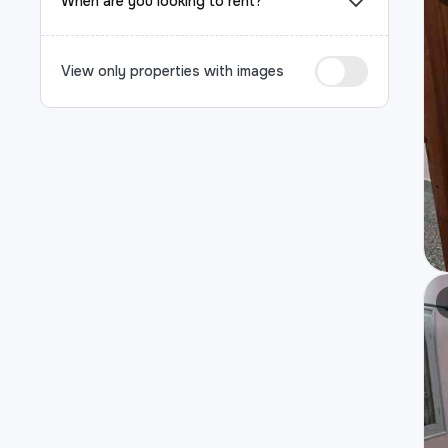
When are you looking to rent?
View only properties with images