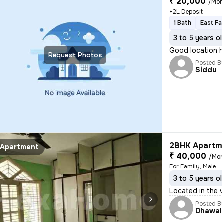
₹ 20,000
/Mo
+2L Deposit
1 Bath
East Fa
3 to 5 years o
Good location 
Request Photos
Posted B
Siddu
2BHK Apartme
Apartment
₹ 40,000
/Mo
For Family, Male
3 to 5 years o
Located in the 
Posted B
Dhawal