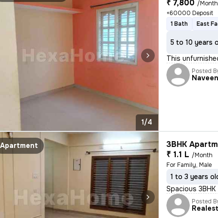
₹ 7,800
/Mont
+60000 Deposit
1 Bath
East Fa
5 to 10 years 
This unfurnishe
Posted B
Navee
1/4
3BHK Apartme
Apartment
₹ 1.1 L
/Month
For Family, Male
1 to 3 years ol
Spacious 3BHK f
Posted B
Reales