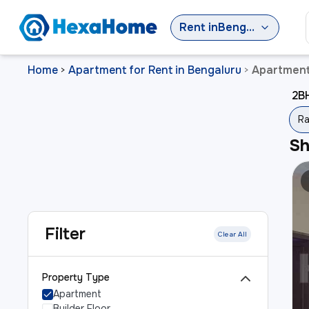
Rent
in
Bengaluru
Home
Apartment for Rent in Bengaluru
Apartment 
>
>
2BH
Ra
S
Filter
Clear All
Property Type
Apartment
Builder Floor