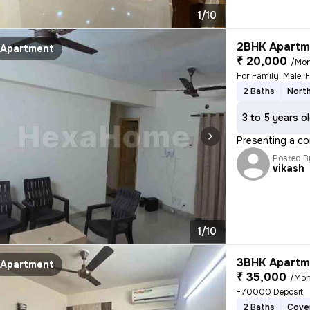
1/10
2BHK Apartme
Apartment
₹ 20,000
/Mo
2 Baths
Nort
3 to 5 years o
Presenting a co
Posted B
vikash
1/10
3BHK Apartme
Apartment
₹ 35,000
/Mon
+70000 Deposit
2 Baths
Cove