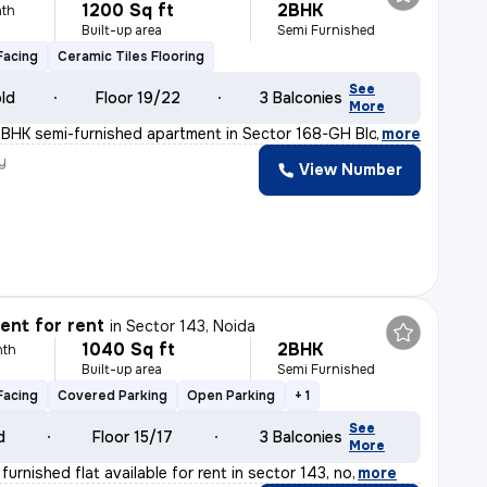
1200 Sq ft
2BHK
th
Built-up area
Semi Furnished
Facing
Ceramic Tiles Flooring
See
old
Floor 19/22
3 Balconies
More
2BHK semi-furnished apartment in Sector 168-GH Block-Xav
,
more
y
View Number
nt for rent
in
Sector 143, Noida
1040 Sq ft
2BHK
nth
Built-up area
Semi Furnished
Facing
Covered Parking
Open Parking
+ 1
See
d
Floor 15/17
3 Balconies
More
 furnished flat available for rent in sector 143, no
,
more