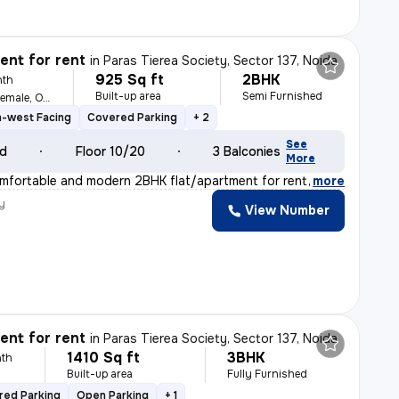
nt for rent
in
Paras Tierea Society, Sector 137, Noida
925 Sq ft
2BHK
nth
Built-up area
Semi Furnished
For Family, Male, Female, Others
h-west Facing
Covered Parking
+ 2
See
ld
Floor 10/20
3 Balconies
More
mfortable and modern 2BHK flat/apartment for rent in th
,
more
y
View Number
nt for rent
in
Paras Tierea Society, Sector 137, Noida
1410 Sq ft
3BHK
th
Built-up area
Fully Furnished
red Parking
Open Parking
+ 1