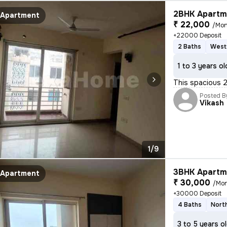
2BHK Apartme
Apartment
₹ 22,000
/Mon
+22000 Deposit
2 Baths
West
1 to 3 years ol
This spacious 2B
Posted B
Vikash
1/9
3BHK Apartme
Apartment
₹ 30,000
/Mo
+30000 Deposit
4 Baths
Nort
3 to 5 years o