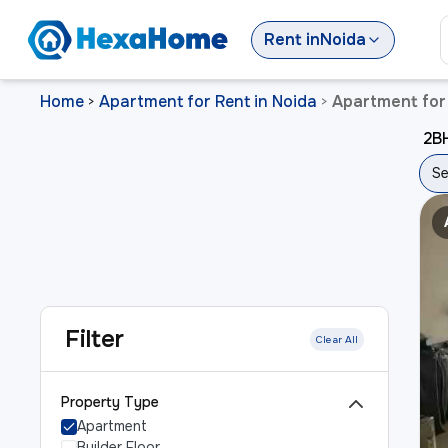
Rent
in
Noida
Home
Apartment for Rent in Noida
Apartment for 
>
>
2BH
Se
Filter
Clear All
Property Type
Apartment
Builder Floor