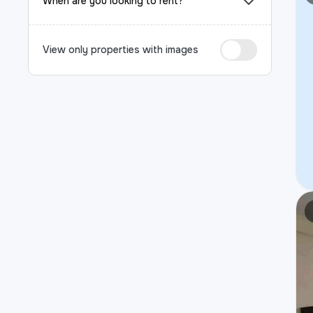
When are you looking to rent?
View only properties with images