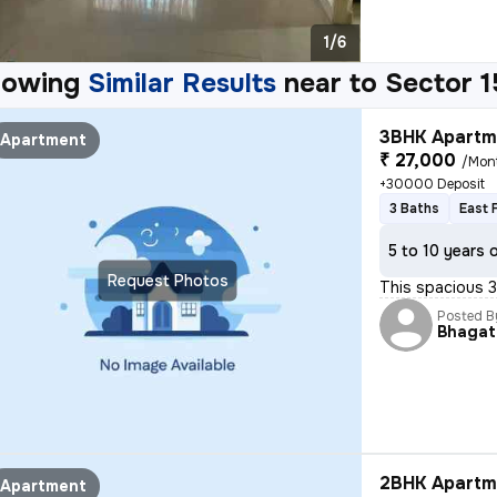
1/6
howing
Similar Results
near to
Sector 1
3BHK Apartme
Apartment
₹ 27,000
/Mon
+30000 Deposit
3 Baths
East 
5 to 10 years 
Request Photos
This spacious 3
Posted B
Bhagat
2BHK Apartme
Apartment