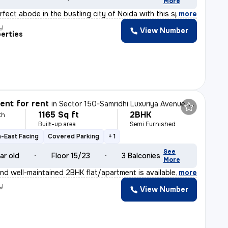
More
rfect abode in the bustling city of Noida with this spa
,
more
y
View Number
erties
nt for rent
in
Sector 150-Samridhi Luxuriya Avenue, Kondali, Noida
1165 Sq ft
2BHK
th
Built-up area
Semi Furnished
-East Facing
Covered Parking
+ 1
See
ar old
Floor 15/23
3 Balconies
More
nd well-maintained 2BHK flat/apartment is available for
,
more
y
View Number