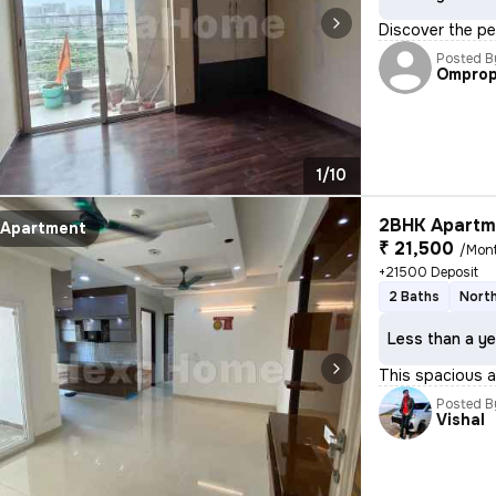
Discover the pe
Posted B
Omprop
1/10
2BHK Apartme
Apartment
₹ 21,500
/Mon
+21500 Deposit
2 Baths
North
Less than a ye
This spacious a
Posted B
Vishal