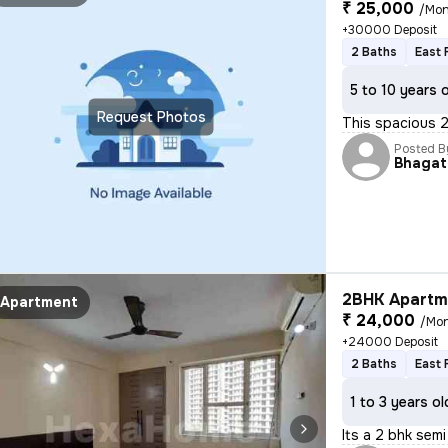
₹ 25,000
/Mon
+30000 Deposit
2 Baths
East 
5 to 10 years 
Request Photos
This spacious 
Posted B
Bhagat
2BHK Apartme
Apartment
₹ 24,000
/Mo
+24000 Deposit
2 Baths
East 
1 to 3 years ol
Its a 2 bhk semi