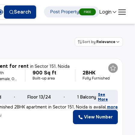
Login
Search
Post Property
FREE
Sort by:
Relevance
nt for rent
in
Sector 151, Noida
900 Sq ft
2BHK
th
Built-up area
Fully Furnished
For Family, Male, Female, Others
See
d
Floor 13/24
1 Balcony
More
rnished 2BHK apartment in Sector 151, Noida is availab
,
more
y
View Number