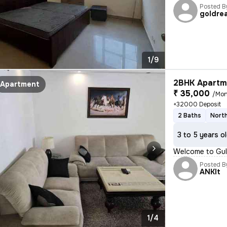
Posted B
goldrea
1/9
2BHK Apartme
Apartment
₹ 35,000
/Mon
+32000 Deposit
2 Baths
North
3 to 5 years o
Welcome to Guls
Posted B
ANKIt
1/4