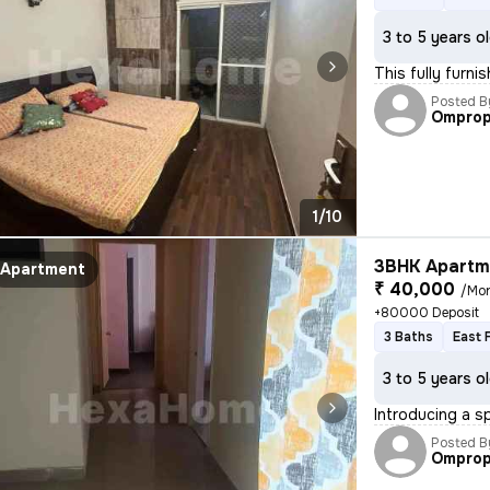
3 to 5 years o
This fully furni
Posted B
Omprop
1/10
3BHK Apartme
Apartment
₹ 40,000
/Mo
+80000 Deposit
3 Baths
East 
3 to 5 years o
Introducing a s
Posted B
Omprop