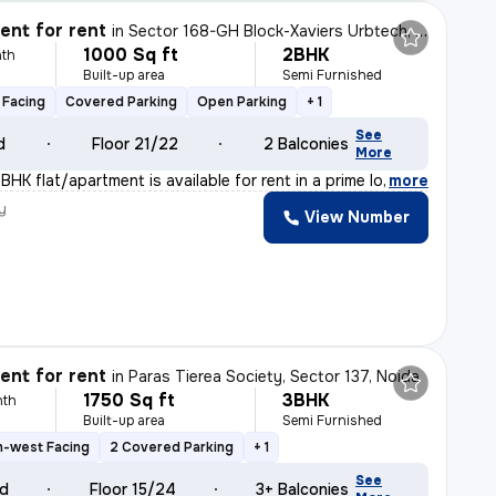
nt for rent
in
Sector 168-GH Block-Xaviers Urbtech, Chhaprauli Bangar, Noida
1000 Sq ft
2BHK
th
Built-up area
Semi Furnished
 Facing
Covered Parking
Open Parking
+ 1
See
d
Floor 21/22
2 Balconies
More
HK flat/apartment is available for rent in a prime loc
,
more
y
View Number
nt for rent
in
Paras Tierea Society, Sector 137, Noida
1750 Sq ft
3BHK
nth
Built-up area
Semi Furnished
h-west Facing
2 Covered Parking
+ 1
See
ld
Floor 15/24
3+ Balconies