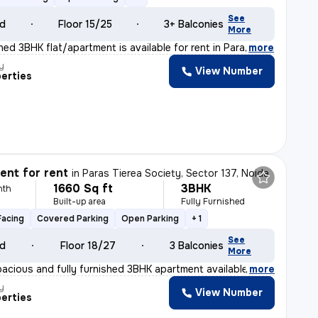
See
ld
Floor 15/25
3+ Balconies
More
shed 3BHK flat/apartment is available for rent in Para
,
more
y
View Number
erties
nt for rent
in
Paras Tierea Society, Sector 137, Noida
1660 Sq ft
3BHK
nth
Built-up area
Fully Furnished
Facing
Covered Parking
Open Parking
+ 1
See
ld
Floor 18/27
3 Balconies
More
pacious and fully furnished 3BHK apartment available fo
,
more
y
View Number
erties