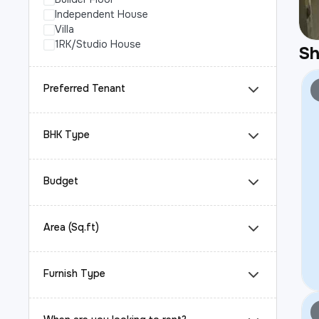
Independent House
Villa
1RK/Studio House
S
Preferred Tenant
BHK Type
Budget
Area (Sq.ft)
Furnish Type