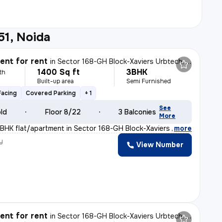
51, Noida
nt for rent
in
Sector 168-GH Block-Xaviers Urbtech, Chhaprauli Bangar, Noida
1400 Sq ft
3BHK
th
Built-up area
Semi Furnished
Facing
Covered Parking
+ 1
See
old
Floor 8/22
3 Balconies
More
BHK flat/apartment in Sector 168-GH Block-Xaviers Urbte
,
more
y
View Number
nt for rent
in
Sector 168-GH Block-Xaviers Urbtech, Chhaprauli Bangar, Noida