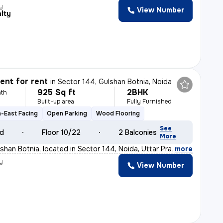
y
View Number
lty
nt for rent
in
Sector 144, Gulshan Botnia, Noida
925 Sq ft
2BHK
th
Built-up area
Fully Furnished
-East Facing
Open Parking
Wood Flooring
See
ld
Floor 10/22
2 Balconies
More
han Botnia, located in Sector 144, Noida, Uttar Pradesh
,
more
y
View Number