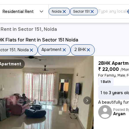
Residential Rent
Noida
Sector 151
Rent in Sector 151, Noida
K Flats for Rent in Sector 151 Noida
Apartment
2 BHK
ctor 151, Noida
2BHK Apartme
Apartment
₹ 22,000
/Mon
1 Bath
1 to 3 years ol
A beautifully fu
Posted B
Aryan