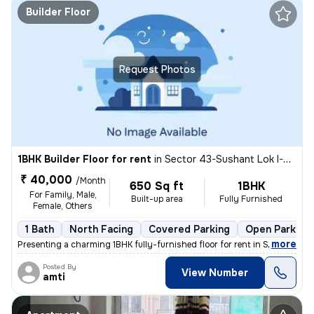
Builder Floor
Request Photos
1BHK Builder Floor for rent
in
Sector 43-Sushant Lok I-Block C, DLF Cyber City, Gurugram
₹ 40,000
/Month
650 Sq ft
1BHK
For Family, Male,
Built-up area
Fully Furnished
Female, Others
1 Bath
North Facing
Covered Parking
Open Parking
,
more
Presenting a charming 1BHK fully-furnished floor for rent in Sector 43
Posted By
View Number
amti