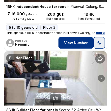
1BHK Independent House for rent
in
Mianwali Colony, Sector 12, Gurugram
₹ 18,000
200 guz
1BHK
/Month
Built-up area
Semi Furnished
For Family, Male
5 to 10 years old
Floor 2
,
more
This spacious 1BHK independent house in Mianwali Colony, Sector 12, Gu
Posted By
View Number
Hemant
Builder Floor
1/9
3BHK Builder Floor for rent
in
Sector 52-Ardee City, Wazirabad, Gurugram