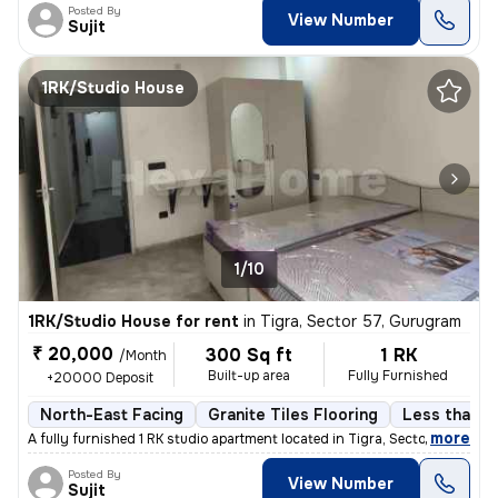
Posted By
View Number
Sujit
1RK/Studio House
1/10
1RK/Studio House for rent
in
Tigra, Sector 57, Gurugram
₹ 20,000
300 Sq ft
1 RK
/Month
Built-up area
Fully Furnished
+20000 Deposit
North-East Facing
Granite Tiles Flooring
Less than a 
,
more
A fully furnished 1 RK studio apartment located in Tigra, Sector 57, G
Posted By
View Number
Sujit