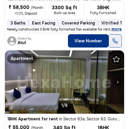
₹ 58,500
3300 Sq ft
3BHK
/Month
Built-up area
Fully Furnished
+1.17L Deposit
3 Baths
East Facing
Covered Parking
Vitrified Tile
,
more
Newly constructed 3 BHK fully furnished flat available for rent in Ard
Posted By
View Number
Atul
Apartment
1/8
1BHK Apartment for rent
in
Sector 63a, Sector 63, Gurugram
₹ 55,000
340 Sq ft
1BHK
/Month