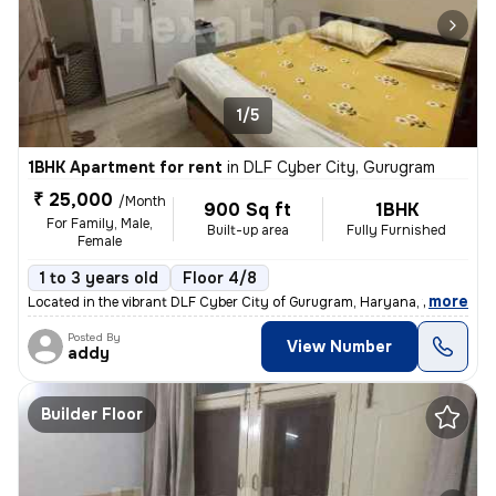
1/5
1BHK Apartment for rent
in
DLF Cyber City, Gurugram
₹ 25,000
/Month
900 Sq ft
1BHK
For Family, Male,
Built-up area
Fully Furnished
Female
1 to 3 years old
Floor 4/8
,
more
Located in the vibrant DLF Cyber City of Gurugram, Haryana, this fully
Posted By
View Number
addy
Builder Floor