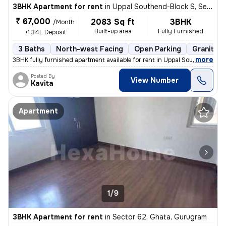
3BHK Apartment for rent
in
Uppal Southend-Block S, Sector 49, Gurugram
₹ 67,000
2083 Sq ft
3BHK
/Month
Built-up area
Fully Furnished
+1.34L Deposit
3 Baths
North-west Facing
Open Parking
Granite T
,
more
3BHK fully furnished apartment available for rent in Uppal Southend-Bl
Posted By
View Number
Kavita
Apartment
1/9
3BHK Apartment for rent
in
Sector 62, Ghata, Gurugram