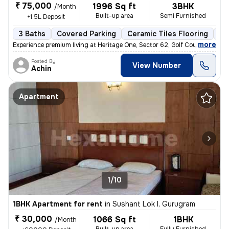
₹ 75,000
1996 Sq ft
3BHK
/Month
Built-up area
Semi Furnished
+1.5L Deposit
3 Baths
Covered Parking
Ceramic Tiles Flooring
Mo
,
more
Experience premium living at Heritage One, Sector 62, Golf Course Exte
Posted By
View Number
Achin
Apartment
1/10
1BHK Apartment for rent
in
Sushant Lok I, Gurugram
₹ 30,000
1066 Sq ft
1BHK
/Month