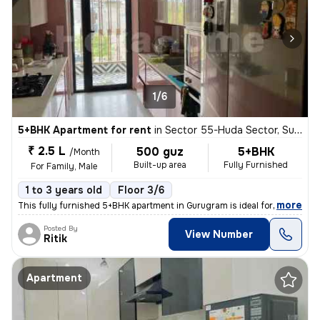
1/6
5+BHK Apartment for rent
in
Sector 55-Huda Sector, Sushant Lok II, Gurugram
₹ 2.5 L
500 guz
5+BHK
/Month
Built-up area
Fully Furnished
For Family, Male
1 to 3 years old
Floor 3/6
,
more
This fully furnished 5+BHK apartment in Gurugram is ideal for a family
Posted By
View Number
Ritik
Apartment