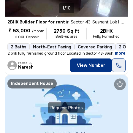
1/10
2BHK Builder Floor for rent
in
Sector 43-Sushant Lok I-Block A, DLF Cyber City, Gurugram
₹ 53,000
2750 Sq ft
2BHK
/Month
Built-up area
Fully Furnished
+1.06L Deposit
2 Baths
North-East Facing
Covered Parking
2 Open
,
more
2 bhk fully furnished ground floor Located in Sector 43-Sushant Lok I-
Posted By
View Number
Naresh
Independent House
Request Photos