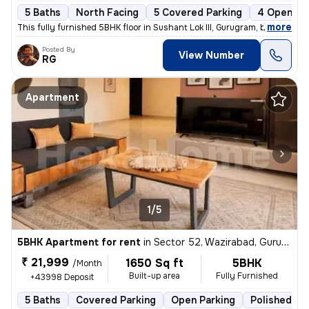
5 Baths
North Facing
5 Covered Parking
4 Open Pa
,
more
This fully furnished 5BHK floor in Sushant Lok III, Gurugram, boasts 5
Posted By
View Number
RG
Apartment
1/5
5BHK Apartment for rent
in
Sector 52, Wazirabad, Gurugram
₹ 21,999
1650 Sq ft
5BHK
/Month
Built-up area
Fully Furnished
+43998 Deposit
5 Baths
Covered Parking
Open Parking
Polished Co