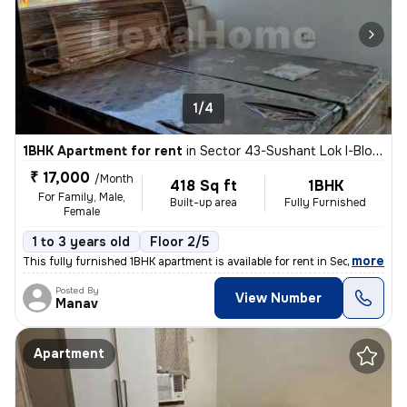
1/4
1BHK Apartment for rent
in
Sector 43-Sushant Lok I-Block C, DLF Cyber City, Gurugram
₹ 17,000
/Month
418 Sq ft
1BHK
For Family, Male,
Built-up area
Fully Furnished
Female
1 to 3 years old
Floor 2/5
,
more
This fully furnished 1BHK apartment is available for rent in Sector 43
Posted By
View Number
Manav
Apartment