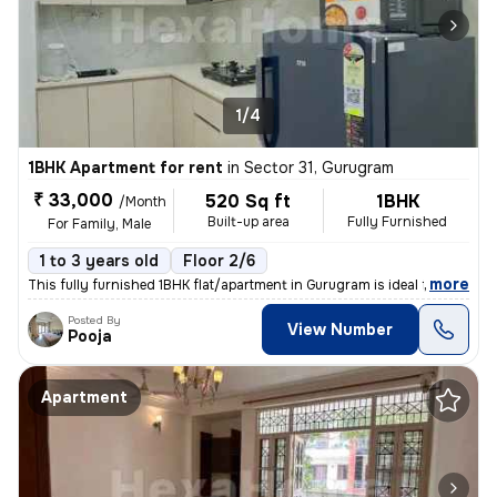
1/4
1BHK Apartment for rent
in
Sector 31, Gurugram
₹ 33,000
520 Sq ft
1BHK
/Month
Built-up area
Fully Furnished
For Family, Male
1 to 3 years old
Floor 2/6
,
more
This fully furnished 1BHK flat/apartment in Gurugram is ideal for a fa
Posted By
View Number
Pooja
Apartment