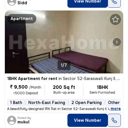
View Number
Sidd
Apartment
1/7
1BHK Apartment for rent
in
Sector 52-Saraswati Kunj II, Wazirabad, Gurugram
₹ 9,500
200 Sq ft
1BHK
/Month
Built-up area
Semi Furnished
+5000 Deposit
1 Bath
North-East Facing
2 Open Parking
Other Flo
,
more
A beautifully designed 1RK flat in Sector 52-Saraswati Kunj II, Wazira
Posted By
View Number
mukul