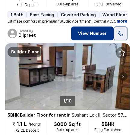
Built-up area
Fully Furnished
+1.1L Deposit
1 Bath
East Facing
Covered Parking
Wood Flooring
,
more
Ultimate comfort in premium *Studio Apartment*: Central AC, Smart TV N
Posted By
View Number
Dilpreet
Builder Floor
1/10
5BHK Builder Floor for rent
in
Sushant Lok III, Sector 57, Gurugram
₹ 1.1 L
3000 Sq ft
5BHK
/Month
Built-up area
Fully Furnished
+2.2L Deposit