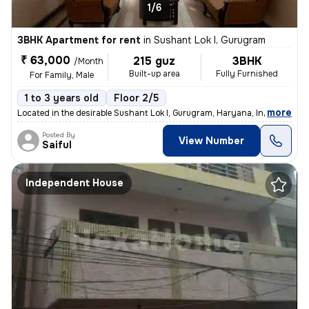
1/6
3BHK Apartment for rent
in
Sushant Lok I, Gurugram
₹ 63,000
215 guz
3BHK
/Month
Built-up area
Fully Furnished
For Family, Male
1 to 3 years old
Floor 2/5
,
more
Located in the desirable Sushant Lok I, Gurugram, Haryana, India, this
Posted By
View Number
Saiful
Independent House