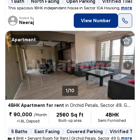
1 Bath
North Facing
Open Parking
Vitrified Tiles Fl
,
more
This spacious 1BHK independent house in Sector 10A Housing Board, Gur
Posted By
View Number
Neeraj
Apartment
1/10
4BHK Apartment for rent
in
Orchid Petals, Sector 49, Gurugram
₹ 90,000
2560 Sq ft
4BHK
/Month
Built-up area
Semi Furnished
+1.8L Deposit
5 Baths
East Facing
Covered Parking
Vitrified Tile
,
more
🏡 4 BHK + Servant Room for Rent | Orchid Petals, Sector 49 Gurgaon ✨