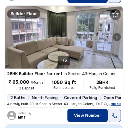
Builder Floor
1/6
2BHK Builder Floor for rent
in
Sector 43-Harijan Colony, DLF Cyber City, Gurugram
₹ 65,000
1050 Sq ft
2BHK
/Month
Built-up area
Fully Furnished
+2 Deposit
2 Baths
North Facing
Covered Parking
Open Parkin
,
more
A newly built 2BHK floor in Sector 43-Harijan Colony, DLF Cyber City,
Posted By
View Number
amti