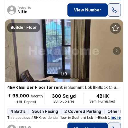
Posted By
View Number
Nitin
Builder Floor
1/9
4BHK Builder Floor for rent
in
Sushant Lok III-Block C, Sector 57, Gurugram
₹ 95,000
300 Sq yd
4BHK
/Month
Built-up area
Semi Furnished
+1.8L Deposit
4 Baths
South Facing
2 Covered Parking
Other Flo
,
more
This spacious 4BHK residential floor in Sushant Lok III-Block C, Secto
Posted By