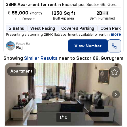
2BHK Apartment for rent
in
Badshahpur, Sector 66, Gurugram
₹ 55,000
1250 Sq ft
2BHK
/Month
Built-up area
Semi Furnished
+1.1L Deposit
2 Baths
West Facing
Covered Parking
Open Parking
,
more
Presenting a stunning 2BHK flat/apartment available for rent in Emaar
Posted By
View Number
Raj
Showing
Similar Results
near to
Sector 66, Gurugram
Apartment
1/10