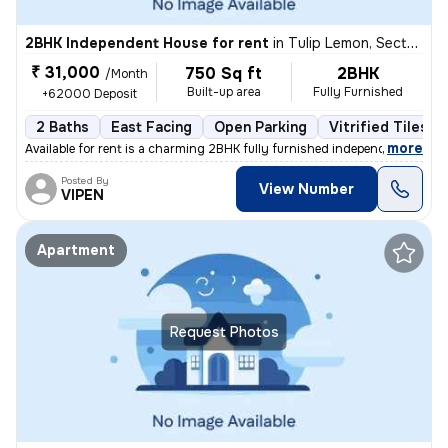
2BHK Independent House for rent
in
Tulip Lemon, Sector 70, Gurugram
₹ 31,000
750 Sq ft
2BHK
/Month
Built-up area
Fully Furnished
+62000 Deposit
2 Baths
East Facing
Open Parking
Vitrified Tiles F
,
more
Available for rent is a charming 2BHK fully furnished independent hous
Posted By
View Number
VIPEN
Apartment
Request Photos