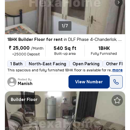
1/7
1BHK Builder Floor for rent
in
DLF Phase 4-Chanderlok, DLF Cyber City, Gurugram
₹ 25,000
540 Sq ft
1BHK
/Month
Built-up area
Fully Furnished
+25000 Deposit
1 Bath
North-East Facing
Open Parking
Other Floor
,
more
This spacious and fully furnished 1BHK floor is available for rent. Th
Posted By
View Number
Manish
Builder Floor