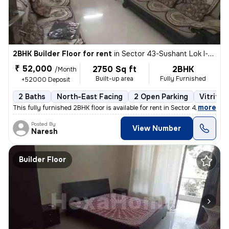
2BHK Builder Floor for rent
in
Sector 43-Sushant Lok I-Block A, DLF Cyber City, Gurugram
₹ 52,000
2750 Sq ft
2BHK
/Month
Built-up area
Fully Furnished
+52000 Deposit
2 Baths
North-East Facing
2 Open Parking
Vitrifie
,
more
This fully furnished 2BHK floor is available for rent in Sector 43-Sus
Posted By
View Number
Naresh
Builder Floor