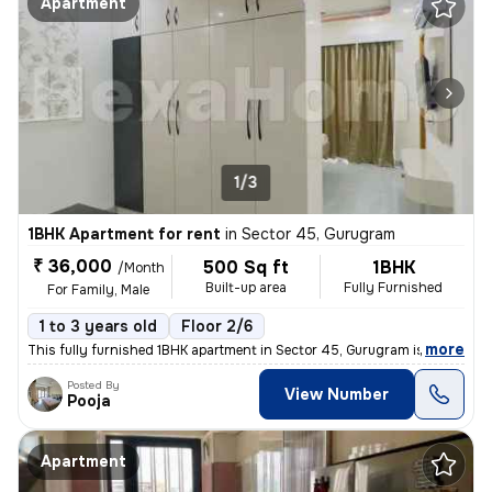
Apartment
1/3
1BHK Apartment for rent
in
Sector 45, Gurugram
₹ 36,000
500 Sq ft
1BHK
/Month
Built-up area
Fully Furnished
For Family, Male
1 to 3 years old
Floor 2/6
,
more
This fully furnished 1BHK apartment in Sector 45, Gurugram is availabl
Posted By
View Number
Pooja
Apartment