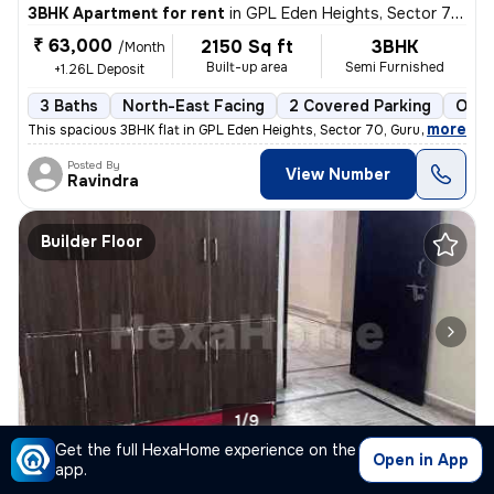
3BHK Apartment for rent
in
GPL Eden Heights, Sector 70, Gurugram
₹ 63,000
2150 Sq ft
3BHK
/Month
Built-up area
Semi Furnished
+1.26L Deposit
3 Baths
North-East Facing
2 Covered Parking
Open
,
more
This spacious 3BHK flat in GPL Eden Heights, Sector 70, Gurugram, is a
Posted By
View Number
Ravindra
Builder Floor
1/9
Get the full HexaHome experience on the
Open in App
app.
1BHK Builder Floor for rent
in
Tigra, Sector 57, Gurugram