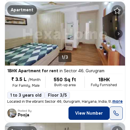
Apartment
1/3
1BHK Apartment for rent
in
Sector 46, Gurugram
₹ 3.5 L
550 Sq ft
1BHK
/Month
Built-up area
Fully Furnished
For Family, Male
1 to 3 years old
Floor 3/5
,
more
Located in the vibrant Sector 46, Gurugram, Haryana, India, this fully
Posted By
View Number
Pooja