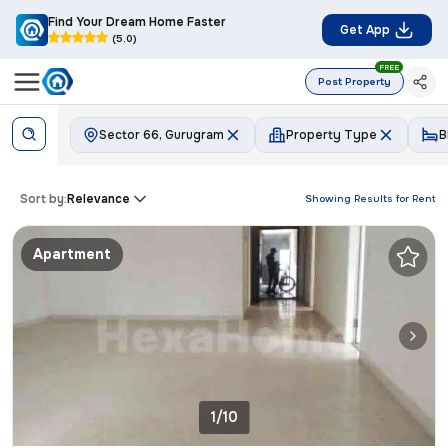
Find Your Dream Home Faster
Get App
(5.0)
FREE
Post Property
Sector 66, Gurugram
Property Type
B
Sort by:
Relevance
Showing Results for
Rent
Apartment
1/10