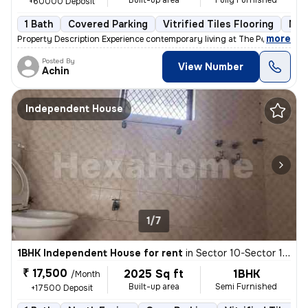
Built-up area
Fully Furnished
+60000 Deposit
1 Bath
Covered Parking
Vitrified Tiles Flooring
Mor
,
more
Property Description Experience contemporary living at The Peach Tree
Posted By
View Number
Achin
Independent House
1/7
1BHK Independent House for rent
in
Sector 10-Sector 10a-Ioc Colony, Basai Village, Gurugram
₹ 17,500
2025 Sq ft
1BHK
/Month
Built-up area
Semi Furnished
+17500 Deposit