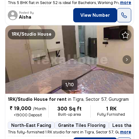
,
more
This 5 BHK flat in Sector 52 is ideal for Bachelors, Working Professio
Posted By
View Number
Aisha
1RK/Studio House
1/10
1RK/Studio House for rent
in
Tigra, Sector 57, Gurugram
₹ 19,000
300 Sq ft
1 RK
/Month
Built-up area
Fully Furnished
+19000 Deposit
North-East Facing
Granite Tiles Flooring
Less than a 
,
more
This fully-furnished 1 RK studio for rent in Tigra, Sector 57, Gurugra