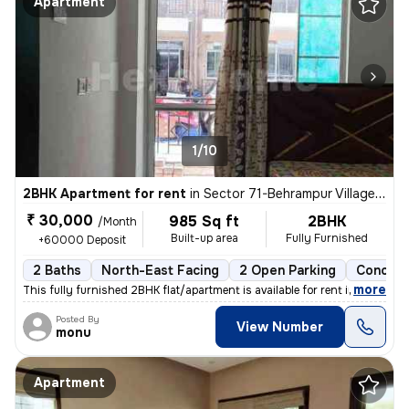
Apartment
1/10
2BHK Apartment for rent
in
Sector 71-Behrampur Village, Fazilpur Jharsa, Gurugram
₹ 30,000
985 Sq ft
2BHK
/Month
Built-up area
Fully Furnished
+60000 Deposit
2 Baths
North-East Facing
2 Open Parking
Concret
,
more
This fully furnished 2BHK flat/apartment is available for rent in Sect
Posted By
View Number
monu
Apartment