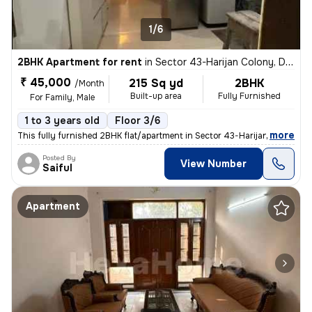
1/6
2BHK Apartment for rent
in
Sector 43-Harijan Colony, DLF Cyber City, Gurugram
₹ 45,000
215 Sq yd
2BHK
/Month
Built-up area
Fully Furnished
For Family, Male
1 to 3 years old
Floor 3/6
,
more
This fully furnished 2BHK flat/apartment in Sector 43-Harijan Colony,
Posted By
View Number
Saiful
Apartment