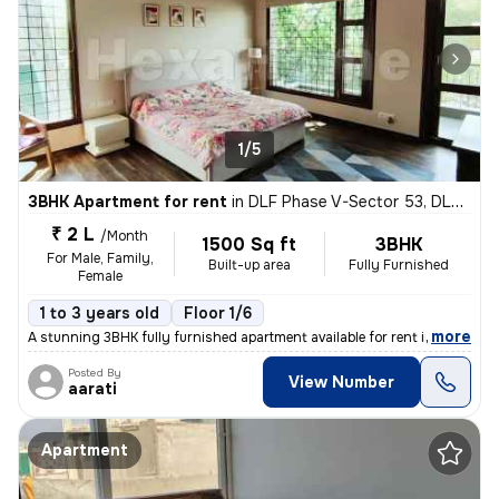
1/5
3BHK Apartment for rent
in
DLF Phase V-Sector 53, DLF Cyber City, Gurugram
₹ 2 L
/Month
1500 Sq ft
3BHK
For Male, Family,
Built-up area
Fully Furnished
Female
1 to 3 years old
Floor 1/6
,
more
A stunning 3BHK fully furnished apartment available for rent in DLF Cy
Posted By
View Number
aarati
Apartment