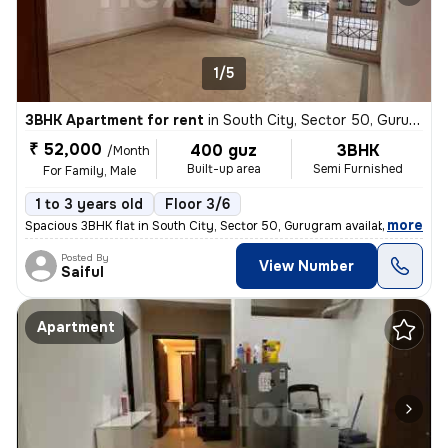
1/5
3BHK Apartment for rent
in
South City, Sector 50, Gurugram
₹ 52,000
400 guz
3BHK
/Month
Built-up area
Semi Furnished
For Family, Male
1 to 3 years old
Floor 3/6
,
more
Spacious 3BHK flat in South City, Sector 50, Gurugram available for re
Posted By
View Number
Saiful
Apartment