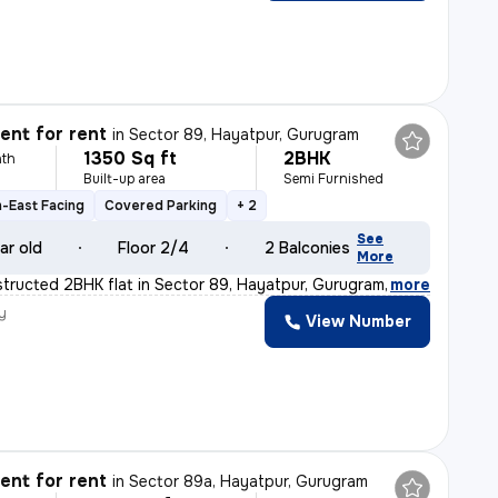
nt for rent
in
Sector 89, Hayatpur, Gurugram
1350 Sq ft
2BHK
th
Built-up area
Semi Furnished
-East Facing
Covered Parking
+ 2
See
ar old
Floor 2/4
2 Balconies
More
tructed 2BHK flat in Sector 89, Hayatpur, Gurugram is a
,
more
y
View Number
nt for rent
in
Sector 89a, Hayatpur, Gurugram