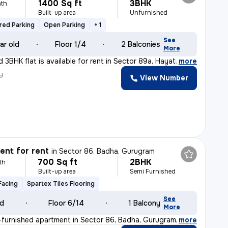
1400 Sq ft
3BHK
th
Built-up area
Unfurnished
red Parking
Open Parking
+ 1
See
ar old
Floor 1/4
2 Balconies
More
 3BHK flat is available for rent in Sector 89a, Hayatp
,
more
y
View Number
nt for rent
in
Sector 86, Badha, Gurugram
700 Sq ft
2BHK
th
Built-up area
Semi Furnished
Facing
Spartex Tiles Flooring
See
ld
Floor 6/14
1 Balcony
More
furnished apartment in Sector 86, Badha, Gurugram is id
,
more