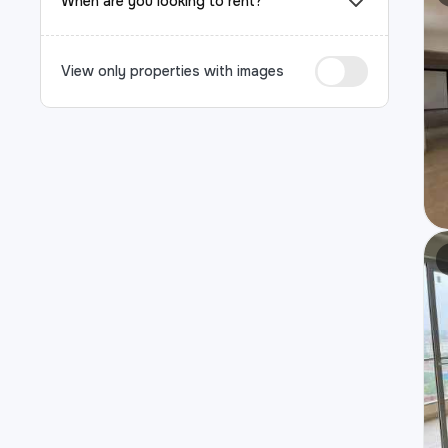
When are you looking to rent?
View only properties with images