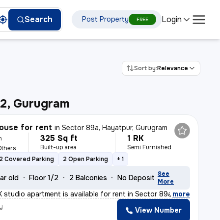
Login
Search
Post Property
FREE
Sort by:
Relevance
92, Gurugram
ouse for rent
in
Sector 89a, Hayatpur, Gurugram
325 Sq ft
1 RK
h
Built-up area
Semi Furnished
Others
2 Covered Parking
2 Open Parking
+ 1
See
ar old
Floor 1/2
2 Balconies
No Deposit
More
 studio apartment is available for rent in Sector 89a,
,
more
y
View Number