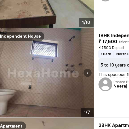
1/10
1BHK Indepen
Independent House
₹ 17,500
/Mont
+17500 Deposit
1 Bath
North 
5 to 10 years 
This spacious 
Posted B
Neeraj
1/7
2BHK Apartme
Apartment