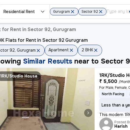
Residential Rent
Gurugram
Sector 92
 for Rent in Sector 92, Gurugram
K Flats for Rent in Sector 92 Gurugram
Apartment
2 BHK
ctor 92, Gurugram
howing
Similar Results
near to
Sector 
1RK/Studio H
1RK/Studio House
₹ 5,500
/Mont
For Male, Female, 
North Facing
Less than a ye
This modern 1RK
Posted B
Harish