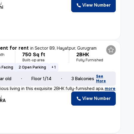
y
View Number
hi
nt for rent
in
Sector 89, Hayatpur, Gurugram
750 Sq ft
2BHK
nth
Built-up area
Fully Furnished
 Facing
2 Open Parking
+ 1
See
ar old
Floor 1/14
3 Balconies
More
ious living in this exquisite 2BHK fully-furnished apa
,
more
y
View Number
DRA