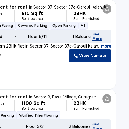
nt for rent
in
Sector 37-Sector 37c-Garouli Kalan, Khandsha, Gurugram
810 Sq ft
2BHK
h
Built-up area
Semi Furnished
 Facing
Covered Parking
Open Parking
+ 1
See
ld
Floor 6/11
1 Balcony
More
ern 2BHK flat in Sector 37-Sector 37c-Garouli Kalan, Kh
,
more
y
View Number
nt for rent
in
Sector 9, Basai Village, Gurugram
1100 Sq ft
2BHK
th
Built-up area
Semi Furnished
 Parking
Vitrified Tiles Flooring
See
d
Floor 3/3
2 Balconies
More