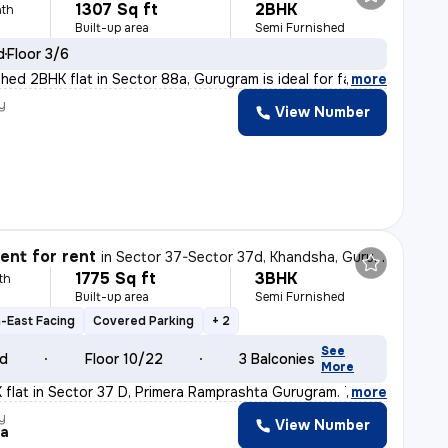
1307 Sq ft
2BHK
th
Built-up area
Semi Furnished
d
Floor 3/6
shed 2BHK flat in Sector 88a, Gurugram is ideal for fam
,
more
y
View Number
nt for rent
in
Sector 37-Sector 37d, Khandsha, Gurugram
1775 Sq ft
3BHK
th
Built-up area
Semi Furnished
-East Facing
Covered Parking
+ 2
See
ld
Floor 10/22
3 Balconies
More
K flat in Sector 37 D, Primera Ramprashta Gurugram. Thi
,
more
y
View Number
la