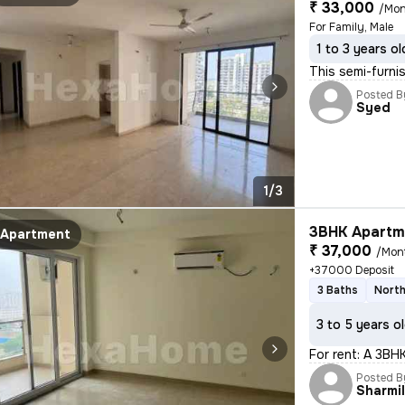
₹ 33,000
/Mon
For Family, Male
1 to 3 years ol
This semi-furni
Posted B
Syed
1/3
3BHK Apartme
Apartment
₹ 37,000
/Mon
+37000 Deposit
3 Baths
North
3 to 5 years o
For rent: A 3BH
Posted B
Sharmi