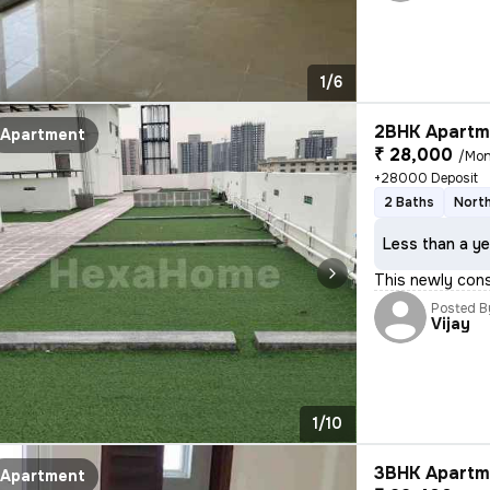
1/6
2BHK Apartme
Apartment
₹ 28,000
/Mon
+28000 Deposit
2 Baths
North
Less than a ye
This newly cons
Posted B
Vijay
1/10
3BHK Apartme
Apartment