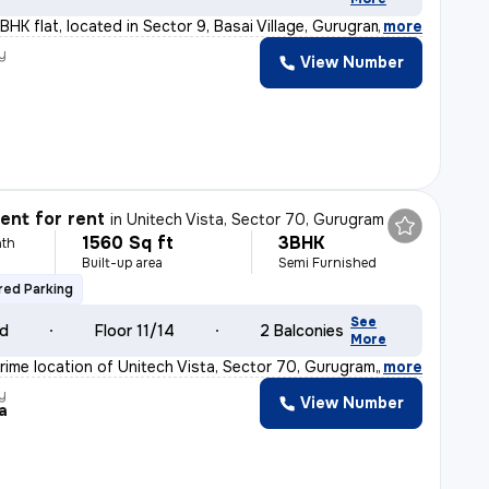
BHK flat, located in Sector 9, Basai Village, Gurugram
,
more
y
View Number
nt for rent
in
Unitech Vista, Sector 70, Gurugram
1560 Sq ft
3BHK
th
Built-up area
Semi Furnished
ed Parking
See
ld
Floor 11/14
2 Balconies
More
rime location of Unitech Vista, Sector 70, Gurugram, t
,
more
y
View Number
a