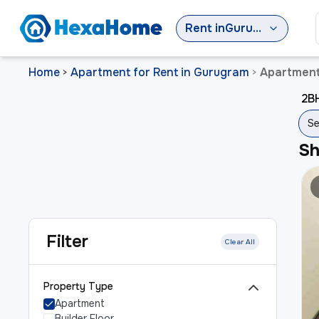
Rent
in
Gurugram
Home
Apartment for Rent in Gurugram
Apartment
>
>
2BH
Se
S
Filter
Clear All
Property Type
Apartment
Builder Floor