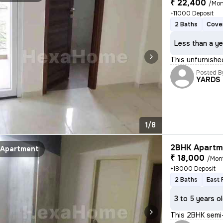
₹ 22,400
/Mon
+11000 Deposit
2 Baths
Cove
Less than a ye
This unfurnished
Posted B
YARDS
1/8
2BHK Apartme
Apartment
₹ 18,000
/Mon
+18000 Deposit
2 Baths
East 
3 to 5 years o
This 2BHK semi-