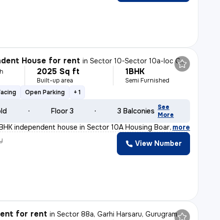
dent House for rent
in
Sector 10-Sector 10a-Ioc Colony, Basai Village, Gurugram
2025 Sq ft
1BHK
h
Built-up area
Semi Furnished
Facing
Open Parking
+ 1
See
old
Floor 3
3 Balconies
More
1BHK independent house in Sector 10A Housing Board, Guru
,
more
y
View Number
nt for rent
in
Sector 88a, Garhi Harsaru, Gurugram