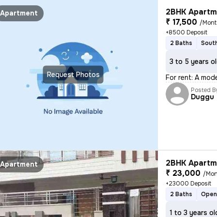
2BHK Apartme
Apartment
₹ 17,500
/Mont
+8500 Deposit
2 Baths
South
3 to 5 years o
Request Photos
For rent: A mod
Posted B
Duggu
2BHK Apartme
Apartment
₹ 23,000
/Mon
+23000 Deposit
2 Baths
Open
1 to 3 years ol