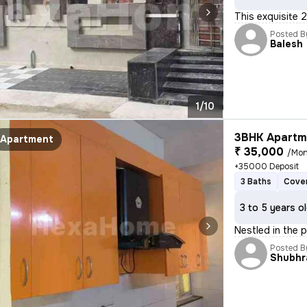
This exquisite 2
Posted B
Balesh
1/10
3BHK Apartme
Apartment
₹ 35,000
/Mon
+35000 Deposit
3 Baths
Cover
3 to 5 years o
Nestled in the p
Posted B
Shubhr