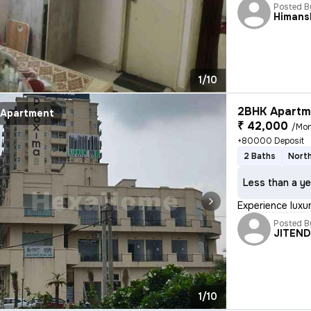
Posted B
Himans
1/10
2BHK Apartme
Apartment
₹ 42,000
/Mo
+80000 Deposit
2 Baths
North
Less than a ye
Experience luxur
Posted B
JITEN
1/10