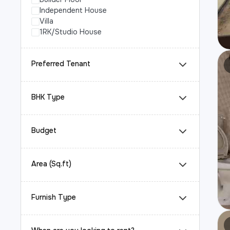
Independent House
Villa
1RK/Studio House
Preferred Tenant
BHK Type
Budget
Area (Sq.ft)
Furnish Type