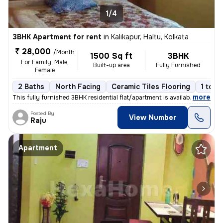
1/4
3BHK Apartment for rent
in
Kalikapur, Haltu, Kolkata
₹ 28,000
/Month
1500 Sq ft
3BHK
For Family, Male,
Built-up area
Fully Furnished
Female
2 Baths
North Facing
Ceramic Tiles Flooring
1 to 3
,
more
This fully furnished 3BHK residential flat/apartment is available for
Posted By
View Number
Raju
Apartment