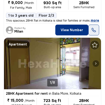
₹ 9,000
930 Sq ft
2BHK
/Month
Built-up area
Semi Furnished
For Family, Male
1 to 3 years old
Floor 2/3
,
more
This spacious 2BHK flat in Kolkata is ideal for families or males. Sit
Posted By
View Number
Milan
Apartment
1/8
2BHK Apartment for rent
in
Balia More, Kolkata
₹ 15,000
723 Sq ft
2BHK
/Month