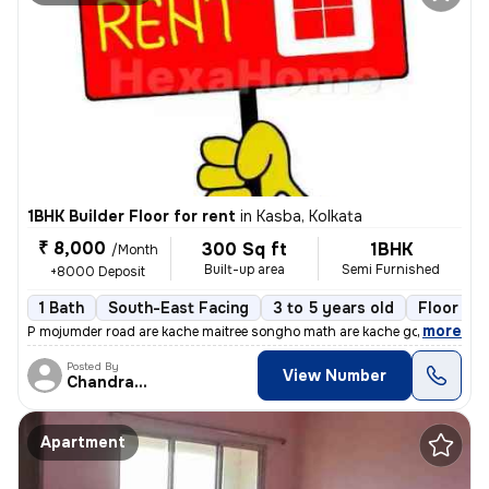
1BHK Builder Floor for rent
in
Kasba, Kolkata
₹ 8,000
300 Sq ft
1BHK
/Month
Built-up area
Semi Furnished
+8000 Deposit
1 Bath
South-East Facing
3 to 5 years old
Floor 2/
,
more
P mojumder road are kache maitree songho math are kache golite 1rk gha
Posted By
View Number
Chandranath
Apartment