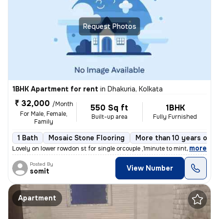
Request Photos
1BHK Apartment for rent
in
Dhakuria, Kolkata
₹ 32,000
/Month
550 Sq ft
1BHK
For Male, Female,
Built-up area
Fully Furnished
Family
1 Bath
Mosaic Stone Flooring
More than 10 years old
,
more
Lovely on lower rowdon st for single orcouple ,1minute to mintopark ev
Posted By
View Number
somit
Apartment