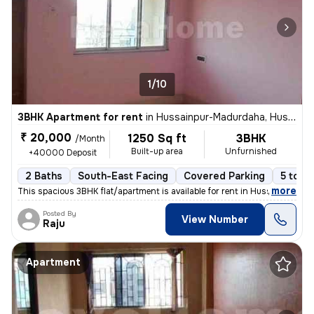
1/10
3BHK Apartment for rent
in
Hussainpur-Madurdaha, Hussainpur, Kolkata
₹ 20,000
1250 Sq ft
3BHK
/Month
Built-up area
Unfurnished
+40000 Deposit
2 Baths
South-East Facing
Covered Parking
5 to 10
,
more
This spacious 3BHK flat/apartment is available for rent in Hussainpur-
Posted By
View Number
Raju
Apartment