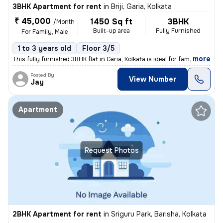
3BHK Apartment for rent
in
Briji, Garia, Kolkata
₹ 45,000
1450 Sq ft
3BHK
/Month
Built-up area
Fully Furnished
For Family, Male
1 to 3 years old
Floor 3/5
,
more
This fully furnished 3BHK flat in Garia, Kolkata is ideal for families
Posted By
View Number
Jay
Apartment
Request Photos
2BHK Apartment for rent
in
Sriguru Park, Barisha, Kolkata