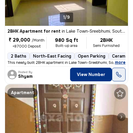
1/9
2BHK Apartment for rent
in
Lake Town-Sreebhumi, South Dumdum, Kolkata
₹ 29,000
980 Sq ft
2BHK
/Month
Built-up area
Semi Furnished
+87000 Deposit
2 Baths
North-East Facing
Open Parking
Ceramic T
,
more
This newly built 2BHK apartment in Lake Town-Sreebhumi, South Dumdu
Posted By
View Number
Shyam
Apartment