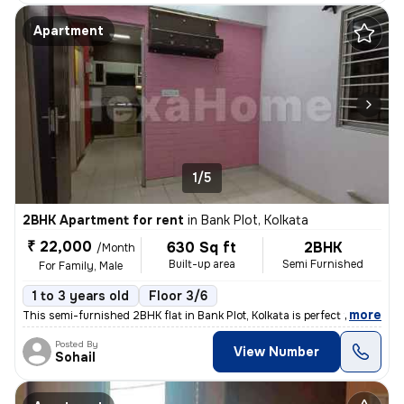
Apartment
1/5
2BHK Apartment for rent
in
Bank Plot, Kolkata
₹ 22,000
630 Sq ft
2BHK
/Month
Built-up area
Semi Furnished
For Family, Male
1 to 3 years old
Floor 3/6
,
more
This semi-furnished 2BHK flat in Bank Plot, Kolkata is perfect for fam
Posted By
View Number
Sohail