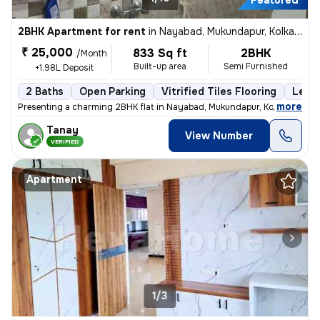
Featured
2BHK Apartment for rent
in
Nayabad, Mukundapur, Kolkata
₹ 25,000
833 Sq ft
2BHK
/Month
Built-up area
Semi Furnished
+1.98L Deposit
2 Baths
Open Parking
Vitrified Tiles Flooring
Less 
,
more
Presenting a charming 2BHK flat in Nayabad, Mukundapur, Kolkata, ideal
Tanay
View Number
VERIFIED
Apartment
1/3