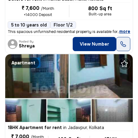
₹ 7,600
800 Sq ft
/Month
Built-up area
+14000 Deposit
5 to 10 years old
Floor 1/2
,
more
This spacious unfurnished residential property is available for rent.
Posted By
View Number
Shreya
Apartment
1BHK Apartment for rent
in
Jadavpur, Kolkata
₹ 7,000
/Month