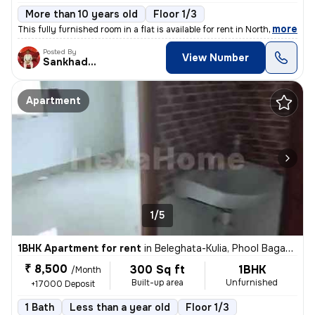
More than 10 years old
Floor 1/3
,
more
This fully furnished room in a flat is available for rent in North Pur
Posted By
View Number
Sankhadeep
Apartment
1/5
1BHK Apartment for rent
in
Beleghata-Kulia, Phool Bagan, Kolkata
₹ 8,500
300 Sq ft
1BHK
/Month
Built-up area
Unfurnished
+17000 Deposit
1 Bath
Less than a year old
Floor 1/3