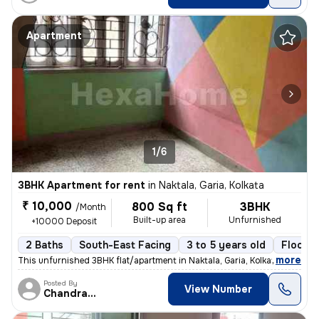
Apartment
1/6
3BHK Apartment for rent
in
Naktala, Garia, Kolkata
₹ 10,000
800 Sq ft
3BHK
/Month
Built-up area
Unfurnished
+10000 Deposit
2 Baths
South-East Facing
3 to 5 years old
Floor 3
,
more
This unfurnished 3BHK flat/apartment in Naktala, Garia, Kolkata is ide
Posted By
View Number
Chandranath