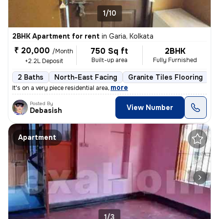
1/10
2BHK Apartment for rent
in
Garia, Kolkata
₹ 20,000
750 Sq ft
2BHK
/Month
Built-up area
Fully Furnished
+2.2L Deposit
2 Baths
North-East Facing
Granite Tiles Flooring
5
,
more
It's on a very piece residential area
Posted By
View Number
Debasish
Apartment
1/3