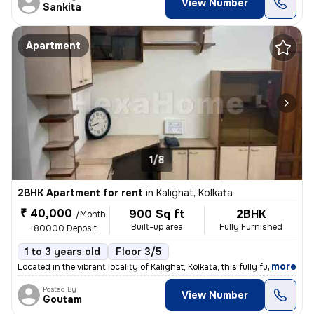
View Number
Sankita
Apartment
1/8
2BHK Apartment for rent
in
Kalighat, Kolkata
₹ 40,000
900 Sq ft
2BHK
/Month
Built-up area
Fully Furnished
+80000 Deposit
1 to 3 years old
Floor 3/5
,
more
Located in the vibrant locality of Kalighat, Kolkata, this fully furni
Posted By
View Number
Goutam