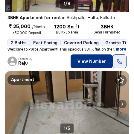
1/9
3BHK Apartment for rent
in
Sukhpally, Haltu, Kolkata
₹ 25,000
1200 Sq ft
3BHK
/Month
Built-up area
Semi Furnished
+50000 Deposit
2 Baths
East Facing
Covered Parking
Granite Tiles
,
more
Welcome to Purba Apartment! This spacious 3BHK flat on the 1st floor i
Posted By
View Number
Raju
Apartment
1/5