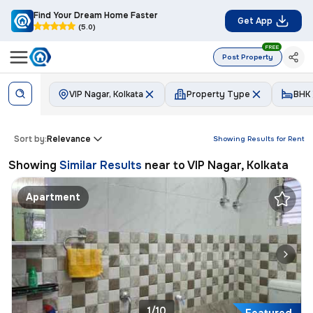
Find Your Dream Home Faster
Get App
(5.0)
FREE
Post Property
VIP Nagar, Kolkata
Property Type
BHK
Sort by:
Relevance
Showing Results for
Rent
Showing
Similar Results
near to
VIP Nagar, Kolkata
Apartment
1/10