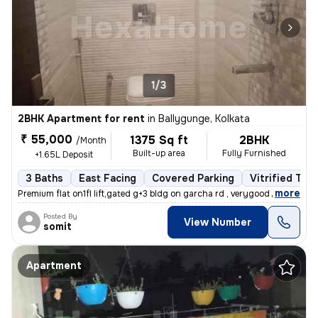
1/3
2BHK Apartment for rent
in
Ballygunge, Kolkata
₹ 55,000
1375 Sq ft
2BHK
/Month
Built-up area
Fully Furnished
+1.65L Deposit
3 Baths
East Facing
Covered Parking
Vitrified Tile
,
more
Premium flat on1fl lift,gated g+3 bldg on garcha rd , verygood for liv
Posted By
View Number
somit
Apartment