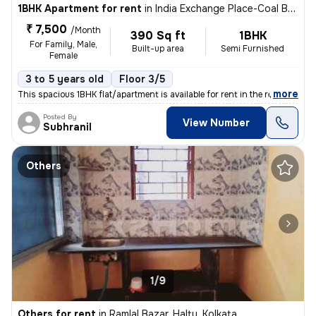
1BHK Apartment for rent
in
India Exchange Place-Coal Bhawan, B B D Bagh, Kolkata
₹ 7,500
/Month
390 Sq ft
1BHK
For Family, Male,
Built-up area
Semi Furnished
Female
3 to 5 years old
Floor 3/5
,
more
This spacious 1BHK flat/apartment is available for rent in the residen
Posted By
View Number
Subhranil
Others
1/9
Others for rent
in
Ramlal Bazar, Haltu, Kolkata