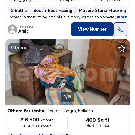
Built-up area
Semi Furnished
+15000 Deposit
2 Baths
South-East Facing
Mosaic Stone Flooring
M
,
more
Located in the bustling area of Balia More, Kolkata, this spacious 2BH
Posted By
View Number
Amit
Others
1/9
Others for rent
in
Dhapa, Tangra, Kolkata
₹ 6,500
400 Sq ft
/Month
Built-up area
+15000 Deposit