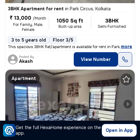
3BHK Apartment for rent
in
Park Circus, Kolkata
₹ 13,000
/Month
1050 Sq ft
3BHK
For Family, Male,
Built-up area
Semi Furnished
Female
3 to 5 years old
Floor 3/5
,
more
This spacious 3BHK flat/apartment is available for rent in Park Circus
Posted By
View Number
Akash
Apartment
Get the full HexaHome experience on the
1/4
Open in App
app.