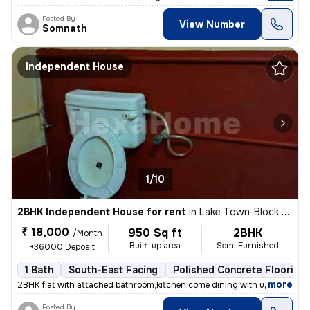
Posted By
View Number
Somnath
Independent House
1/10
2BHK Independent House for rent
in
Lake Town-Block A, South Dumdum, Kolkata
₹ 18,000
950 Sq ft
2BHK
/Month
Built-up area
Semi Furnished
+36000 Deposit
1 Bath
South-East Facing
Polished Concrete Flooring
,
more
2BHK flat with attached bathroom,kitchen come dining with utility area
Posted By