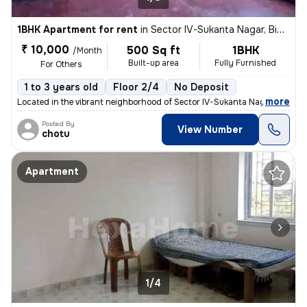
1BHK Apartment for rent
in
Sector IV-Sukanta Nagar, Bidhannagar, Kolkata
₹ 10,000
500 Sq ft
1BHK
/Month
Built-up area
Fully Furnished
For Others
1 to 3 years old
Floor 2/4
No Deposit
,
more
Located in the vibrant neighborhood of Sector IV-Sukanta Nagar, Kolkat
Posted By
View Number
chotu
Apartment
1/4