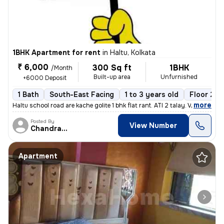
1BHK Apartment for rent
in
Haltu, Kolkata
₹ 6,000
300 Sq ft
1BHK
/Month
Built-up area
Unfurnished
+6000 Deposit
1 Bath
South-East Facing
1 to 3 years old
Floor 2/3
,
more
Haltu school road are kache golite 1 bhk flat rant. ATI 2 talay. Vara
Posted By
View Number
Chandranath
Apartment