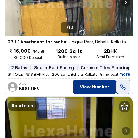
1/10
2BHK Apartment for rent
in
Unique Park, Behala, Kolkata
₹ 16,000
1200 Sq ft
2BHK
/Month
Built-up area
Semi Furnished
+32000 Deposit
2 Baths
South-East Facing
Ceramic Tiles Flooring
,
more
🚨 TO LET 🚨 3 BHK Flat, 1200 sq ft, Behala, Kolkata Prime location: H
Posted By
View Number
BASUDEV
Apartment