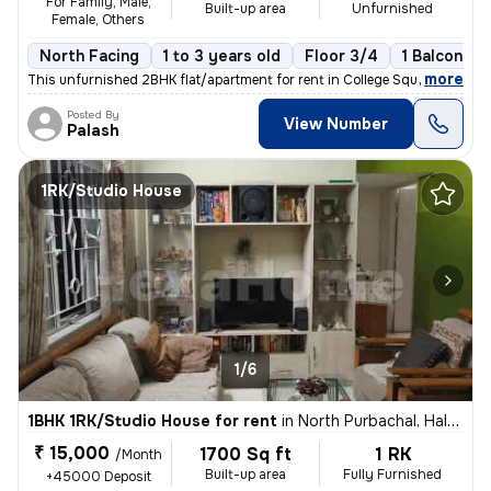
For Family, Male,
Built-up area
Unfurnished
Female, Others
North Facing
1 to 3 years old
Floor 3/4
1 Balcony
,
more
This unfurnished 2BHK flat/apartment for rent in College Square, Kolka
Posted By
View Number
Palash
1RK/Studio House
1/6
1BHK 1RK/Studio House for rent
in
North Purbachal, Haltu, Kolkata
₹ 15,000
1700 Sq ft
1 RK
/Month
Built-up area
Fully Furnished
+45000 Deposit