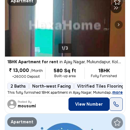
Apartment
1/3
1BHK Apartment for rent
in
Ajay Nagar, Mukundapur, Kolkata
₹ 13,000
580 Sq ft
1BHK
/Month
Built-up area
Fully Furnished
+26000 Deposit
2 Baths
North-west Facing
Vitrified Tiles Flooring
,
more
This fully furnished 1BHK apartment in Ajay Nagar, Mukundapur, Kolkata
Posted By
View Number
mousumi
Apartment