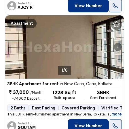
Posted By
View Number
AJOY K
Apartment
1/6
3BHK Apartment for rent
in
New Garia, Garia, Kolkata
₹ 37,000
1228 Sq ft
3BHK
/Month
Built-up area
Semi Furnished
+74000 Deposit
2 Baths
East Facing
Covered Parking
Vitrified Tile
,
more
This 3BHK semi-furnished apartment in New Garia, Kolkata, is less than
Posted By
View Number
GOUTAM