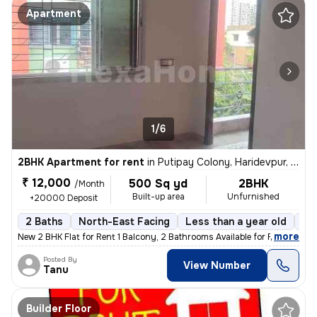
Apartment
1/6
2BHK Apartment for rent
in
Putipay Colony, Haridevpur, Kolkata
₹ 12,000
500 Sq yd
2BHK
/Month
Built-up area
Unfurnished
+20000 Deposit
2 Baths
North-East Facing
Less than a year old
Fl
,
more
New 2 BHK Flat for Rent 1 Balcony, 2 Bathrooms Available for Family,
Posted By
View Number
Tanu
Builder Floor