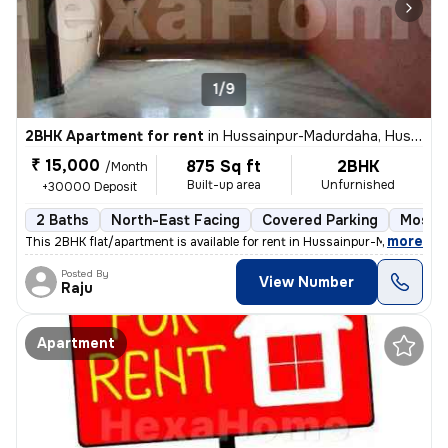
1/9
2BHK Apartment for rent
in
Hussainpur-Madurdaha, Hussainpur, Kolkata
₹ 15,000
875 Sq ft
2BHK
/Month
Built-up area
Unfurnished
+30000 Deposit
2 Baths
North-East Facing
Covered Parking
Mosaic
,
more
This 2BHK flat/apartment is available for rent in Hussainpur-Madurdaha
Posted By
View Number
Raju
Apartment