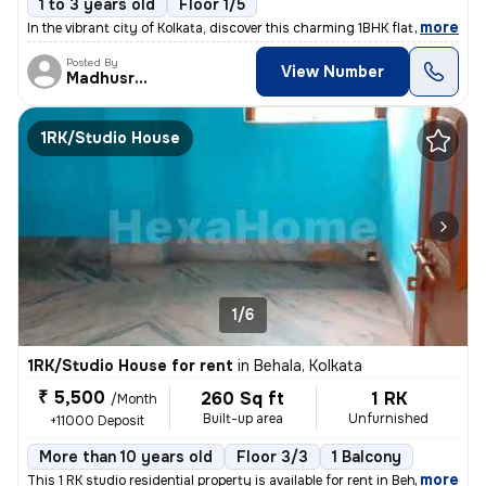
1 to 3 years old
Floor 1/5
,
more
In the vibrant city of Kolkata, discover this charming 1BHK flat locat
Posted By
View Number
Madhusree
1RK/Studio House
1/6
1RK/Studio House for rent
in
Behala, Kolkata
₹ 5,500
260 Sq ft
1 RK
/Month
Built-up area
Unfurnished
+11000 Deposit
More than 10 years old
Floor 3/3
1 Balcony
,
more
This 1 RK studio residential property is available for rent in Behala,