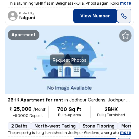
,
more
This stunning 1BHK flat in Beleghata-Kulia, Phool Bagan, Kolkata is pe
Posted By
View Number
falguni
Apartment
Request Photos
2BHK Apartment for rent
in
Jodhpur Gardens, Jodhpur Park, Kolkata
₹ 25,000
700 Sq ft
2BHK
/Month
Built-up area
Fully Furnished
+50000 Deposit
2 Baths
North-west Facing
Stone Flooring
More th
,
more
The property is fully furnished in Jodhpur Gardens, a very attractive