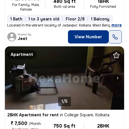
480 Sq ft
1BHK
For Family, Male,
Built-up area
Fully Furnished
Female
1 Bath
1 to 3 years old
Floor 2/8
1 Balcony
,
more
Located in the vibrant locality of Jadavpur, Kolkata, West Bengal, Ind
Posted By
View Number
Jeet
Apartment
1/5
2BHK Apartment for rent
in
College Square, Kolkata
₹ 7,500
/Month
750 Sq ft
2BHK