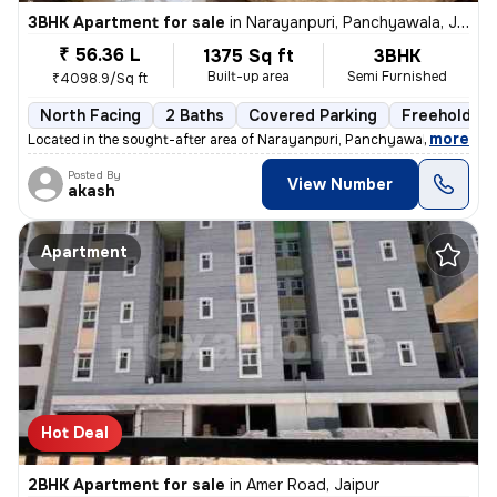
3BHK Apartment for sale
in
Narayanpuri, Panchyawala, Jaipur
₹ 56.36 L
1375 Sq ft
3BHK
Built-up area
Semi Furnished
₹4098.9/Sq ft
North Facing
2 Baths
Covered Parking
Freehold
,
more
Located in the sought-after area of Narayanpuri, Panchyawala, Jaipur,
Posted By
View Number
akash
Apartment
Hot Deal
2BHK Apartment for sale
in
Amer Road, Jaipur