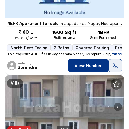
4BHK Apartment for sale
in
Jagadamba Nagar, Heerapura, Jaipur
₹ 80 L
1600 Sq ft
4BHK
Built-up area
Semi Furnished
₹5000/Sq ft
North-East Facing
3 Baths
Covered Parking
Freeho
,
more
This exquisite 4BHK flat in Jagadamba Nagar, Heerapura, Jaipur is a ge
Posted By
View Number
Surendra
Villa