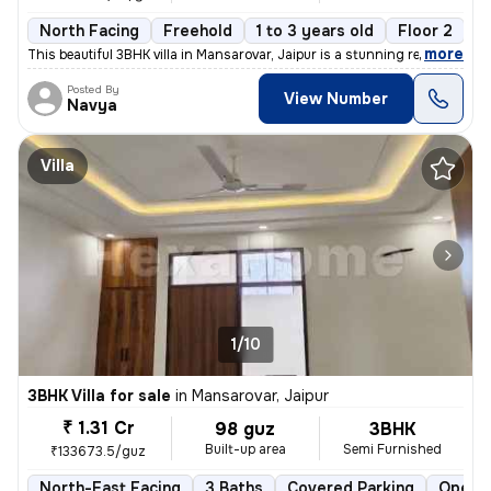
North Facing
Freehold
1 to 3 years old
Floor 2
,
more
This beautiful 3BHK villa in Mansarovar, Jaipur is a stunning resident
Posted By
View Number
Navya
Villa
1/10
3BHK Villa for sale
in
Mansarovar, Jaipur
₹ 1.31 Cr
98 guz
3BHK
Built-up area
Semi Furnished
₹133673.5/guz
North-East Facing
3 Baths
Covered Parking
Open P