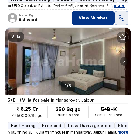
,
more
🏡 URG Colonizer Pvt. Ltd. "जहाँ सपने नहीं, आपकी नई ज़िंदगी बसती है।"
Posted By
View Number
Ashwani
Villa
1/5
5+BHK Villa for sale
in
Mansarovar, Jaipur
₹ 6.25 Cr
250 Sq yd
5+BHK
Built-up area
Semi Furnished
₹250000/Sq yd
East Facing
Freehold
Less than a year old
Floor 3
,
more
A stunning 3BHK vila/farmhouse in Mansarovar, Jaipur, Rajasthan, India