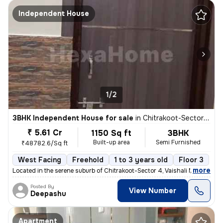
Independent House
1/2
3BHK Independent House for sale
in
Chitrakoot-Sector 4, Vaishali Nagar, Jaipur
₹ 5.61 Cr
1150 Sq ft
3BHK
Built-up area
Semi Furnished
₹48782.6/Sq ft
West Facing
Freehold
1 to 3 years old
Floor 3
,
more
Located in the serene suburb of Chitrakoot-Sector 4, Vaishali Nagar, J
Posted By
View Number
Deepashu
Apartment