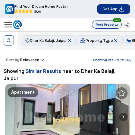
Find Your Dream Home Faster
Get App
(5.0)
FREE
Post Property
Dher Ka Balaji, Jaipur
Property Type
B
Sort by:
Relevance
Showing Results for
Buy
Showing
Similar Results
near to
Dher Ka Balaji,
Jaipur
Apartment