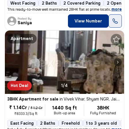
West Facing
2 Baths
2 Covered Parking
2 Open Par
,
more
This ready-to-move well maintained 2BHK flat at prime location sirsi r
Posted By
View Number
Saniya
Apartment
Hot Deal
1/4
3BHK Apartment for sale
in
Vivek Vihar, Shyam NGR, Jaipur
₹ 1.14Cr
1440 Sq ft
3BHK
/
₹ 1.2 Cr
Built-up area
Fully Furnished
₹8333.3/Sq ft
East Facing
2 Baths
Freehold
1 to 3 years old
Fl