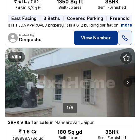
₹ 61L
1350 Sq ft
3BHK
/
₹ 62 L
Built-up area
Semi Furnished
₹4518.5/Sq ft
East Facing
3 Baths
Covered Parking
Freehold
M
,
more
It is a JDA APPROVED property. It is a G+2 building our flat on Groun
Posted By
View Number
Deepashu
Villa
1/5
3BHK Villa for sale
in
Mansarovar, Jaipur
₹ 1.6 Cr
180 Sq yd
3BHK
Built-up area
Semi Furnished
₹88888.9/Sq yd