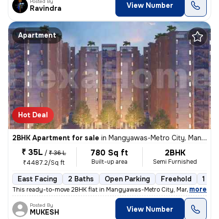
Posted By
View Number
Ravindra
Apartment
Hot Deal
2BHK Apartment for sale
in
Mangyawas-Metro City, Mansarovar, Jaipur
₹ 35L
780 Sq ft
2BHK
/
₹ 36 L
Built-up area
Semi Furnished
₹4487.2/Sq ft
East Facing
2 Baths
Open Parking
Freehold
1 to 
,
more
This ready-to-move 2BHK flat in Mangyawas-Metro City, Mansarovar, Ja
Posted By
View Number
MUKESH