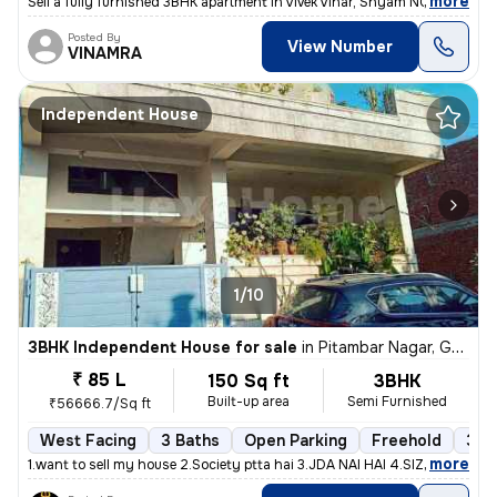
,
more
Sell a fully furnished 3BHK apartment in Vivek Vihar, Shyam NGR, Jaipu
Posted By
View Number
VINAMRA
Independent House
1/10
3BHK Independent House for sale
in
Pitambar Nagar, Gajsinghpura, Jaipur
₹ 85 L
150 Sq ft
3BHK
Built-up area
Semi Furnished
₹56666.7/Sq ft
West Facing
3 Baths
Open Parking
Freehold
3 to
,
more
1.want to sell my house 2.Society ptta hai 3.JDA NAI HAI 4.SIZE - 150G