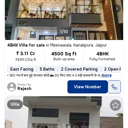
1/10
4BHK Villa for sale
in
Meenawala, Kanakpura, Jaipur
₹ 3.11 Cr
4500 Sq ft
4BHK
Built-up area
Fully Furnished
₹6911.1/Sq ft
East Facing
5 Baths
2 Covered Parking
2 Open Park
,
more
• 180 गज में बना हुई शानदार कोठी 🏡 30 फिट फ़्रंट व 3 बड़ी बालकनी के स
Posted By
View Number
Rajesh
Villa