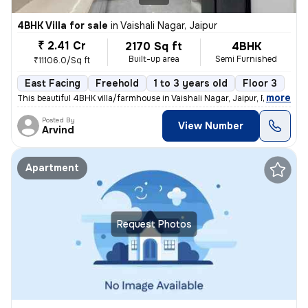
4BHK Villa for sale
in
Vaishali Nagar, Jaipur
₹ 2.41 Cr
2170 Sq ft
4BHK
Built-up area
Semi Furnished
₹11106.0/Sq ft
East Facing
Freehold
1 to 3 years old
Floor 3
,
more
This beautiful 4BHK villa/farmhouse in Vaishali Nagar, Jaipur, Rajasth
Posted By
View Number
Arvind
Apartment
Request Photos