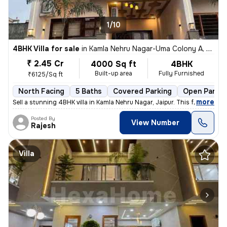
1/10
4BHK Villa for sale
in
Kamla Nehru Nagar-Uma Colony A, Heerapura, Jaipur
₹ 2.45 Cr
4000 Sq ft
4BHK
Built-up area
Fully Furnished
₹6125/Sq ft
North Facing
5 Baths
Covered Parking
Open Parkin
,
more
Sell a stunning 4BHK villa in Kamla Nehru Nagar, Jaipur. This fully fu
Posted By
View Number
Rajesh
Villa