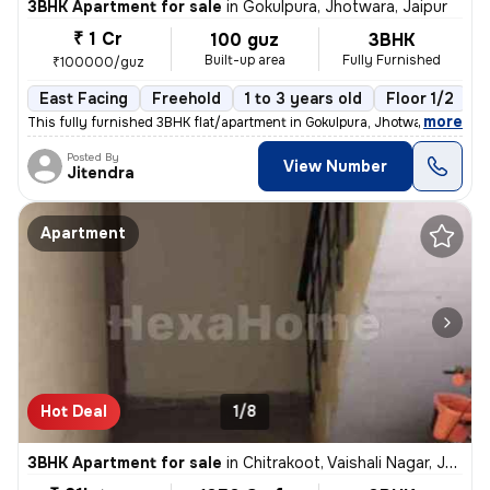
3BHK Apartment for sale
in
Gokulpura, Jhotwara, Jaipur
₹ 1 Cr
100 guz
3BHK
Built-up area
Fully Furnished
₹100000/guz
East Facing
Freehold
1 to 3 years old
Floor 1/2
,
more
This fully furnished 3BHK flat/apartment in Gokulpura, Jhotwara, Jaipu
Posted By
View Number
Jitendra
Apartment
Hot Deal
1/8
3BHK Apartment for sale
in
Chitrakoot, Vaishali Nagar, Jaipur