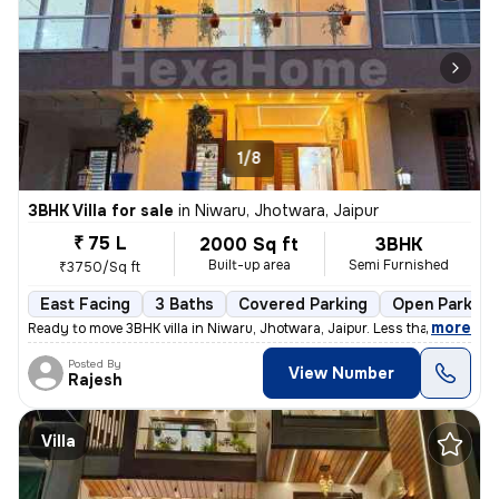
1/8
3BHK Villa for sale
in
Niwaru, Jhotwara, Jaipur
₹ 75 L
2000 Sq ft
3BHK
Built-up area
Semi Furnished
₹3750/Sq ft
East Facing
3 Baths
Covered Parking
Open Parking
,
more
Ready to move 3BHK villa in Niwaru, Jhotwara, Jaipur. Less than 1 year
Posted By
View Number
Rajesh
Villa