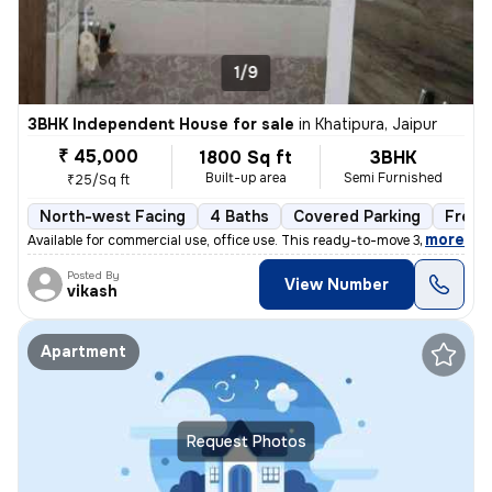
1/9
3BHK Independent House for sale
in
Khatipura, Jaipur
₹ 45,000
1800 Sq ft
3BHK
Built-up area
Semi Furnished
₹25/Sq ft
North-west Facing
4 Baths
Covered Parking
Freeh
,
more
Available for commercial use, office use. This ready-to-move 3BHK inde
Posted By
View Number
vikash
Apartment
Request Photos