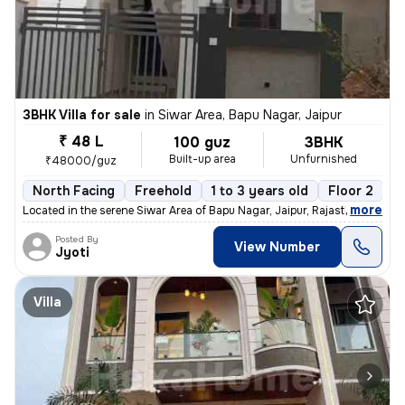
3BHK Villa for sale
in
Siwar Area, Bapu Nagar, Jaipur
₹ 48 L
100 guz
3BHK
Built-up area
Unfurnished
₹48000/guz
North Facing
Freehold
1 to 3 years old
Floor 2
,
more
Located in the serene Siwar Area of Bapu Nagar, Jaipur, Rajasthan, thi
Posted By
View Number
Jyoti
Villa