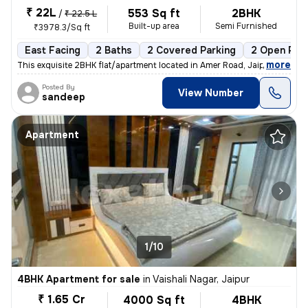
₹ 22L
553 Sq ft
2BHK
/
₹ 22.5 L
Built-up area
Semi Furnished
₹3978.3/Sq ft
East Facing
2 Baths
2 Covered Parking
2 Open Par
,
more
This exquisite 2BHK flat/apartment located in Amer Road, Jaipur is a g
Posted By
View Number
sandeep
Apartment
1/10
4BHK Apartment for sale
in
Vaishali Nagar, Jaipur
₹ 1.65 Cr
4000 Sq ft
4BHK