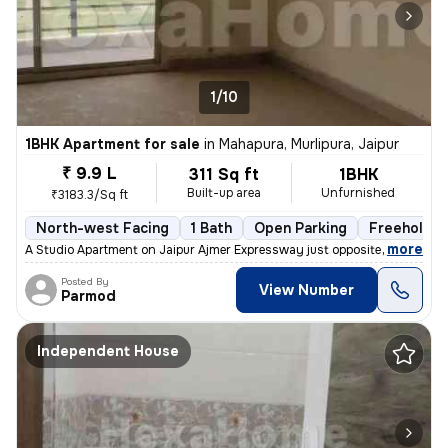
1/10
1BHK Apartment for sale
in
Mahapura, Murlipura, Jaipur
₹ 9.9 L
311 Sq ft
1BHK
Built-up area
Unfurnished
₹3183.3/Sq ft
North-west Facing
1 Bath
Open Parking
Freehold
,
more
A Studio Apartment on Jaipur Ajmer Expressway just opposite the Pink P
Posted By
View Number
Parmod
Independent House