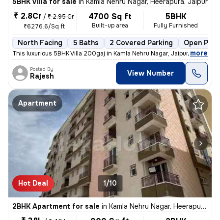
5BHK Villa for sale
in
Kamla Nehru Nagar, Heerapura, Jaipur
₹ 2.8Cr
4700 Sq ft
5BHK
/
₹ 2.95 Cr
Built-up area
Fully Furnished
₹6276.6/Sq ft
North Facing
5 Baths
2 Covered Parking
Open Park
,
more
This luxurious 5BHK Villa 200gaj in Kamla Nehru Nagar, Jaipur, is a ha
Posted By
View Number
Rajesh
Apartment
Hot Deal
1/10
2BHK Apartment for sale
in
Kamla Nehru Nagar, Heerapura, Jaipur