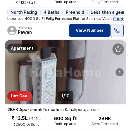
Built-up area
Fully Furnished
₹4125/Sq ft
North Facing
4 Baths
Freehold
Less than a year ol
,
more
Luxurious 4000 Sq.Ft Fully Furnished Flat for Sale near Vaishali Nagar
Posted By
View Number
Pawan
Apartment
Hot Deal
1/10
2BHK Apartment for sale
in
Kanakpura, Jaipur
₹ 13.5L
600 Sq ft
2BHK
/
₹ 15 L
Built-up area
Semi Furnished
₹2500.0/Sq ft