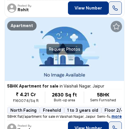
Posted By
View Number
Rohit
Apartment
Request Photos
5BHK Apartment for sale
in
Vaishali Nagar, Jaipur
₹ 4.21 Cr
2630 Sq ft
5BHK
Built-up area
Semi Furnished
₹16007.6/Sq ft
North Facing
Freehold
1 to 3 years old
Floor 2/4
,
more
5BHK flat/apartment for sale in Vaishali Nagar, Jaipur. Semi-furnished
Posted By
View Number