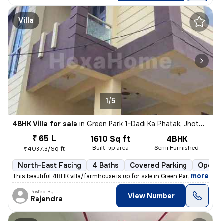
Villa
1/5
4BHK Villa for sale
in
Green Park 1-Dadi Ka Phatak, Jhotwara, Jaipur
₹ 65 L
1610 Sq ft
4BHK
Built-up area
Semi Furnished
₹4037.3/Sq ft
North-East Facing
4 Baths
Covered Parking
Open P
,
more
This beautiful 4BHK villa/farmhouse is up for sale in Green Park 1-Dad
Posted By
View Number
Rajendra