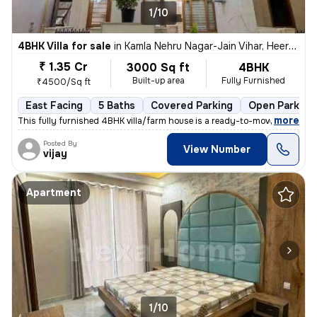
1/10
4BHK Villa for sale
in
Kamla Nehru Nagar-Jain Vihar, Heerapura, Jaipur
₹ 1.35 Cr
3000 Sq ft
4BHK
Built-up area
Fully Furnished
₹4500/Sq ft
East Facing
5 Baths
Covered Parking
Open Parking
,
more
This fully furnished 4BHK villa/farm house is a ready-to-move property
Posted By
View Number
vijay
Apartment
1/10