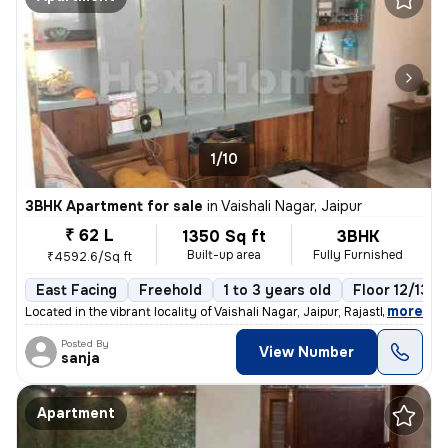
1/10
3BHK Apartment for sale
in
Vaishali Nagar, Jaipur
₹ 62 L
1350 Sq ft
3BHK
Built-up area
Fully Furnished
₹4592.6/Sq ft
East Facing
Freehold
1 to 3 years old
Floor 12/13
,
more
Located in the vibrant locality of Vaishali Nagar, Jaipur, Rajasthan,
Posted By
View Number
sanja
Apartment