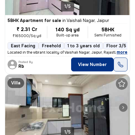
1/5
5BHK Apartment for sale
in
Vaishali Nagar, Jaipur
₹ 2.31 Cr
140 Sq yd
5BHK
Built-up area
Semi Furnished
₹165000/Sq yd
East Facing
Freehold
1 to 3 years old
Floor 3/5
,
more
Located in the vibrant locality of Vaishali Nagar, Jaipur, Rajasthan,
Posted By
View Number
Rb
Villa
1/5