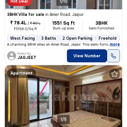
Hot Deal
1/10
3BHK Villa for sale
in
Amer Road, Jaipur
₹ 78.4L
1551 Sq ft
3BHK
/
₹ 80 L
Built-up area
Semi Furnished
₹5158.0/Sq ft
West Facing
3 Baths
2 Open Parking
Freehold
Fl
,
more
A charming 3BHK villas on Amer Road, Jaipur. This semi-furnished under
Posted By
View Number
JAGJEET
Apartment
1/5