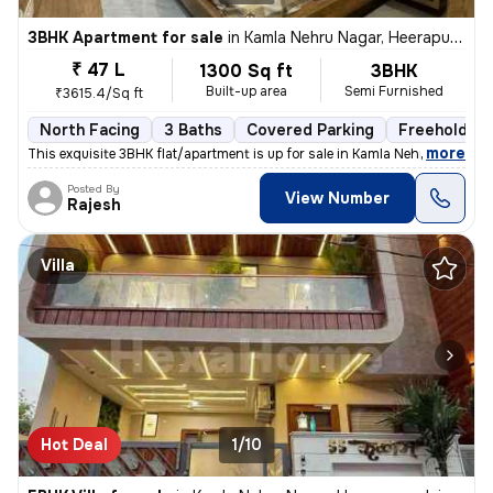
3BHK Apartment for sale
in
Kamla Nehru Nagar, Heerapura, Jaipur
₹ 47 L
1300 Sq ft
3BHK
Built-up area
Semi Furnished
₹3615.4/Sq ft
North Facing
3 Baths
Covered Parking
Freehold
,
more
This exquisite 3BHK flat/apartment is up for sale in Kamla Nehru Nagar
Posted By
View Number
Rajesh
Villa
Hot Deal
1/10