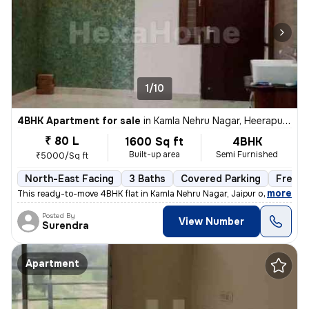
1/10
4BHK Apartment for sale
in
Kamla Nehru Nagar, Heerapura, Jaipur
₹ 80 L
1600 Sq ft
4BHK
Built-up area
Semi Furnished
₹5000/Sq ft
North-East Facing
3 Baths
Covered Parking
Freeho
,
more
This ready-to-move 4BHK flat in Kamla Nehru Nagar, Jaipur offers a spa
Posted By
View Number
Surendra
Apartment