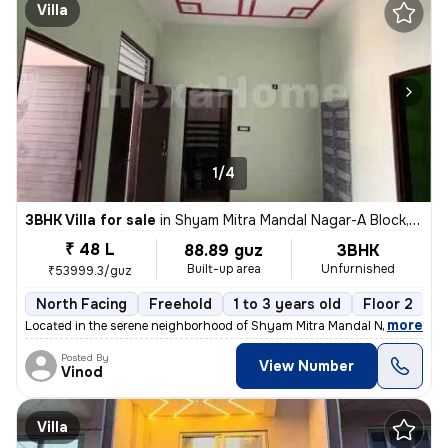
Villa
1/4
3BHK Villa for sale
in
Shyam Mitra Mandal Nagar-A Block, Murlipura, Jaipur
₹ 48 L
88.89 guz
3BHK
Built-up area
Unfurnished
₹53999.3/guz
North Facing
Freehold
1 to 3 years old
Floor 2
,
more
Located in the serene neighborhood of Shyam Mitra Mandal Nagar-A Blo
Posted By
View Number
Vinod
Villa