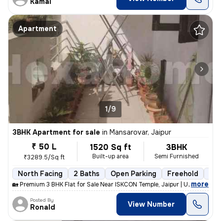
Kamal
Apartment
1/9
3BHK Apartment for sale
in
Mansarovar, Jaipur
₹ 50 L
1520 Sq ft
3BHK
Built-up area
Semi Furnished
₹3289.5/Sq ft
North Facing
2 Baths
Open Parking
Freehold
5 t
,
more
🏡 Premium 3 BHK Flat for Sale Near ISKCON Temple, Jaipur | Urgent Sal
Posted By
View Number
Ronald