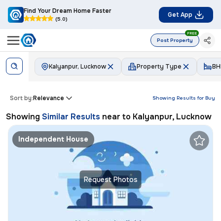
Find Your Dream Home Faster
Get App
(5.0)
FREE
Post Property
Kalyanpur, Lucknow
Property Type
BH
Sort by:
Relevance
Showing Results for
Buy
Showing
Similar Results
near to
Kalyanpur, Lucknow
Independent House
Request Photos