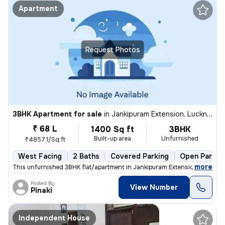
Apartment
Request Photos
3BHK Apartment for sale
in
Jankipuram Extension, Lucknow
₹ 68 L
1400 Sq ft
3BHK
Built-up area
Unfurnished
₹4857.1/Sq ft
West Facing
2 Baths
Covered Parking
Open Parkin
,
more
This unfurnished 3BHK flat/apartment in Jankipuram Extension, Luckno
Posted By
View Number
Pinaki
Independent House