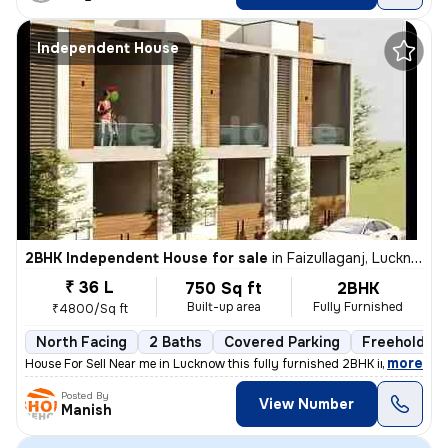
Independent House
2BHK Independent House for sale
in
Faizullaganj, Lucknow
₹ 36 L
750 Sq ft
2BHK
Built-up area
Fully Furnished
₹4800/Sq ft
North Facing
2 Baths
Covered Parking
Freehold
,
more
House For Sell Near me in Lucknow this fully furnished 2BHK independen
Posted By
View Number
Manish