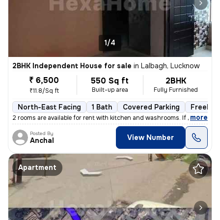
1/4
2BHK Independent House for sale
in
Lalbagh, Lucknow
₹ 6,500
550 Sq ft
2BHK
Built-up area
Fully Furnished
₹11.8/Sq ft
North-East Facing
1 Bath
Covered Parking
Freehol
,
more
2 rooms are available for rent with kitchen and washrooms. If you are
Posted By
View Number
Anchal
Apartment