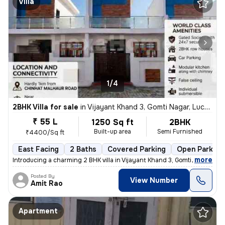
Villa
1/4
2BHK Villa for sale
in
Vijayant Khand 3, Gomti Nagar, Lucknow
₹ 55 L
1250 Sq ft
2BHK
Built-up area
Semi Furnished
₹4400/Sq ft
East Facing
2 Baths
Covered Parking
Open Parking
,
more
Introducing a charming 2 BHK villa in Vijayant Khand 3, Gomti Nagar, L
Posted By
View Number
Amit Rao
Apartment