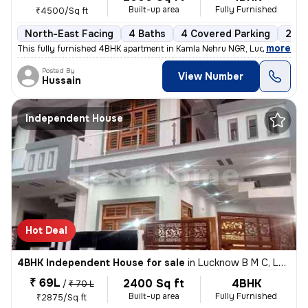
Built-up area
Fully Furnished
₹4500/Sq ft
North-East Facing
4 Baths
4 Covered Parking
2 Op
,
more
This fully furnished 4BHK apartment in Kamla Nehru NGR, Lucknow, is a
Posted By
View Number
Hussain
Independent House
Hot Deal
4BHK Independent House for sale
in
Lucknow B M C, Lucknow
₹ 69L
2400 Sq ft
4BHK
/
₹ 70 L
Built-up area
Fully Furnished
₹2875/Sq ft