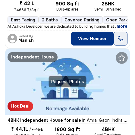
₹ 42 L
900 Sq ft
2BHK
Built-up area
Semi Furnished
₹4666.7/Sq ft
East Facing
2 Baths
Covered Parking
Open Parking
,
more
At Ashoka Developer, we are dedicated to building homes that combine q
Posted By
View Number
Manish
Independent House
Request Photos
Hot Deal
4BHK Independent House for sale
in
Amrai Gaon, Indira Nagar, Lucknow
₹ 44.1L
1800 Sq ft
4BHK
/
₹ 45 L