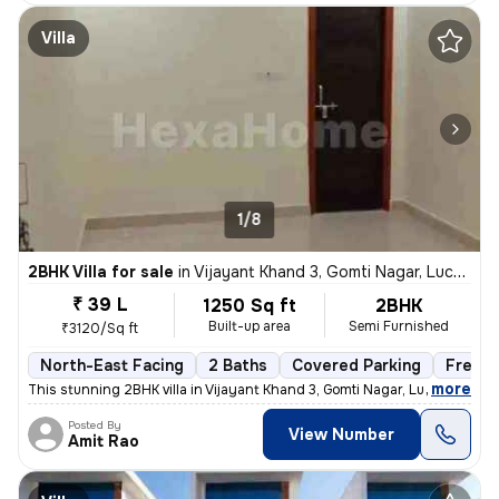
Villa
1/8
2BHK Villa for sale
in
Vijayant Khand 3, Gomti Nagar, Lucknow
₹ 39 L
1250 Sq ft
2BHK
Built-up area
Semi Furnished
₹3120/Sq ft
North-East Facing
2 Baths
Covered Parking
Freeho
,
more
This stunning 2BHK villa in Vijayant Khand 3, Gomti Nagar, Lucknow is
Posted By
View Number
Amit Rao