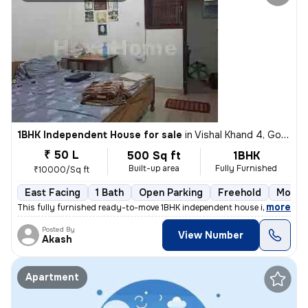
1BHK Independent House for sale
in
Vishal Khand 4, Gomti Nagar, Lucknow
₹ 50 L
500 Sq ft
1BHK
Built-up area
Fully Furnished
₹10000/Sq ft
East Facing
1 Bath
Open Parking
Freehold
More t
,
more
This fully furnished ready-to-move 1BHK independent house in Vishal Kh
Posted By
View Number
Akash
Apartment