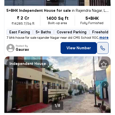
5+BHK Independent House for sale
in
Rajendra Nagar, Lucknow
₹ 2 Cr
1400 Sq ft
5+BHK
Built-up area
Fully Furnished
₹14285.7/Sq ft
East Facing
5+ Baths
Covered Parking
Freehold
,
more
7 bhk house for sale rajander Nagar near old CMS School 1100 sqft base
Posted By
View Number
Gaurav
Independent House
1/8