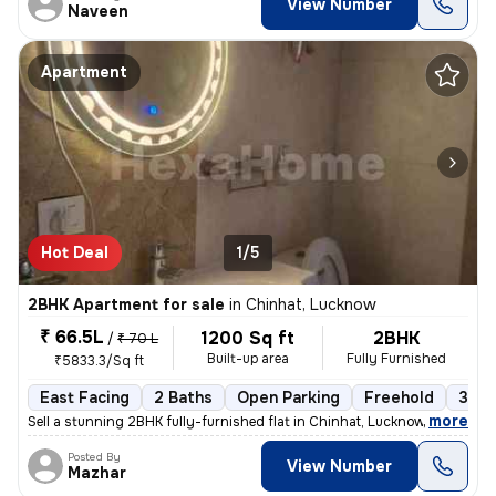
View Number
Naveen
Apartment
Hot Deal
1/5
2BHK Apartment for sale
in
Chinhat, Lucknow
₹ 66.5L
1200 Sq ft
2BHK
/
₹ 70 L
Built-up area
Fully Furnished
₹5833.3/Sq ft
East Facing
2 Baths
Open Parking
Freehold
3 to
,
more
Sell a stunning 2BHK fully-furnished flat in Chinhat, Lucknow. This ea
Posted By
View Number
Mazhar