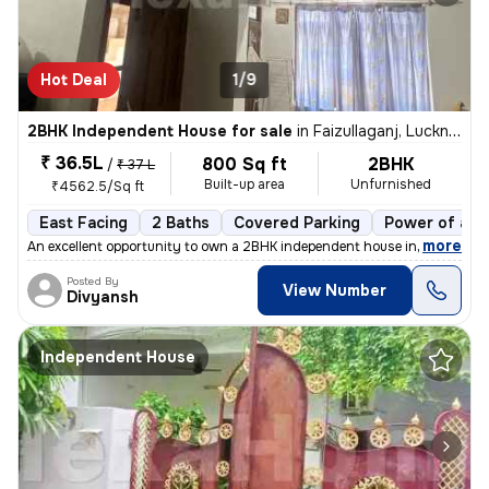
Hot Deal
1/9
2BHK Independent House for sale
in
Faizullaganj, Lucknow
₹ 36.5L
800 Sq ft
2BHK
/
₹ 37 L
Built-up area
Unfurnished
₹4562.5/Sq ft
East Facing
2 Baths
Covered Parking
Power of att
,
more
An excellent opportunity to own a 2BHK independent house in Faizullaga
Posted By
View Number
Divyansh
Independent House