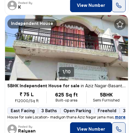
Posted By
View Number
K
Independent House
1/10
5BHK Independent House for sale
in
Aziz Nagar-Basant Vihar Colony, Mohibullapur, Lucknow
₹ 75 L
625 Sq ft
5BHK
Built-up area
Semi Furnished
₹12000/Sq ft
East Facing
3 Baths
Open Parking
Freehold
3 to
,
more
House for sale Location- madiyon thana Aziz Nagar jama masjid 5 Room'
Posted By
View Number
Raiyaan