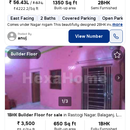
₹ 56.43L
1350 Sq ft
2BHK
/
₹ 57 L
Built-up area
Semi Furnished
₹4222.2/Sq ft
East Facing
2 Baths
Covered Parking
Open Parking
,
more
Comes under Nagar nigam This beautifully designed 2BHK independent 
Posted By
View Number
anuj
Builder Floor
1/3
1BHK Builder Floor for sale
in
Rastogi Nagar, Balaganj, Lucknow
₹ 3,500
650 Sq ft
1BHK
Built-up area
Fully Furnished
₹5.4/Sq ft