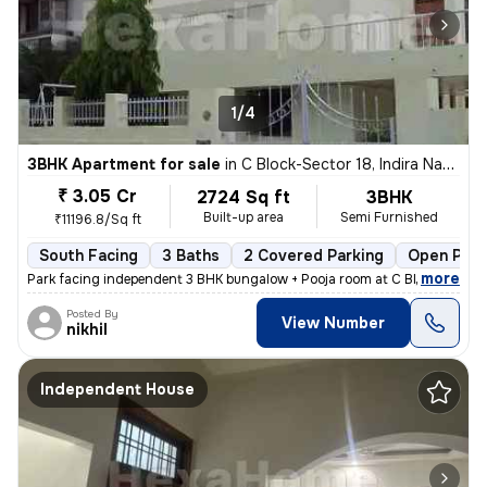
1/4
3BHK Apartment for sale
in
C Block-Sector 18, Indira Nagar, Lucknow
₹ 3.05 Cr
2724 Sq ft
3BHK
Built-up area
Semi Furnished
₹11196.8/Sq ft
South Facing
3 Baths
2 Covered Parking
Open Park
,
more
Park facing independent 3 BHK bungalow + Pooja room at C Block Indiran
Posted By
View Number
nikhil
Independent House