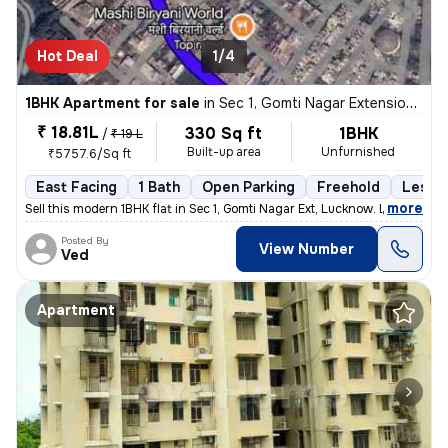
Hot Deal
1/4
1BHK Apartment for sale
in
Sec 1, Gomti Nagar Extension, Lucknow
₹ 18.81L
330 Sq ft
1BHK
/
₹ 19 L
Built-up area
Unfurnished
₹5757.6/Sq ft
East Facing
1 Bath
Open Parking
Freehold
Less t
,
more
Sell this modern 1BHK flat in Sec 1, Gomti Nagar Ext, Lucknow. Less th
Posted By
View Number
Ved
Apartment