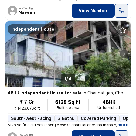
Posted By
View Number
Naveen
Independent House
1/4
4BHK Independent House for sale
in
Chaupatiyan, Chowk, Lucknow
₹ 7 Cr
6128 Sq ft
4BHK
Built-up area
Unfurnished
₹11423.0/Sq ft
South-west Facing
3 Baths
Covered Parking
Open 
,
more
6128 sq fit a old house very close to chani lal choraha maha nagar luc
Posted By