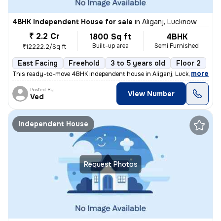
4BHK Independent House for sale
in
Aliganj, Lucknow
₹ 2.2 Cr
1800 Sq ft
4BHK
Built-up area
Semi Furnished
₹12222.2/Sq ft
East Facing
Freehold
3 to 5 years old
Floor 2
,
more
This ready-to-move 4BHK independent house in Aliganj, Lucknow is a pe
Posted By
View Number
Ved
Independent House
Request Photos