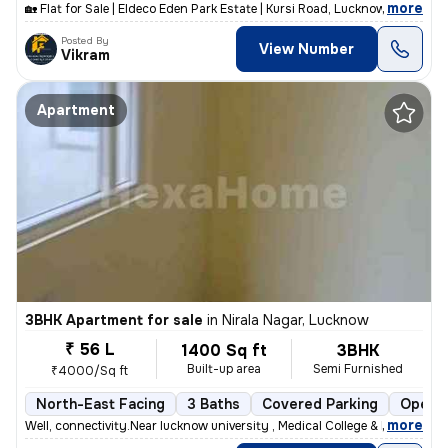
,
more
🏡 Flat for Sale | Eldeco Eden Park Estate | Kursi Road, Lucknow 📍 Pr
Posted By
View Number
Vikram
Apartment
3BHK Apartment for sale
in
Nirala Nagar, Lucknow
₹ 56 L
1400 Sq ft
3BHK
Built-up area
Semi Furnished
₹4000/Sq ft
North-East Facing
3 Baths
Covered Parking
Open P
,
more
Well, connectivity.Near lucknow university , Medical College & Metro s