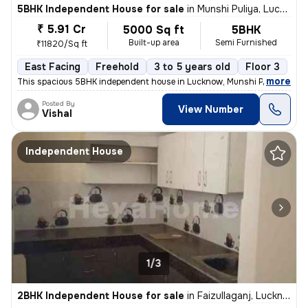
5BHK Independent House for sale
in
Munshi Puliya, Lucknow
₹ 5.91 Cr
5000 Sq ft
5BHK
Built-up area
Semi Furnished
₹11820/Sq ft
East Facing
Freehold
3 to 5 years old
Floor 3
,
more
This spacious 5BHK independent house in Lucknow, Munshi Puliya is ide
Posted By
View Number
Vishal
Independent House
1/3
2BHK Independent House for sale
in
Faizullaganj, Lucknow