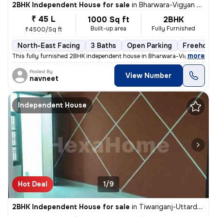
2BHK Independent House for sale
in
Bharwara-Vigyan Khand 3, Gomti Nagar Extension, Lucknow
₹ 45 L
1000 Sq ft
2BHK
Built-up area
Fully Furnished
₹4500/Sq ft
North-East Facing
3 Baths
Open Parking
Freehold
,
more
This fully furnished 2BHK independent house in Bharwara-Vigyan Khan
Posted By
View Number
navneet
Independent House
Hot Deal
1/9
2BHK Independent House for sale
in
Tiwariganj-Uttardhauna, Chinhat, Lucknow