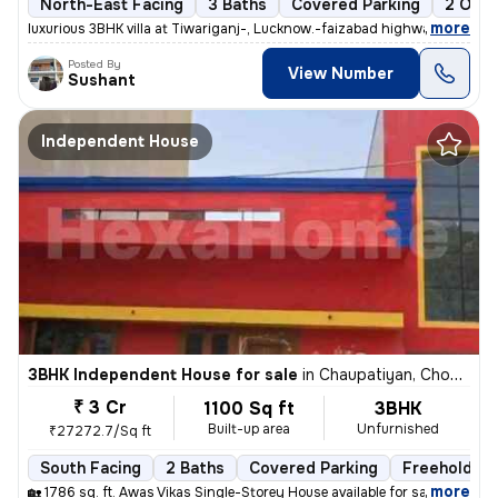
North-East Facing
3 Baths
Covered Parking
2 Open
,
more
luxurious 3BHK villa at Tiwariganj-, Lucknow.-faizabad highway near z
Posted By
View Number
Sushant
Independent House
3BHK Independent House for sale
in
Chaupatiyan, Chowk, Lucknow
₹ 3 Cr
1100 Sq ft
3BHK
Built-up area
Unfurnished
₹27272.7/Sq ft
South Facing
2 Baths
Covered Parking
Freehold
,
more
🏡 1786 sq. ft. Awas Vikas Single-Storey House available for sale in V