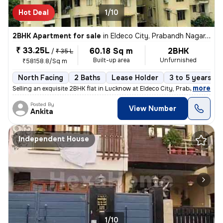
Hot Deal
1/10
2BHK Apartment for sale
in
Eldeco City, Prabandh Nagar, Lucknow
₹ 33.25L
60.18 Sq m
2BHK
/
₹ 35 L
Built-up area
Unfurnished
₹58158.8/Sq m
North Facing
2 Baths
Lease Holder
3 to 5 years ol
,
more
Selling an exquisite 2BHK flat in Lucknow at Eldeco City, Prabandh Nag
Posted By
View Number
Ankita
Independent House
1/10