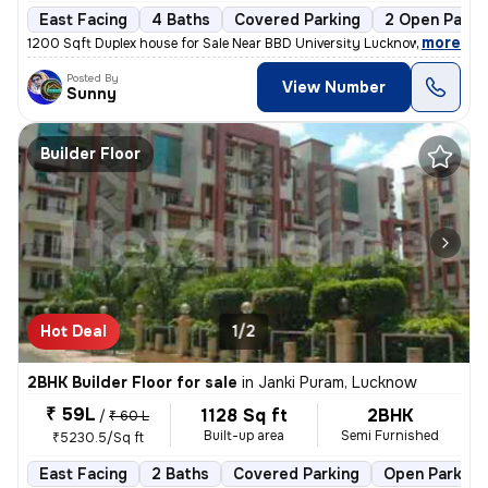
East Facing
4 Baths
Covered Parking
2 Open Parki
,
more
1200 Sqft Duplex house for Sale Near BBD University Lucknow Loan Facil
Posted By
View Number
Sunny
Builder Floor
Hot Deal
1/2
2BHK Builder Floor for sale
in
Janki Puram, Lucknow
₹ 59L
1128 Sq ft
2BHK
/
₹ 60 L
Built-up area
Semi Furnished
₹5230.5/Sq ft
East Facing
2 Baths
Covered Parking
Open Parking