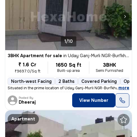
1/10
3BHK Apartment for sale
in
Uday Ganj-Murli NGR-Burfkhana, Husainganj, Lucknow
₹ 1.6 Cr
1650 Sq ft
3BHK
Built-up area
Semi Furnished
₹9697.0/Sq ft
North-west Facing
2 Baths
Covered Parking
Open 
,
more
Situated in the prime location of Uday Ganj-Murli NGR-Burfkhana, Husai
Posted By
View Number
Dheeraj
Apartment