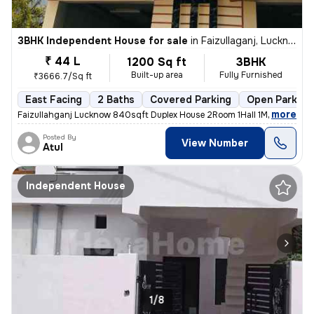
3BHK Independent House for sale
in
Faizullaganj, Lucknow
₹ 44 L
1200 Sq ft
3BHK
Built-up area
Fully Furnished
₹3666.7/Sq ft
East Facing
2 Baths
Covered Parking
Open Parking
,
more
Faizullahganj Lucknow 840sqft Duplex House 2Room 1Hall 1Modular Kitc
Posted By
View Number
Atul
Independent House
1/8