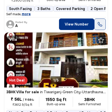
Built-up area
Semi Furnished
₹2500.0/Sq ft
South Facing
3 Baths
Covered Parking
2 Open Park
,
more
Self made
Posted By
View Number
A
Villa
Hot Deal
1/5
3BHK Villa for sale
in
Tiwariganj-Green City-Uttardhauna, Chinhat, Lucknow
₹ 56L
1550 Sq ft
3BHK
/
₹ 58 L
Built-up area
Semi Furnished
₹3612.9/Sq ft