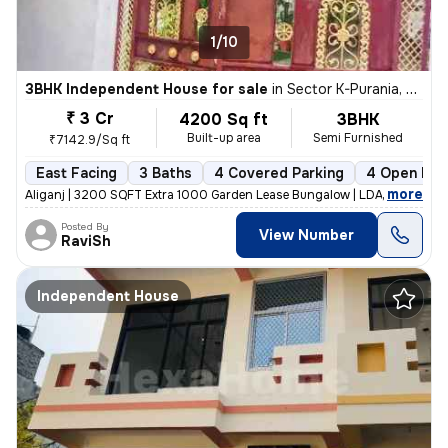
1/10
3BHK Independent House for sale
in
Sector K-Purania, Aliganj, Lucknow
₹ 3 Cr
4200 Sq ft
3BHK
Built-up area
Semi Furnished
₹7142.9/Sq ft
East Facing
3 Baths
4 Covered Parking
4 Open Par
,
more
Aliganj | 3200 SQFT Extra 1000 Garden Lease Bungalow | LDA Freehold f
Posted By
View Number
RaviSh
Independent House