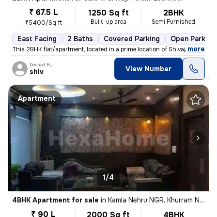
₹ 67.5 L
1250 Sq ft
2BHK
Built-up area
Semi Furnished
₹5400/Sq ft
East Facing
2 Baths
Covered Parking
Open Parking
,
more
This 2BHK flat/apartment, located in a prime location of Shivaji Puram
Posted By
View Number
shiv
Apartment
1/4
4BHK Apartment for sale
in
Kamla Nehru NGR, Khurram Nagar, Lucknow
₹ 90 L
2000 Sq ft
4BHK