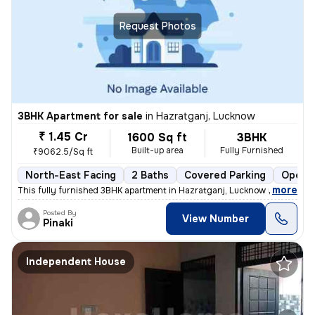
Request Photos
3BHK Apartment for sale
in
Hazratganj, Lucknow
₹ 1.45 Cr
1600 Sq ft
3BHK
Built-up area
Fully Furnished
₹9062.5/Sq ft
North-East Facing
2 Baths
Covered Parking
Open P
,
more
This fully furnished 3BHK apartment in Hazratganj, Lucknow is a gem. W
Posted By
View Number
Pinaki
Independent House