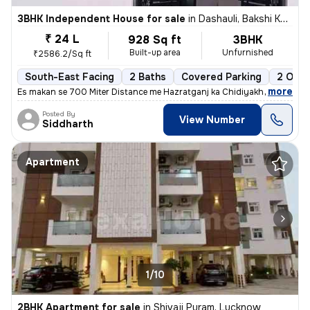
3BHK Independent House for sale
in
Dashauli, Bakshi Ka Talab, Lucknow
₹ 24 L
928 Sq ft
3BHK
Built-up area
Unfurnished
₹2586.2/Sq ft
South-East Facing
2 Baths
Covered Parking
2 Open
,
more
Es makan se 700 Miter Distance me Hazratganj ka Chidiyakhana Shift 
Posted By
View Number
Siddharth
Apartment
1/10
2BHK Apartment for sale
in
Shivaji Puram, Lucknow