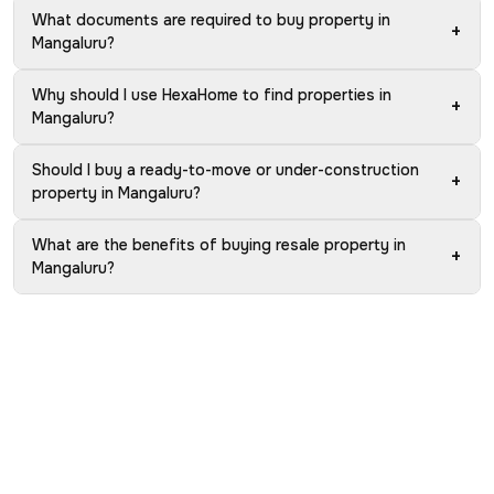
What documents are required to buy property in
+
Mangaluru?
Why should I use HexaHome to find properties in
+
Mangaluru?
Should I buy a ready-to-move or under-construction
+
property in Mangaluru?
What are the benefits of buying resale property in
+
Mangaluru?