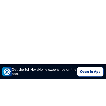
Get the full HexaHome experience on the
Open in App
app.
Our Company