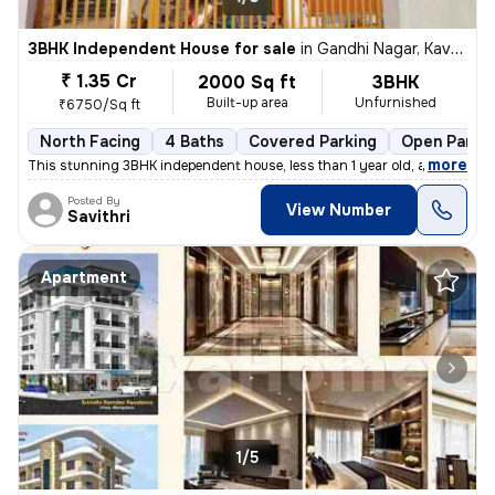
3BHK Independent House for sale
in
Gandhi Nagar, Kavoor, Mangaluru
₹ 1.35 Cr
2000 Sq ft
3BHK
Built-up area
Unfurnished
₹6750/Sq ft
North Facing
4 Baths
Covered Parking
Open Parki
,
more
This stunning 3BHK independent house, less than 1 year old, awaits at
Posted By
View Number
Savithri
Apartment
1/5