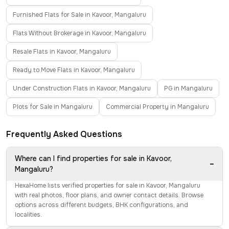
Furnished Flats for Sale in Kavoor, Mangaluru
Flats Without Brokerage in Kavoor, Mangaluru
Resale Flats in Kavoor, Mangaluru
Ready to Move Flats in Kavoor, Mangaluru
Under Construction Flats in Kavoor, Mangaluru
PG in Mangaluru
Plots for Sale in Mangaluru
Commercial Property in Mangaluru
Frequently Asked Questions
Where can I find properties for sale in Kavoor,
−
Mangaluru?
HexaHome lists verified properties for sale in Kavoor, Mangaluru
with real photos, floor plans, and owner contact details. Browse
options across different budgets, BHK configurations, and
localities.