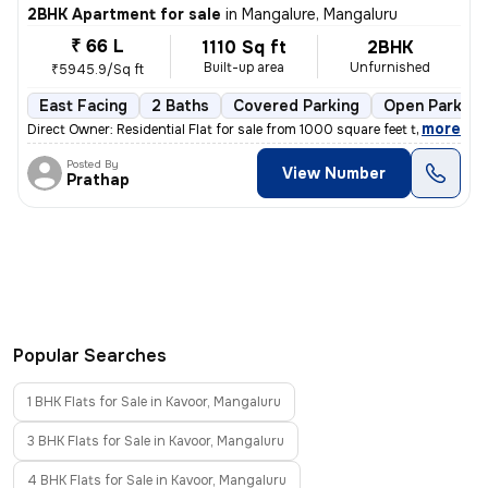
2BHK Apartment for sale
in
Mangalure, Mangaluru
₹ 66 L
1110 Sq ft
2BHK
Built-up area
Unfurnished
₹5945.9/Sq ft
East Facing
2 Baths
Covered Parking
Open Parking
,
more
Direct Owner: Residential Flat for sale from 1000 square feet to 1500
Posted By
View Number
Prathap
Popular Searches
1 BHK Flats for Sale in Kavoor, Mangaluru
3 BHK Flats for Sale in Kavoor, Mangaluru
4 BHK Flats for Sale in Kavoor, Mangaluru