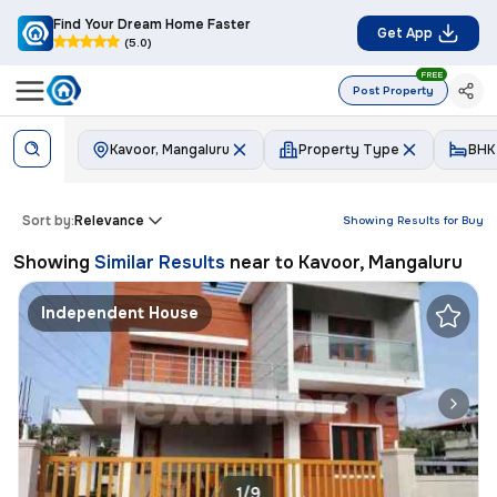
Find Your Dream Home Faster
Get App
(5.0)
FREE
Post Property
Kavoor, Mangaluru
Property Type
BHK
Sort by:
Relevance
Showing Results for
Buy
Showing
Similar Results
near to
Kavoor, Mangaluru
Independent House
1/9