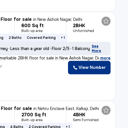
Floor for sale
in
New Ashok Nagar, Delhi
600 Sq ft
2BHK
Built-up area
Unfurnished
ng
2 Baths
Covered Parking
+ 1
See
rney
Less than a year old
Floor 2/5
1 Balcony
More
emarkable 2BHK floor for sale in New Ashok Nagar, Delhi
,
more
y
View Number
Floor for sale
in
Nehru Enclave East, Kalkaji, Delhi
2700 Sq ft
4BHK
Built-up area
Semi Furnished
ing
4 Baths
2 Covered Parking
+ 1