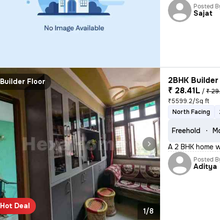
Posted B
Sajat
2BHK Builder 
Builder Floor
₹ 28.41L
/
₹ 29
₹5599.2/Sq ft
North Facing
Freehold
Mo
A 2 BHK home wi
Posted B
Aditya
Hot Deal
1/8