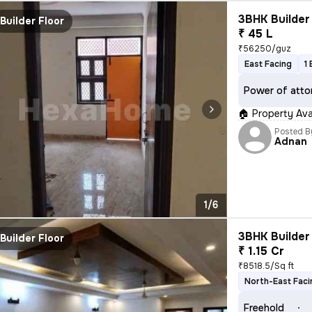
3BHK Builder 
Builder Floor
₹ 45 L
₹56250/guz
East Facing
1
Power of atto
🏠 Property Avai
Posted B
Adnan
1/6
3BHK Builder 
Builder Floor
₹ 1.15 Cr
₹8518.5/Sq ft
North-East Faci
Freehold