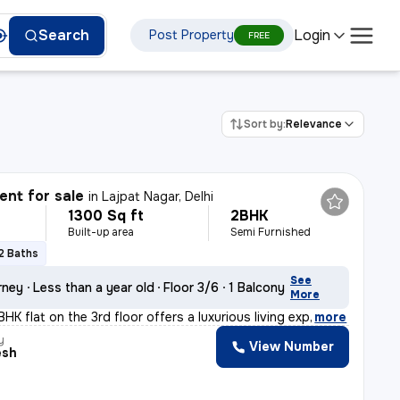
Login
Search
Post Property
FREE
Sort by:
Relevance
nt for sale
in
Lajpat Nagar, Delhi
1300 Sq ft
2BHK
Built-up area
Semi Furnished
2 Baths
See
rney
Less than a year old
Floor 3/6
1 Balcony
More
HK flat on the 3rd floor offers a luxurious living exp
,
more
y
View Number
esh