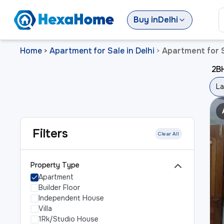
Buy
in
Delhi
Home
Apartment for Sale in Delhi
Apartment for S
>
>
2BH
La
Filters
Clear All
Property Type
Apartment
Builder Floor
Independent House
Villa
1Rk/Studio House