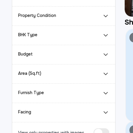
Property Condition
S
BHK Type
Budget
Area (Sq.ft)
Furnish Type
Facing
View only properties with images