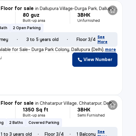
Floor for sale
in
Dallupura Village-Durga Park, Dallupura, Delhi
80 guz
3BHK
Built-up area
Unfurnished
 Bath
2 Open Parking
See
rney
3 to 5 years old
Floor 3/4
More
lable for Sale– Durga Park Colony, Dallupura (Delhi)
,
more
y
View Number
Floor for sale
in
Chhatarpur Village, Chhatarpur, Delhi
1350 Sq ft
3BHK
Built-up area
Semi Furnished
ng
2 Baths
Covered Parking
See
1 to 3 years old
Floor 3/4
1 Balcony