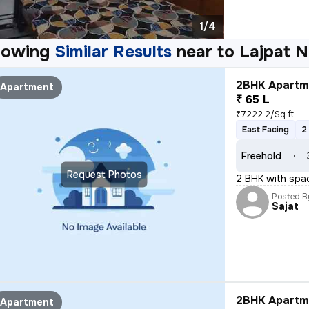
1/4
howing
Similar Results
near to
Lajpat N
2BHK Apartme
Apartment
₹ 65 L
₹7222.2/Sq ft
East Facing
2
Freehold
Request Photos
2 BHK with spa
Posted B
Sajat
2BHK Apartme
Apartment