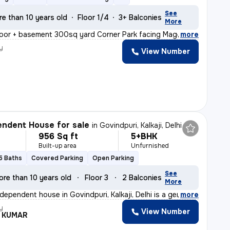
See
re than 10 years old
Floor 1/4
3+ Balconies
More
oor + basement 300sq yard Corner Park facing Magenta li
,
more
y
View Number
ndent House for sale
in
Govindpuri, Kalkaji, Delhi
956 Sq ft
5+BHK
Built-up area
Unfurnished
5 Baths
Covered Parking
Open Parking
See
ore than 10 years old
Floor 3
2 Balconies
More
dependent house in Govindpuri, Kalkaji, Delhi is a gem
,
more
y
View Number
L KUMAR