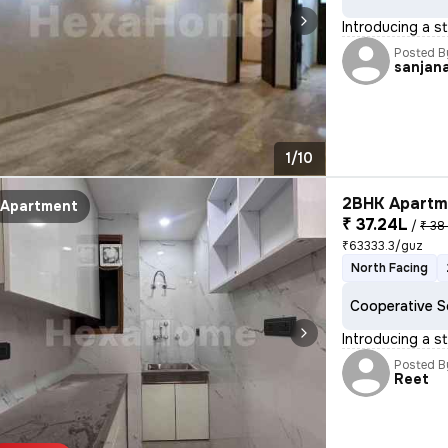
Introducing a st
Posted B
sanjan
1/10
2BHK Apartme
Apartment
₹ 37.24L
/
₹ 38
₹63333.3/guz
North Facing
Cooperative S
Introducing a st
Posted B
Reet