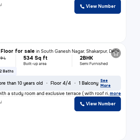
y
View Number
Floor for sale
in
South Ganesh Nagar, Shakarpur, Delhi
534 Sq ft
2BHK
.9 L
Built-up area
Semi Furnished
2 Baths
See
re than 10 years old
Floor 4/4
1 Balcony
More
th a study room and exclusive terrace ( with roof right
,
more
y
View Number