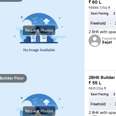
₹ 60 L
₹6666.7/Sq ft
East Facing
2
Freehold
Request Photos
2 BHK with spa
Posted B
Sajat
2BHK Builder 
Builder Floor
₹ 55 L
₹6111.1/Sq ft
East Facing
2
Freehold
Request Photos
2 BHK with spa