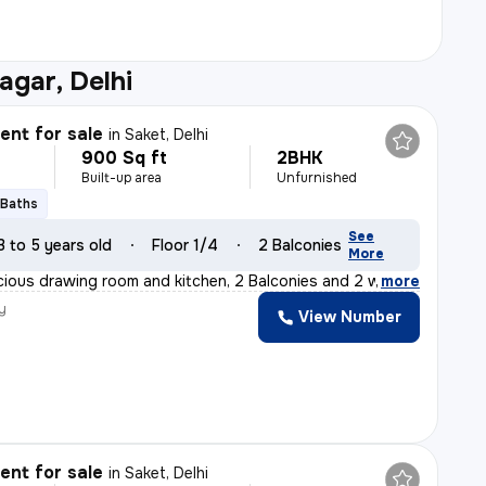
agar, Delhi
nt for sale
in
Saket, Delhi
900 Sq ft
2BHK
Built-up area
Unfurnished
 Baths
See
3 to 5 years old
Floor 1/4
2 Balconies
More
cious drawing room and kitchen, 2 Balconies and 2 washro
,
more
y
View Number
nt for sale
in
Saket, Delhi