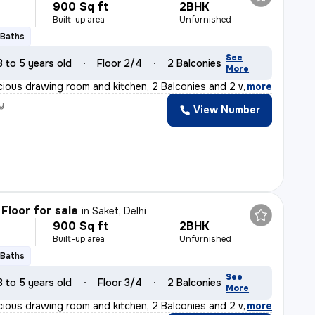
900 Sq ft
2BHK
Built-up area
Unfurnished
 Baths
See
3 to 5 years old
Floor 2/4
2 Balconies
More
cious drawing room and kitchen, 2 Balconies and 2 washro
,
more
y
View Number
Floor for sale
in
Saket, Delhi
900 Sq ft
2BHK
Built-up area
Unfurnished
 Baths
See
3 to 5 years old
Floor 3/4
2 Balconies
More
cious drawing room and kitchen, 2 Balconies and 2 washro
,
more