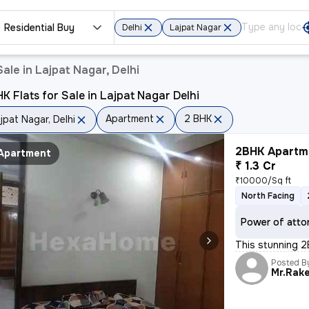
Residential Buy
Delhi
Lajpat Nagar
ale in Lajpat Nagar, Delhi
K Flats for Sale in Lajpat Nagar Delhi
Apartment
2 BHK
jpat Nagar, Delhi
2BHK Apartme
Apartment
₹ 1.3 Cr
₹10000/Sq ft
North Facing
Power of atto
This stunning 2B
Posted B
Mr.Rak