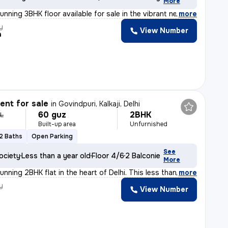
More
unning 3BHK floor available for sale in the vibrant ne
,
more
y
View Number
a
nt for sale
in
Govindpuri, Kalkaji, Delhi
60 guz
2BHK
 L
Built-up area
Unfurnished
2 Baths
Open Parking
See
ociety
Less than a year old
Floor 4/6
2 Balconies
More
unning 2BHK flat in the heart of Delhi. This less than
,
more
y
View Number