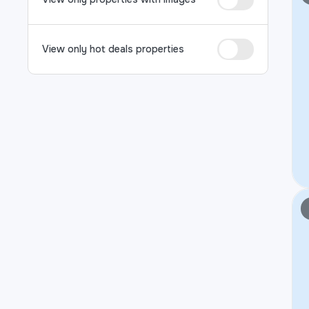
View only hot deals properties