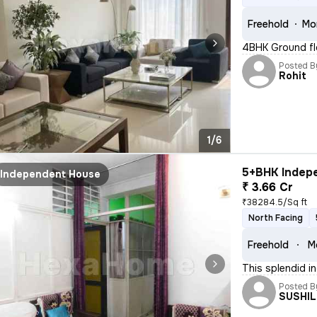
Freehold
Mo
4BHK Ground fl
Posted B
Rohit
1/6
5+BHK Indepe
Independent House
₹ 3.66 Cr
₹38284.5/Sq ft
North Facing
Freehold
M
This splendid in
Posted B
SUSHI