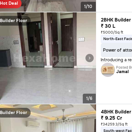
Hot Deal
1/10
2BHK Builder 
Builder Floor
₹ 30 L
₹5000/Sq ft
North-East Faci
Power of atto
Introducing a r
Posted B
Jamal
1/6
4BHK Builder 
Builder Floor
₹ 9.25 Cr
₹34259.3/Sq ft
South-west Fac