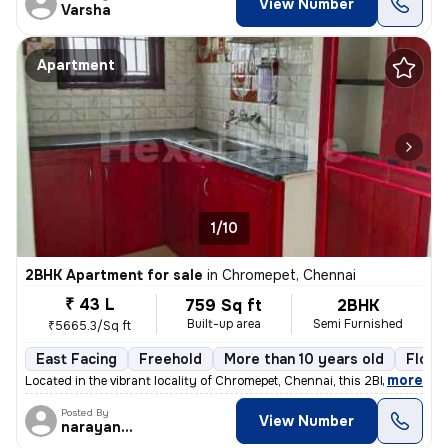
View Number
Varsha
Apartment
1/10
2BHK Apartment for sale
in
Chromepet, Chennai
₹ 43 L
759 Sq ft
2BHK
Built-up area
Semi Furnished
₹5665.3/Sq ft
East Facing
Freehold
More than 10 years old
Floor
,
more
Located in the vibrant locality of Chromepet, Chennai, this 2BHK flat/
Posted By
View Number
narayanaprasad