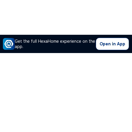
Get the full HexaHome experience on the
Open in App
app.
Our Company
Quick Links
Premium Plan
Popular Calculators