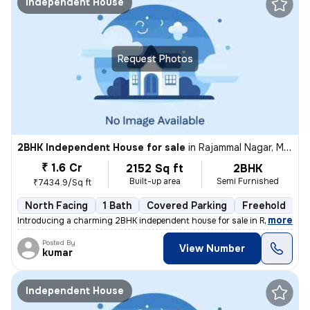
Independent House
Request Photos
2BHK Independent House for sale
in
Rajammal Nagar, Madambakkam, Chennai
₹ 1.6 Cr
2152 Sq ft
2BHK
Built-up area
Semi Furnished
₹7434.9/Sq ft
North Facing
1 Bath
Covered Parking
Freehold
M
,
more
Introducing a charming 2BHK independent house for sale in Rajammal N
Posted By
View Number
kumar
Independent House