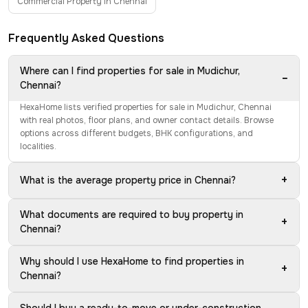
Commercial Property in Chennai
Frequently Asked Questions
Where can I find properties for sale in Mudichur,
−
Chennai?
HexaHome lists verified properties for sale in Mudichur, Chennai
with real photos, floor plans, and owner contact details. Browse
options across different budgets, BHK configurations, and
localities.
+
What is the average property price in Chennai?
What documents are required to buy property in
+
Chennai?
Why should I use HexaHome to find properties in
+
Chennai?