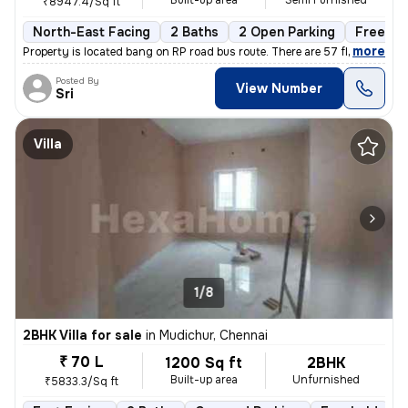
Built-up area
Semi Furnished
₹8947.4/Sq ft
North-East Facing
2 Baths
2 Open Parking
Freehol
,
more
Property is located bang on RP road bus route. There are 57 flats in t
Posted By
View Number
Sri
Villa
1/8
2BHK Villa for sale
in
Mudichur, Chennai
₹ 70 L
1200 Sq ft
2BHK
Built-up area
Unfurnished
₹5833.3/Sq ft