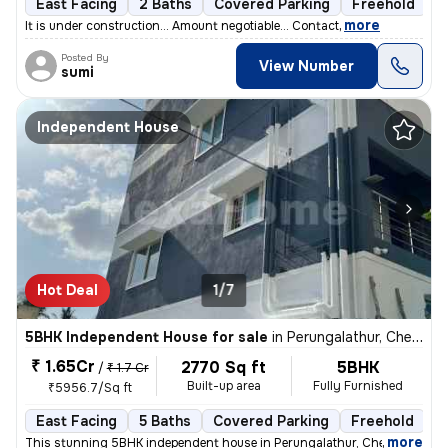
East Facing
2 Baths
Covered Parking
Freehold
F
,
more
It is under construction... Amount negotiable... Contact
Posted By
View Number
sumi
Independent House
Hot Deal
1/7
5BHK Independent House for sale
in
Perungalathur, Chennai
₹ 1.65Cr
2770 Sq ft
5BHK
/
₹ 1.7 Cr
Built-up area
Fully Furnished
₹5956.7/Sq ft
East Facing
5 Baths
Covered Parking
Freehold
1
,
more
This stunning 5BHK independent house in Perungalathur, Chennai is a tr