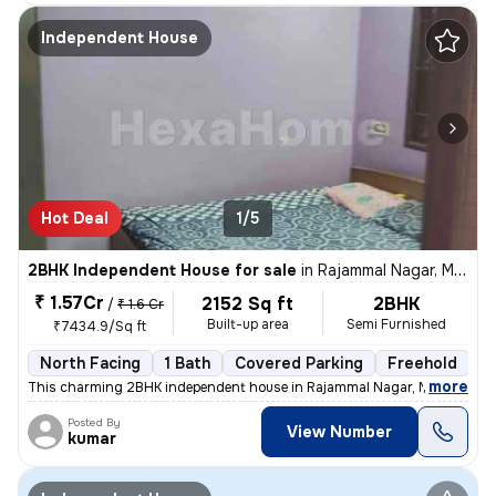
Independent House
Hot Deal
1/5
2BHK Independent House for sale
in
Rajammal Nagar, Madambakkam, Chennai
₹ 1.57Cr
2152 Sq ft
2BHK
/
₹ 1.6 Cr
Built-up area
Semi Furnished
₹7434.9/Sq ft
North Facing
1 Bath
Covered Parking
Freehold
M
,
more
This charming 2BHK independent house in Rajammal Nagar, Madambakk
Posted By
View Number
kumar