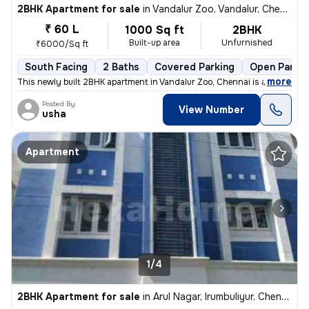
2BHK Apartment for sale
in
Vandalur Zoo, Vandalur, Chennai
₹ 60 L
1000 Sq ft
2BHK
Built-up area
Unfurnished
₹6000/Sq ft
South Facing
2 Baths
Covered Parking
Open Parkin
,
more
This newly built 2BHK apartment in Vandalur Zoo, Chennai is a perfect
Posted By
View Number
usha
Apartment
1/4
2BHK Apartment for sale
in
Arul Nagar, Irumbuliyur, Chennai