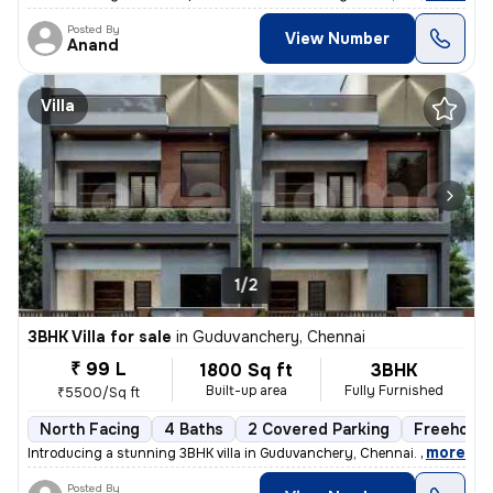
Posted By
View Number
Anand
Villa
1/2
3BHK Villa for sale
in
Guduvanchery, Chennai
₹ 99 L
1800 Sq ft
3BHK
Built-up area
Fully Furnished
₹5500/Sq ft
North Facing
4 Baths
2 Covered Parking
Freehold
,
more
Introducing a stunning 3BHK villa in Guduvanchery, Chennai. This fully
Posted By