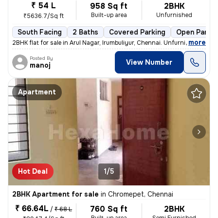
₹ 54 L
958 Sq ft
2BHK
Built-up area
Unfurnished
₹5636.7/Sq ft
South Facing
2 Baths
Covered Parking
Open Parkin
,
more
2BHK flat for sale in Arul Nagar, Irumbuliyur, Chennai. Unfurnished, r
Posted By
View Number
manoj
Apartment
Hot Deal
1/5
2BHK Apartment for sale
in
Chromepet, Chennai
₹ 66.64L
760 Sq ft
2BHK
/
₹ 68 L