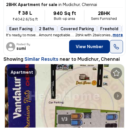
2BHK Apartment for sale
in
Mudichur, Chennai
₹ 38 L
940 Sq ft
2BHK
Built-up area
Semi Furnished
₹4042.6/Sq ft
East Facing
2 Baths
Covered Parking
Freehold
5 
,
more
It's ready to move... Amount negotiable..... 2bhk with 2balconies....
Posted By
View Number
sumi
Showing
Similar Results
near to
Mudichur, Chennai
Apartment
1/3