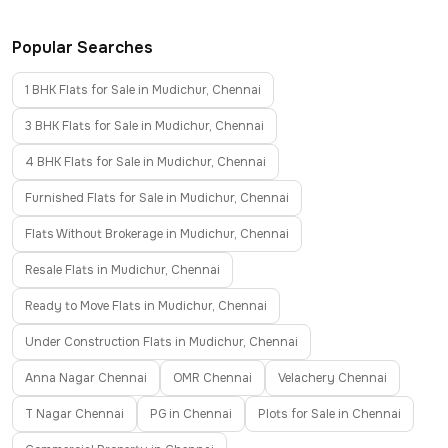
Popular Searches
1 BHK Flats for Sale in Mudichur, Chennai
3 BHK Flats for Sale in Mudichur, Chennai
4 BHK Flats for Sale in Mudichur, Chennai
Furnished Flats for Sale in Mudichur, Chennai
Flats Without Brokerage in Mudichur, Chennai
Resale Flats in Mudichur, Chennai
Ready to Move Flats in Mudichur, Chennai
Under Construction Flats in Mudichur, Chennai
Anna Nagar Chennai
OMR Chennai
Velachery Chennai
T Nagar Chennai
PG in Chennai
Plots for Sale in Chennai