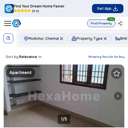
Find Your Dream Home Faster
Get App
(5.0)
FREE
Post Property
Mudichur, Chennai
Property Type
BHK
Sort by:
Relevance
Showing Results for
Buy
Apartment
1/5