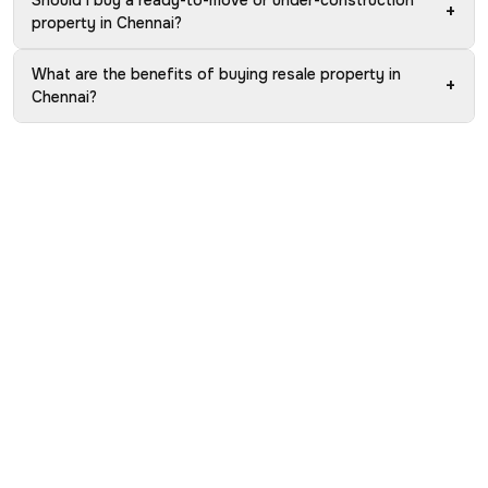
Should I buy a ready-to-move or under-construction
+
property in Chennai?
What are the benefits of buying resale property in
+
Chennai?