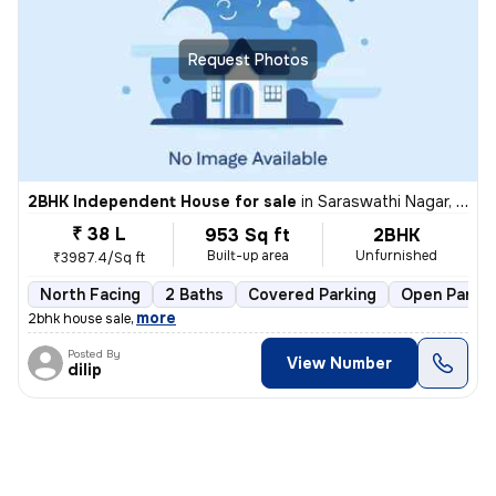
Request Photos
2BHK Independent House for sale
in
Saraswathi Nagar, Sirukalathur, Chennai
₹ 38 L
953 Sq ft
2BHK
Built-up area
Unfurnished
₹3987.4/Sq ft
North Facing
2 Baths
Covered Parking
Open Parkin
,
more
2bhk house sale
Posted By
View Number
dilip