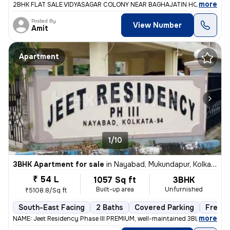
,
more
2BHK FLAT SALE VIDYASAGAR COLONY NEAR BAGHAJATIN HOSPITAL 1ST
Posted By
View Number
Amit
Apartment
1/10
3BHK Apartment for sale
in
Nayabad, Mukundapur, Kolkata
₹ 54 L
1057 Sq ft
3BHK
Built-up area
Unfurnished
₹5108.8/Sq ft
South-East Facing
2 Baths
Covered Parking
Freeho
,
more
NAME: Jeet Residency Phase III PREMIUM, well-maintained 3BHK apartme