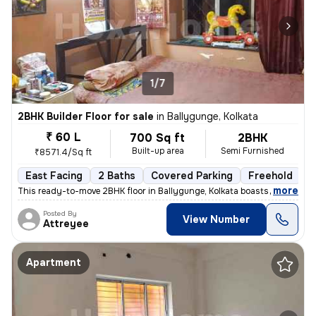
1/7
2BHK Builder Floor for sale
in
Ballygunge, Kolkata
₹ 60 L
700 Sq ft
2BHK
Built-up area
Semi Furnished
₹8571.4/Sq ft
East Facing
2 Baths
Covered Parking
Freehold
M
,
more
This ready-to-move 2BHK floor in Ballygunge, Kolkata boasts a convenie
Posted By
View Number
Attreyee
Apartment