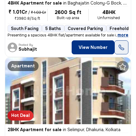
4BHK Apartment for sale
in
Baghajatin Colony-G Bock, Baghajatin, Kolkata
₹ 1.01Cr
2600 Sq ft
4BHK
/
₹ 1.03 Cr
Built-up area
Unfurnished
₹3980.8/Sq ft
South Facing
5 Baths
Covered Parking
Freehold
,
more
Presenting a spacious 4BHK flat/apartment available for sale in Baghaj
Posted By
View Number
Subhajit
Apartment
Hot Deal
2BHK Apartment for sale
in
Selimpur, Dhakuria, Kolkata