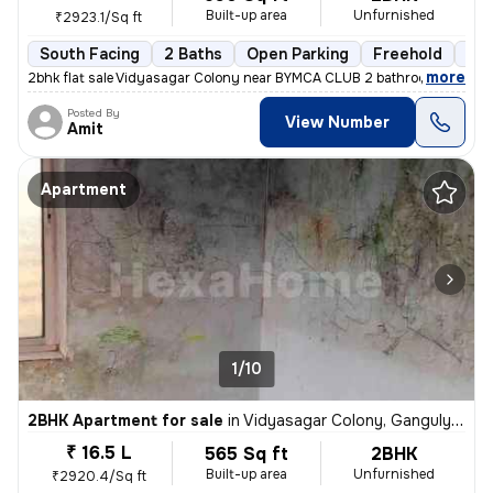
Built-up area
Unfurnished
₹2923.1/Sq ft
South Facing
2 Baths
Open Parking
Freehold
3 t
,
more
2bhk flat sale Vidyasagar Colony near BYMCA CLUB 2 bathroom 1 balco
Posted By
View Number
Amit
Apartment
1/10
2BHK Apartment for sale
in
Vidyasagar Colony, Ganguly Bagan, Kolkata
₹ 16.5 L
565 Sq ft
2BHK
Built-up area
Unfurnished
₹2920.4/Sq ft