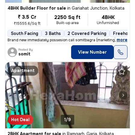
4BHK Builder Floor for sale
in
Gariahat Junction, Kolkata
₹ 3.5 Cr
2250 Sq ft
4BHK
Built-up area
Unfurnished
₹15555.6/Sq ft
South Facing
3 Baths
2 Covered Parking
Freehold
,
more
Brand new immediately possesion call somitbagra (marketing)(dealer)no
Posted By
View Number
somit
Apartment
Hot Deal
1/9
2BHK Apartment for sale
in
Ramgarh, Garia, Kolkata