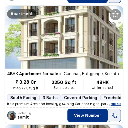
Apartment
4BHK Apartment for sale
in
Gariahat, Ballygunge, Kolkata
₹ 3.28 Cr
2250 Sq ft
4BHK
Built-up area
Unfurnished
₹14577.8/Sq ft
South Facing
3 Baths
Covered Parking
Freehold
,
more
Its a premium Area and locality g+4 bldg Gariahat n goal park nearby
Posted By
View Number
somit