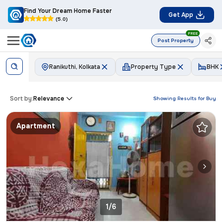
Find Your Dream Home Faster
Get App
(5.0)
FREE
Post Property
Ranikuthi, Kolkata
Property Type
BHK
Sort by:
Relevance
Showing Results for
Buy
Apartment
1/6