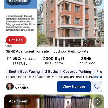
Apartment
Hot Deal
3BHK Apartment for sale
in
Jodhpur Park, Kolkata
₹ 1.56Cr
2000 Sq ft
3BHK
/
₹ 1.56 Cr
Built-up area
Unfurnished
₹7797/Sq ft
South-East Facing
2 Baths
Covered Parking
Freeho
,
more
Located in the heart of Jodhpur Park, Kolkata, this under-construction
Posted By
View Number
Nandita
Apartment