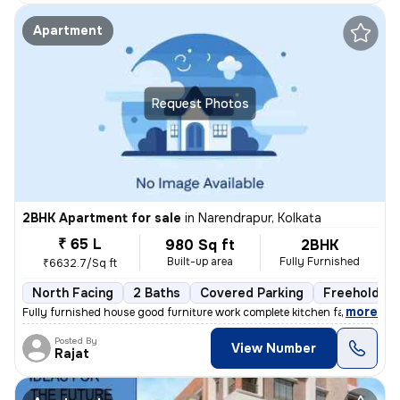
Apartment
Request Photos
2BHK Apartment for sale
in
Narendrapur, Kolkata
₹ 65 L
980 Sq ft
2BHK
Built-up area
Fully Furnished
₹6632.7/Sq ft
North Facing
2 Baths
Covered Parking
Freehold
,
more
Fully furnished house good furniture work complete kitchen facing the
Posted By
View Number
Rajat