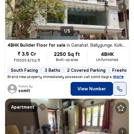
1/5
4BHK Builder Floor for sale
in
Gariahat, Ballygunge, Kolkata
₹ 3.5 Cr
2250 Sq ft
4BHK
Built-up area
Unfurnished
₹15555.6/Sq ft
South Facing
3 Baths
2 Covered Parking
Freehold
,
more
Brand new property immediately possesion call somit bagra
Posted By
View Number
somit
Apartment