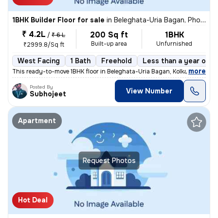
1BHK Builder Floor for sale
in
Beleghata-Uria Bagan, Phool Bagan, Kolkata
₹ 4.2L
200 Sq ft
1BHK
/
₹ 6 L
Built-up area
Unfurnished
₹2999.8/Sq ft
West Facing
1 Bath
Freehold
Less than a year old
,
more
This ready-to-move 1BHK floor in Beleghata-Uria Bagan, Kolkata is perf
Posted By
View Number
Subhojeet
Apartment
Request Photos
Hot Deal