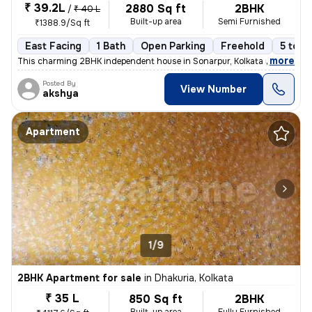
₹ 39.2L
2880 Sq ft
2BHK
/
₹ 40 L
Built-up area
Semi Furnished
₹1388.9/Sq ft
East Facing
1 Bath
Open Parking
Freehold
5 to 1
,
more
This charming 2BHK independent house in Sonarpur, Kolkata is a perfect
Posted By
View Number
akshya
Apartment
1/9
2BHK Apartment for sale
in
Dhakuria, Kolkata
₹ 35 L
850 Sq ft
2BHK