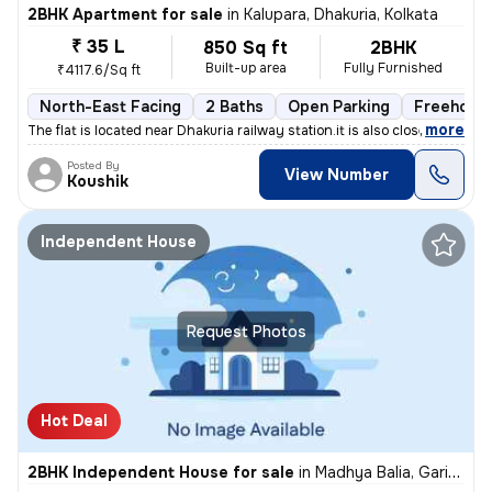
2BHK Apartment for sale
in
Kalupara, Dhakuria, Kolkata
₹ 35 L
850 Sq ft
2BHK
Built-up area
Fully Furnished
₹4117.6/Sq ft
North-East Facing
2 Baths
Open Parking
Freehold
,
more
The flat is located near Dhakuria railway station.it is also close to
Posted By
View Number
Koushik
Independent House
Request Photos
Hot Deal
2BHK Independent House for sale
in
Madhya Balia, Garia, Kolkata