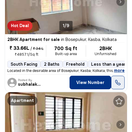
Hot Deal
1/9
2BHK Apartment for sale
in
Bosepukur, Kasba, Kolkata
₹ 33.66L
700 Sq ft
2BHK
/
₹ 34 L
Built-up area
Unfurnished
₹4857.1/Sq ft
South Facing
2 Baths
Freehold
Less than a year ol
,
more
Located in the desirable area of Bosepukur, Kasba, Kolkata, this ready
Posted By
View Number
subhalakshmi
Apartment