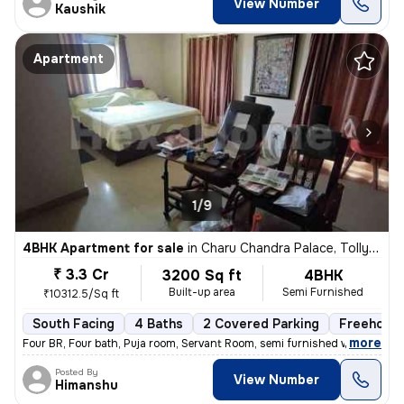
View Number
Kaushik
Apartment
1/9
4BHK Apartment for sale
in
Charu Chandra Palace, Tollygunge, Kolkata
₹ 3.3 Cr
3200 Sq ft
4BHK
Built-up area
Semi Furnished
₹10312.5/Sq ft
South Facing
4 Baths
2 Covered Parking
Freehold
,
more
Four BR, Four bath, Puja room, Servant Room, semi furnished with wardr
Posted By
View Number
Himanshu