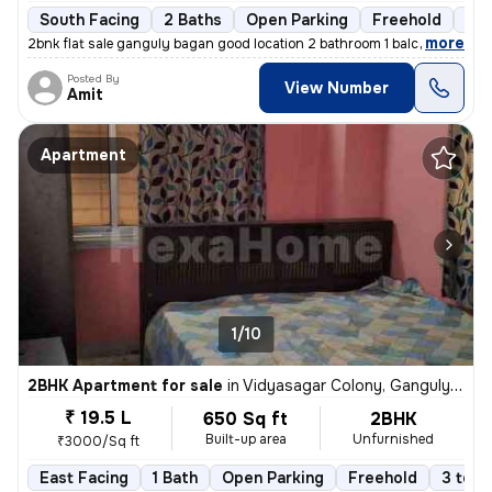
South Facing
2 Baths
Open Parking
Freehold
5 t
,
more
2bnk flat sale ganguly bagan good location 2 bathroom 1 balcony 565 sf
Posted By
View Number
Amit
Apartment
1/10
2BHK Apartment for sale
in
Vidyasagar Colony, Ganguly Bagan, Kolkata
₹ 19.5 L
650 Sq ft
2BHK
Built-up area
Unfurnished
₹3000/Sq ft
East Facing
1 Bath
Open Parking
Freehold
3 to 5