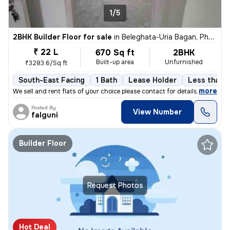
1/5
2BHK Builder Floor for sale
in
Beleghata-Uria Bagan, Phool Bagan, Kolkata
₹ 22 L
670 Sq ft
2BHK
Built-up area
Unfurnished
₹3283.6/Sq ft
South-East Facing
1 Bath
Lease Holder
Less than a
,
more
We sell and rent flats of your choice please contact for details
Posted By
View Number
falguni
Builder Floor
Request Photos
Hot Deal