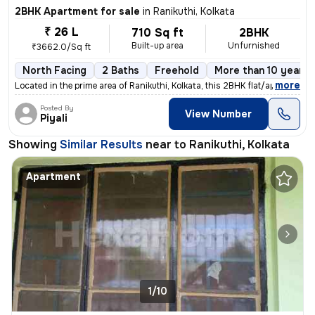
2BHK Apartment for sale
in
Ranikuthi, Kolkata
₹ 26 L
710 Sq ft
2BHK
Built-up area
Unfurnished
₹3662.0/Sq ft
North Facing
2 Baths
Freehold
More than 10 years 
,
more
Located in the prime area of Ranikuthi, Kolkata, this 2BHK flat/apartm
Posted By
View Number
Piyali
Showing
Similar Results
near to
Ranikuthi, Kolkata
Apartment
1/10