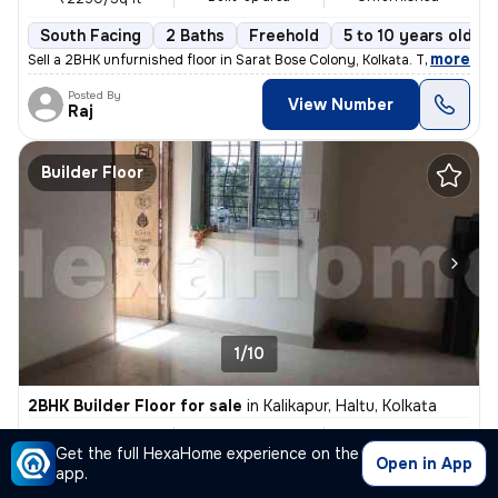
South Facing
2 Baths
Freehold
5 to 10 years old
,
more
Sell a 2BHK unfurnished floor in Sarat Bose Colony, Kolkata. The 5-10
Posted By
View Number
Raj
Builder Floor
1/10
2BHK Builder Floor for sale
in
Kalikapur, Haltu, Kolkata
₹ 34 L
740 Sq ft
2BHK
Get the full HexaHome experience on the
Built-up area
Unfurnished
₹4594.6/Sq ft
Open in App
app.