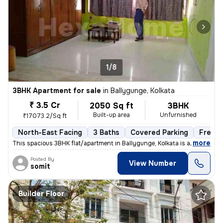
1/8
3BHK Apartment for sale
in
Ballygunge, Kolkata
₹ 3.5 Cr
2050 Sq ft
3BHK
Built-up area
Unfurnished
₹17073.2/Sq ft
North-East Facing
3 Baths
Covered Parking
Freeho
,
more
This spacious 3BHK flat/apartment in Ballygunge, Kolkata is a ready-to
Posted By
View Number
somit
Builder Floor