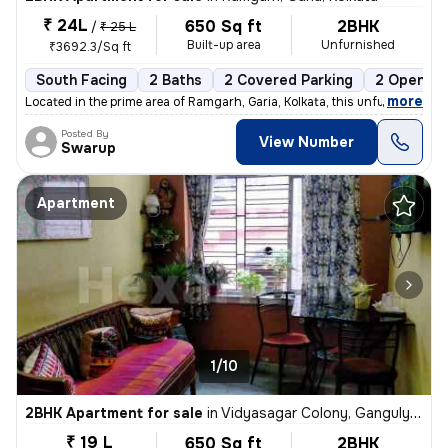
₹ 24L
650 Sq ft
2BHK
/
₹ 25 L
Built-up area
Unfurnished
₹3692.3/Sq ft
South Facing
2 Baths
2 Covered Parking
2 Open Pa
,
more
Located in the prime area of Ramgarh, Garia, Kolkata, this unfurnished
Posted By
View Number
Swarup
Apartment
1/10
2BHK Apartment for sale
in
Vidyasagar Colony, Ganguly Bagan, Kolkata
₹ 19 L
650 Sq ft
2BHK