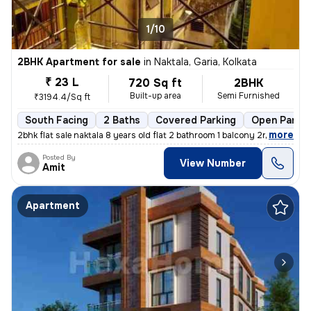
1/10
2BHK Apartment for sale
in
Naktala, Garia, Kolkata
₹ 23 L
720 Sq ft
2BHK
Built-up area
Semi Furnished
₹3194.4/Sq ft
South Facing
2 Baths
Covered Parking
Open Parkin
,
more
2bhk flat sale naktala 8 years old flat 2 bathroom 1 balcony 2nd floor
Posted By
View Number
Amit
Apartment