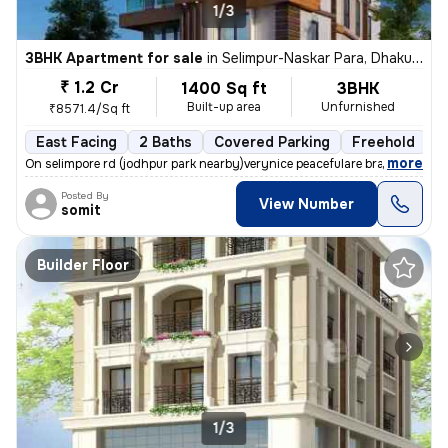
1/3
3BHK Apartment for sale
in
Selimpur-Naskar Para, Dhakuria, Kolkata
₹ 1.2 Cr
1400 Sq ft
3BHK
Built-up area
Unfurnished
₹8571.4/Sq ft
East Facing
2 Baths
Covered Parking
Freehold
F
,
more
On selimpore rd (jodhpur park nearby)verynice peacefulare brand new 15
Posted By
View Number
somit
Builder Floor
1/3