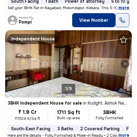
South Facing
1 Bath
Power of attorney
5 to 10 year
,
more
Sell your 1BHK flat in Nayabad, Mukundapur, Kolkata. This 5-10 years o
Posted By
View Number
Pompi
Independent House
1/9
3BHK Independent House for sale
in
Kudght, Ashok Nagar, Kolkata
₹ 1.9 Cr
1711 Sq ft
3BHK
Built-up area
Fully Furnished
₹11104.6/Sq ft
South-East Facing
3 Baths
2 Covered Parking
Free
,
more
Here are the details - Fully Furnished & Move-in Ready • 2 Covered C