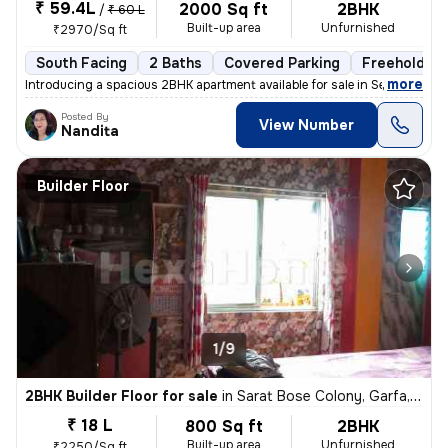
₹ 59.4L
2000 Sq ft
2BHK
/
₹ 60 L
Built-up area
Unfurnished
₹2970/Sq ft
South Facing
2 Baths
Covered Parking
Freehold
,
more
Introducing a spacious 2BHK apartment available for sale in Selimpur,
Posted By
View Number
Nandita
Builder Floor
1/9
2BHK Builder Floor for sale
in
Sarat Bose Colony, Garfa, Kolkata
₹ 18 L
800 Sq ft
2BHK
Built-up area
Unfurnished
₹2250/Sq ft