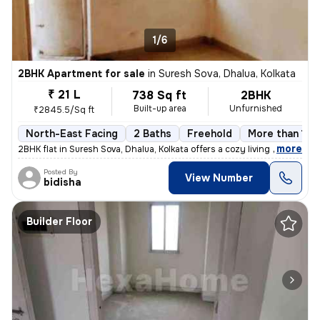
1/6
2BHK Apartment for sale
in
Suresh Sova, Dhalua, Kolkata
₹ 21 L
738 Sq ft
2BHK
Built-up area
Unfurnished
₹2845.5/Sq ft
North-East Facing
2 Baths
Freehold
More than 10 
,
more
2BHK flat in Suresh Sova, Dhalua, Kolkata offers a cozy living space w
Posted By
View Number
bidisha
Builder Floor