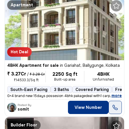
Apartment
Hot Deal
4BHK Apartment for sale
in
Gariahat, Ballygunge, Kolkata
₹ 3.27Cr
2250 Sq ft
4BHK
/
₹ 3.28 Cr
Built-up area
Unfurnished
₹14533.3/Sq ft
South-East Facing
3 Baths
Covered Parking
Freeho
,
more
G+4 brand new 15days possesion 4bhk pakagedeal with1 carpark @3.28c
Posted By
View Number
somit
Builder Floor