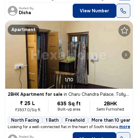
Posted By
View Number
Disha
Apartment
1/10
2BHK Apartment for sale
in
Charu Chandra Palace, Tollygunge, Kolkata
₹ 25 L
635 Sq ft
2BHK
Built-up area
Semi Furnished
₹3937.0/Sq ft
North Facing
1 Bath
Freehold
More than 10 years o
,
more
Looking for a well-connected flat in the heart of South Kolkata? Here'
Posted By