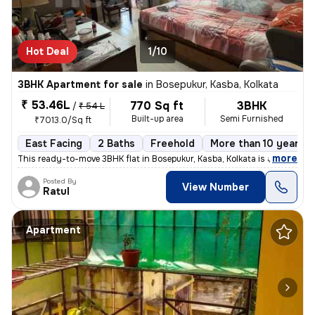
Hot Deal
1/10
3BHK Apartment for sale
in
Bosepukur, Kasba, Kolkata
₹ 53.46L
770 Sq ft
3BHK
/
₹ 54 L
Built-up area
Semi Furnished
₹7013.0/Sq ft
East Facing
2 Baths
Freehold
More than 10 years o
,
more
This ready-to-move 3BHK flat in Bosepukur, Kasba, Kolkata is a gem for
Posted By
View Number
Ratul
Apartment