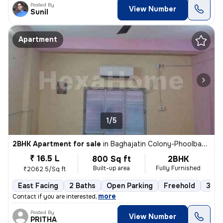
Posted By
View Number
Sunil
Apartment
1/5
2BHK Apartment for sale
in
Baghajatin Colony-Phoolbagan, Baghajatin, Kolkata
₹ 16.5 L
800 Sq ft
2BHK
Built-up area
Fully Furnished
₹2062.5/Sq ft
East Facing
2 Baths
Open Parking
Freehold
3 to
,
more
Contact if you are interested
Posted By
View Number
PRITHA