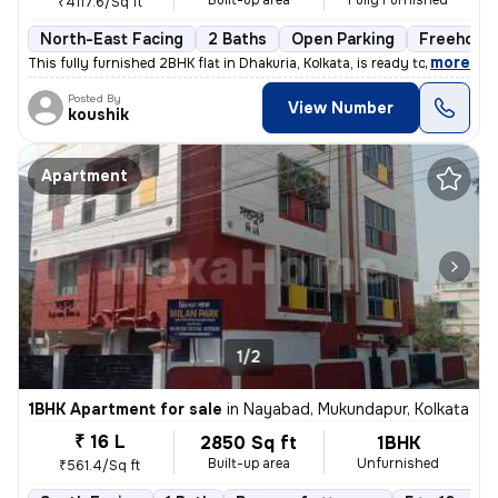
Built-up area
Fully Furnished
₹4117.6/Sq ft
North-East Facing
2 Baths
Open Parking
Freehold
,
more
This fully furnished 2BHK flat in Dhakuria, Kolkata, is ready to move
Posted By
View Number
koushik
Apartment
1/2
1BHK Apartment for sale
in
Nayabad, Mukundapur, Kolkata
₹ 16 L
2850 Sq ft
1BHK
Built-up area
Unfurnished
₹561.4/Sq ft