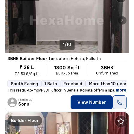
1/10
3BHK Builder Floor for sale
in
Behala, Kolkata
₹ 28 L
1300 Sq ft
3BHK
Built-up area
Unfurnished
₹2153.8/Sq ft
South Facing
1 Bath
Freehold
More than 10 years o
,
more
This ready-to-move 3BHK floor in Behala, Kolkata offers a spacious 130
Posted By
View Number
Sonu
Builder Floor