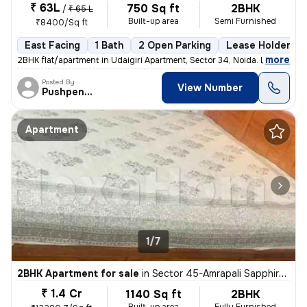
₹ 63L
750 Sq ft
2BHK
/
₹ 65 L
Built-up area
Semi Furnished
₹8400/Sq ft
East Facing
1 Bath
2 Open Parking
Lease Holder
,
more
2BHK flat/apartment in Udaigiri Apartment, Sector 34, Noida. East faci
Posted By
View Number
Pushpendra
Apartment
1/7
2BHK Apartment for sale
in
Sector 45-Amrapali Sapphire-Block E, Sadarpur, Noida
₹ 1.4 Cr
1140 Sq ft
2BHK