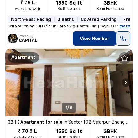
₹ 78 L
1550 Sq ft
3BHK
Built-up area
Semi Furnished
₹5032.3/Sq ft
North-East Facing
3 Baths
Covered Parking
Freeho
,
more
Sell a stunning 3BHK flat in Barola Vlg-Natthu Clny-Rajput Clny, Secto
Posted By
View Number
CAPITAL
Apartment
1/9
3BHK Apartment for sale
in
Sector 102-Salarpur, Bhangel, Noida
₹ 70.5 L
1550 Sq ft
3BHK
Built-up area
Semi Furnished
₹4548.4/Sq ft