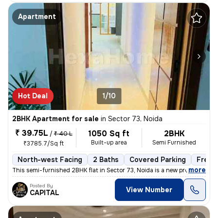
Apartment
Hot Deal
1/10
2BHK Apartment for sale
in
Sector 73, Noida
₹ 39.75L
1050 Sq ft
2BHK
/
₹ 40 L
Built-up area
Semi Furnished
₹3785.7/Sq ft
North-west Facing
2 Baths
Covered Parking
Freeh
,
more
This semi-furnished 2BHK flat in Sector 73, Noida is a new property wi
Posted By
View Number
CAPITAL