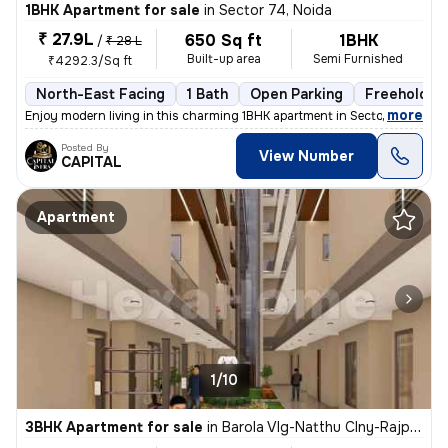
1BHK Apartment for sale
in
Sector 74, Noida
₹ 27.9L
650 Sq ft
1BHK
/
₹ 28 L
Built-up area
Semi Furnished
₹4292.3/Sq ft
North-East Facing
1 Bath
Open Parking
Freehold
,
more
Enjoy modern living in this charming 1BHK apartment in Sector 74, Noid
Posted By
View Number
CAPITAL
Apartment
1/10
3BHK Apartment for sale
in
Barola Vlg-Natthu Clny-Rajput Clny, Sector 49, Noida