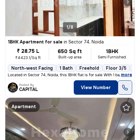
1/8
1BHK Apartment for sale
in
Sector 74, Noida
₹ 28.75 L
650 Sq ft
1BHK
Built-up area
Semi Furnished
₹4423.1/Sq ft
North-west Facing
1 Bath
Freehold
Floor 3/5
1 B
,
more
Located in Sector 74, Noida, this 1BHK flat is for sale. With 1 bathro
Posted By
View Number
CAPITAL
Apartment