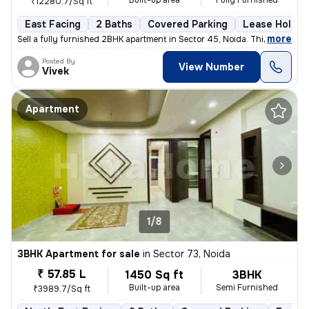
Built-up area
Fully Furnished
₹12280.7/Sq ft
East Facing
2 Baths
Covered Parking
Lease Holder
,
more
Sell a fully furnished 2BHK apartment in Sector 45, Noida. This east-f
Posted By
View Number
Vivek
Apartment
1/8
3BHK Apartment for sale
in
Sector 73, Noida
₹ 57.85 L
1450 Sq ft
3BHK
Built-up area
Semi Furnished
₹3989.7/Sq ft