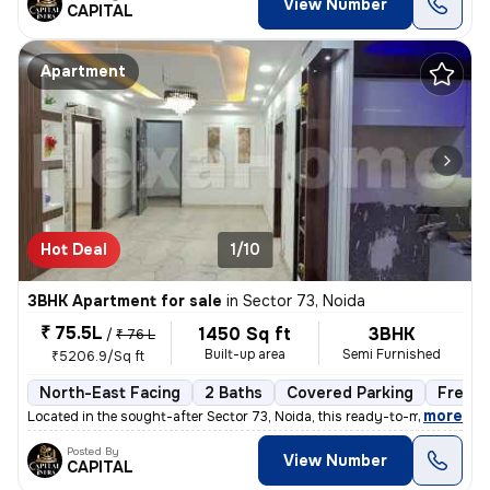
View Number
CAPITAL
Apartment
Hot Deal
1/10
3BHK Apartment for sale
in
Sector 73, Noida
₹ 75.5L
1450 Sq ft
3BHK
/
₹ 76 L
Built-up area
Semi Furnished
₹5206.9/Sq ft
North-East Facing
2 Baths
Covered Parking
Freeho
,
more
Located in the sought-after Sector 73, Noida, this ready-to-move 3BHK
Posted By
View Number
CAPITAL