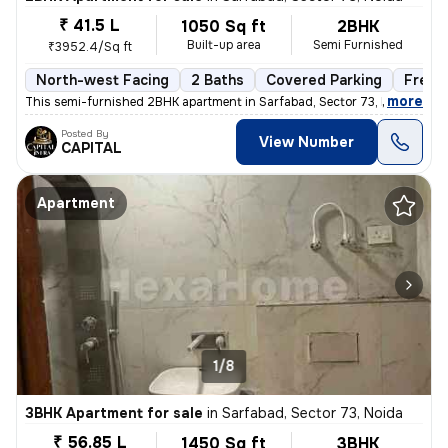
₹ 41.5 L
1050 Sq ft
2BHK
Built-up area
Semi Furnished
₹3952.4/Sq ft
North-west Facing
2 Baths
Covered Parking
Freeh
,
more
This semi-furnished 2BHK apartment in Sarfabad, Sector 73, Noida offer
Posted By
View Number
CAPITAL
Apartment
1/8
3BHK Apartment for sale
in
Sarfabad, Sector 73, Noida
₹ 56.85 L
1450 Sq ft
3BHK