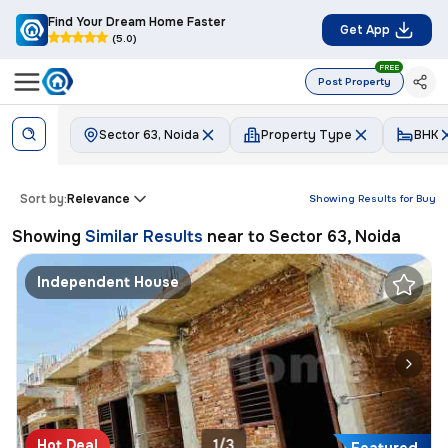
Find Your Dream Home Faster
Get App
(5.0)
FREE
Post Property
Sector 63, Noida
Property Type
BHK
Sort by:
Relevance
Showing Results for
Buy
Showing
Similar Results
near to
Sector 63, Noida
Independent House
Hot Deal
1/3