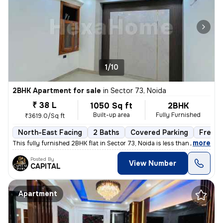
1/10
2BHK Apartment for sale
in
Sector 73, Noida
₹ 38 L
1050 Sq ft
2BHK
Built-up area
Fully Furnished
₹3619.0/Sq ft
North-East Facing
2 Baths
Covered Parking
Freeho
,
more
This fully furnished 2BHK flat in Sector 73, Noida is less than 1 year
Posted By
View Number
CAPITAL
Apartment