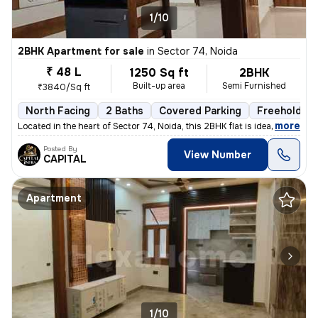
1/10
2BHK Apartment for sale
in
Sector 74, Noida
₹ 48 L
1250 Sq ft
2BHK
Built-up area
Semi Furnished
₹3840/Sq ft
North Facing
2 Baths
Covered Parking
Freehold
,
more
Located in the heart of Sector 74, Noida, this 2BHK flat is ideal for
Posted By
View Number
CAPITAL
Apartment
1/10