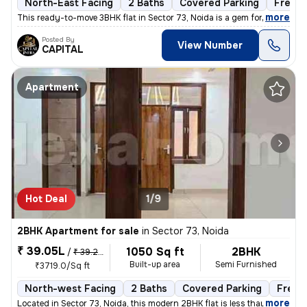
North-East Facing
2 Baths
Covered Parking
Freeho
,
more
This ready-to-move 3BHK flat in Sector 73, Noida is a gem for those se
Posted By
View Number
CAPITAL
Apartment
Hot Deal
1/9
2BHK Apartment for sale
in
Sector 73, Noida
₹ 39.05L
1050 Sq ft
2BHK
/
₹ 39.25 L
Built-up area
Semi Furnished
₹3719.0/Sq ft
North-west Facing
2 Baths
Covered Parking
Freeh
,
more
Located in Sector 73, Noida, this modern 2BHK flat is less than 1 year