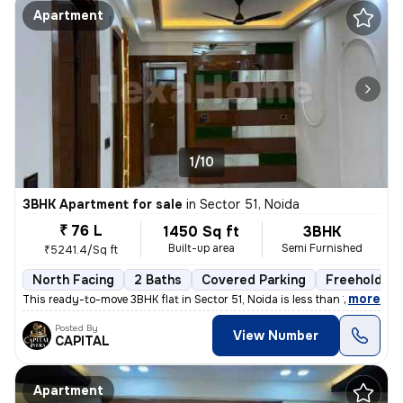
Apartment
1/10
3BHK Apartment for sale
in
Sector 51, Noida
₹ 76 L
1450 Sq ft
3BHK
Built-up area
Semi Furnished
₹5241.4/Sq ft
North Facing
2 Baths
Covered Parking
Freehold
,
more
This ready-to-move 3BHK flat in Sector 51, Noida is less than 1 year o
Posted By
View Number
CAPITAL
Apartment