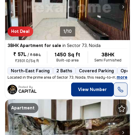
Hot Deal
1/10
3BHK Apartment for sale
in
Sector 73, Noida
₹ 57L
1450 Sq ft
3BHK
/
₹ 58 L
Built-up area
Semi Furnished
₹3931.0/Sq ft
North-East Facing
2 Baths
Covered Parking
Open P
,
more
Located in the prime area of Sector 73, Noida, this ready-to-move 3BHK
Posted By
View Number
CAPITAL
Apartment