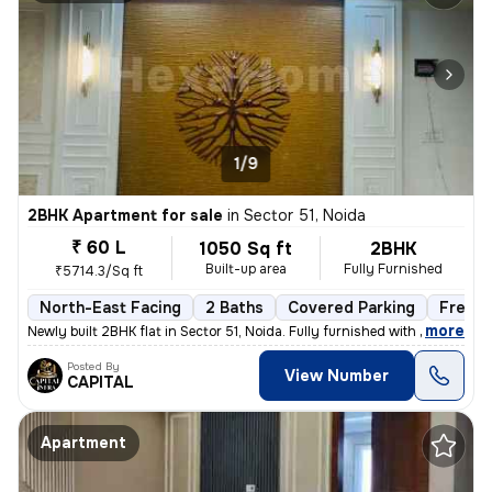
1/9
2BHK Apartment for sale
in
Sector 51, Noida
₹ 60 L
1050 Sq ft
2BHK
Built-up area
Fully Furnished
₹5714.3/Sq ft
North-East Facing
2 Baths
Covered Parking
Freeho
,
more
Newly built 2BHK flat in Sector 51, Noida. Fully furnished with 2 bath
Posted By
View Number
CAPITAL
Apartment