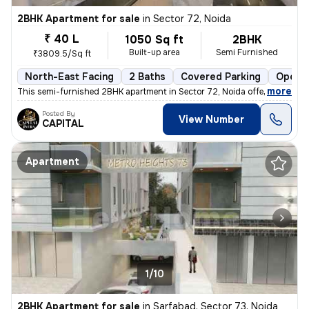
2BHK Apartment for sale
in
Sector 72, Noida
₹ 40 L
1050 Sq ft
2BHK
Built-up area
Semi Furnished
₹3809.5/Sq ft
North-East Facing
2 Baths
Covered Parking
Open P
,
more
This semi-furnished 2BHK apartment in Sector 72, Noida offers a comfo
Posted By
View Number
CAPITAL
Apartment
1/10
2BHK Apartment for sale
in
Sarfabad, Sector 73, Noida