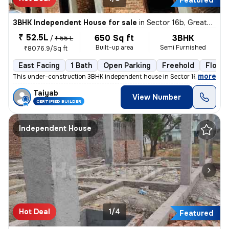
Featured
3BHK Independent House for sale
in
Sector 16b, Greater Noida
₹ 52.5L
650 Sq ft
3BHK
/
₹ 55 L
Built-up area
Semi Furnished
₹8076.9/Sq ft
East Facing
1 Bath
Open Parking
Freehold
Floor 1
,
more
This under-construction 3BHK independent house in Sector 16b, Greater
Taiyab
View Number
CERTIFIED BUILDER
Independent House
Hot Deal
1/4
Featured