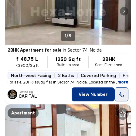
1/8
2BHK Apartment for sale
in
Sector 74, Noida
₹ 48.75 L
1250 Sq ft
2BHK
Built-up area
Semi Furnished
₹3900/Sq ft
North-west Facing
2 Baths
Covered Parking
Freeh
,
more
For sale: 2BHK+study flat in Sector 74, Noida. Located on the 2nd floo
Posted By
View Number
CAPITAL
Apartment