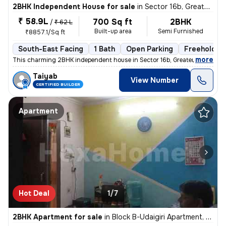
2BHK Independent House for sale
in
Sector 16b, Greater Noida
₹ 58.9L
700 Sq ft
2BHK
/
₹ 62 L
Built-up area
Semi Furnished
₹8857.1/Sq ft
South-East Facing
1 Bath
Open Parking
Freehold
,
more
This charming 2BHK independent house in Sector 16b, Greater Noida is p
Taiyab
View Number
CERTIFIED BUILDER
Apartment
Hot Deal
1/7
2BHK Apartment for sale
in
Block B-Udaigiri Apartment, Sector 34, Noida