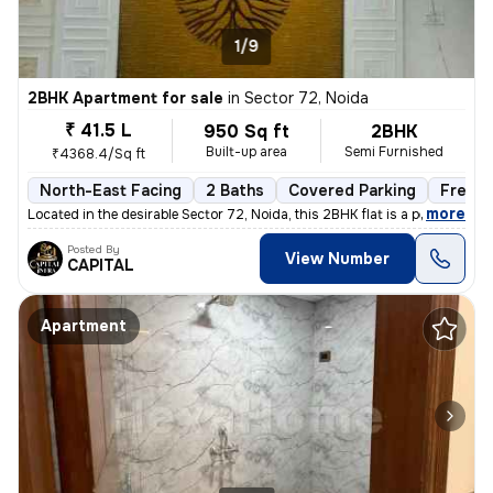
1/9
2BHK Apartment for sale
in
Sector 72, Noida
₹ 41.5 L
950 Sq ft
2BHK
Built-up area
Semi Furnished
₹4368.4/Sq ft
North-East Facing
2 Baths
Covered Parking
Freeho
,
more
Located in the desirable Sector 72, Noida, this 2BHK flat is a perfect
Posted By
View Number
CAPITAL
Apartment