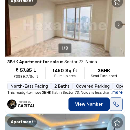
Apartment
1/9
3BHK Apartment for sale
in
Sector 73, Noida
₹ 57.85 L
1450 Sq ft
3BHK
Built-up area
Semi Furnished
₹3989.7/Sq ft
North-East Facing
2 Baths
Covered Parking
Open P
,
more
This ready-to-move 3BHK flat in Sector 73, Noida is less than 1 year o
Posted By
View Number
CAPITAL
Apartment