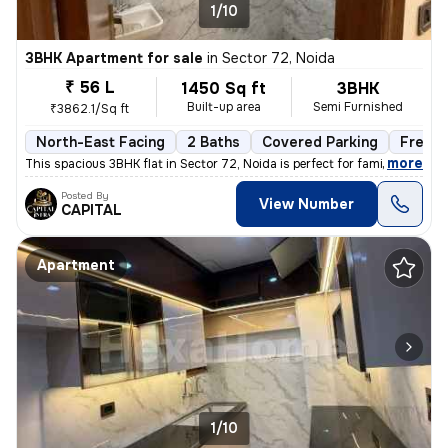
1/10
3BHK Apartment for sale
in
Sector 72, Noida
₹ 56 L
1450 Sq ft
3BHK
Built-up area
Semi Furnished
₹3862.1/Sq ft
North-East Facing
2 Baths
Covered Parking
Freeho
,
more
This spacious 3BHK flat in Sector 72, Noida is perfect for families. W
Posted By
View Number
CAPITAL
Apartment
1/10