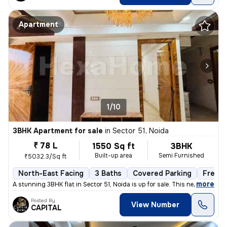
Apartment
1/10
3BHK Apartment for sale
in
Sector 51, Noida
₹ 78 L
1550 Sq ft
3BHK
Built-up area
Semi Furnished
₹5032.3/Sq ft
North-East Facing
3 Baths
Covered Parking
Freeho
,
more
A stunning 3BHK flat in Sector 51, Noida is up for sale. This newly co
Posted By
View Number
CAPITAL