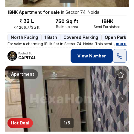
1BHK Apartment for sale
in
Sector 74, Noida
₹ 32 L
750 Sq ft
1BHK
Built-up area
Semi Furnished
₹4266.7/Sq ft
North Facing
1 Bath
Covered Parking
Open Parking
,
more
For sale: A charming 1BHK flat in Sector 74, Noida. This semi-furnishe
Posted By
View Number
CAPITAL
Apartment
Hot Deal
1/5