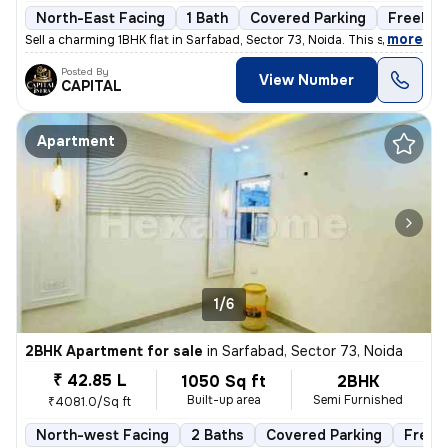
North-East Facing
1 Bath
Covered Parking
Freehol
,
more
Sell a charming 1BHK flat in Sarfabad, Sector 73, Noida. This semi-fur
Posted By
View Number
CAPITAL
Apartment
1/6
2BHK Apartment for sale
in
Sarfabad, Sector 73, Noida
₹ 42.85 L
1050 Sq ft
2BHK
Built-up area
Semi Furnished
₹4081.0/Sq ft
North-west Facing
2 Baths
Covered Parking
Freeh