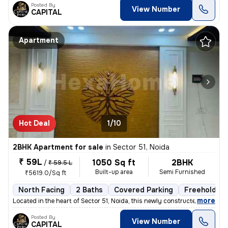
Posted By
View Number
CAPITAL
Apartment
Hot Deal
1/10
2BHK Apartment for sale
in
Sector 51, Noida
₹ 59L
1050 Sq ft
2BHK
/
₹ 59.5 L
Built-up area
Semi Furnished
₹5619.0/Sq ft
North Facing
2 Baths
Covered Parking
Freehold
,
more
Located in the heart of Sector 51, Noida, this newly constructed 2BHK
Posted By
View Number
CAPITAL