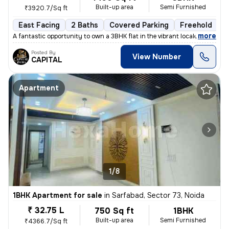
Built-up area
Semi Furnished
₹3920.7/Sq ft
East Facing
2 Baths
Covered Parking
Freehold
L
,
more
A fantastic opportunity to own a 3BHK flat in the vibrant locale of Sa
Posted By
View Number
CAPITAL
Apartment
1/8
1BHK Apartment for sale
in
Sarfabad, Sector 73, Noida
₹ 32.75 L
750 Sq ft
1BHK
Built-up area
Semi Furnished
₹4366.7/Sq ft