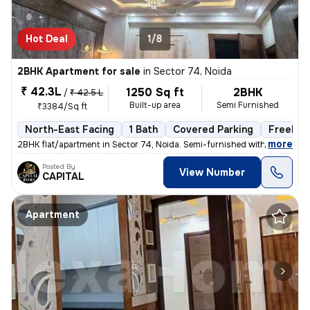
Hot Deal
1/8
2BHK Apartment for sale
in
Sector 74, Noida
₹ 42.3L
1250 Sq ft
2BHK
/
₹ 42.5 L
Built-up area
Semi Furnished
₹3384/Sq ft
North-East Facing
1 Bath
Covered Parking
Freehol
,
more
2BHK flat/apartment in Sector 74, Noida. Semi-furnished with 1 bathroo
Posted By
View Number
CAPITAL
Apartment