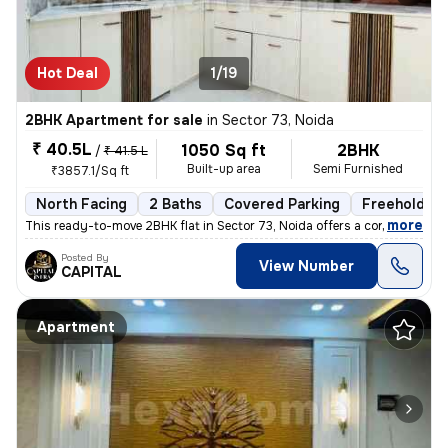
Hot Deal
1/19
2BHK Apartment for sale
in
Sector 73, Noida
₹ 40.5L
1050 Sq ft
2BHK
/
₹ 41.5 L
Built-up area
Semi Furnished
₹3857.1/Sq ft
North Facing
2 Baths
Covered Parking
Freehold
,
more
This ready-to-move 2BHK flat in Sector 73, Noida offers a contemporary
Posted By
View Number
CAPITAL
Apartment