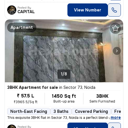
Posted By
View Number
CAPITAL
Apartment
1/8
3BHK Apartment for sale
in
Sector 73, Noida
₹ 57.5 L
1450 Sq ft
3BHK
Built-up area
Semi Furnished
₹3965.5/Sq ft
North-East Facing
3 Baths
Covered Parking
Freeho
,
more
This exquisite 3BHK flat in Sector 73, Noida is a perfect blend of lux
Posted By