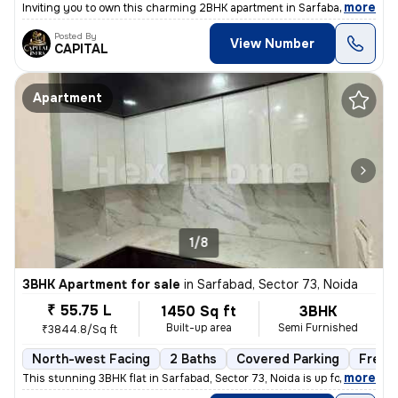
,
more
Inviting you to own this charming 2BHK apartment in Sarfabad, Sector 7
Posted By
View Number
CAPITAL
Apartment
1/8
3BHK Apartment for sale
in
Sarfabad, Sector 73, Noida
₹ 55.75 L
1450 Sq ft
3BHK
Built-up area
Semi Furnished
₹3844.8/Sq ft
North-west Facing
2 Baths
Covered Parking
Freeh
,
more
This stunning 3BHK flat in Sarfabad, Sector 73, Noida is up for sale.