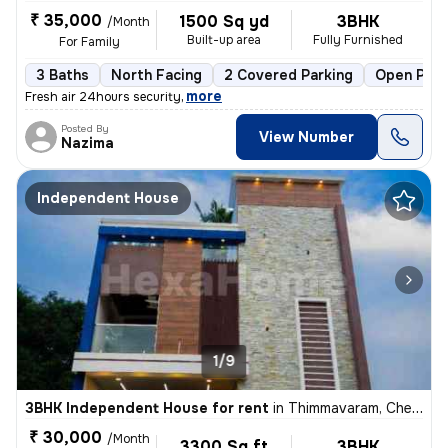
₹ 35,000
1500 Sq yd
3BHK
/Month
Built-up area
Fully Furnished
For Family
3 Baths
North Facing
2 Covered Parking
Open Park
,
more
Fresh air 24hours security
Posted By
View Number
Nazima
Independent House
1/9
3BHK Independent House for rent
in
Thimmavaram, Chengalpattu
₹ 30,000
/Month
3300 Sq ft
3BHK