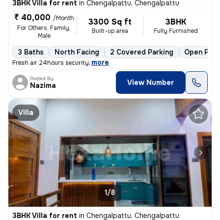
3BHK Villa for rent
in
Chengalpattu, Chengalpattu
₹ 40,000
/Month
3300 Sq ft
3BHK
For Others, Family,
Built-up area
Fully Furnished
Male
3 Baths
North Facing
2 Covered Parking
Open Park
,
more
Fresh air 24hours security
Posted By
View Number
Nazima
Villa
1/8
3BHK Villa for rent
in
Chengalpattu, Chengalpattu