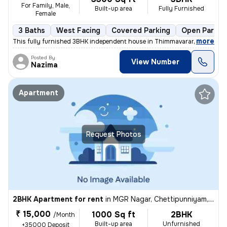
For Family, Male,
Built-up area
Fully Furnished
Female
3 Baths
West Facing
Covered Parking
Open Parkin
,
more
This fully furnished 3BHK independent house in Thimmavaram, Chengal
Posted By
View Number
Nazima
Apartment
Request Photos
2BHK Apartment for rent
in
MGR Nagar, Chettipunniyam, Chengalpattu
₹ 15,000
1000 Sq ft
2BHK
/Month
Built-up area
Unfurnished
+35000 Deposit