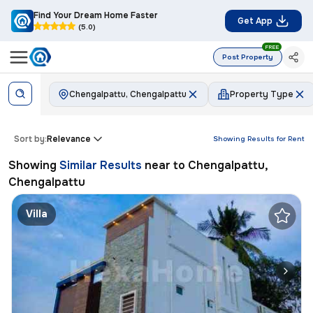
Find Your Dream Home Faster
Get App
(5.0)
FREE
Post Property
Chengalpattu, Chengalpattu
Property Type
Sort by:
Relevance
Showing Results for
Rent
Showing
Similar Results
near to
Chengalpattu,
Chengalpattu
Villa