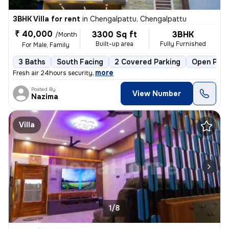
3BHK Villa for rent
in
Chengalpattu, Chengalpattu
₹ 40,000
3300 Sq ft
3BHK
/Month
Built-up area
Fully Furnished
For Male, Family
3 Baths
South Facing
2 Covered Parking
Open Park
,
more
Fresh air 24hours security
Posted By
View Number
Nazima
Villa
1/8