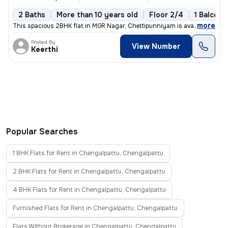
2 Baths
More than 10 years old
Floor 2/4
1 Balcony
,
more
This spacious 2BHK flat in MGR Nagar, Chettipunniyam is available for
Posted By
View Number
Keerthi
Popular Searches
1 BHK Flats for Rent in Chengalpattu, Chengalpattu
2 BHK Flats for Rent in Chengalpattu, Chengalpattu
4 BHK Flats for Rent in Chengalpattu, Chengalpattu
Furnished Flats for Rent in Chengalpattu, Chengalpattu
Flats Without Brokerage in Chengalpattu, Chengalpattu