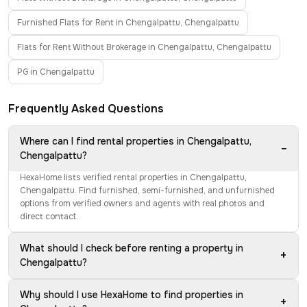
Furnished Flats for Rent in Chengalpattu, Chengalpattu
Flats for Rent Without Brokerage in Chengalpattu, Chengalpattu
PG in Chengalpattu
Frequently Asked Questions
Where can I find rental properties in Chengalpattu,
−
Chengalpattu?
HexaHome lists verified rental properties in Chengalpattu,
Chengalpattu. Find furnished, semi-furnished, and unfurnished
options from verified owners and agents with real photos and
direct contact.
What should I check before renting a property in
+
Chengalpattu?
Why should I use HexaHome to find properties in
+