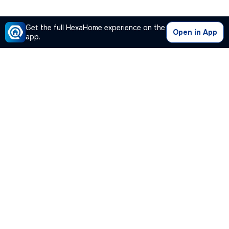
Get the full HexaHome experience on the
Open in App
app.
Our Company
Quick Links
Premium Plan
Popular Calculators
Popular Cities