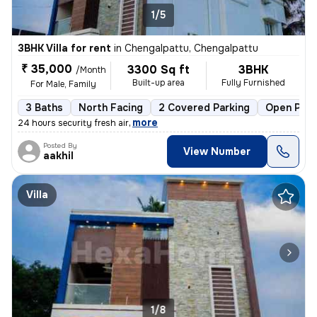
1/5
3BHK Villa for rent
in
Chengalpattu, Chengalpattu
₹ 35,000
3300 Sq ft
3BHK
/Month
Built-up area
Fully Furnished
For Male, Family
3 Baths
North Facing
2 Covered Parking
Open Park
,
more
24 hours security fresh air
Posted By
View Number
aakhil
Villa
1/8