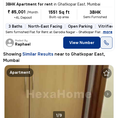
3BHK Apartment for rent
in
Ghatkopar East, Mumbai
₹ 85,001
1551 Sq ft
3BHK
/Month
Built-up area
Semi Furnished
+4L Deposit
3 Baths
North-East Facing
Open Parking
Vitrified T
,
more
Semi furnished Flat for Rent at Garodia Nagar - Ghatkopar Flat admea
Posted By
View Number
Raphael
Showing
Similar Results
near to
Ghatkopar East,
Mumbai
Apartment
1/9