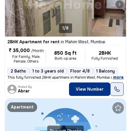
1/8
2BHK Apartment for rent
in
Mahim West, Mumbai
₹ 35,000
/Month
850 Sq ft
2BHK
For Family, Male,
Built-up area
Fully Furnished
Female, Others
2 Baths
1 to 3 years old
Floor 4/8
1 Balcony
,
more
This fully furnished 2BHK apartment in Mahim West, Mumbai is available
Posted By
View Number
Abrar
Apartment
Request Photos