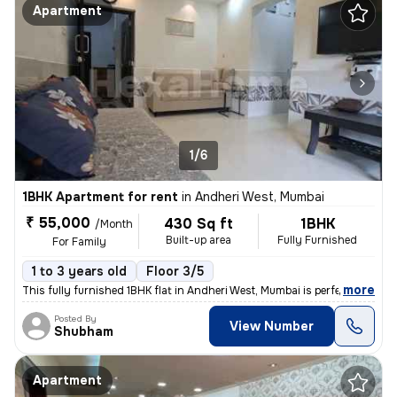
Apartment
1/6
1BHK Apartment for rent
in
Andheri West, Mumbai
₹ 55,000
430 Sq ft
1BHK
/Month
Built-up area
Fully Furnished
For Family
1 to 3 years old
Floor 3/5
,
more
This fully furnished 1BHK flat in Andheri West, Mumbai is perfect for
Posted By
View Number
Shubham
Apartment