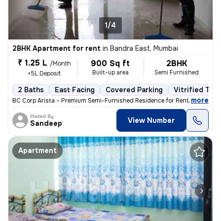
1/4
2BHK Apartment for rent
in
Bandra East, Mumbai
₹ 1.25 L
900 Sq ft
2BHK
/Month
Built-up area
Semi Furnished
+5L Deposit
2 Baths
East Facing
Covered Parking
Vitrified Tile
,
more
BC Corp Arista – Premium Semi-Furnished Residence for Rent Brand-ne
Posted By
View Number
Sandeep
Apartment