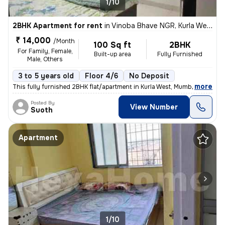
1/10
2BHK Apartment for rent
in
Vinoba Bhave NGR, Kurla West, Mumbai
₹ 14,000
/Month
100 Sq ft
2BHK
For Family, Female,
Built-up area
Fully Furnished
Male, Others
3 to 5 years old
Floor 4/6
No Deposit
,
more
This fully furnished 2BHK flat/apartment in Kurla West, Mumbai is a pe
Posted By
View Number
Suoth
Apartment
1/10