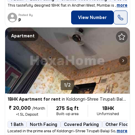
,
more
This tastefully designed 1BHK flat in Andheri West, Mumbai is availabl
Posted By
View Number
p
Apartment
1/2
1BHK Apartment for rent
in
Koldongri-Shree Tirupati Balaji Soc, Andheri East, Mumbai
₹ 20,000
275 Sq ft
1BHK
/Month
Built-up area
Unfurnished
+1.5L Deposit
1 Bath
North Facing
Covered Parking
Other Floorin
,
more
Located in the prime area of Koldongri-Shree Tirupati Balaji Soc, Andh