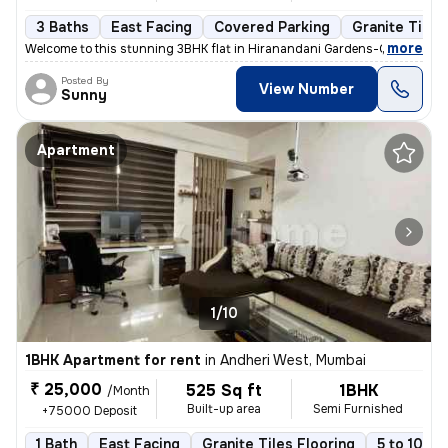
3 Baths
East Facing
Covered Parking
Granite Tiles
,
more
Welcome to this stunning 3BHK flat in Hiranandani Gardens-Central Ave
Posted By
View Number
Sunny
Apartment
1/10
1BHK Apartment for rent
in
Andheri West, Mumbai
₹ 25,000
525 Sq ft
1BHK
/Month
Built-up area
Semi Furnished
+75000 Deposit
1 Bath
East Facing
Granite Tiles Flooring
5 to 10 ye