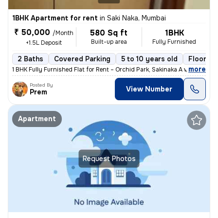
1BHK Apartment for rent
in
Saki Naka, Mumbai
₹ 50,000
580 Sq ft
1BHK
/Month
Built-up area
Fully Furnished
+1.5L Deposit
2 Baths
Covered Parking
5 to 10 years old
Floor 2/
,
more
1 BHK Fully Furnished Flat for Rent – Orchid Park, Sakinaka A well-ma
Posted By
View Number
Prem
Apartment
Request Photos