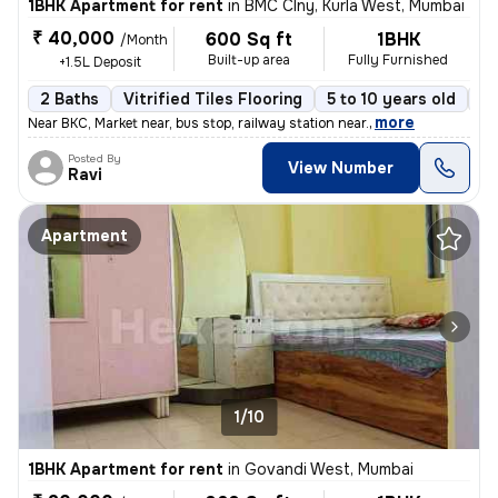
1BHK Apartment for rent
in
BMC Clny, Kurla West, Mumbai
₹ 40,000
600 Sq ft
1BHK
/Month
Built-up area
Fully Furnished
+1.5L Deposit
2 Baths
Vitrified Tiles Flooring
5 to 10 years old
Fl
,
more
Near BKC, Market near, bus stop, railway station near.
Posted By
View Number
Ravi
Apartment
1/10
1BHK Apartment for rent
in
Govandi West, Mumbai