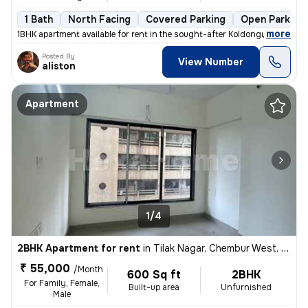
1 Bath
North Facing
Covered Parking
Open Parking
,
more
1BHK apartment available for rent in the sought-after Koldongri-Shree
Posted By
View Number
aliston
Apartment
1/4
2BHK Apartment for rent
in
Tilak Nagar, Chembur West, Mumbai
₹ 55,000
/Month
600 Sq ft
2BHK
For Family, Female,
Built-up area
Unfurnished
Male