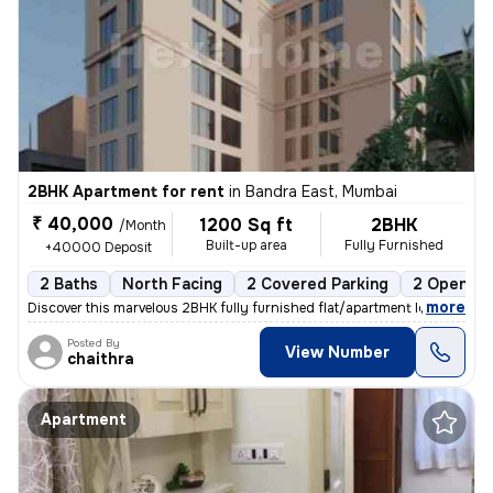
2BHK Apartment for rent
in
Bandra East, Mumbai
₹ 40,000
1200 Sq ft
2BHK
/Month
Built-up area
Fully Furnished
+40000 Deposit
2 Baths
North Facing
2 Covered Parking
2 Open Pa
,
more
Discover this marvelous 2BHK fully furnished flat/apartment located in
Posted By
View Number
chaithra
Apartment