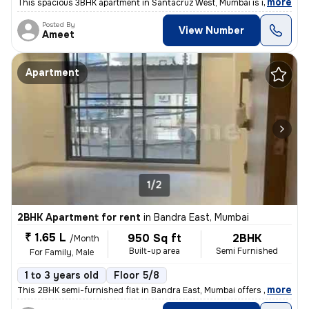
,
more
This spacious 3BHK apartment in Santacruz West, Mumbai is ideal for fa
Posted By
View Number
Ameet
Apartment
1/2
2BHK Apartment for rent
in
Bandra East, Mumbai
₹ 1.65 L
950 Sq ft
2BHK
/Month
Built-up area
Semi Furnished
For Family, Male
1 to 3 years old
Floor 5/8
,
more
This 2BHK semi-furnished flat in Bandra East, Mumbai offers 950 sqft o