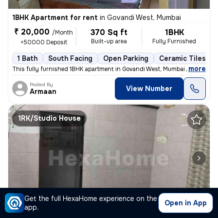
1BHK Apartment for rent
in
Govandi West, Mumbai
₹ 20,000
370 Sq ft
1BHK
/Month
Built-up area
Fully Furnished
+50000 Deposit
1 Bath
South Facing
Open Parking
Ceramic Tiles Fl
,
more
This fully furnished 1BHK apartment in Govandi West, Mumbai is ideal f
Posted By
View Number
Armaan
1RK/Studio House
1/4
Get the full HexaHome experience on the
Open in App
app.