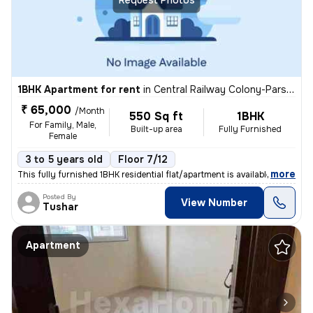
1BHK Apartment for rent
in
Central Railway Colony-Parsi Colony, Dadar East, Mumbai
₹ 65,000
/Month
550 Sq ft
1BHK
For Family, Male,
Built-up area
Fully Furnished
Female
3 to 5 years old
Floor 7/12
,
more
This fully furnished 1BHK residential flat/apartment is available for
Posted By
View Number
Tushar
Apartment