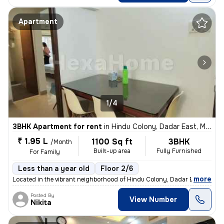
Apartment
1/4
3BHK Apartment for rent
in
Hindu Colony, Dadar East, Mumbai
₹ 1.95 L
1100 Sq ft
3BHK
/Month
Built-up area
Fully Furnished
For Family
Less than a year old
Floor 2/6
,
more
Located in the vibrant neighborhood of Hindu Colony, Dadar East, Mumb
Posted By
View Number
Nikita