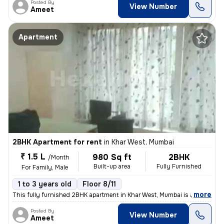
Posted By
View Number
Ameet
Apartment
2BHK Apartment for rent
in
Khar West, Mumbai
₹ 1.5 L
980 Sq ft
2BHK
/Month
Built-up area
Fully Furnished
For Family, Male
1 to 3 years old
Floor 8/11
,
more
This fully furnished 2BHK apartment in Khar West, Mumbai is available
Posted By
View Number
Ameet