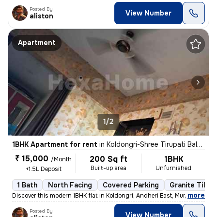
Posted By
View Number
aliston
Apartment
1/2
1BHK Apartment for rent
in
Koldongri-Shree Tirupati Balaji Soc, Andheri East, Mumbai
₹ 15,000
200 Sq ft
1BHK
/Month
Built-up area
Unfurnished
+1.5L Deposit
1 Bath
North Facing
Covered Parking
Granite Tiles 
,
more
Discover this modern 1BHK flat in Koldongri, Andheri East, Mumbai. Unf
Posted By
View Number