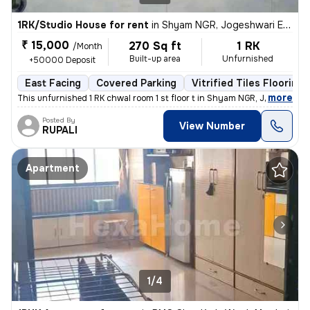
1RK/Studio House for rent
in
Shyam NGR, Jogeshwari East, Mumbai
₹ 15,000
270 Sq ft
1 RK
/Month
Built-up area
Unfurnished
+50000 Deposit
East Facing
Covered Parking
Vitrified Tiles Flooring
,
more
This unfurnished 1 RK chwal room 1 st floor t in Shyam NGR, Jogeshwari
Posted By
View Number
RUPALI
Apartment
1/4