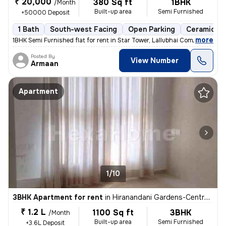
₹ 20,000
380 Sq ft
1BHK
/Month
Built-up area
Semi Furnished
+50000 Deposit
1 Bath
South-west Facing
Open Parking
Ceramic Til
,
more
1BHK Semi Furnished flat for rent in Star Tower, Lallubhai Compound. T
Posted By
View Number
Armaan
Apartment
1/10
3BHK Apartment for rent
in
Hiranandani Gardens-Central Avenue, Powai, Mumbai
₹ 1.2 L
1100 Sq ft
3BHK
/Month
Built-up area
Semi Furnished
+3.6L Deposit