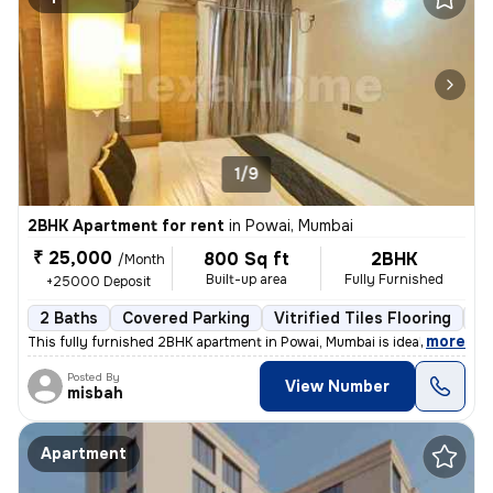
1/9
2BHK Apartment for rent
in
Powai, Mumbai
₹ 25,000
800 Sq ft
2BHK
/Month
Built-up area
Fully Furnished
+25000 Deposit
2 Baths
Covered Parking
Vitrified Tiles Flooring
1 
,
more
This fully furnished 2BHK apartment in Powai, Mumbai is ideal for fami
Posted By
View Number
misbah
Apartment