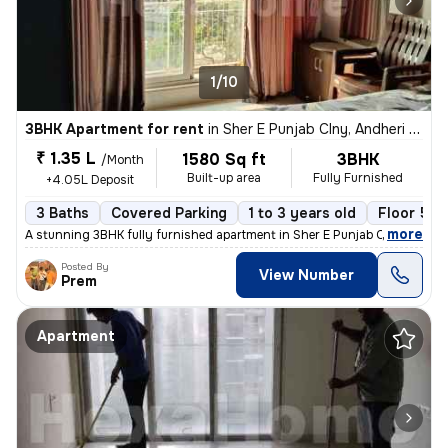
1/10
3BHK Apartment for rent
in
Sher E Punjab Clny, Andheri East, Mumbai
₹ 1.35 L
1580 Sq ft
3BHK
/Month
Built-up area
Fully Furnished
+4.05L Deposit
3 Baths
Covered Parking
1 to 3 years old
Floor 5/1
,
more
A stunning 3BHK fully furnished apartment in Sher E Punjab Colony, And
Posted By
View Number
Prem
Apartment