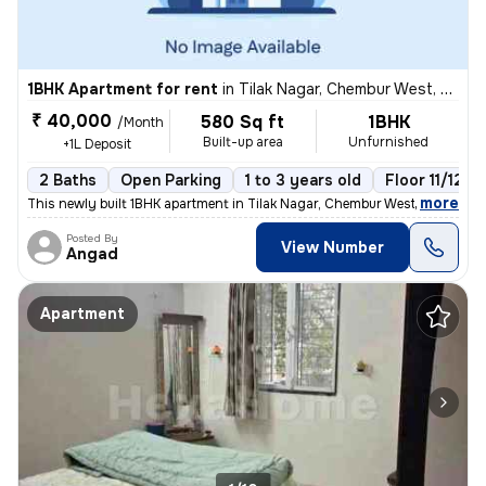
1BHK Apartment for rent
in
Tilak Nagar, Chembur West, Mumbai
₹ 40,000
580 Sq ft
1BHK
/Month
Built-up area
Unfurnished
+1L Deposit
2 Baths
Open Parking
1 to 3 years old
Floor 11/12
,
more
This newly built 1BHK apartment in Tilak Nagar, Chembur West, Mumbai i
Posted By
View Number
Angad
Apartment