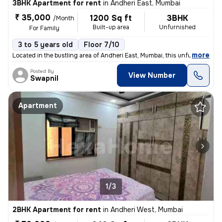
3BHK Apartment for rent
in
Andheri East, Mumbai
₹ 35,000
1200 Sq ft
3BHK
/Month
Built-up area
Unfurnished
For Family
3 to 5 years old
Floor 7/10
,
more
Located in the bustling area of Andheri East, Mumbai, this unfurnished
Posted By
View Number
Swapnil
Apartment
1/3
2BHK Apartment for rent
in
Andheri West, Mumbai