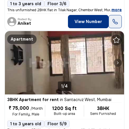
1 to 3 years old
Floor 3/6
,
more
This unfurnished 2BHK flat in Tilak Nagar, Chembur West, Mumbai is ide
Posted By
View Number
Aniket
Apartment
1/4
3BHK Apartment for rent
in
Santacruz West, Mumbai
₹ 75,000
1200 Sq ft
3BHK
/Month
Built-up area
Semi Furnished
For Family, Male
1 to 3 years old
Floor 5/9