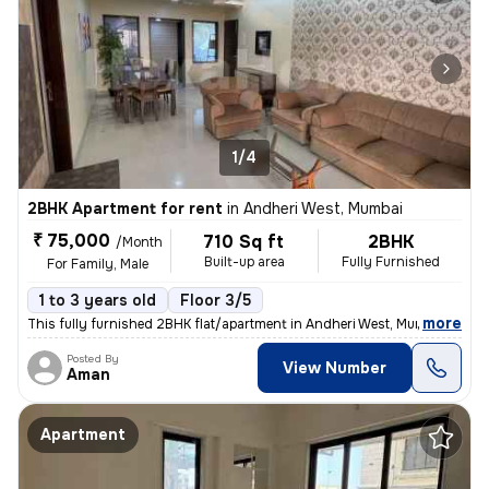
1/4
2BHK Apartment for rent
in
Andheri West, Mumbai
₹ 75,000
710 Sq ft
2BHK
/Month
Built-up area
Fully Furnished
For Family, Male
1 to 3 years old
Floor 3/5
,
more
This fully furnished 2BHK flat/apartment in Andheri West, Mumbai is av
Posted By
View Number
Aman
Apartment