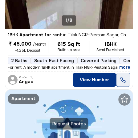
1/8
1BHK Apartment for rent
in
Tilak NGR-Pestom Sagar, Chembur West, Mumbai
₹ 45,000
615 Sq ft
1BHK
/Month
Built-up area
Semi Furnished
+1.25L Deposit
2 Baths
South-East Facing
Covered Parking
Cerami
,
more
For rent: A modern 1BHK apartment in Tilak NGR-Pestom Sagar, Chembur
Posted By
View Number
Angad
Apartment
Request Photos