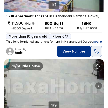
1/7
1BHK Apartment for rent
in
Hiranandani Gardens, Powai, Mumbai
₹ 11,500
800 Sq ft
1BHK
/Month
Built-up area
Fully Furnished
+11500 Deposit
More than 10 years old
Floor 6/7
,
more
This fully furnished apartment for rent in Hiranandani Gardens, Powai,
Posted By
View Number
Amit
1RK/Studio House
1/9