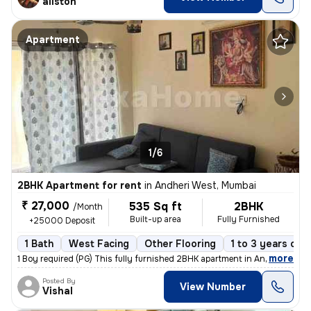
aliston
Apartment
1/6
2BHK Apartment for rent
in
Andheri West, Mumbai
₹ 27,000
535 Sq ft
2BHK
/Month
Built-up area
Fully Furnished
+25000 Deposit
1 Bath
West Facing
Other Flooring
1 to 3 years old
,
more
1 Boy required (PG) This fully furnished 2BHK apartment in Andheri Wes
Posted By
View Number
Vishal