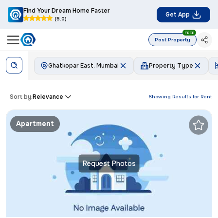
Find Your Dream Home Faster
Get App
(5.0)
FREE
Post Property
Ghatkopar East, Mumbai
Property Type
Sort by:
Relevance
Showing Results for
Rent
Apartment
Request Photos