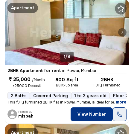
Apartment
1/9
2BHK Apartment for rent
in
Powai, Mumbai
₹ 25,000
800 Sq ft
2BHK
/Month
Built-up area
Fully Furnished
+25000 Deposit
2 Baths
Covered Parking
1 to 3 years old
Floor 20/
,
more
This fully furnished 2BHK flat in Powai, Mumbai, is ideal for tenants
Posted By
View Number
misbah
Apartment