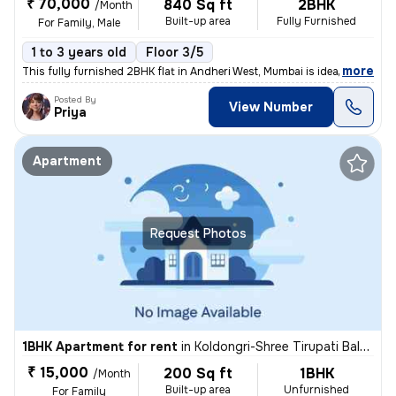
₹ 70,000
840 Sq ft
2BHK
/Month
Built-up area
Fully Furnished
For Family, Male
1 to 3 years old
Floor 3/5
,
more
This fully furnished 2BHK flat in Andheri West, Mumbai is ideal for fa
Posted By
View Number
Priya
Apartment
Request Photos
1BHK Apartment for rent
in
Koldongri-Shree Tirupati Balaji Soc, Andheri East, Mumbai
₹ 15,000
200 Sq ft
1BHK
/Month
Built-up area
Unfurnished
For Family