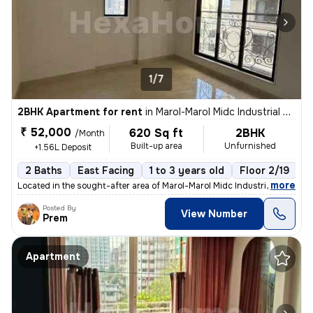
1/7
2BHK Apartment for rent
in
Marol-Marol Midc Industrial Estate, Andheri East, Mumbai
₹ 52,000
620 Sq ft
2BHK
/Month
Built-up area
Unfurnished
+1.56L Deposit
2 Baths
East Facing
1 to 3 years old
Floor 2/19
,
more
Located in the sought-after area of Marol-Marol Midc Industrial Estate
Posted By
View Number
Prem
Apartment