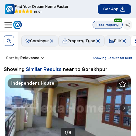
Find Your Dream Home Faster
Get App
(5.0)
FREE
Post Property
Gorakhpur
Property Type
BHK
Sort by:
Relevance
Showing Results for
Rent
Showing
Similar Results
near to
Gorakhpur
Independent House
1/9