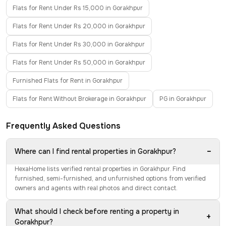
Flats for Rent Under Rs 15,000 in Gorakhpur
Flats for Rent Under Rs 20,000 in Gorakhpur
Flats for Rent Under Rs 30,000 in Gorakhpur
Flats for Rent Under Rs 50,000 in Gorakhpur
Furnished Flats for Rent in Gorakhpur
Flats for Rent Without Brokerage in Gorakhpur
PG in Gorakhpur
Frequently Asked Questions
−
Where can I find rental properties in Gorakhpur?
HexaHome lists verified rental properties in Gorakhpur. Find
furnished, semi-furnished, and unfurnished options from verified
owners and agents with real photos and direct contact.
What should I check before renting a property in
+
Gorakhpur?