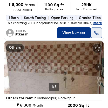
₹ 8,000
1100 Sq ft
2BHK
/Month
Built-up area
Semi Furnished
+8000 Deposit
1 Bath
South Facing
Open Parking
Granite Tiles Flo
,
more
This charming 2BHK independent house in Rustampur Dhala,near bagah
Posted By
View Number
Utkarsh
Others
1/5
Others for rent
in
Mohaddipur, Gorakhpur
₹ 8,300
2000 Sq ft
/Month