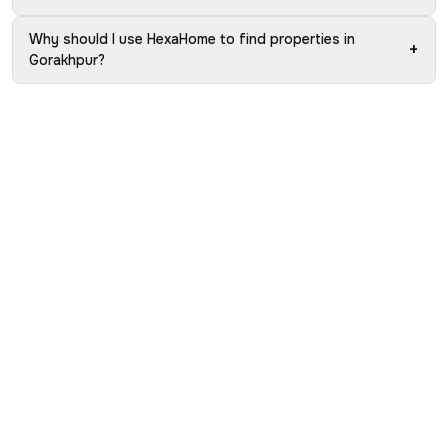
Why should I use HexaHome to find properties in
+
Gorakhpur?