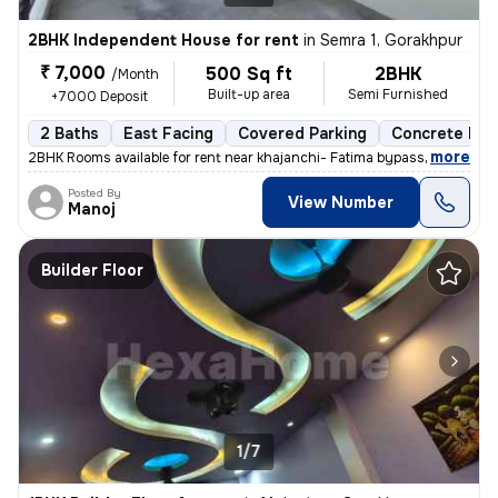
2BHK Independent House for rent
in
Semra 1, Gorakhpur
₹ 7,000
500 Sq ft
2BHK
/Month
Built-up area
Semi Furnished
+7000 Deposit
2 Baths
East Facing
Covered Parking
Concrete Flo
,
more
2BHK Rooms available for rent near khajanchi- Fatima bypass road at go
Posted By
View Number
Manoj
Builder Floor
1/7