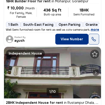
1BHK Builder Floor for rent
in
Moharipur, Gorakhpur
₹ 10,000
/Month
436 Sq ft
1BHK
For Family, Male,
Built-up area
Semi Furnished
Female
1 Bath
South-East Facing
Open Parking
Granite Til
,
more
Well Semi furnished room for rent as well as cctv camera parking many
Posted By
View Number
ayush
Independent House
1/10
2BHK Independent House for rent
in
Rustampur Dhala, Rustampur, Gorakhpur