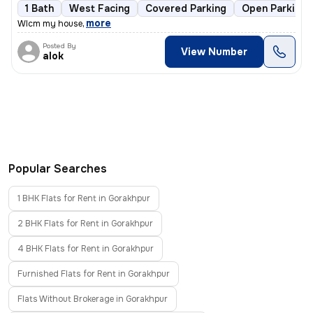
1 Bath
West Facing
Covered Parking
Open Parking
,
more
Wlcm my house
Posted By
View Number
alok
Popular Searches
1 BHK Flats for Rent in Gorakhpur
2 BHK Flats for Rent in Gorakhpur
4 BHK Flats for Rent in Gorakhpur
Furnished Flats for Rent in Gorakhpur
Flats Without Brokerage in Gorakhpur