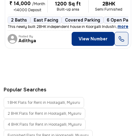
₹ 14,000
1200 Sq ft
2BHK
/Month
Built-up area
Semi Furnished
+14000 Deposit
2 Baths
East Facing
Covered Parking
6 Open Parki
,
more
This newly built 2BHK independent house in Koorgalli Industrial Area,
Posted By
View Number
Adithya
Popular Searches
1 BHK Flats for Rent in Hootagalli, Mysuru
2 BHK Flats for Rent in Hootagalli, Mysuru
4 BHK Flats for Rent in Hootagalli, Mysuru
Furnished Flats for Rent in Hootagalli, Mysuru