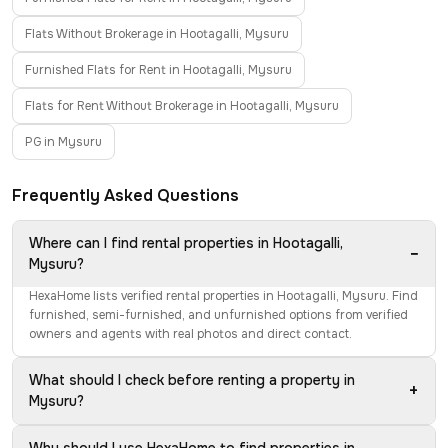
Flats Without Brokerage in Hootagalli, Mysuru
Furnished Flats for Rent in Hootagalli, Mysuru
Flats for Rent Without Brokerage in Hootagalli, Mysuru
PG in Mysuru
Frequently Asked Questions
Where can I find rental properties in Hootagalli,
−
Mysuru?
HexaHome lists verified rental properties in Hootagalli, Mysuru. Find
furnished, semi-furnished, and unfurnished options from verified
owners and agents with real photos and direct contact.
What should I check before renting a property in
+
Mysuru?