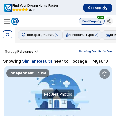
Find Your Dream Home Faster
Get App
(5.0)
FREE
Post Property
Hootagalli, Mysuru
Property Type
BH
Sort by:
Relevance
Showing Results for
Rent
Showing
Similar Results
near to
Hootagalli, Mysuru
Independent House
Request Photos