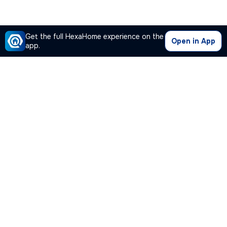
Get the full HexaHome experience on the
Open in App
app.
Our Company
Quick Links
Premium Plan
Popular Calculators
Popular Cities