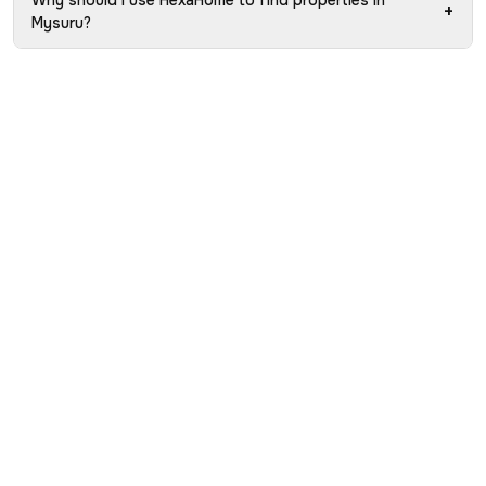
Why should I use HexaHome to find properties in
+
Mysuru?