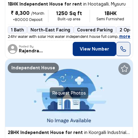
1BHK Independent House for rent
in
Hootagalli, Mysuru
₹ 8,300
1250 Sq ft
1BHK
/Month
Built-up area
Semi Furnished
+80000 Deposit
1 Bath
North-East Facing
Covered Parking
2 Open 
,
more
24hr water with solar Hot water independent house full compound hous
Posted By
View Number
Rajendracoorg
Independent House
Request Photos
2BHK Independent House for rent
in
Koorgalli Industrial Area, Belavadi, Mysuru