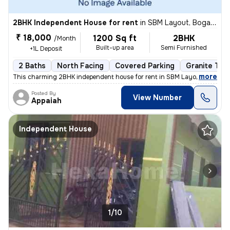
2BHK Independent House for rent
in
SBM Layout, Bogadi, Mysuru
₹ 18,000
1200 Sq ft
2BHK
/Month
Built-up area
Semi Furnished
+1L Deposit
2 Baths
North Facing
Covered Parking
Granite Tile
,
more
This charming 2BHK independent house for rent in SBM Layout, Bogadi,
Posted By
View Number
Appaiah
Independent House
1/10