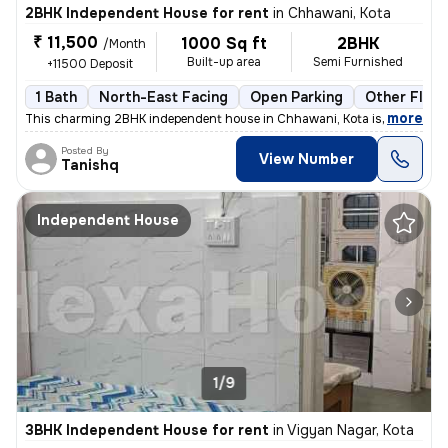
2BHK Independent House for rent
in
Chhawani, Kota
₹ 11,500
1000 Sq ft
2BHK
/Month
Built-up area
Semi Furnished
+11500 Deposit
1 Bath
North-East Facing
Open Parking
Other Floor
,
more
This charming 2BHK independent house in Chhawani, Kota is available f
Posted By
View Number
Tanishq
Independent House
1/9
3BHK Independent House for rent
in
Vigyan Nagar, Kota