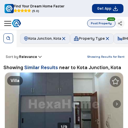
Find Your Dream Home Faster
Get App
(5.0)
FREE
Post Property
Kota Junction, Kota
Property Type
BH
Sort by:
Relevance
Showing Results for
Rent
Showing
Similar Results
near to
Kota Junction, Kota
Villa
1/9