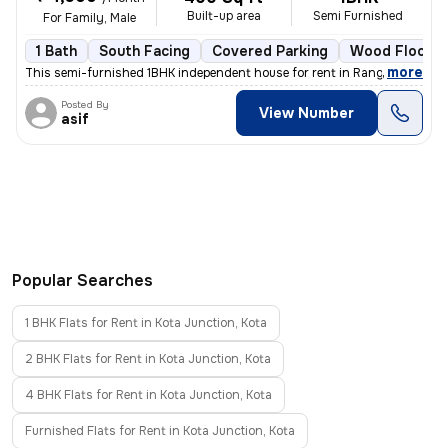
Built-up area
Semi Furnished
For Family, Male
1 Bath
South Facing
Covered Parking
Wood Floorin
,
more
This semi-furnished 1BHK independent house for rent in Rang Talab-Shri
Posted By
View Number
asif
Popular Searches
1 BHK Flats for Rent in Kota Junction, Kota
2 BHK Flats for Rent in Kota Junction, Kota
4 BHK Flats for Rent in Kota Junction, Kota
Furnished Flats for Rent in Kota Junction, Kota