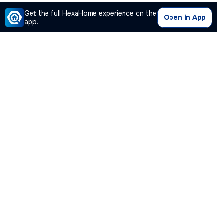
Get the full HexaHome experience on the
Open in App
app.
Our Company
Quick Links
Premium Plan
Popular Calculators
Popular Cities