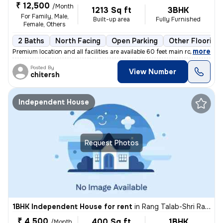
₹ 12,500
/Month
1213 Sq ft
3BHK
For Family, Male,
Built-up area
Fully Furnished
Female, Others
2 Baths
North Facing
Open Parking
Other Flooring
,
more
Premium location and all facilities are available 60 feet main road ev
Posted By
View Number
chitersh
Independent House
Request Photos
1BHK Independent House for rent
in
Rang Talab-Shri Ram Nagar, Kota Junction, Kota
₹ 4,500
400 Sq ft
1BHK
/Month