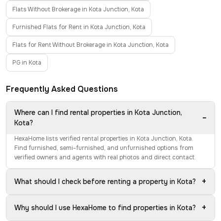
Flats Without Brokerage in Kota Junction, Kota
Furnished Flats for Rent in Kota Junction, Kota
Flats for Rent Without Brokerage in Kota Junction, Kota
PG in Kota
Frequently Asked Questions
Where can I find rental properties in Kota Junction,
−
Kota?
HexaHome lists verified rental properties in Kota Junction, Kota.
Find furnished, semi-furnished, and unfurnished options from
verified owners and agents with real photos and direct contact.
+
What should I check before renting a property in Kota?
+
Why should I use HexaHome to find properties in Kota?