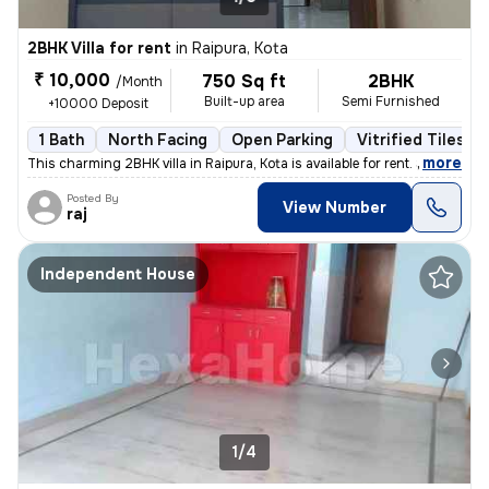
2BHK Villa for rent
in
Raipura, Kota
₹ 10,000
750 Sq ft
2BHK
/Month
Built-up area
Semi Furnished
+10000 Deposit
1 Bath
North Facing
Open Parking
Vitrified Tiles Fl
,
more
This charming 2BHK villa in Raipura, Kota is available for rent. Situa
Posted By
View Number
raj
Independent House
1/4