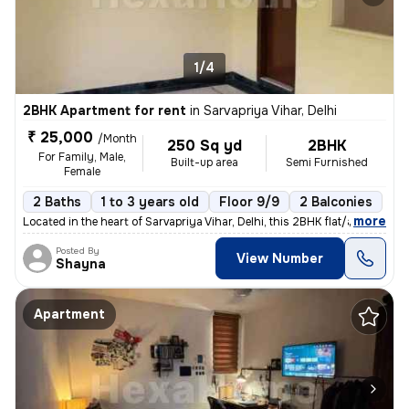
1/4
2BHK Apartment for rent
in
Sarvapriya Vihar, Delhi
₹ 25,000
/Month
250 Sq yd
2BHK
For Family, Male,
Built-up area
Semi Furnished
Female
2 Baths
1 to 3 years old
Floor 9/9
2 Balconies
,
more
Located in the heart of Sarvapriya Vihar, Delhi, this 2BHK flat/apartm
Posted By
View Number
Shayna
Apartment