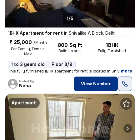
1/5
1BHK Apartment for rent
in
Shivalika A Block, Delhi
₹ 25,000
/Month
800 Sq ft
1BHK
For Family, Female,
Built-up area
Fully Furnished
Male
1 to 3 years old
Floor 8/9
,
more
This fully furnished 1BHK apartment for rent is located in Shivalika A
Posted By
View Number
Neha
Apartment