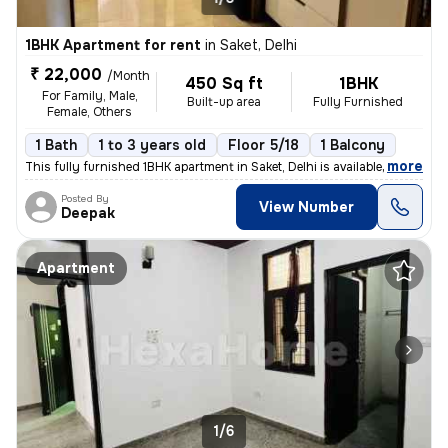
1BHK Apartment for rent
in
Saket, Delhi
₹ 22,000
/Month
450 Sq ft
1BHK
For Family, Male,
Built-up area
Fully Furnished
Female, Others
1 Bath
1 to 3 years old
Floor 5/18
1 Balcony
,
more
This fully furnished 1BHK apartment in Saket, Delhi is available for r
Posted By
View Number
Deepak
Apartment
1/6