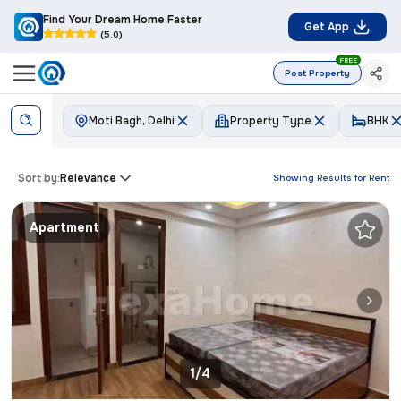
Find Your Dream Home Faster
Get App
(5.0)
FREE
Post Property
Moti Bagh, Delhi
Property Type
BHK
Sort by:
Relevance
Showing Results for
Rent
Apartment
1/4