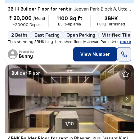
3BHK Builder Floor for rent
in
Jeevan Park-Block A, Uttam Nagar, Delhi
₹ 20,000
1100 Sq ft
3BHK
/Month
Built-up area
Fully Furnished
+20000 Deposit
2 Baths
East Facing
Open Parking
Vitrified Tiles F
,
more
This stunning 3BHK fully-furnished floor in Jeevan Park, Uttam Nagar,
Posted By
View Number
Bunny
Builder Floor
1/10
4BHK Builder Floor for rent
in
Bhawani Kunj, Vasant Kunj, Delhi