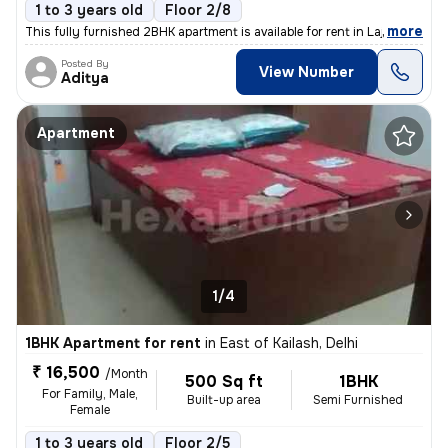
1 to 3 years old
Floor 2/8
,
more
This fully furnished 2BHK apartment is available for rent in Lajpat Na
Posted By
View Number
Aditya
Apartment
1/4
1BHK Apartment for rent
in
East of Kailash, Delhi
₹ 16,500
/Month
500 Sq ft
1BHK
For Family, Male,
Built-up area
Semi Furnished
Female
1 to 3 years old
Floor 2/5