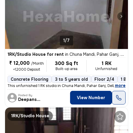
1/7
1RK/Studio House for rent
in
Chuna Mandi, Pahar Ganj, Delhi
₹ 12,000
300 Sq ft
1 RK
/Month
Built-up area
Unfurnished
+12000 Deposit
Concrete Flooring
3 to 5 years old
Floor 2/4
1 Bal
,
more
This unfurnished 1 RK studio in Chuna Mandi, Pahar Ganj, Delhi is idea
Posted By
View Number
Deepanshu
1RK/Studio House