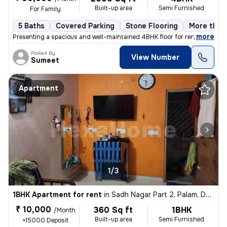
Built-up area
Semi Furnished
For Family
5 Baths
Covered Parking
Stone Flooring
More than 
,
more
Presenting a spacious and well-maintained 4BHK floor for rent in Block
Posted By
View Number
Sumeet
Apartment
1/3
1BHK Apartment for rent
in
Sadh Nagar Part 2, Palam, Delhi
₹ 10,000
360 Sq ft
1BHK
/Month
Built-up area
Semi Furnished
+15000 Deposit