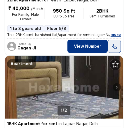
2BHK Apartment for rent
in
Lajpat Nagar, Delhi
₹ 40,000
/Month
950 Sq ft
2BHK
For Family, Male,
Built-up area
Semi Furnished
Female
1 to 3 years old
Floor 5/8
,
more
This 2BHK semi-furnished flat/apartment for rent in Lajpat Nagar, Delh
Posted By
View Number
Gagan Ji
Apartment
1/2
1BHK Apartment for rent
in
Lajpat Nagar, Delhi