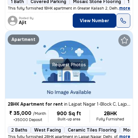
1 Bath
Covered Parking
Mosaic Stone Flooring
1 to
,
more
This fully furnished 1BHK apartment in Greater Kailash 2, Delhi is ava
Posted By
View Number
Ajit
Apartment
Request Photos
2BHK Apartment for rent
in
Lajpat Nagar 1-Block C, Lajpat Nagar, Delhi
₹ 35,000
900 Sq ft
2BHK
/Month
Built-up area
Fully Furnished
+35000 Deposit
2 Baths
West Facing
Ceramic Tiles Flooring
More t
,
more
This fully furnished 2BHK apartment in Lajpat Nagar, Delhi, offers a c