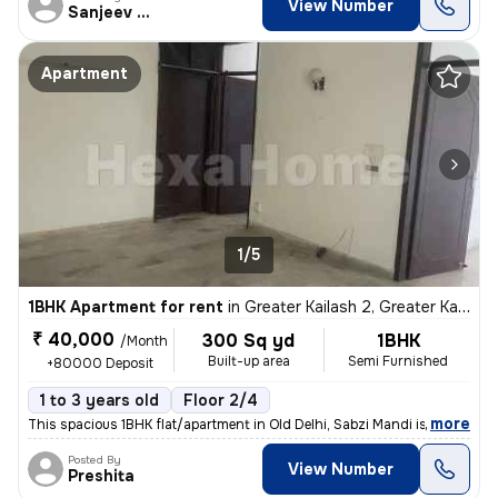
View Number
Sanjeev Kumar
Apartment
1/5
1BHK Apartment for rent
in
Greater Kailash 2, Greater Kailash, Delhi
₹ 40,000
300 Sq yd
1BHK
/Month
Built-up area
Semi Furnished
+80000 Deposit
1 to 3 years old
Floor 2/4
,
more
This spacious 1BHK flat/apartment in Old Delhi, Sabzi Mandi is availab
Posted By
View Number
Preshita