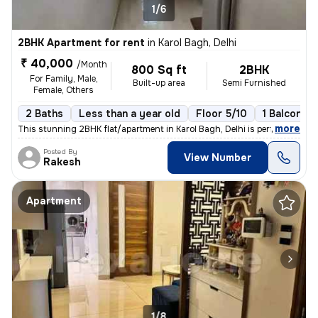
1/6
2BHK Apartment for rent
in
Karol Bagh, Delhi
₹ 40,000
/Month
800 Sq ft
2BHK
For Family, Male,
Built-up area
Semi Furnished
Female, Others
2 Baths
Less than a year old
Floor 5/10
1 Balcony
,
more
This stunning 2BHK flat/apartment in Karol Bagh, Delhi is perfect for
Posted By
View Number
Rakesh
Apartment
1/8