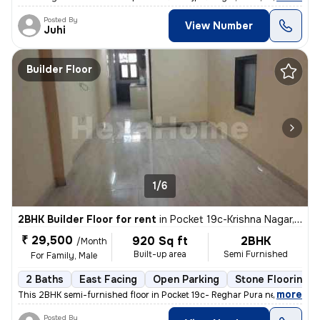
Posted By
View Number
Juhi
Builder Floor
1/6
2BHK Builder Floor for rent
in
Pocket 19c-Krishna Nagar, Karol Bagh, Delhi
₹ 29,500
920 Sq ft
2BHK
/Month
Built-up area
Semi Furnished
For Family, Male
2 Baths
East Facing
Open Parking
Stone Flooring
,
more
This 2BHK semi-furnished floor in Pocket 19c- Reghar Pura near kikarwa
Posted By