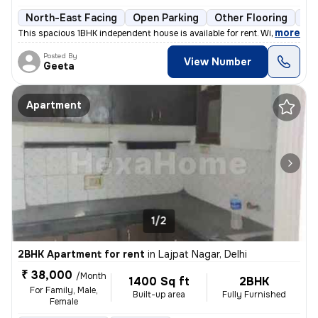
North-East Facing
Open Parking
Other Flooring
Mo
,
more
This spacious 1BHK independent house is available for rent. With a pri
Posted By
View Number
Geeta
Apartment
1/2
2BHK Apartment for rent
in
Lajpat Nagar, Delhi
₹ 38,000
/Month
1400 Sq ft
2BHK
For Family, Male,
Built-up area
Fully Furnished
Female