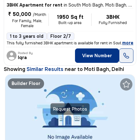
3BHK Apartment for rent
in
South Moti Bagh, Moti Bagh, Delhi
₹ 50,000
/Month
1950 Sq ft
3BHK
For Family, Male,
Built-up area
Fully Furnished
Female
1 to 3 years old
Floor 2/7
,
more
This fully furnished 3BHK apartment is available for rent in South Mot
Posted By
View Number
Iqra
Showing
Similar Results
near to
Moti Bagh, Delhi
Builder Floor
Request Photos