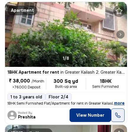
Apartment
1/8
1BHK Apartment for rent
in
Greater Kailash 2, Greater Kailash, Delhi
₹ 38,000
300 Sq yd
1BHK
/Month
Built-up area
Semi Furnished
+76000 Deposit
1 to 3 years old
Floor 2/4
,
more
1BHK Semi Furnished Flat/Apartment for rent in Greater Kailash 2, Delh
Posted By
View Number
Preshita