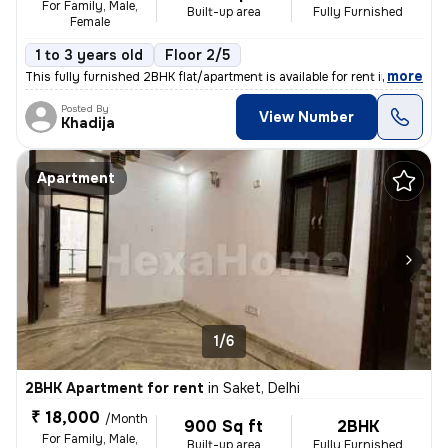
For Family, Male,
Built-up area
Fully Furnished
Female
1 to 3 years old
Floor 2/5
,
more
This fully furnished 2BHK flat/apartment is available for rent in the
Posted By
View Number
Khadija
Apartment
1/6
2BHK Apartment for rent
in
Saket, Delhi
₹ 18,000
/Month
900 Sq ft
2BHK
For Family, Male,
Built-up area
Fully Furnished