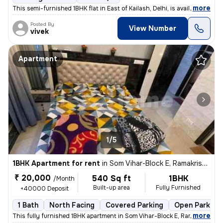
,
more
This semi-furnished 1BHK flat in East of Kailash, Delhi, is available
Posted By
View Number
vivek
Apartment
1/5
1BHK Apartment for rent
in
Som Vihar-Block E, Ramakrishna Puram, Delhi
₹ 20,000
540 Sq ft
1BHK
/Month
Built-up area
Fully Furnished
+40000 Deposit
1 Bath
North Facing
Covered Parking
Open Parking
,
more
This fully furnished 1BHK apartment in Som Vihar-Block E, Ramakrishna