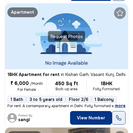
Apartment
Request Photos
1BHK Apartment for rent
in
Kishan Garh, Vasant Kunj, Delhi
₹ 6,000
450 Sq ft
1BHK
/Month
Built-up area
Fully Furnished
For Female
1 Bath
3 to 5 years old
Floor 2/6
1 Balcony
,
more
For rent: A contemporary apartment in Delhi. Fully furnished with 1 ba
Posted By
View Number
sangi