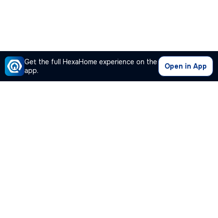
Get the full HexaHome experience on the
Open in App
app.
Our Company
Quick Links
Premium Plan
Popular Calculators