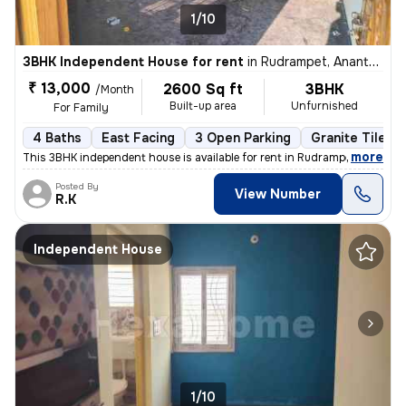
1/10
3BHK Independent House for rent
in
Rudrampet, Anantapur
₹ 13,000
2600 Sq ft
3BHK
/Month
Built-up area
Unfurnished
For Family
4 Baths
East Facing
3 Open Parking
Granite Tiles F
,
more
This 3BHK independent house is available for rent in Rudrampet, Ananta
Posted By
View Number
R.K
Independent House
1/10