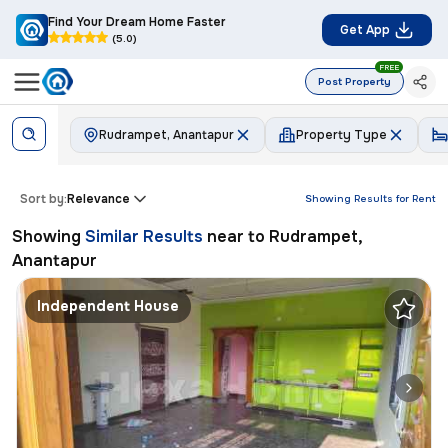
Find Your Dream Home Faster
Get App
(5.0)
FREE
Post Property
Rudrampet, Anantapur
Property Type
Sort by:
Relevance
Showing Results for
Rent
Showing
Similar Results
near to
Rudrampet,
Anantapur
Independent House