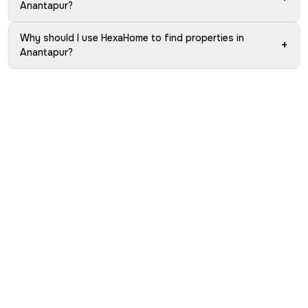
Anantapur?
Why should I use HexaHome to find properties in
+
Anantapur?