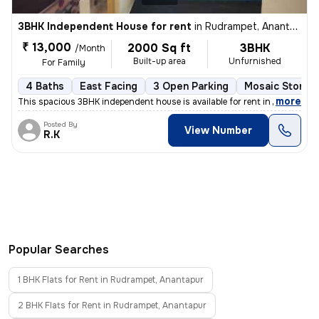
3BHK Independent House for rent
in
Rudrampet, Anantapur
₹ 13,000
2000 Sq ft
3BHK
/Month
Built-up area
Unfurnished
For Family
4 Baths
East Facing
3 Open Parking
Mosaic Stone F
,
more
This spacious 3BHK independent house is available for rent in Rudrampe
Posted By
View Number
R.K
Popular Searches
1 BHK Flats for Rent in Rudrampet, Anantapur
2 BHK Flats for Rent in Rudrampet, Anantapur