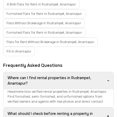
4 BHK Flats for Rent in Rudrampet, Anantapur
Furnished Flats for Rent in Rudrampet, Anantapur
Flats Without Brokerage in Rudrampet, Anantapur
Furnished Flats for Rent in Rudrampet, Anantapur
Flats for Rent Without Brokerage in Rudrampet, Anantapur
PG in Anantapur
Frequently Asked Questions
Where can I find rental properties in Rudrampet,
−
Anantapur?
HexaHome lists verified rental properties in Rudrampet, Anantapur.
Find furnished, semi-furnished, and unfurnished options from
verified owners and agents with real photos and direct contact.
What should I check before renting a property in
+