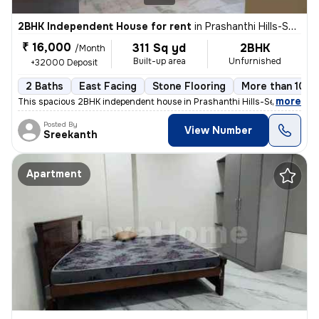
2BHK Independent House for rent
in
Prashanthi Hills-Seven Hills Clny, Almasguda, Hyderabad
₹ 16,000
311 Sq yd
2BHK
/Month
Built-up area
Unfurnished
+32000 Deposit
2 Baths
East Facing
Stone Flooring
More than 10 y
,
more
This spacious 2BHK independent house in Prashanthi Hills-Seven Hills C
Posted By
View Number
Sreekanth
Apartment