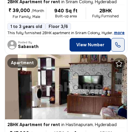
2BHK Apartment for rent
in
Sriram Colony, Hyderabad
₹ 39,000
940 Sq ft
2BHK
/Month
Built-up area
Fully Furnished
For Family, Male
1 to 3 years old
Floor 3/6
,
more
This fully furnished 2BHK apartment in Sriram Colony, Hyderabad, is a
Posted By
View Number
Sabavath
Apartment
2BHK Apartment for rent
in
Hastinapuram, Hyderabad