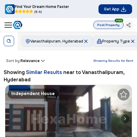
Find Your Dream Home Faster
Get App
(5.0)
FREE
Post Property
Vanasthalipuram, Hyderabad
Property Type
Sort by:
Relevance
Showing Results for
Rent
Showing
Similar Results
near to
Vanasthalipuram,
Hyderabad
Independent House