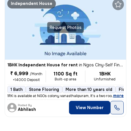
Independent House
Request Photos
1BHK Independent House for rent
in
Ngos Clny-Self Finance Clny, Vanasthalipuram, Hyderabad
₹ 6,999
1100 Sq ft
1BHK
/Month
Built-up area
Unfurnished
+14000 Deposit
1 Bath
Stone Flooring
More than 10 years old
Floor 
,
more
1RK is available at NGOs colony vanasthalipuram, It's a two rooms port
Posted By
View Number
Abhilash