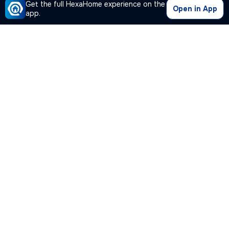
Get the full HexaHome experience on the
Open in App
app.
Our Company
Quick Links
Premium Plan
Popular Calculators
Popular Cities
Post Your Property Free