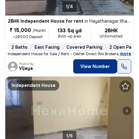
1/4
2BHK Independent House for rent
in
Hayathanagar Khalsa, Hyderabad
₹ 15,000
133 Sq yd
2BHK
/Month
Built-up area
Unfurnished
+28000 Deposit
2 Baths
East Facing
Covered Parking
2 Open Parki
,
more
Independent House for Sale / Rent – Owner Direct (No Brokerage) 📍 Loc
Posted By
View Number
Vijaya
Independent House
1/6