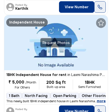
Posted By
View Number
Karthik
Independent House
Request Photos
1BHK Independent House for rent
in
Laxmi Narashima Puram Clny, Hastinapuram, Hyderabad
₹ 5,000
200 Sq ft
1BHK
/Month
Built-up area
Semi Furnished
For Others
1 Bath
North Facing
Open Parking
Other Flooring
,
more
This newly built 1BHK independent house in Laxmi Narashima Puram Col
Posted By
View Number