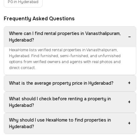
PG in Hyderabad
Frequently Asked Questions
Where can I find rental properties in Vanasthalipuram,
−
Hyderabad?
HexaHome lists verified rental properties in Vanasthalipuram,
Hyderabad. Find furnished, semi-furnished, and unfurnished
options from verified owners and agents with real photos and
direct contact.
+
What is the average property price in Hyderabad?
What should I check before renting a property in
+
Hyderabad?
Why should I use HexaHome to find properties in
+
Hyderabad?