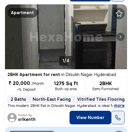
Apartment
1/4
2BHK Apartment for rent
in
Dilsukh Nagar, Hyderabad
₹ 20,000
1275 Sq ft
2BHK
/Month
Built-up area
Semi Furnished
+1L Deposit
2 Baths
North-East Facing
Vitrified Tiles Flooring
,
more
This modern 2BHK flat in Dilsukh Nagar, Hyderabad, is ideal for rent.
Posted By
View Number
srikanth