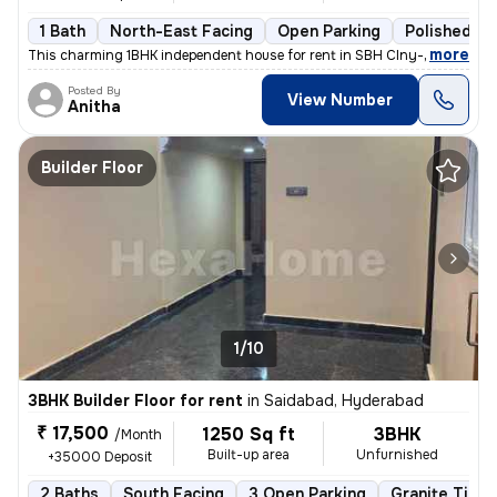
1 Bath
North-East Facing
Open Parking
Polished Co
,
more
This charming 1BHK independent house for rent in SBH Clny-Kakatiya Cl
Posted By
View Number
Anitha
Builder Floor
1/10
3BHK Builder Floor for rent
in
Saidabad, Hyderabad
₹ 17,500
1250 Sq ft
3BHK
/Month
Built-up area
Unfurnished
+35000 Deposit
2 Baths
South Facing
3 Open Parking
Granite Tiles