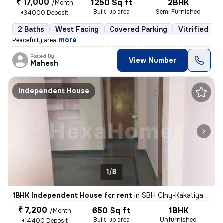
₹ 17,000
1250 Sq ft
2BHK
/Month
Built-up area
Semi Furnished
+34000 Deposit
2 Baths
West Facing
Covered Parking
Vitrified Til
,
more
Peacefully area
Posted By
View Number
Mahesh
Independent House
1/8
1BHK Independent House for rent
in
SBH Clny-Kakatiya Clny-Venture 3, L B Nagar, Hyderabad
₹ 7,200
650 Sq ft
1BHK
/Month
Built-up area
Unfurnished
+14400 Deposit