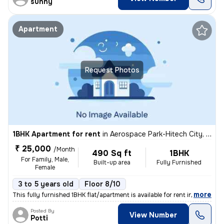
sunny
Apartment
Request Photos
1BHK Apartment for rent
in
Aerospace Park-Hitech City, Adibatla, Hyderabad
₹ 25,000
/Month
490 Sq ft
1BHK
For Family, Male,
Built-up area
Fully Furnished
Female
3 to 5 years old
Floor 8/10
,
more
This fully furnished 1BHK flat/apartment is available for rent in the
Posted By
View Number
Potti