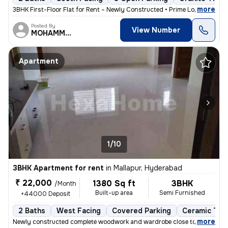
,
more
3BHK First-Floor Flat for Rent – Newly Constructed • Prime Location •
Posted By
View Number
MOHAMMED
Apartment
1/10
3BHK Apartment for rent
in
Mallapur, Hyderabad
₹ 22,000
1380 Sq ft
3BHK
/Month
Built-up area
Semi Furnished
+44000 Deposit
2 Baths
West Facing
Covered Parking
Ceramic Tile
,
more
Newly constructed complete woodwork and wardrobe close to main road