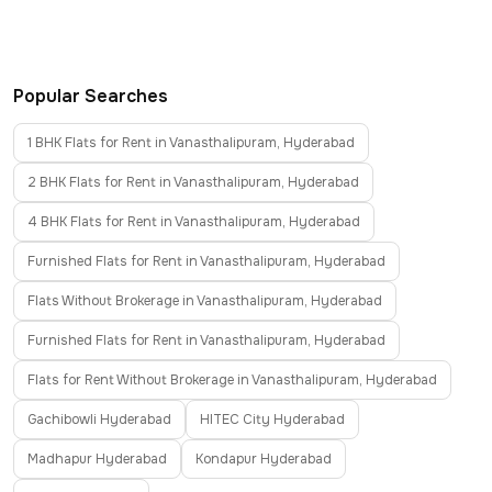
Popular Searches
1 BHK Flats for Rent in Vanasthalipuram, Hyderabad
2 BHK Flats for Rent in Vanasthalipuram, Hyderabad
4 BHK Flats for Rent in Vanasthalipuram, Hyderabad
Furnished Flats for Rent in Vanasthalipuram, Hyderabad
Flats Without Brokerage in Vanasthalipuram, Hyderabad
Furnished Flats for Rent in Vanasthalipuram, Hyderabad
Flats for Rent Without Brokerage in Vanasthalipuram, Hyderabad
Gachibowli Hyderabad
HITEC City Hyderabad
Madhapur Hyderabad
Kondapur Hyderabad