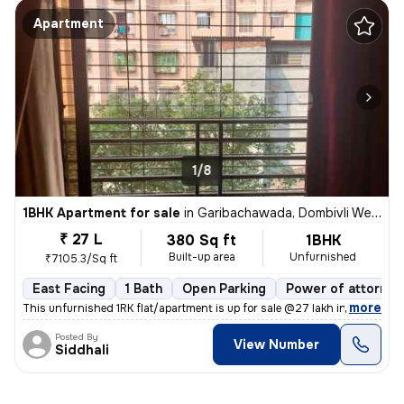
Apartment
1/8
1BHK Apartment for sale
in
Garibachawada, Dombivli West, Dombivli
₹ 27 L
380 Sq ft
1BHK
Built-up area
Unfurnished
₹7105.3/Sq ft
East Facing
1 Bath
Open Parking
Power of attorney
,
more
This unfurnished 1RK flat/apartment is up for sale @27 lakh in Gariba
Posted By
View Number
Siddhali