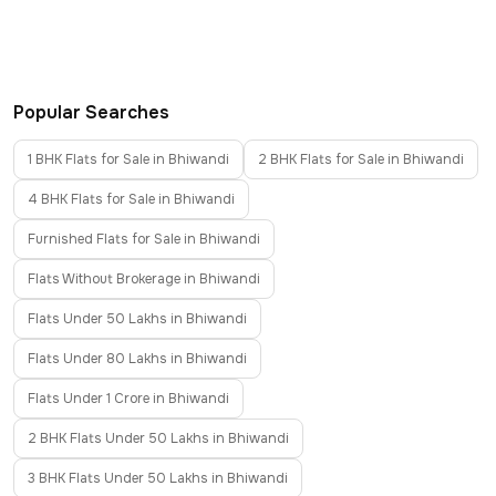
Popular Searches
1 BHK Flats for Sale in Bhiwandi
2 BHK Flats for Sale in Bhiwandi
4 BHK Flats for Sale in Bhiwandi
Furnished Flats for Sale in Bhiwandi
Flats Without Brokerage in Bhiwandi
Flats Under 50 Lakhs in Bhiwandi
Flats Under 80 Lakhs in Bhiwandi
Flats Under 1 Crore in Bhiwandi
2 BHK Flats Under 50 Lakhs in Bhiwandi
3 BHK Flats Under 50 Lakhs in Bhiwandi