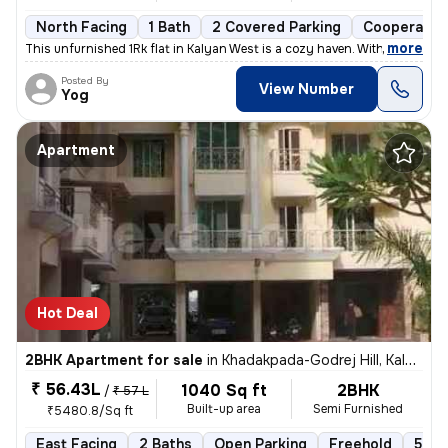
North Facing
1 Bath
2 Covered Parking
Cooperative
,
more
This unfurnished 1Rk flat in Kalyan West is a cozy haven. With 395 sq.
Posted By
View Number
Yog
Apartment
Hot Deal
2BHK Apartment for sale
in
Khadakpada-Godrej Hill, Kalyan West, Kalyan
₹ 56.43L
1040 Sq ft
2BHK
/
₹ 57 L
Built-up area
Semi Furnished
₹5480.8/Sq ft
East Facing
2 Baths
Open Parking
Freehold
5 to