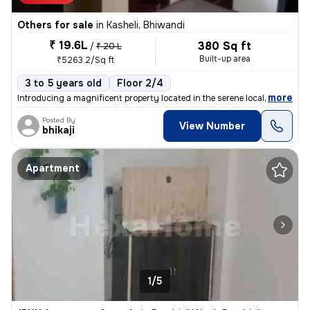
Others for sale
in
Kasheli, Bhiwandi
₹ 19.6L
380 Sq ft
/
₹ 20 L
Built-up area
₹5263.2/Sq ft
3 to 5 years old
Floor 2/4
,
more
Introducing a magnificent property located in the serene locality of K
Posted By
View Number
bhikaji
Apartment
1/5