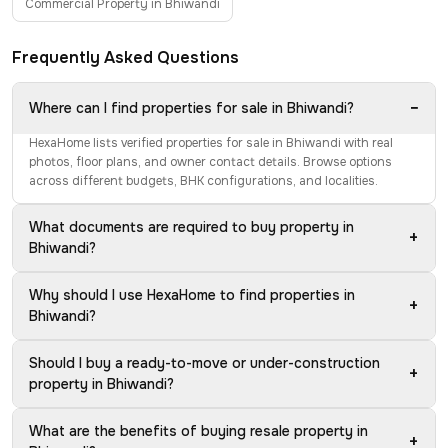
Commercial Property in Bhiwandi
Frequently Asked Questions
−
Where can I find properties for sale in Bhiwandi?
HexaHome lists verified properties for sale in Bhiwandi with real
photos, floor plans, and owner contact details. Browse options
across different budgets, BHK configurations, and localities.
What documents are required to buy property in
+
Bhiwandi?
Why should I use HexaHome to find properties in
+
Bhiwandi?
Should I buy a ready-to-move or under-construction
+
property in Bhiwandi?
What are the benefits of buying resale property in
+