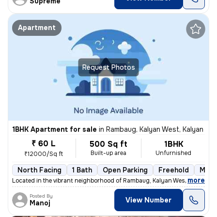
Supreme
Apartment
Request Photos
1BHK Apartment for sale
in
Rambaug, Kalyan West, Kalyan
₹ 60 L
500 Sq ft
1BHK
Built-up area
Unfurnished
₹12000/Sq ft
North Facing
1 Bath
Open Parking
Freehold
More
,
more
Located in the vibrant neighborhood of Rambaug, Kalyan West, Kalyan, t
Posted By
View Number
Manoj