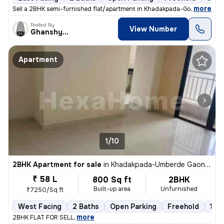
,
more
Sell a 2BHK semi-furnished flat/apartment in Khadakpada-Godrej Hill, K
Posted By
View Number
Ghanshyam
Apartment
1/10
2BHK Apartment for sale
in
Khadakpada-Umberde Gaon, Kalyan West, Kalyan
₹ 58 L
800 Sq ft
2BHK
Built-up area
Unfurnished
₹7250/Sq ft
West Facing
2 Baths
Open Parking
Freehold
1 to
,
more
2BHK FLAT FOR SELL