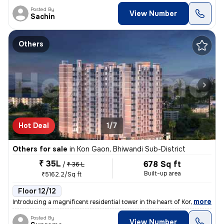
Posted By
View Number
Sachin
Others
Hot Deal
1/7
Others for sale
in
Kon Gaon, Bhiwandi Sub-District
₹ 35L
678 Sq ft
/
₹ 36 L
Built-up area
₹5162.2/Sq ft
Floor 12/12
,
more
Introducing a magnificent residential tower in the heart of Kon Gaon,
Posted By
View Number