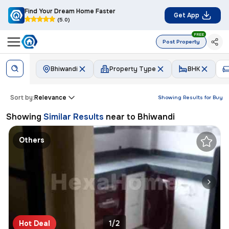
Find Your Dream Home Faster
Get App
(5.0)
FREE
Post Property
Bhiwandi
Property Type
BHK
Sort by:
Relevance
Showing Results for
Buy
Showing
Similar Results
near to
Bhiwandi
Others
Hot Deal
1/2