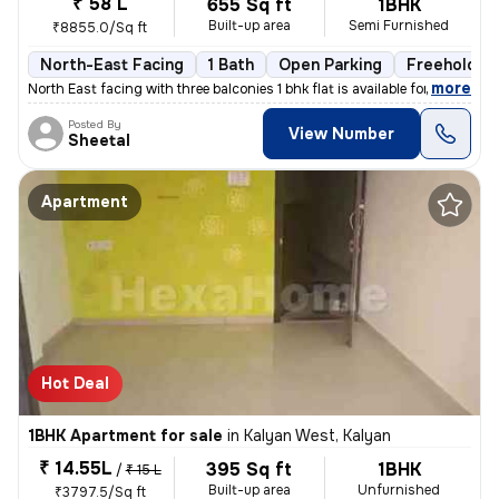
₹ 58 L
655 Sq ft
1BHK
Built-up area
Semi Furnished
₹8855.0/Sq ft
North-East Facing
1 Bath
Open Parking
Freehold
,
more
North East facing with three balconies 1 bhk flat is available for sal
Posted By
View Number
Sheetal
Apartment
Hot Deal
1BHK Apartment for sale
in
Kalyan West, Kalyan
₹ 14.55L
395 Sq ft
1BHK
/
₹ 15 L
Built-up area
Unfurnished
₹3797.5/Sq ft