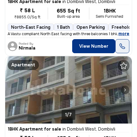
1BHK Apartment for sale
in
Dombivli West, Dombivli
₹ 58 L
655 Sq ft
1BHK
Built-up area
Semi Furnished
₹8855.0/Sq ft
North-East Facing
1 Bath
Open Parking
Freehold
,
more
A Vastu compliant North East facing with three balconies 1 bhk flat is
Posted By
View Number
Nirmala
Apartment
1/7
1BHK Apartment for sale
in
Dombivli West, Dombivli