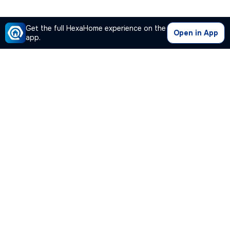
Get the full HexaHome experience on the
Open in App
app.
Our Company
Quick Links
Premium Plan
Popular Calculators
Popular Cities