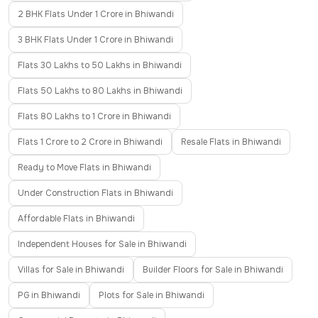
2 BHK Flats Under 1 Crore in Bhiwandi
3 BHK Flats Under 1 Crore in Bhiwandi
Flats 30 Lakhs to 50 Lakhs in Bhiwandi
Flats 50 Lakhs to 80 Lakhs in Bhiwandi
Flats 80 Lakhs to 1 Crore in Bhiwandi
Flats 1 Crore to 2 Crore in Bhiwandi
Resale Flats in Bhiwandi
Ready to Move Flats in Bhiwandi
Under Construction Flats in Bhiwandi
Affordable Flats in Bhiwandi
Independent Houses for Sale in Bhiwandi
Villas for Sale in Bhiwandi
Builder Floors for Sale in Bhiwandi
PG in Bhiwandi
Plots for Sale in Bhiwandi