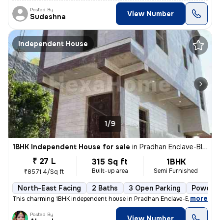
Posted By
View Number
Sudeshna
Independent House
1/9
1BHK Independent House for sale
in
Pradhan Enclave-Block E-Block E2, Burari, Delhi
₹ 27 L
315 Sq ft
1BHK
Built-up area
Semi Furnished
₹8571.4/Sq ft
North-East Facing
2 Baths
3 Open Parking
Power o
,
more
This charming 1BHK independent house in Pradhan Enclave-Block E, Bur
Posted By
View Number