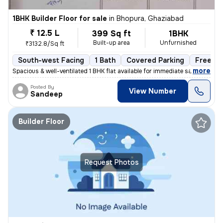
1BHK Builder Floor for sale
in
Bhopura, Ghaziabad
₹ 12.5 L
399 Sq ft
1BHK
Built-up area
Unfurnished
₹3132.8/Sq ft
South-west Facing
1 Bath
Covered Parking
Freehol
,
more
Spacious & well-ventilated 1 BHK flat available for immediate sale. Lo
Posted By
View Number
Sandeep
Builder Floor
Request Photos