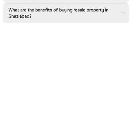
What are the benefits of buying resale property in
+
Ghaziabad?