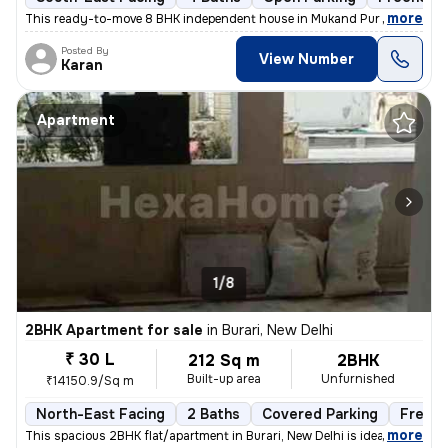
,
more
This ready-to-move 8 BHK independent house in Mukand Pur Part 2, Mu
Posted By
View Number
Karan
Apartment
1/8
2BHK Apartment for sale
in
Burari, New Delhi
₹ 30 L
212 Sq m
2BHK
Built-up area
Unfurnished
₹14150.9/Sq m
North-East Facing
2 Baths
Covered Parking
Freeho
,
more
This spacious 2BHK flat/apartment in Burari, New Delhi is ideal for th