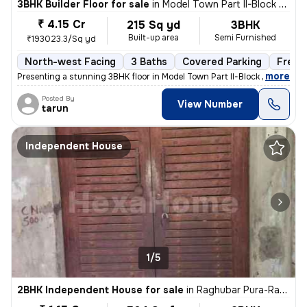
3BHK Builder Floor for sale
in
Model Town Part II-Block B, Model Town, Delhi
₹ 4.15 Cr
215 Sq yd
3BHK
Built-up area
Semi Furnished
₹193023.3/Sq yd
North-west Facing
3 Baths
Covered Parking
Freeh
,
more
Presenting a stunning 3BHK floor in Model Town Part II-Block B, Delhi.
Posted By
View Number
tarun
Independent House
1/5
2BHK Independent House for sale
in
Raghubar Pura-Raghubar Pura II, Gandhi Nagar, Delhi