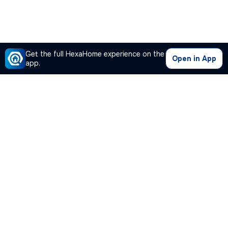
Get the full HexaHome experience on the
Open in App
app.
Our Company
Quick Links
Premium Plan
Popular Calculators