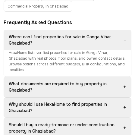
Commercial Property in Ghaziabad
Frequently Asked Questions
Where can I find properties for sale in Ganga Vihar,
−
Ghaziabad?
HexaHome lists verified properties for sale in Ganga Vihar,
Ghaziabad with real photos, floor plans, and owner contact details.
Browse options across different budgets, BHK configurations, and
localities.
What documents are required to buy property in
+
Ghaziabad?
Why should I use HexaHome to find properties in
+
Ghaziabad?
Should I buy a ready-to-move or under-construction
+
property in Ghaziabad?