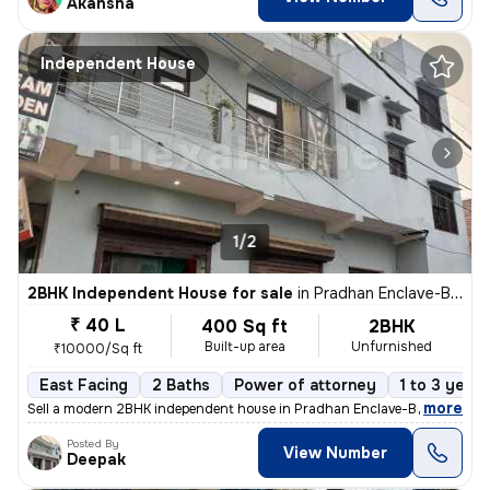
Akansha
Independent House
1/2
2BHK Independent House for sale
in
Pradhan Enclave-Block E, Burari, Delhi
₹ 40 L
400 Sq ft
2BHK
Built-up area
Unfurnished
₹10000/Sq ft
East Facing
2 Baths
Power of attorney
1 to 3 years
,
more
Sell a modern 2BHK independent house in Pradhan Enclave-Block E, Bura
Posted By
View Number
Deepak