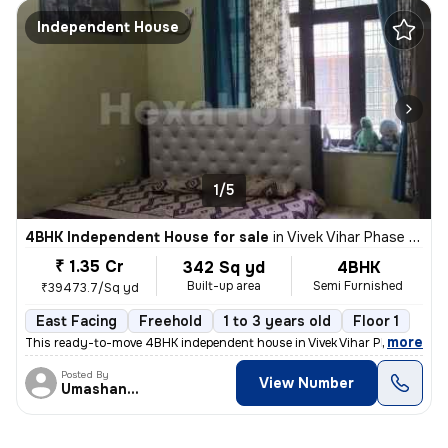
Independent House
1/5
4BHK Independent House for sale
in
Vivek Vihar Phase 2-Block A, Jhilmil Colony, Delhi
₹ 1.35 Cr
342 Sq yd
4BHK
Built-up area
Semi Furnished
₹39473.7/Sq yd
East Facing
Freehold
1 to 3 years old
Floor 1
,
more
This ready-to-move 4BHK independent house in Vivek Vihar Phase 2-Blo
Posted By
View Number
Umashanker