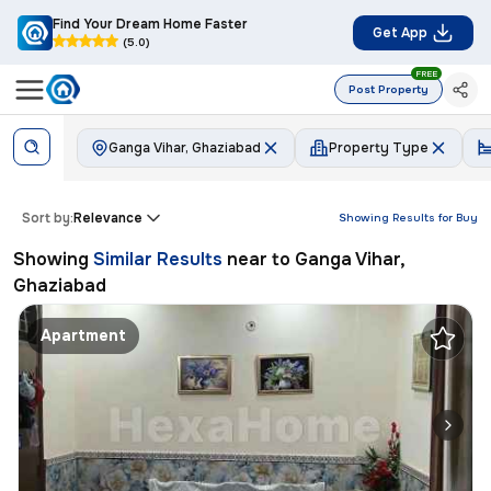
Find Your Dream Home Faster
Get App
(5.0)
FREE
Post Property
Ganga Vihar, Ghaziabad
Property Type
Sort by:
Relevance
Showing Results for
Buy
Showing
Similar Results
near to
Ganga Vihar,
Ghaziabad
Apartment