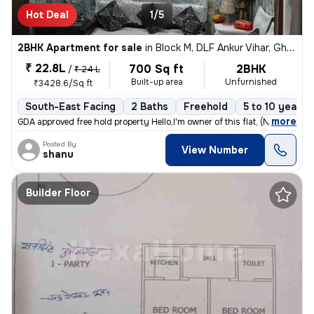
Hot Deal
1/5
2BHK Apartment for sale
in
Block M, DLF Ankur Vihar, Ghaziabad
₹ 22.8L
700 Sq ft
2BHK
/
₹ 24 L
Built-up area
Unfurnished
₹3428.6/Sq ft
South-East Facing
2 Baths
Freehold
5 to 10 years 
,
more
GDA approved free hold property Hello,I'm owner of this flat, (No co
Posted By
View Number
shanu
Builder Floor