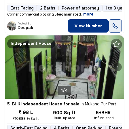
East Facing
2 Baths
Power of attorney
1 to 3 years
,
more
Corner commercial plot on 25feet main road.
Posted By
View Number
Deepak
Independent House
1/4
5+BHK Independent House for sale
in
Mukand Pur Part 2, Mukundpur, Delhi
₹ 98 L
900 Sq ft
5+BHK
Built-up area
Unfurnished
₹10888.9/Sq ft
South-East Facing
4 Baths
Open Parking
Freehold