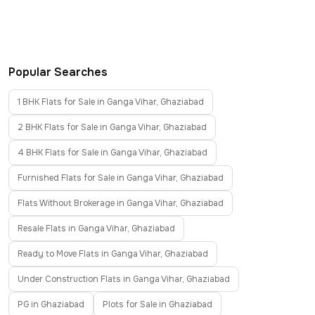
Popular Searches
1 BHK Flats for Sale in Ganga Vihar, Ghaziabad
2 BHK Flats for Sale in Ganga Vihar, Ghaziabad
4 BHK Flats for Sale in Ganga Vihar, Ghaziabad
Furnished Flats for Sale in Ganga Vihar, Ghaziabad
Flats Without Brokerage in Ganga Vihar, Ghaziabad
Resale Flats in Ganga Vihar, Ghaziabad
Ready to Move Flats in Ganga Vihar, Ghaziabad
Under Construction Flats in Ganga Vihar, Ghaziabad
PG in Ghaziabad
Plots for Sale in Ghaziabad