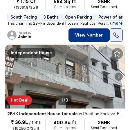
₹ 1.15 Cr
584 Sq ft
2BHK
Built-up area
Semi Furnished
₹19691.8/Sq ft
South Facing
3 Baths
Open Parking
Power of attor
,
more
This charming 2BHK independent house in Raghubar Pura II, Gandhi Nag
Posted By
View Number
Jaimin
Independent House
Hot Deal
1/3
2BHK Independent House for sale
in
Pradhan Enclave-Block E, Burari, Delhi
₹ 36.9L
400 Sq ft
2BHK
/
₹ 41 L
Built-up area
Semi Furnished
₹10250.0/Sq ft