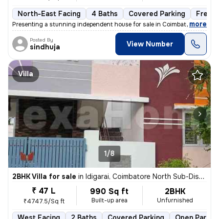
North-East Facing
4 Baths
Covered Parking
Freeh
,
more
Presenting a stunning independent house for sale in Coimbatore, Tamil
Posted By
View Number
sindhuja
Villa
1/8
2BHK Villa for sale
in
Idigarai, Coimbatore North Sub-District
₹ 47 L
990 Sq ft
2BHK
Built-up area
Unfurnished
₹4747.5/Sq ft
West Facing
2 Baths
Covered Parking
Open Parkin