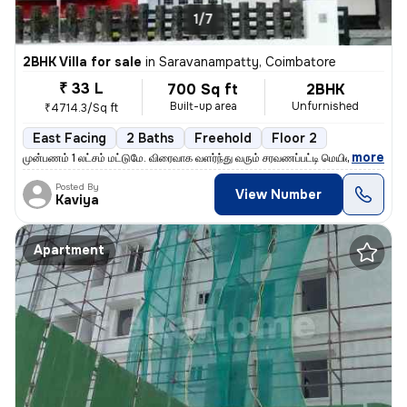
1/7
2BHK Villa for sale
in
Saravanampatty, Coimbatore
₹ 33 L
700 Sq ft
2BHK
Built-up area
Unfurnished
₹4714.3/Sq ft
East Facing
2 Baths
Freehold
Floor 2
,
more
முன்பணம் 1 லட்சம் மட்டுமே. விரைவாக வளர்ந்து வரும் சரவணப்பட்டி மெயின் ர
Posted By
View Number
Kaviya
Apartment