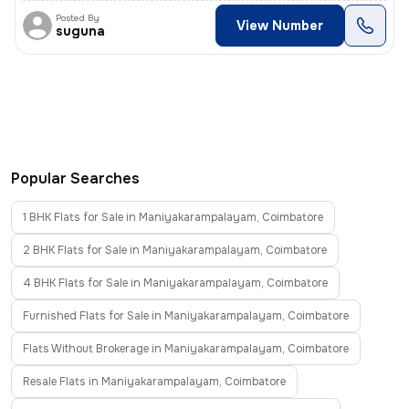
Posted By
View Number
suguna
Popular Searches
1 BHK Flats for Sale in Maniyakarampalayam, Coimbatore
2 BHK Flats for Sale in Maniyakarampalayam, Coimbatore
4 BHK Flats for Sale in Maniyakarampalayam, Coimbatore
Furnished Flats for Sale in Maniyakarampalayam, Coimbatore
Flats Without Brokerage in Maniyakarampalayam, Coimbatore
Resale Flats in Maniyakarampalayam, Coimbatore