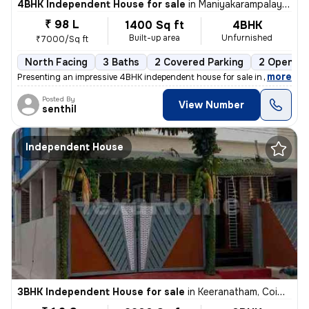
4BHK Independent House for sale
in
Maniyakarampalayam, Coimbatore
₹ 98 L
1400 Sq ft
4BHK
Built-up area
Unfurnished
₹7000/Sq ft
North Facing
3 Baths
2 Covered Parking
2 Open Pa
,
more
Presenting an impressive 4BHK independent house for sale in Maniyakar
Posted By
View Number
senthil
Independent House
3BHK Independent House for sale
in
Keeranatham, Coimbatore