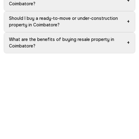
+
Coimbatore?
Should I buy a ready-to-move or under-construction
+
property in Coimbatore?
What are the benefits of buying resale property in
+
Coimbatore?