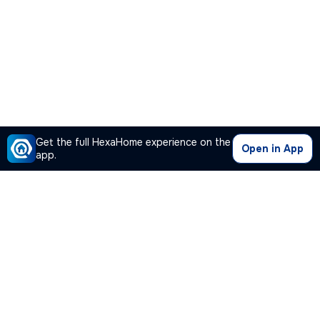
Get the full HexaHome experience on the
Open in App
app.
Our Company
Quick Links