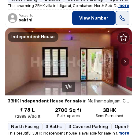
,
more
This charming 2BHK villa in Idigarai, Coimbatore North Sub-District is
Posted By
View Number
sakthi
Independent House
1/6
3BHK Independent House for sale
in
Mathampalayam, Coimbatore North Sub-District
₹ 78 L
2700 Sq ft
3BHK
Built-up area
Semi Furnished
₹2888.9/Sq ft
North Facing
3 Baths
3 Covered Parking
Open Park
,
more
This beautiful 3BHK independent house is available for sale in Mathamp