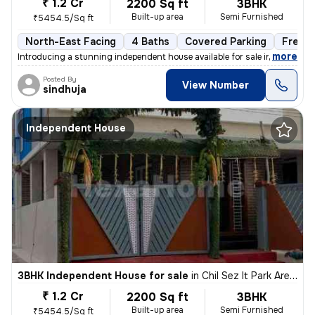
₹ 1.2 Cr
2200 Sq ft
3BHK
Built-up area
Semi Furnished
₹5454.5/Sq ft
North-East Facing
4 Baths
Covered Parking
Freeh
,
more
Introducing a stunning independent house available for sale in Keerana
Posted By
View Number
sindhuja
Independent House
3BHK Independent House for sale
in
Chil Sez It Park Area, Saravanampatty, Coimbatore
₹ 1.2 Cr
2200 Sq ft
3BHK
Built-up area
Semi Furnished
₹5454.5/Sq ft