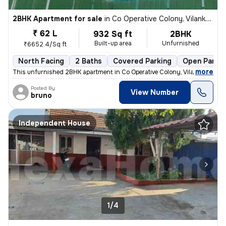
2BHK Apartment for sale
in
Co Operative Colony, Vilankurichi, Coimbatore
₹ 62 L
932 Sq ft
2BHK
Built-up area
Unfurnished
₹6652.4/Sq ft
North Facing
2 Baths
Covered Parking
Open Parkin
,
more
This unfurnished 2BHK apartment in Co Operative Colony, Vilankurichi,
Posted By
View Number
bruno
Independent House
1/4