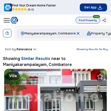
Find Your Dream Home Faster
Get App
(5.0)
FREE
Post Property
Maniyakarampalayam, Coimbatore
Property Ty
Sort by:
Relevance
Showing Results for
Buy
Showing
Similar Results
near to
Maniyakarampalayam, Coimbatore
Villa