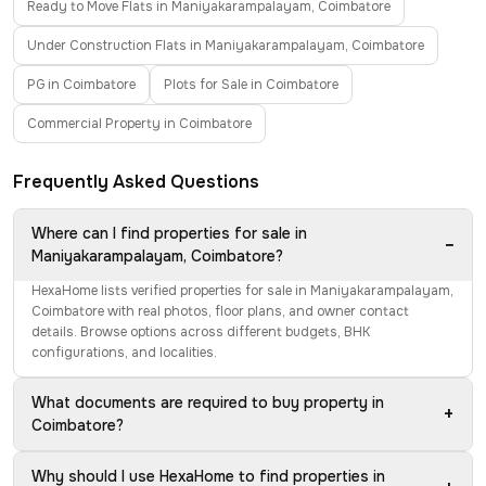
Ready to Move Flats in Maniyakarampalayam, Coimbatore
Under Construction Flats in Maniyakarampalayam, Coimbatore
PG in Coimbatore
Plots for Sale in Coimbatore
Commercial Property in Coimbatore
Frequently Asked Questions
Where can I find properties for sale in
−
Maniyakarampalayam, Coimbatore?
HexaHome lists verified properties for sale in Maniyakarampalayam,
Coimbatore with real photos, floor plans, and owner contact
details. Browse options across different budgets, BHK
configurations, and localities.
What documents are required to buy property in
+
Coimbatore?
Why should I use HexaHome to find properties in